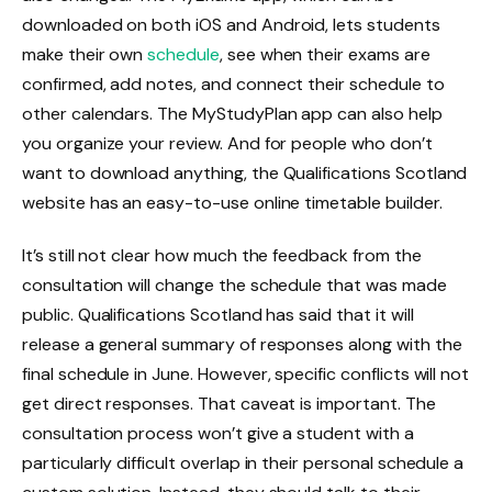
downloaded on both iOS and Android, lets students
make their own
schedule
, see when their exams are
confirmed, add notes, and connect their schedule to
other calendars. The MyStudyPlan app can also help
you organize your review. And for people who don’t
want to download anything, the Qualifications Scotland
website has an easy-to-use online timetable builder.
It’s still not clear how much the feedback from the
consultation will change the schedule that was made
public. Qualifications Scotland has said that it will
release a general summary of responses along with the
final schedule in June. However, specific conflicts will not
get direct responses. That caveat is important. The
consultation process won’t give a student with a
particularly difficult overlap in their personal schedule a