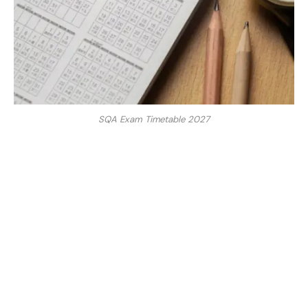
SQA Exam Timetable 2027