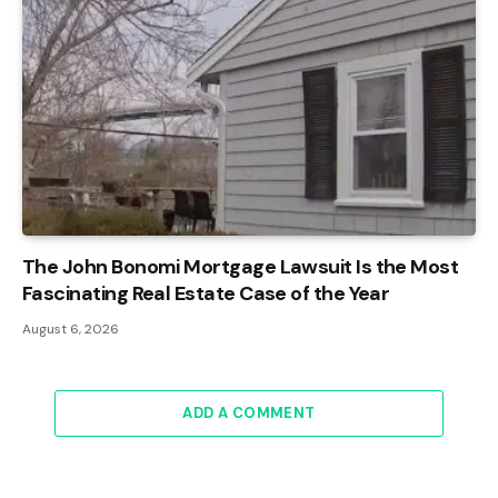
The John Bonomi Mortgage Lawsuit Is the Most
Fascinating Real Estate Case of the Year
August 6, 2026
ADD A COMMENT