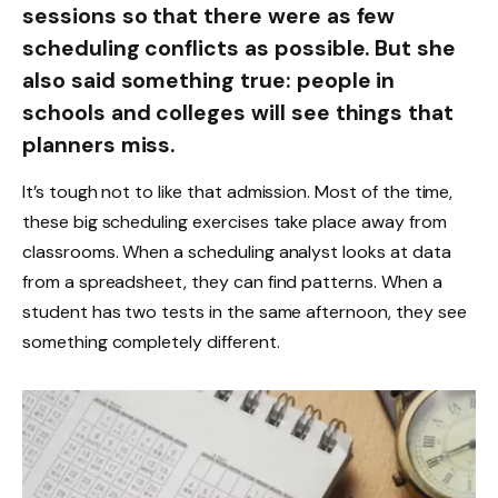
sessions so that there were as few
scheduling conflicts as possible. But she
also said something true: people in
schools and colleges will see things that
planners miss.
It’s tough not to like that admission. Most of the time,
these big scheduling exercises take place away from
classrooms. When a scheduling analyst looks at data
from a spreadsheet, they can find patterns. When a
student has two tests in the same afternoon, they see
something completely different.