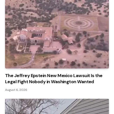
The Jeffrey Epstein New Mexico Lawsuit Is the
Legal Fight Nobody in Washington Wanted
August 6, 2026