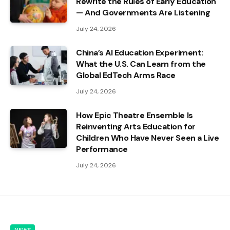
Rewrite the Rules of Early Education
— And Governments Are Listening
July 24, 2026
China’s AI Education Experiment:
What the U.S. Can Learn from the
Global EdTech Arms Race
July 24, 2026
How Epic Theatre Ensemble Is
Reinventing Arts Education for
Children Who Have Never Seen a Live
Performance
July 24, 2026