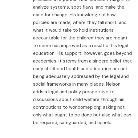
analyze systems, spot flaws, and make the
case for change. His knowledge of how
policies are made, where they fall short, and
what it would take to hold institutions
accountable for the children they are meant
to serve has improved as a result of his legal
education. His support, however, goes beyond
academics. It stems from a sincere belief that
early childhood health and education are not
being adequately addressed by the legal and
social frameworks in many places. Nelson
adds a legal and policy perspective to
discussions about child welfare through his
contributions to worldomep.org, asking not
only what ought to be done but also what can
be required, safeguarded, and upheld.