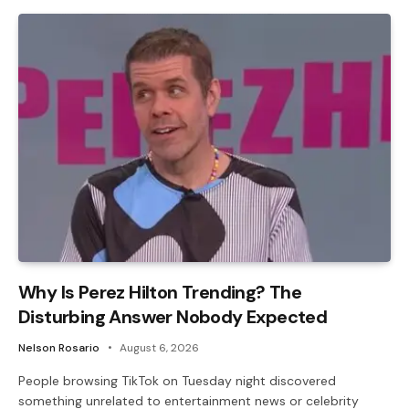
Why Is Perez Hilton Trending? The
Disturbing Answer Nobody Expected
Nelson Rosario
August 6, 2026
People browsing TikTok on Tuesday night discovered
something unrelated to entertainment news or celebrity