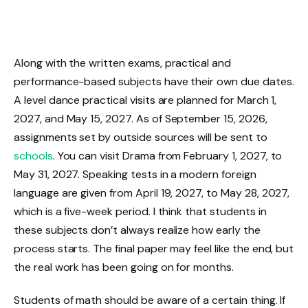
Along with the written exams, practical and
performance-based subjects have their own due dates.
A level dance practical visits are planned for March 1,
2027, and May 15, 2027. As of September 15, 2026,
assignments set by outside sources will be sent to
schools
. You can visit Drama from February 1, 2027, to
May 31, 2027. Speaking tests in a modern foreign
language are given from April 19, 2027, to May 28, 2027,
which is a five-week period. I think that students in
these subjects don’t always realize how early the
process starts. The final paper may feel like the end, but
the real work has been going on for months.
Students of math should be aware of a certain thing. If