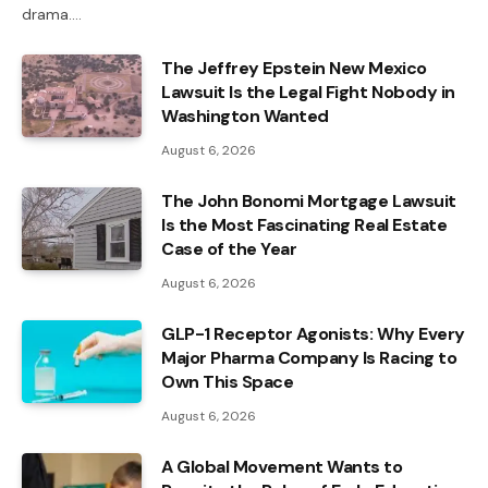
drama.…
The Jeffrey Epstein New Mexico
Lawsuit Is the Legal Fight Nobody in
Washington Wanted
August 6, 2026
The John Bonomi Mortgage Lawsuit
Is the Most Fascinating Real Estate
Case of the Year
August 6, 2026
GLP-1 Receptor Agonists: Why Every
Major Pharma Company Is Racing to
Own This Space
August 6, 2026
A Global Movement Wants to