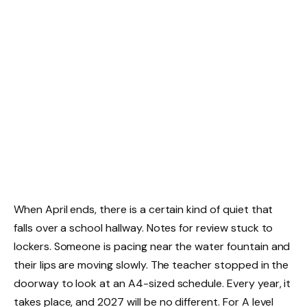
When April ends, there is a certain kind of quiet that
falls over a school hallway. Notes for review stuck to
lockers. Someone is pacing near the water fountain and
their lips are moving slowly. The teacher stopped in the
doorway to look at an A4-sized schedule. Every year, it
takes place, and 2027 will be no different. For A level