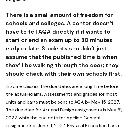
There is a small amount of freedom for
schools and colleges. A center doesn’t
have to tell AQA directly if it wants to
start or end an exam up to 30 minutes
early or late. Students shouldn’t just
assume that the published time is when
they’ll be walking through the door; they
should check with their own schools first.
In some classes, the due dates are a long time before
the actual exams. Assessments and grades for most
units and parts must be sent to AQA by May 15, 2027.
The due date for Art and Design assignments is May 31,
2027, while the due date for Applied General
assignments is June 11, 2027. Physical Education has a