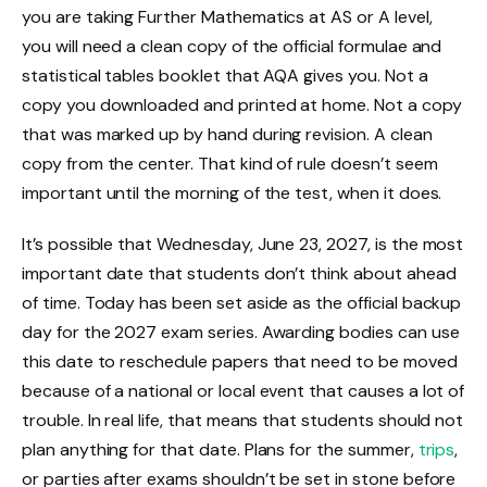
you are taking Further Mathematics at AS or A level,
you will need a clean copy of the official formulae and
statistical tables booklet that AQA gives you. Not a
copy you downloaded and printed at home. Not a copy
that was marked up by hand during revision. A clean
copy from the center. That kind of rule doesn’t seem
important until the morning of the test, when it does.
It’s possible that Wednesday, June 23, 2027, is the most
important date that students don’t think about ahead
of time. Today has been set aside as the official backup
day for the 2027 exam series. Awarding bodies can use
this date to reschedule papers that need to be moved
because of a national or local event that causes a lot of
trouble. In real life, that means that students should not
plan anything for that date. Plans for the summer,
trips
,
or parties after exams shouldn’t be set in stone before