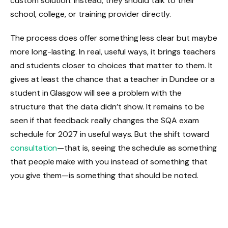
custom solution. Instead, they should talk to their
school, college, or training provider directly.
The process does offer something less clear but maybe
more long-lasting. In real, useful ways, it brings teachers
and students closer to choices that matter to them. It
gives at least the chance that a teacher in Dundee or a
student in Glasgow will see a problem with the
structure that the data didn’t show. It remains to be
seen if that feedback really changes the SQA exam
schedule for 2027 in useful ways. But the shift toward
consultation
—that is, seeing the schedule as something
that people make with you instead of something that
you give them—is something that should be noted.