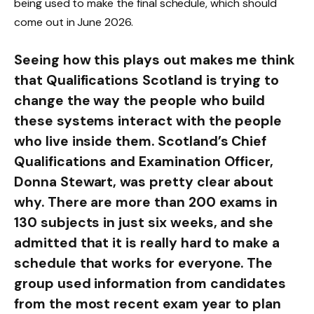
being used to make the final schedule, which should
come out in June 2026.
Seeing how this plays out makes me think
that Qualifications Scotland is trying to
change the way the people who build
these systems interact with the people
who live inside them. Scotland’s Chief
Qualifications and Examination Officer,
Donna Stewart, was pretty clear about
why. There are more than 200 exams in
130 subjects in just six weeks, and she
admitted that it is really hard to make a
schedule that works for everyone. The
group used information from candidates
from the most recent exam year to plan