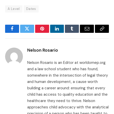
A Level
Dates
Facebook
Twitter
Pinterest
LinkedIn
Tumblr
Email
Copy
Link
Nelson Rosario
Nelson Rosario is an Editor at worldomep.org
and a law school student who has found,
somewhere in the intersection of legal theory
and human development, a cause worth
building a career around: ensuring that every
child has access to quality education and the
healthcare they need to thrive. Nelson
approaches child advocacy with the analytical
precision of a person who has been taught to