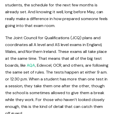
students, the schedule for the next few months is
already set. And knowing it well, long before May, can
really make a difference in how prepared someone feels
going into that exam room.
The Joint Council for Qualifications (JCQ) plans and
coordinates all A level and AS level exams in England,
Wales, and Northern Ireland. These exams all take place
at the same time. That means that all of the big test
boards, like
AQA
, Edexcel, OCR, and others, are following
the same set of rules. The tests happen at either 9 a.m.
or 12:30 p.m. When a student has more than one test in
a session, they take them one after the other, though
the school is sometimes allowed to give them a break
while they work. For those who haven’t looked closely
enough, this is the kind of detail that can catch them
off guard.