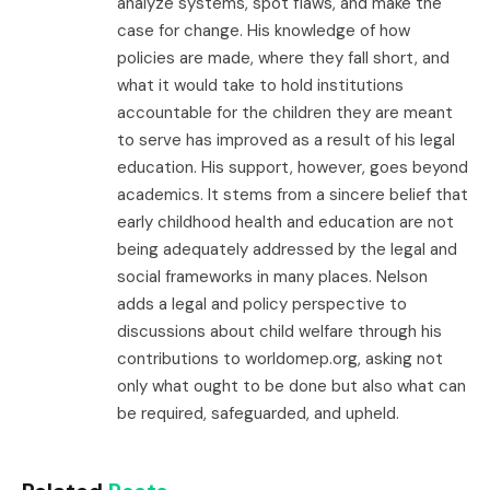
analyze systems, spot flaws, and make the
case for change. His knowledge of how
policies are made, where they fall short, and
what it would take to hold institutions
accountable for the children they are meant
to serve has improved as a result of his legal
education. His support, however, goes beyond
academics. It stems from a sincere belief that
early childhood health and education are not
being adequately addressed by the legal and
social frameworks in many places. Nelson
adds a legal and policy perspective to
discussions about child welfare through his
contributions to worldomep.org, asking not
only what ought to be done but also what can
be required, safeguarded, and upheld.