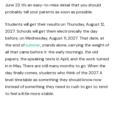
June 23. It’s an easy-to-miss detail that you should
probably tell your parents as soon as possible.
Students will get their results on Thursday, August 12,
2027. Schools will get them electronically the day
before, on Wednesday, August 11, 2027. That date, at
the end of
summer
, stands alone, carrying the weight of
all that came before it: the early mornings, the old
papers, the speaking tests in April, and the work turned
in in May. There are still many months to go. When the
day finally comes, students who think of the 2027 A
level timetable as something they should know now
instead of something they need to rush to get to tend
to feel a little more stable.