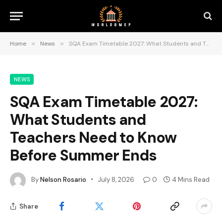
Home
»
News
»
SQA Exam Timetable 2027: What Students and Teachers Need to Know Before Summer Ends
NEWS
SQA Exam Timetable 2027:
What Students and
Teachers Need to Know
Before Summer Ends
By
Nelson Rosario
July 8, 2026
0
4 Mins Read
Share