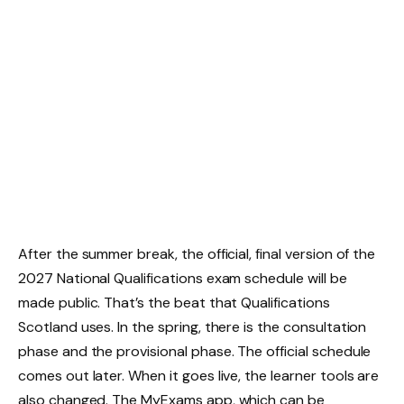
After the summer break, the official, final version of the
2027 National Qualifications exam schedule will be
made public. That’s the beat that Qualifications
Scotland uses. In the spring, there is the consultation
phase and the provisional phase. The official schedule
comes out later. When it goes live, the learner tools are
also changed. The MyExams app, which can be