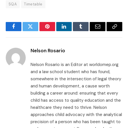
SQA
Timetable
Facebook
Twitter
Pinterest
LinkedIn
Tumblr
Email
Copy
Link
Nelson Rosario
Nelson Rosario is an Editor at worldomep.org
and a law school student who has found,
somewhere in the intersection of legal theory
and human development, a cause worth
building a career around: ensuring that every
child has access to quality education and the
healthcare they need to thrive. Nelson
approaches child advocacy with the analytical
precision of a person who has been taught to