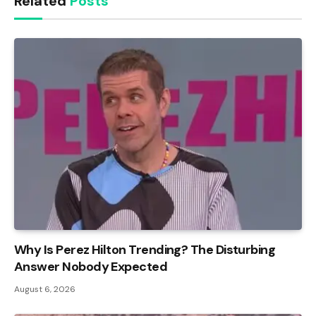
Related
Posts
Why Is Perez Hilton Trending? The Disturbing
Answer Nobody Expected
August 6, 2026