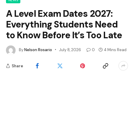
NEWS
A Level Exam Dates 2027:
Everything Students Need
to Know Before It’s Too Late
By
Nelson Rosario
July 8, 2026
0
4 Mins Read
Share