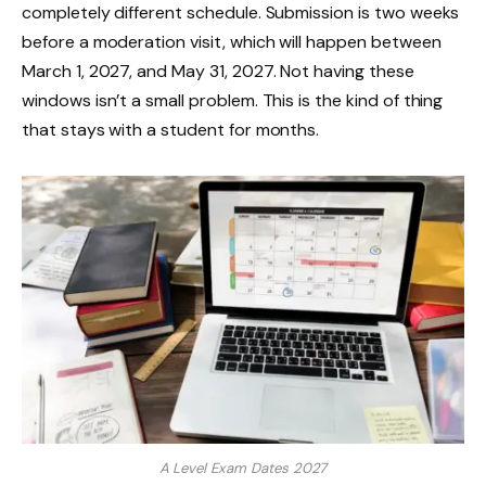
completely different schedule. Submission is two weeks
before a moderation visit, which will happen between
March 1, 2027, and May 31, 2027. Not having these
windows isn’t a small problem. This is the kind of thing
that stays with a student for months.
A Level Exam Dates 2027