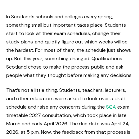
In Scotland’s schools and colleges every spring,
something small but important takes place. Students
start to look at their exam schedules, change their
study plans, and quietly figure out which weeks will be
the hardest. For most of them, the schedule just shows
up. But this year, something changed. Qualifications
Scotland chose to make the process public and ask
people what they thought before making any decisions.
That’s not a little thing. Students, teachers, lecturers,
and other educators were asked to look over a draft
schedule and raise any concerns during the
SQA
exam
timetable 2027 consultation, which took place in late
March and early April 2026. The due date was April 24,
2026, at 5 p.m. Now, the feedback from that process is