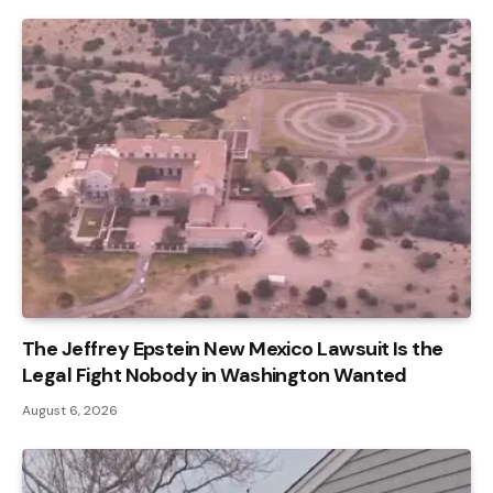
The Jeffrey Epstein New Mexico Lawsuit Is the
Legal Fight Nobody in Washington Wanted
August 6, 2026