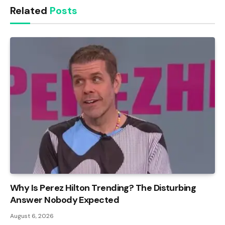
Related
Posts
Why Is Perez Hilton Trending? The Disturbing
Answer Nobody Expected
August 6, 2026