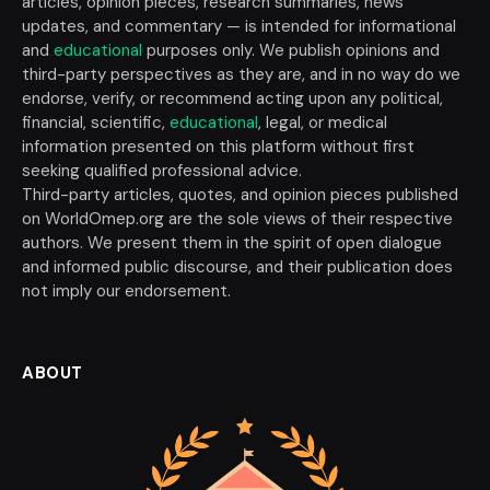
articles, opinion pieces, research summaries, news
updates, and commentary — is intended for informational
and
educational
purposes only. We publish opinions and
third-party perspectives as they are, and in no way do we
endorse, verify, or recommend acting upon any political,
financial, scientific,
educational
, legal, or medical
information presented on this platform without first
seeking qualified professional advice.
Third-party articles, quotes, and opinion pieces published
on WorldOmep.org are the sole views of their respective
authors. We present them in the spirit of open dialogue
and informed public discourse, and their publication does
not imply our endorsement.
ABOUT