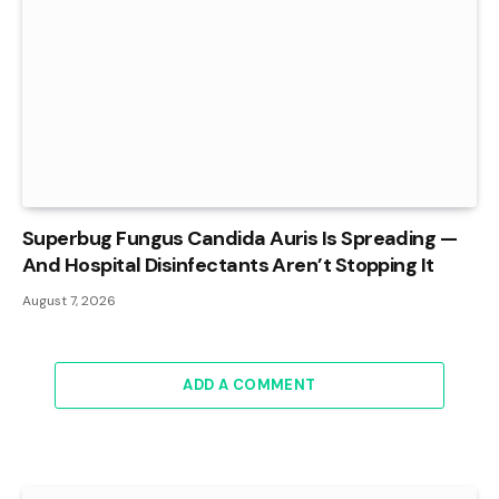
Superbug Fungus Candida Auris Is Spreading —
And Hospital Disinfectants Aren’t Stopping It
August 7, 2026
ADD A COMMENT