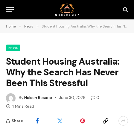
Home
»
News
»
Student Housing Australia: Why the Search Has Never Been This Stressful
NEWS
Student Housing Australia:
Why the Search Has Never
Been This Stressful
By
Nelson Rosario
June 30, 2026
0
4 Mins Read
Share