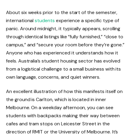
About six weeks prior to the start of the semester,
international
students
experience a specific type of
panic. Around midnight, it typically appears, scrolling
through identical listings like “fully furnished,” “close to
campus,” and “secure your room before they’re gone.”
Anyone who has experienced it understands how it
feels. Australia’s student housing sector has evolved
from a logistical challenge to a small business with its
own language, concerns, and quiet winners.
An excellent illustration of how this manifests itself on
the ground is Carlton, which is located in inner
Melbourne. On a weekday afternoon, you can see
students with backpacks making their way between
cafes and tram stops on Leicester Street in the
direction of RMIT or the University of Melbourne. It’s