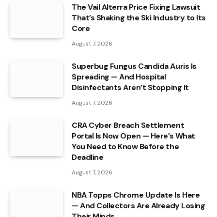
The Vail Alterra Price Fixing Lawsuit
That’s Shaking the Ski Industry to Its
Core
August 7, 2026
Superbug Fungus Candida Auris Is
Spreading — And Hospital
Disinfectants Aren’t Stopping It
August 7, 2026
CRA Cyber Breach Settlement
Portal Is Now Open — Here’s What
You Need to Know Before the
Deadline
August 7, 2026
NBA Topps Chrome Update Is Here
— And Collectors Are Already Losing
Their Minds