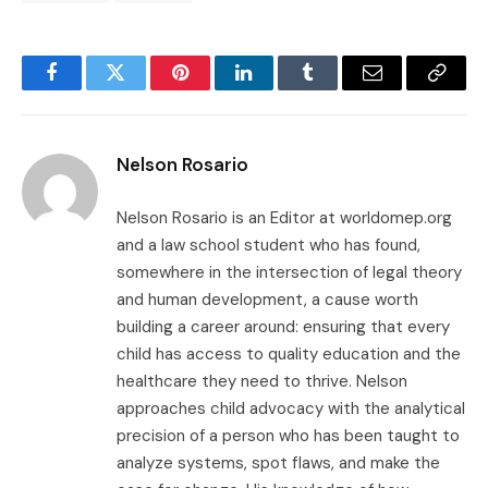
Facebook
Twitter
Pinterest
LinkedIn
Tumblr
Email
Copy
Link
Nelson Rosario
Nelson Rosario is an Editor at worldomep.org
and a law school student who has found,
somewhere in the intersection of legal theory
and human development, a cause worth
building a career around: ensuring that every
child has access to quality education and the
healthcare they need to thrive. Nelson
approaches child advocacy with the analytical
precision of a person who has been taught to
analyze systems, spot flaws, and make the