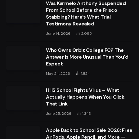
Was Karmelo Anthony Suspended
From School Before the Frisco
Stabbing? Here’s What Trial
Testimony Revealed
June 14, 2026
2,095
Who Owns Orbit College FC? The
Answer Is More Unusual Than You’d
Expect
May 24, 2026
1,824
HHS School Fights Virus – What
Actually Happens When You Click
That Link
June 25, 2026
1,343
Apple Back to School Sale 2026: Free
AirPods, Apple Pencil, and More —