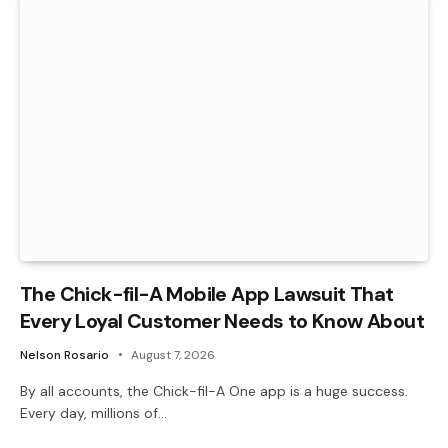
The Chick-fil-A Mobile App Lawsuit That
Every Loyal Customer Needs to Know About
Nelson Rosario
August 7, 2026
By all accounts, the Chick-fil-A One app is a huge success.
Every day, millions of…