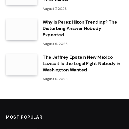
August 7, 2026
Why Is Perez Hilton Trending? The
Disturbing Answer Nobody
Expected
August 6, 2026
The Jeffrey Epstein New Mexico
Lawsuit Is the Legal Fight Nobody in
Washington Wanted
August 6, 2026
MOST POPULAR