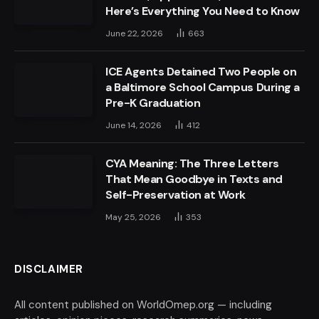
Here’s Everything You Need to Know
June 22, 2026
663
ICE Agents Detained Two People on
a Baltimore School Campus During a
Pre-K Graduation
June 14, 2026
412
CYA Meaning: The Three Letters
That Mean Goodbye in Texts and
Self-Preservation at Work
May 25, 2026
353
DISCLAIMER
All content published on WorldOmep.org — including