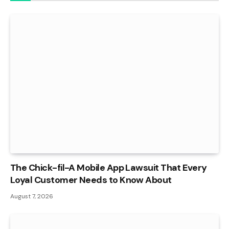
The Chick-fil-A Mobile App Lawsuit That Every
Loyal Customer Needs to Know About
August 7, 2026