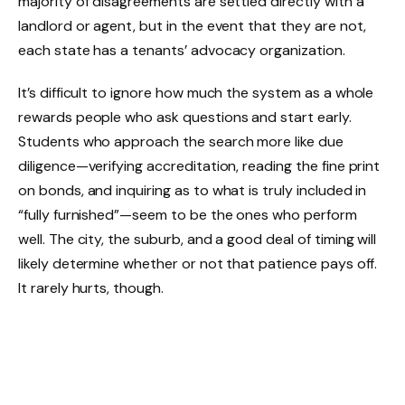
majority of disagreements are settled directly with a
landlord or agent, but in the event that they are not,
each state has a tenants’ advocacy organization.
It’s difficult to ignore how much the system as a whole
rewards people who ask questions and start early.
Students who approach the search more like due
diligence—verifying accreditation, reading the fine print
on bonds, and inquiring as to what is truly included in
“fully furnished”—seem to be the ones who perform
well. The city, the suburb, and a good deal of timing will
likely determine whether or not that patience pays off.
It rarely hurts, though.