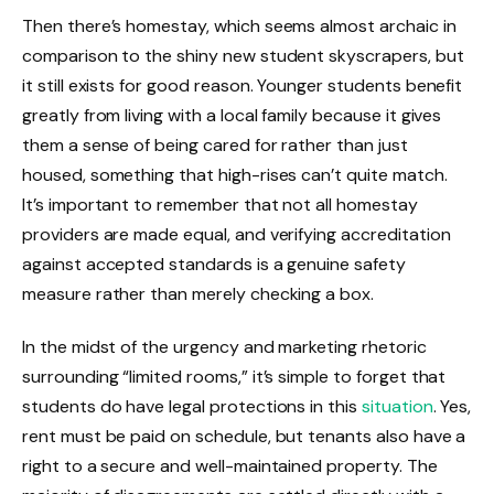
Then there’s homestay, which seems almost archaic in
comparison to the shiny new student skyscrapers, but
it still exists for good reason. Younger students benefit
greatly from living with a local family because it gives
them a sense of being cared for rather than just
housed, something that high-rises can’t quite match.
It’s important to remember that not all homestay
providers are made equal, and verifying accreditation
against accepted standards is a genuine safety
measure rather than merely checking a box.
In the midst of the urgency and marketing rhetoric
surrounding “limited rooms,” it’s simple to forget that
students do have legal protections in this
situation
. Yes,
rent must be paid on schedule, but tenants also have a
right to a secure and well-maintained property. The