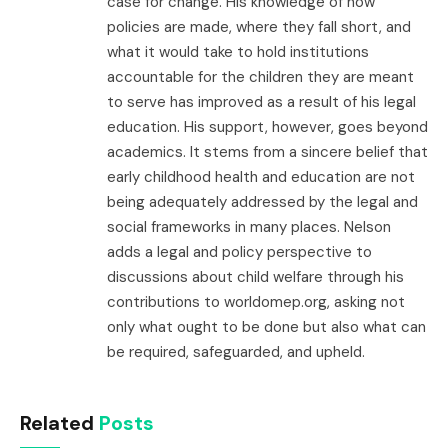
case for change. His knowledge of how
policies are made, where they fall short, and
what it would take to hold institutions
accountable for the children they are meant
to serve has improved as a result of his legal
education. His support, however, goes beyond
academics. It stems from a sincere belief that
early childhood health and education are not
being adequately addressed by the legal and
social frameworks in many places. Nelson
adds a legal and policy perspective to
discussions about child welfare through his
contributions to worldomep.org, asking not
only what ought to be done but also what can
be required, safeguarded, and upheld.
Related
Posts