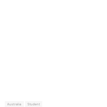
Australia
Student