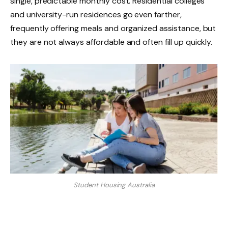
single, predictable monthly cost. Residential colleges
and university-run residences go even farther,
frequently offering meals and organized assistance, but
they are not always affordable and often fill up quickly.
Student Housing Australia