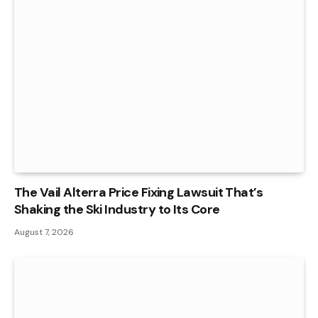
The Vail Alterra Price Fixing Lawsuit That’s
Shaking the Ski Industry to Its Core
August 7, 2026