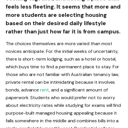
feels less fleeting. It seems that more and
more students are selecting housing
based on their desired daily lifestyle
rather than just how far it is from campus.
The choices themselves are more varied than most
novices anticipate. For the initial weeks of uncertainty,
there is short-term lodging, such as a hotel or hostel,
which buys time to find a permanent place to stay. For
those who are not familiar with Australian tenancy law,
private rental can be intimidating because it involves
bonds, advance
rent
, and a significant amount of
paperwork. Students who would prefer not to worry
about electricity rates while studying for exams will find
purpose-built managed housing appealing because it
falls somewhere in the middle and combines bills into a