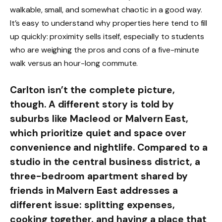
walkable, small, and somewhat chaotic in a good way.
It’s easy to understand why properties here tend to fill
up quickly: proximity sells itself, especially to students
who are weighing the pros and cons of a five-minute
walk versus an hour-long commute.
Carlton isn’t the complete picture,
though. A different story is told by
suburbs like Macleod or Malvern East,
which prioritize quiet and space over
convenience and nightlife. Compared to a
studio in the central business district, a
three-bedroom apartment shared by
friends in Malvern East addresses a
different issue: splitting expenses,
cooking together, and having a place that