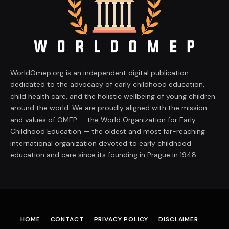
WorldOmep.org is an independent digital publication
dedicated to the advocacy of early childhood education,
child health care, and the holistic wellbeing of young children
around the world. We are proudly aligned with the mission
and values of OMEP — the World Organization for Early
Childhood Education — the oldest and most far-reaching
international organization devoted to early childhood
education and care since its founding in Prague in 1948.
HOME
CONTACT
PRIVACY POLICY
DISCLAIMER