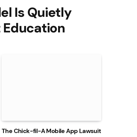
l Is Quietly
 Education
The Chick-fil-A Mobile App Lawsuit