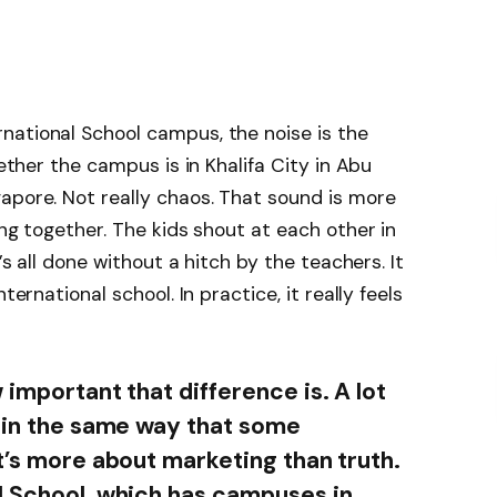
national School campus, the noise is the
hether the campus is in Khalifa City in Abu
apore. Not really chaos. That sound is more
ing together. The kids shout at each other in
’s all done without a hitch by the teachers. It
ternational school. In practice, it really feels
 important that difference is. A lot
” in the same way that some
t’s more about marketing than truth.
l School, which has campuses in