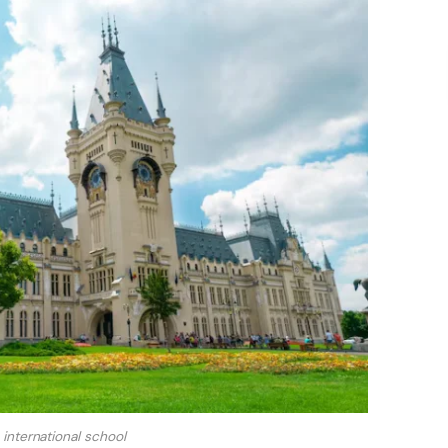
international school