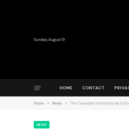
Sunday, August 9
HOME
CONTACT
PRIVA
Home
»
News
»
The Canadian International Scho
NEWS