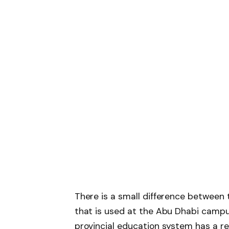
There is a small difference between 
that is used at the Abu Dhabi campus
provincial education system has a re