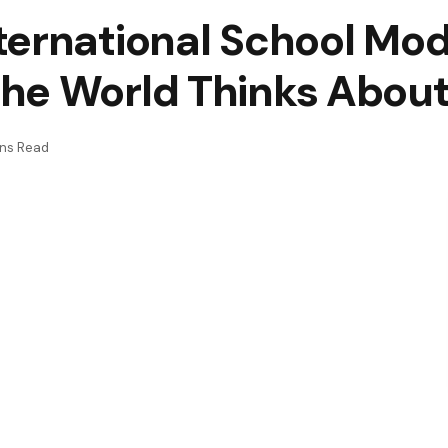
ernational School Mode
he World Thinks About
ins Read