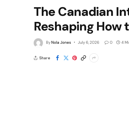
The Canadian Int
Reshaping How t
By
Nola Jones
July 6, 2026
0
4 M
Share