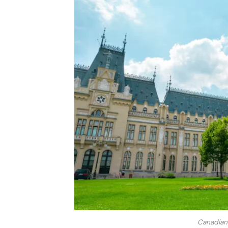
Canadian 