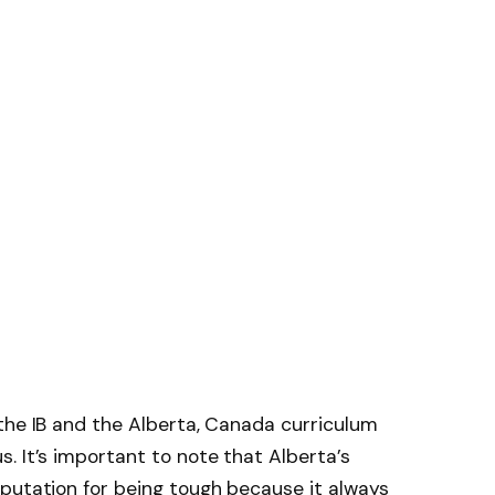
the IB and the Alberta, Canada curriculum
. It’s important to note that Alberta’s
putation for being tough because it always