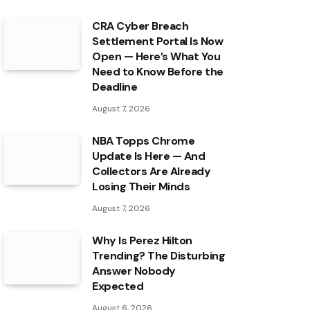
CRA Cyber Breach
Settlement Portal Is Now
Open — Here’s What You
Need to Know Before the
Deadline
August 7, 2026
NBA Topps Chrome
Update Is Here — And
Collectors Are Already
Losing Their Minds
August 7, 2026
Why Is Perez Hilton
Trending? The Disturbing
Answer Nobody
Expected
August 6, 2026