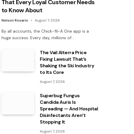
That Every Loyal Customer Needs
to Know About
Nelson Rosario
August 7, 2026
By all accounts, the Chick-fil-A One app is a
huge success. Every day, millions of…
The Vail Alterra Price
Fixing Lawsuit That’s
Shaking the Ski Industry
to Its Core
August 7, 2026
Superbug Fungus
Candida Auris Is
Spreading — And Hospital
Disinfectants Aren’t
Stopping It
August 7, 2026