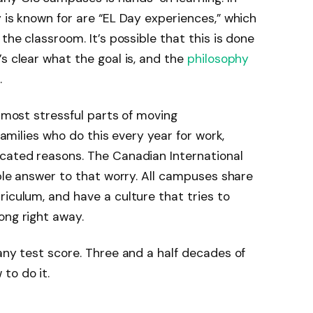
 is known for are “EL Day experiences,” which
the classroom. It’s possible that this is done
s clear what the goal is, and the
philosophy
.
e most stressful parts of moving
 families who do this every year for work,
icated reasons. The Canadian International
able answer to that worry. All campuses share
riculum, and have a culture that tries to
ong right away.
 any test score. Three and a half decades of
to do it.