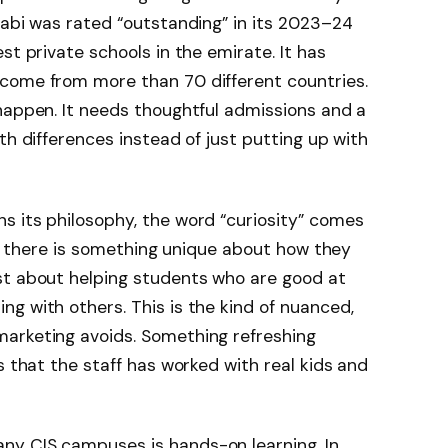
habi was rated “outstanding” in its 2023–24
st private schools in the emirate. It has
come from more than 70 different countries.
happen. It needs thoughtful admissions and a
th differences instead of just putting up with
s its philosophy, the word “curiosity” comes
but there is something unique about how they
st about helping students who are good at
g with others. This is the kind of nuanced,
arketing avoids. Something refreshing
s that the staff has worked with real kids and
ny CIS campuses is hands-on learning. In