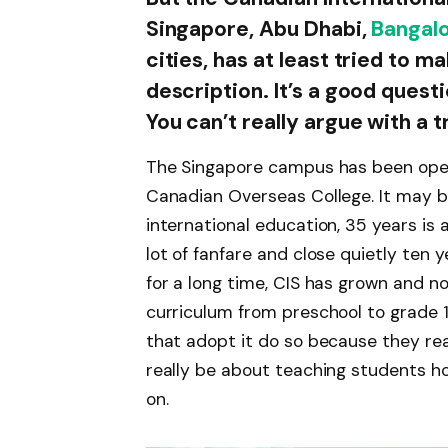
Singapore, Abu Dhabi,
Bangal
cities, has at least tried to m
description. It’s a good quest
You can’t really argue with a 
The Singapore campus has been open 
Canadian Overseas College. It may be
international education, 35 years is 
lot of fanfare and close quietly ten 
for a long time, CIS has grown and no
curriculum from preschool to grade 12
that adopt it do so because they real
really be about teaching students how
on.