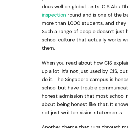
does well on global tests. CIS Abu D
inspection
round and is one of the be
more than 1,000 students, and they 
Such a range of people doesn’t just 
school culture that actually works wi
them.
When you read about how CIS explain
up a lot. It’s not just used by CIS, 
do it. The Singapore campus is hone
school but have trouble communicatin
honest admission that most school m
about being honest like that. It show
not just written vision statements.
Another theme that runs through ma