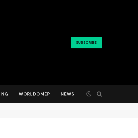
SUBSCRIBE
ING
WORLDOMEP
NEWS