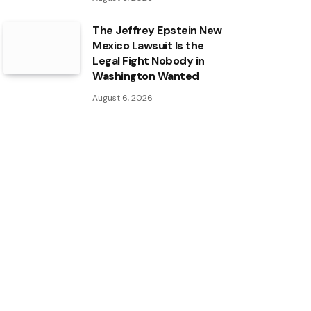
The Jeffrey Epstein New
Mexico Lawsuit Is the
Legal Fight Nobody in
Washington Wanted
August 6, 2026