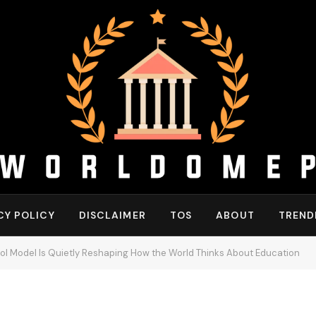
CY POLICY
DISCLAIMER
TOS
ABOUT
TREND
ol Model Is Quietly Reshaping How the World Thinks About Education