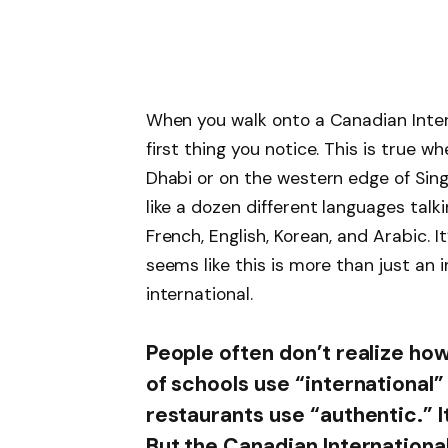
When you walk onto a Canadian Inter
first thing you notice. This is true w
Dhabi or on the western edge of Sing
like a dozen different languages talk
French, English, Korean, and Arabic. It
seems like this is more than just an in
international.
People often don’t realize how
of schools use “international
restaurants use “authentic.” I
But the Canadian Internationa