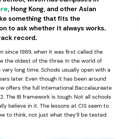
ore
, Hong Kong, and other Asian
ake something that fits the
ion to ask whether it always works.
track record.
since 1989, when it was first called the
 the oldest of the three. In the world of
a very long time. Schools usually open with a
years later. Even though it has been around
w offers the full International Baccalaureate
. The IB framework is tough. Not all schools
ly believe in it. The lessons at CIS seem to
 to think, not just what they’ll be tested