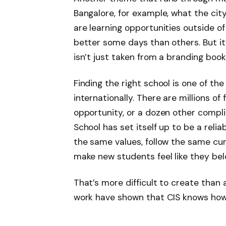
Bangalore, for example, what the city
are learning opportunities outside of 
better some days than others. But it’
isn’t just taken from a branding book
Finding the right school is one of th
internationally. There are millions of
opportunity, or a dozen other compl
School has set itself up to be a reli
the same values, follow the same cur
make new students feel like they bel
That’s more difficult to create than
work have shown that CIS knows how 