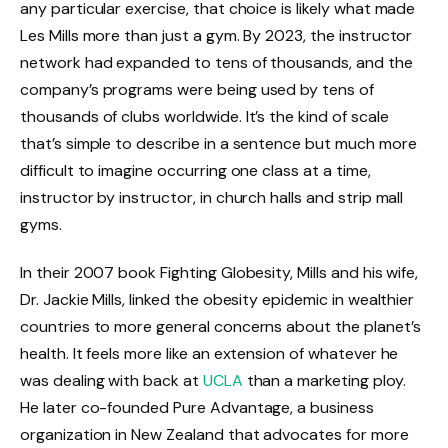
any particular exercise, that choice is likely what made
Les Mills more than just a gym. By 2023, the instructor
network had expanded to tens of thousands, and the
company’s programs were being used by tens of
thousands of clubs worldwide. It’s the kind of scale
that’s simple to describe in a sentence but much more
difficult to imagine occurring one class at a time,
instructor by instructor, in church halls and strip mall
gyms.
In their 2007 book Fighting Globesity, Mills and his wife,
Dr. Jackie Mills, linked the obesity epidemic in wealthier
countries to more general concerns about the planet’s
health. It feels more like an extension of whatever he
was dealing with back at
UCLA
than a marketing ploy.
He later co-founded Pure Advantage, a business
organization in New Zealand that advocates for more