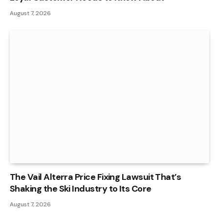
August 7, 2026
The Vail Alterra Price Fixing Lawsuit That’s
Shaking the Ski Industry to Its Core
August 7, 2026