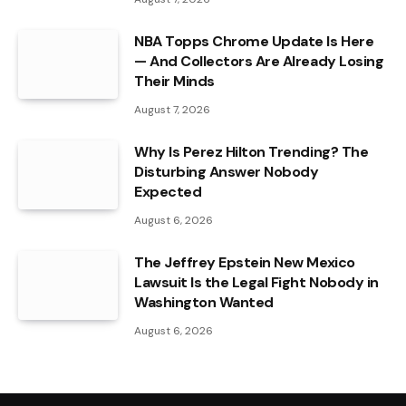
NBA Topps Chrome Update Is Here
— And Collectors Are Already Losing
Their Minds
August 7, 2026
Why Is Perez Hilton Trending? The
Disturbing Answer Nobody
Expected
August 6, 2026
The Jeffrey Epstein New Mexico
Lawsuit Is the Legal Fight Nobody in
Washington Wanted
August 6, 2026