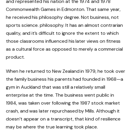
and represented his nation at the 1974 and 1978
Commonwealth Games in Edmonton. That same year,
he received his philosophy degree. Not business, not
sports science. philosophy. It has an almost contrarian
quality, and it’s difficult to ignore the extent to which
those classrooms influenced his later views on fitness
as a cultural force as opposed to merely a commercial
product.
When he returned to New Zealand in 1979, he took over
the family business his parents had founded in 1968—a
gym in Auckland that was still a relatively small
enterprise at the time. The business went public in
1984, was taken over following the 1987 stock market
crash, and was later repurchased by Mills. Although it
doesn’t appear on a transcript, that kind of resilience
may be where the true learning took place.