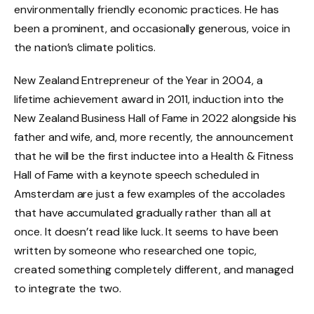
environmentally friendly economic practices. He has
been a prominent, and occasionally generous, voice in
the nation’s climate politics.
New Zealand Entrepreneur of the Year in 2004, a
lifetime achievement award in 2011, induction into the
New Zealand Business Hall of Fame in 2022 alongside his
father and wife, and, more recently, the announcement
that he will be the first inductee into a Health & Fitness
Hall of Fame with a keynote speech scheduled in
Amsterdam are just a few examples of the accolades
that have accumulated gradually rather than all at
once. It doesn’t read like luck. It seems to have been
written by someone who researched one topic,
created something completely different, and managed
to integrate the two.