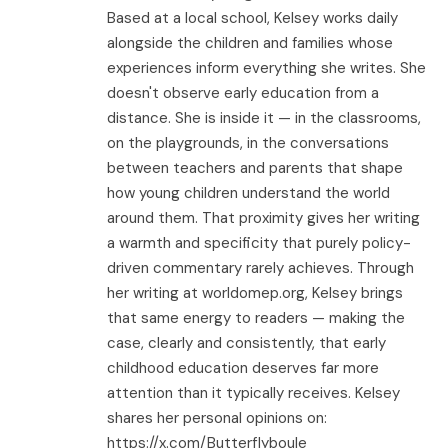
Based at a local school, Kelsey works daily
alongside the children and families whose
experiences inform everything she writes. She
doesn't observe early education from a
distance. She is inside it — in the classrooms,
on the playgrounds, in the conversations
between teachers and parents that shape
how young children understand the world
around them. That proximity gives her writing
a warmth and specificity that purely policy-
driven commentary rarely achieves. Through
her writing at worldomep.org, Kelsey brings
that same energy to readers — making the
case, clearly and consistently, that early
childhood education deserves far more
attention than it typically receives. Kelsey
shares her personal opinions on:
https://x.com/Butterflyboule