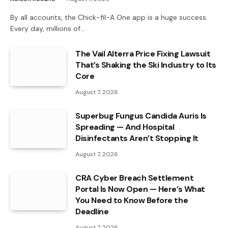
By all accounts, the Chick-fil-A One app is a huge success.
Every day, millions of…
The Vail Alterra Price Fixing Lawsuit
That’s Shaking the Ski Industry to Its
Core
August 7, 2026
Superbug Fungus Candida Auris Is
Spreading — And Hospital
Disinfectants Aren’t Stopping It
August 7, 2026
CRA Cyber Breach Settlement
Portal Is Now Open — Here’s What
You Need to Know Before the
Deadline
August 7, 2026