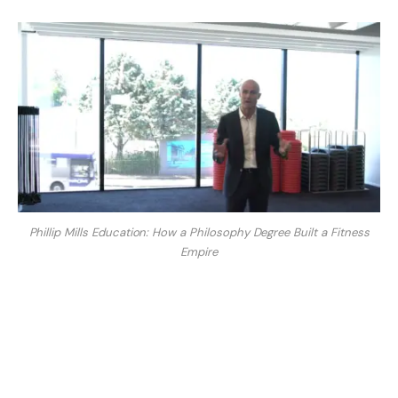
Phillip Mills Education: How a Philosophy Degree Built a Fitness
Empire