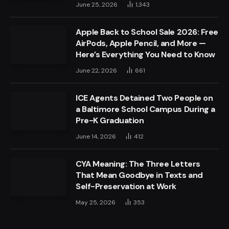
June 25, 2026
1,343
Apple Back to School Sale 2026: Free
AirPods, Apple Pencil, and More —
Here’s Everything You Need to Know
June 22, 2026
661
ICE Agents Detained Two People on
a Baltimore School Campus During a
Pre-K Graduation
June 14, 2026
412
CYA Meaning: The Three Letters
That Mean Goodbye in Texts and
Self-Preservation at Work
May 25, 2026
353