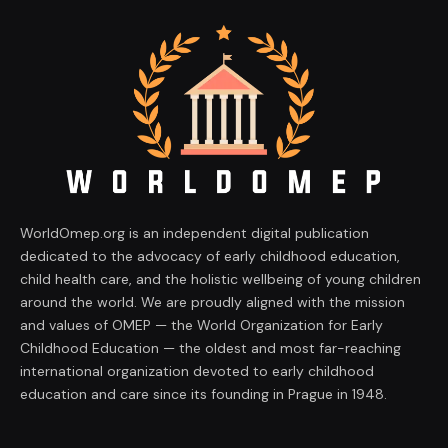
WorldOmep.org is an independent digital publication
dedicated to the advocacy of early childhood education,
child health care, and the holistic wellbeing of young children
around the world. We are proudly aligned with the mission
and values of OMEP — the World Organization for Early
Childhood Education — the oldest and most far-reaching
international organization devoted to early childhood
education and care since its founding in Prague in 1948.