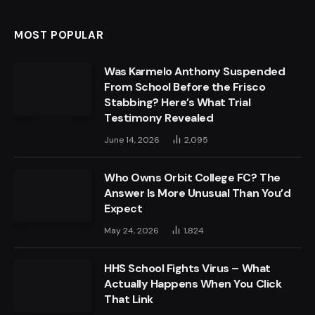
MOST POPULAR
Was Karmelo Anthony Suspended
From School Before the Frisco
Stabbing? Here’s What Trial
Testimony Revealed
June 14, 2026
2,095
Who Owns Orbit College FC? The
Answer Is More Unusual Than You’d
Expect
May 24, 2026
1,824
HHS School Fights Virus – What
Actually Happens When You Click
That Link