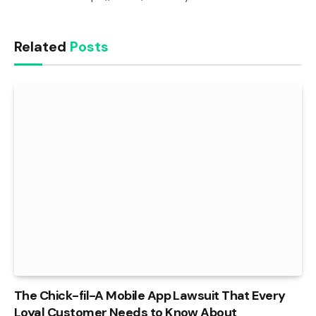
Related
Posts
The Chick-fil-A Mobile App Lawsuit That Every
Loyal Customer Needs to Know About