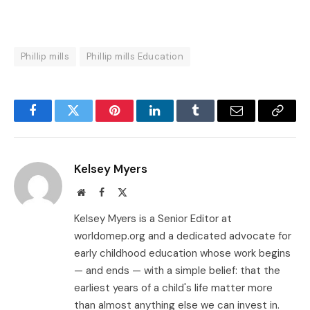
Phillip mills
Phillip mills Education
Facebook
Twitter
Pinterest
LinkedIn
Tumblr
Email
Copy
Link
Kelsey Myers
Website
Facebook
X
(Twitter)
Kelsey Myers is a Senior Editor at
worldomep.org and a dedicated advocate for
early childhood education whose work begins
— and ends — with a simple belief: that the
earliest years of a child's life matter more
than almost anything else we can invest in.