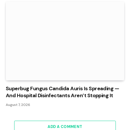
Superbug Fungus Candida Auris Is Spreading —
And Hospital Disinfectants Aren’t Stopping It
August 7, 2026
ADD A COMMENT