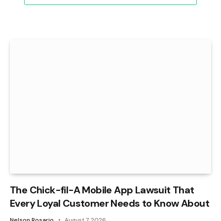
The Chick-fil-A Mobile App Lawsuit That
Every Loyal Customer Needs to Know About
Nelson Rosario
August 7, 2026