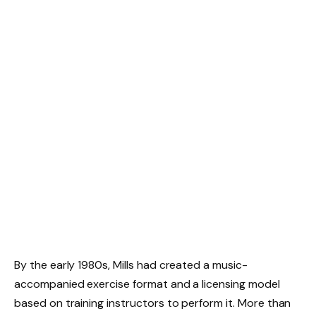
By the early 1980s, Mills had created a music-
accompanied exercise format and a licensing model
based on training instructors to perform it. More than