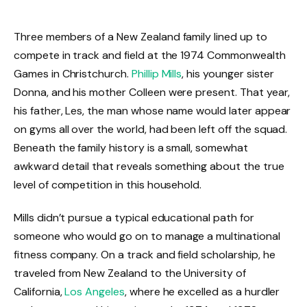
Three members of a New Zealand family lined up to
compete in track and field at the 1974 Commonwealth
Games in Christchurch.
Phillip Mills
, his younger sister
Donna, and his mother Colleen were present. That year,
his father, Les, the man whose name would later appear
on gyms all over the world, had been left off the squad.
Beneath the family history is a small, somewhat
awkward detail that reveals something about the true
level of competition in this household.
Mills didn’t pursue a typical educational path for
someone who would go on to manage a multinational
fitness company. On a track and field scholarship, he
traveled from New Zealand to the University of
California,
Los Angeles
, where he excelled as a hurdler