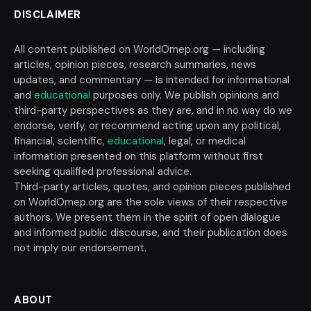
DISCLAIMER
All content published on WorldOmep.org — including
articles, opinion pieces, research summaries, news
updates, and commentary — is intended for informational
and
educational
purposes only. We publish opinions and
third-party perspectives as they are, and in no way do we
endorse, verify, or recommend acting upon any political,
financial, scientific,
educational
, legal, or medical
information presented on this platform without first
seeking qualified professional advice.
Third-party articles, quotes, and opinion pieces published
on WorldOmep.org are the sole views of their respective
authors. We present them in the spirit of open dialogue
and informed public discourse, and their publication does
not imply our endorsement.
ABOUT