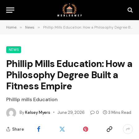
Home
»
News
»
Phillip Mills Education: How a Philosophy Degree Built a Fitness Empire
NEWS
Phillip Mills Education: How a
Philosophy Degree Built a
Fitness Empire
Phillip mills Education
By
Kelsey Myers
June 29, 2026
0
3 Mins Read
Share