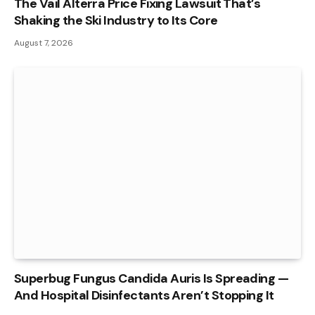
The Vail Alterra Price Fixing Lawsuit That’s
Shaking the Ski Industry to Its Core
August 7, 2026
Superbug Fungus Candida Auris Is Spreading —
And Hospital Disinfectants Aren’t Stopping It