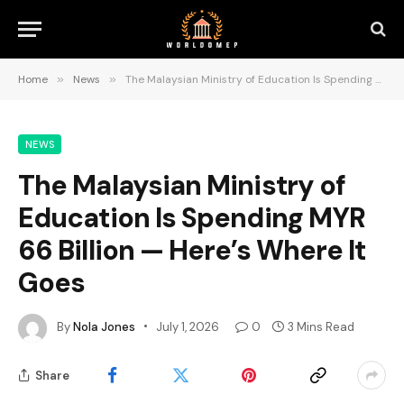
Home
»
News
»
The Malaysian Ministry of Education Is Spending MYR 66 Billion — Here’s Where It Goes
NEWS
The Malaysian Ministry of
Education Is Spending MYR
66 Billion — Here’s Where It
Goes
By
Nola Jones
July 1, 2026
0
3 Mins Read
Share