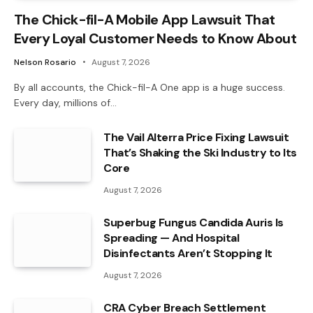
The Chick-fil-A Mobile App Lawsuit That
Every Loyal Customer Needs to Know About
Nelson Rosario
August 7, 2026
By all accounts, the Chick-fil-A One app is a huge success.
Every day, millions of…
The Vail Alterra Price Fixing Lawsuit
That’s Shaking the Ski Industry to Its
Core
August 7, 2026
Superbug Fungus Candida Auris Is
Spreading — And Hospital
Disinfectants Aren’t Stopping It
August 7, 2026
CRA Cyber Breach Settlement