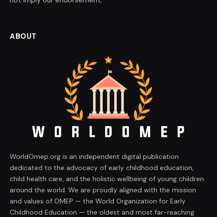
ABOUT
WorldOmep.org is an independent digital publication
dedicated to the advocacy of early childhood education,
child health care, and the holistic wellbeing of young children
around the world. We are proudly aligned with the mission
and values of OMEP — the World Organization for Early
Childhood Education — the oldest and most far-reaching