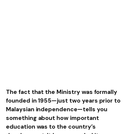
The fact that the Ministry was formally
founded in 1955—just two years prior to
Malaysian independence—tells you
something about how important
education was to the country’s