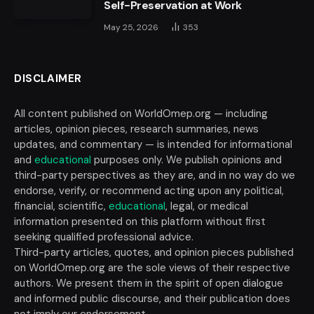
Self-Preservation at Work
May 25, 2026
353
DISCLAIMER
All content published on WorldOmep.org — including
articles, opinion pieces, research summaries, news
updates, and commentary — is intended for informational
and
educational
purposes only. We publish opinions and
third-party perspectives as they are, and in no way do we
endorse, verify, or recommend acting upon any political,
financial, scientific,
educational
, legal, or medical
information presented on this platform without first
seeking qualified professional advice.
Third-party articles, quotes, and opinion pieces published
on WorldOmep.org are the sole views of their respective
authors. We present them in the spirit of open dialogue
and informed public discourse, and their publication does
not imply our endorsement.