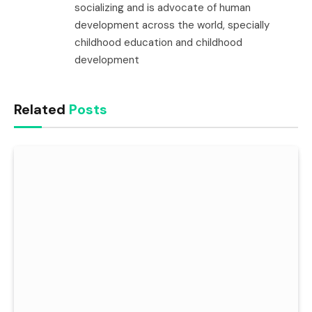
socializing and is advocate of human
development across the world, specially
childhood education and childhood
development
Related
Posts