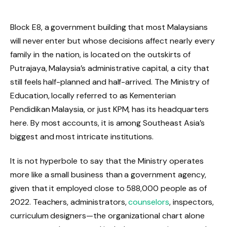
Block E8, a government building that most Malaysians
will never enter but whose decisions affect nearly every
family in the nation, is located on the outskirts of
Putrajaya, Malaysia’s administrative capital, a city that
still feels half-planned and half-arrived. The Ministry of
Education, locally referred to as Kementerian
Pendidikan Malaysia, or just KPM, has its headquarters
here. By most accounts, it is among Southeast Asia’s
biggest and most intricate institutions.
It is not hyperbole to say that the Ministry operates
more like a small business than a government agency,
given that it employed close to 588,000 people as of
2022. Teachers, administrators,
counselors
, inspectors,
curriculum designers—the organizational chart alone