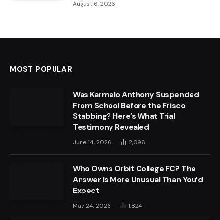
August 6, 2026
MOST POPULAR
Was Karmelo Anthony Suspended
From School Before the Frisco
Stabbing? Here’s What Trial
Testimony Revealed
June 14, 2026
2,096
Who Owns Orbit College FC? The
Answer Is More Unusual Than You’d
Expect
May 24, 2026
1,824