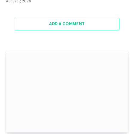
August 7, 2026
ADD A COMMENT