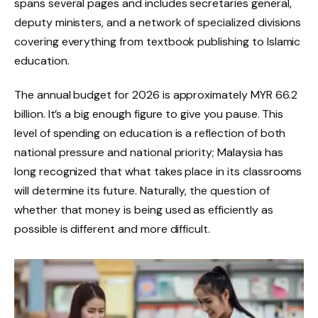
spans several pages and includes secretaries general,
deputy ministers, and a network of specialized divisions
covering everything from textbook publishing to Islamic
education.
The annual budget for 2026 is approximately MYR 66.2
billion. It’s a big enough figure to give you pause. This
level of spending on education is a reflection of both
national pressure and national priority; Malaysia has
long recognized that what takes place in its classrooms
will determine its future. Naturally, the question of
whether that money is being used as efficiently as
possible is different and more difficult.