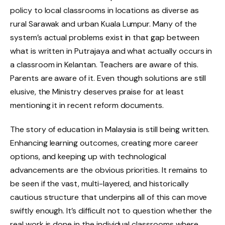
policy to local classrooms in locations as diverse as
rural Sarawak and urban Kuala Lumpur. Many of the
system’s actual problems exist in that gap between
what is written in Putrajaya and what actually occurs in
a classroom in Kelantan. Teachers are aware of this.
Parents are aware of it. Even though solutions are still
elusive, the Ministry deserves praise for at least
mentioning it in recent reform documents.
The story of education in Malaysia is still being written.
Enhancing learning outcomes, creating more career
options, and keeping up with technological
advancements are the obvious priorities. It remains to
be seen if the vast, multi-layered, and historically
cautious structure that underpins all of this can move
swiftly enough. It’s difficult not to question whether the
real work is done in the individual classrooms where