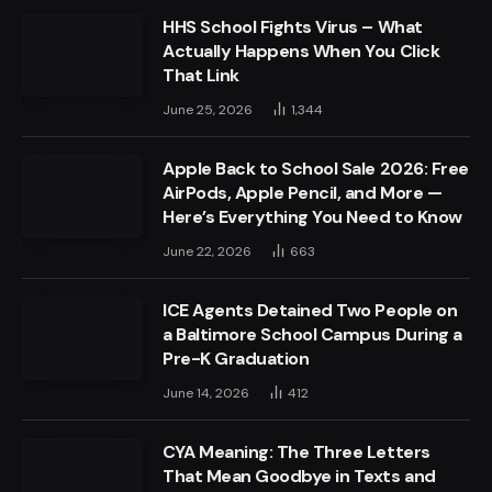
HHS School Fights Virus – What
Actually Happens When You Click
That Link
June 25, 2026
1,344
Apple Back to School Sale 2026: Free
AirPods, Apple Pencil, and More —
Here’s Everything You Need to Know
June 22, 2026
663
ICE Agents Detained Two People on
a Baltimore School Campus During a
Pre-K Graduation
June 14, 2026
412
CYA Meaning: The Three Letters
That Mean Goodbye in Texts and