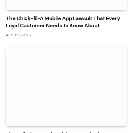
The Chick-fil-A Mobile App Lawsuit That Every
Loyal Customer Needs to Know About
August 7, 2026