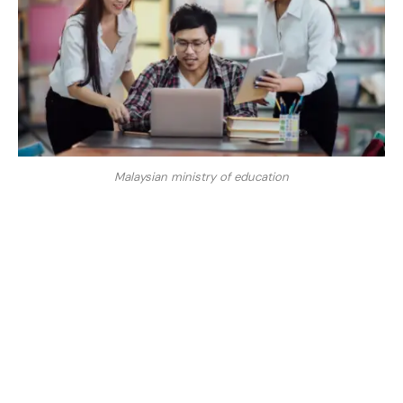
Malaysian ministry of education