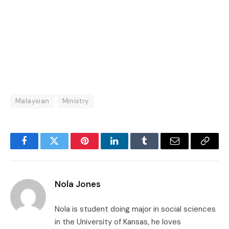
Malaysian
Ministry
Facebook
Twitter
Pinterest
LinkedIn
Tumblr
Email
Copy
Link
Nola Jones
Nola is student doing major in social sciences
in the University of Kansas, he loves