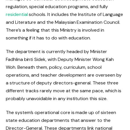
regulation, special education programs, and fully
residential
schools. It includes the Institute of Language
and Literature and the Malaysian Examination Council.
There’s a feeling that this Ministry is involved in
something if it has to do with education.
The department is currently headed by Minister
Fadhlina binti Sidek, with Deputy Minister Wong Kah
Woh. Beneath them, policy, curriculum, school
operations, and teacher development are overseen by
a structure of deputy directors-general. These three
different tracks rarely move at the same pace, which is
probably unavoidable in any institution this size.
The system’s operational core is made up of sixteen
state education departments that answer to the
Director-General. These departments link national