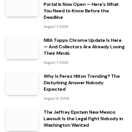
Portal Is Now Open — Here’s What
You Need to Know Before the
Deadline
August 7, 2026
NBA Topps Chrome Update Is Here
— And Collectors Are Already Losing
Their Minds
August 7, 2026
Why Is Perez Hilton Trending? The
Disturbing Answer Nobody
Expected
August 6, 2026
The Jeffrey Epstein New Mexico
Lawsuit Is the Legal Fight Nobody in
Washington Wanted