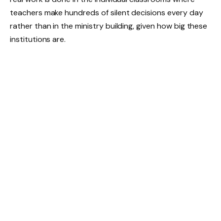
teachers make hundreds of silent decisions every day
rather than in the ministry building, given how big these
institutions are.