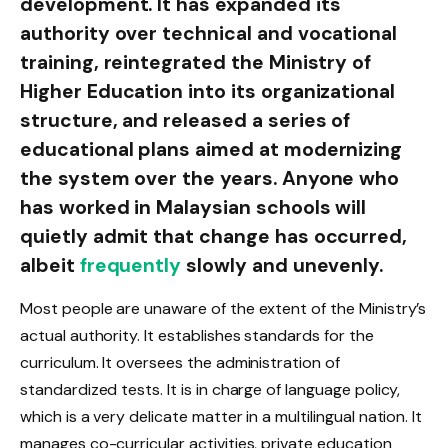
development. It has expanded its
authority over technical and vocational
training, reintegrated the Ministry of
Higher Education into its organizational
structure, and released a series of
educational plans aimed at modernizing
the system over the years. Anyone who
has worked in Malaysian schools will
quietly admit that change has occurred,
albeit
frequently
slowly and unevenly.
Most people are unaware of the extent of the Ministry’s
actual authority. It establishes standards for the
curriculum. It oversees the administration of
standardized tests. It is in charge of language policy,
which is a very delicate matter in a multilingual nation. It
manages co-curricular activities, private education