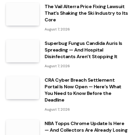
The Vail Alterra Price Fixing Lawsuit
That’s Shaking the Ski Industry to Its
Core
August 7, 2026
Superbug Fungus Candida Auris Is
Spreading — And Hospital
Disinfectants Aren’t Stopping It
August 7, 2026
CRA Cyber Breach Settlement
Portal Is Now Open — Here’s What
You Need to Know Before the
Deadline
August 7, 2026
NBA Topps Chrome Update Is Here
— And Collectors Are Already Losing