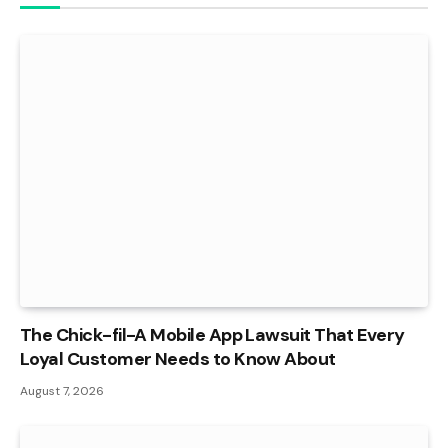
The Chick-fil-A Mobile App Lawsuit That Every
Loyal Customer Needs to Know About
August 7, 2026