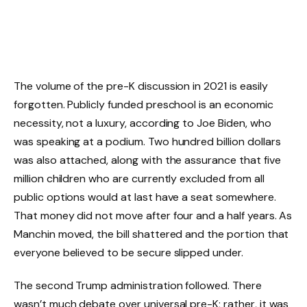
The volume of the pre-K discussion in 2021 is easily
forgotten. Publicly funded preschool is an economic
necessity, not a luxury, according to Joe Biden, who
was speaking at a podium. Two hundred billion dollars
was also attached, along with the assurance that five
million children who are currently excluded from all
public options would at last have a seat somewhere.
That money did not move after four and a half years. As
Manchin moved, the bill shattered and the portion that
everyone believed to be secure slipped under.
The second Trump administration followed. There
wasn’t much debate over universal pre-K; rather, it was