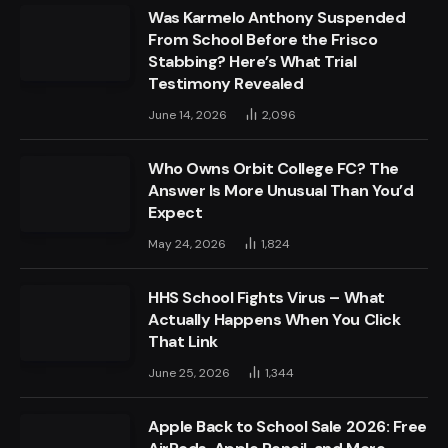
Was Karmelo Anthony Suspended
From School Before the Frisco
Stabbing? Here’s What Trial
Testimony Revealed
June 14, 2026
2,096
Who Owns Orbit College FC? The
Answer Is More Unusual Than You’d
Expect
May 24, 2026
1,824
HHS School Fights Virus – What
Actually Happens When You Click
That Link
June 25, 2026
1,344
Apple Back to School Sale 2026: Free