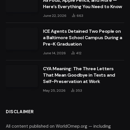
AirPods, Apple Pencil, and More —
Here’s Everything You Need to Know
June 22, 2026
663
ICE Agents Detained Two People on
a Baltimore School Campus During a
Pre-K Graduation
June 14, 2026
412
CYA Meaning: The Three Letters
That Mean Goodbye in Texts and
Self-Preservation at Work
May 25, 2026
353
DISCLAIMER
All content published on WorldOmep.org — including