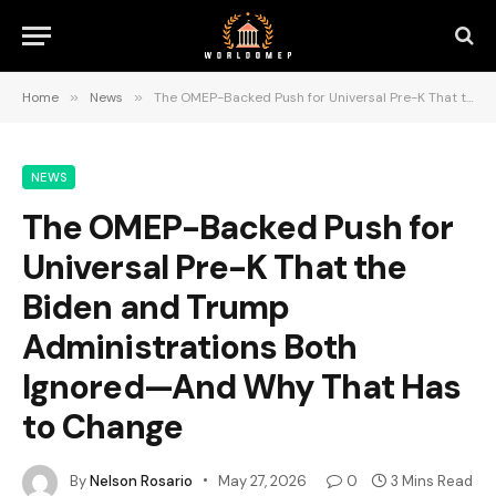
Home
»
News
»
The OMEP-Backed Push for Universal Pre-K That the Biden and Trump Administrations Both Ignored—And Why That Has to Change
NEWS
The OMEP-Backed Push for
Universal Pre-K That the
Biden and Trump
Administrations Both
Ignored—And Why That Has
to Change
By
Nelson Rosario
May 27, 2026
0
3 Mins Read