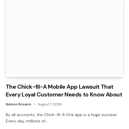
The Chick-fil-A Mobile App Lawsuit That
Every Loyal Customer Needs to Know About
Nelson Rosario
August 7, 2026
By all accounts, the Chick-fil-A One app is a huge success.
Every day, millions of…