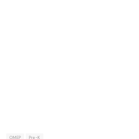
OMEP
Pre-K