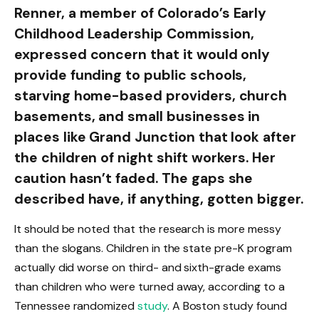
Renner, a member of Colorado’s Early
Childhood Leadership Commission,
expressed concern that it would only
provide funding to public schools,
starving home-based providers, church
basements, and small businesses in
places like Grand Junction that look after
the children of night shift workers. Her
caution hasn’t faded. The gaps she
described have, if anything, gotten bigger.
It should be noted that the research is more messy
than the slogans. Children in the state pre-K program
actually did worse on third- and sixth-grade exams
than children who were turned away, according to a
Tennessee randomized
study
. A Boston study found