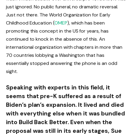
just ignored. No public funeral, no dramatic reversal.
Just not there. The World Organization for Early
Childhood Education (
OMEP
), which has been
promoting this concept in the US for years, has
continued to knock in the absence of this. An
international organization with chapters in more than
70 countries lobbying a Washington that has
essentially stopped answering the phone is an odd
sight.
Speaking with experts in this field, it
seems that pre-K suffered as a result of
Biden’s plan’s expansion. It lived and died
with everything else when it was bundled
into Build Back Better. Even when the
proposal was still in its early stages, Sue