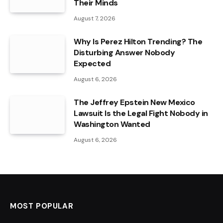
Their Minds
August 7, 2026
Why Is Perez Hilton Trending? The
Disturbing Answer Nobody
Expected
August 6, 2026
The Jeffrey Epstein New Mexico
Lawsuit Is the Legal Fight Nobody in
Washington Wanted
August 6, 2026
MOST POPULAR