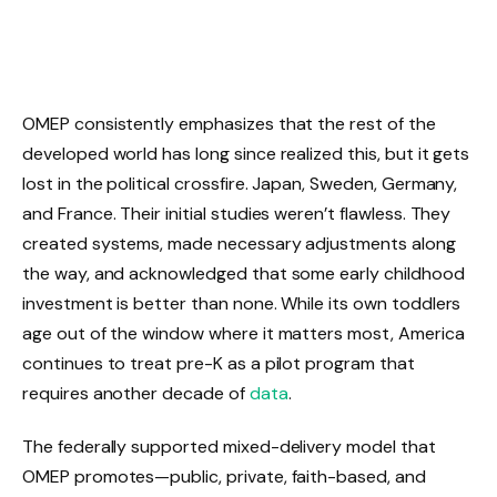
OMEP consistently emphasizes that the rest of the
developed world has long since realized this, but it gets
lost in the political crossfire. Japan, Sweden, Germany,
and France. Their initial studies weren’t flawless. They
created systems, made necessary adjustments along
the way, and acknowledged that some early childhood
investment is better than none. While its own toddlers
age out of the window where it matters most, America
continues to treat pre-K as a pilot program that
requires another decade of
data
.
The federally supported mixed-delivery model that
OMEP promotes—public, private, faith-based, and