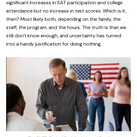
significant increases in SAT participation and college
attendance but no increase in test scores. Which is it,
then? Most likely both, depending on the family, the
staff, the program, and the hours. The truth is that we
still don’t know enough, and uncertainty has turned
into a handy justification for doing nothing.