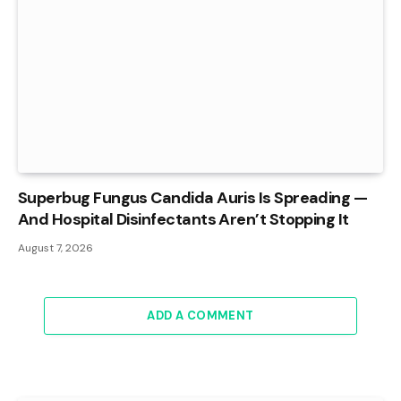
Superbug Fungus Candida Auris Is Spreading —
And Hospital Disinfectants Aren’t Stopping It
August 7, 2026
ADD A COMMENT