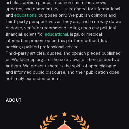
articles, opinion pieces, research summaries, news
updates, and commentary — is intended for informational
and
educational
purposes only. We publish opinions and
third-party perspectives as they are, and in no way do we
endorse, verify, or recommend acting upon any political,
financial, scientific,
educational
, legal, or medical
information presented on this platform without first
seeking qualified professional advice.
Third-party articles, quotes, and opinion pieces published
on WorldOmep.org are the sole views of their respective
authors. We present them in the spirit of open dialogue
and informed public discourse, and their publication does
not imply our endorsement.
ABOUT