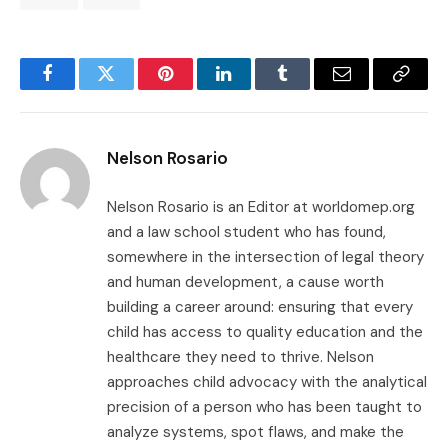
Facebook
Twitter
Pinterest
LinkedIn
Tumblr
Email
Copy
Link
Nelson Rosario
Nelson Rosario is an Editor at worldomep.org
and a law school student who has found,
somewhere in the intersection of legal theory
and human development, a cause worth
building a career around: ensuring that every
child has access to quality education and the
healthcare they need to thrive. Nelson
approaches child advocacy with the analytical
precision of a person who has been taught to
analyze systems, spot flaws, and make the