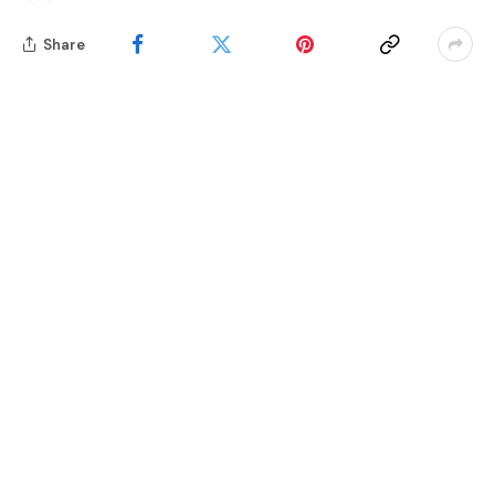
Share