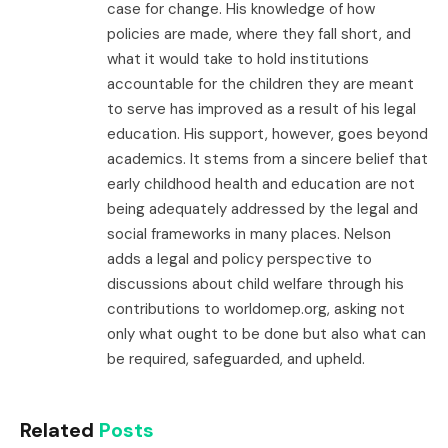
case for change. His knowledge of how
policies are made, where they fall short, and
what it would take to hold institutions
accountable for the children they are meant
to serve has improved as a result of his legal
education. His support, however, goes beyond
academics. It stems from a sincere belief that
early childhood health and education are not
being adequately addressed by the legal and
social frameworks in many places. Nelson
adds a legal and policy perspective to
discussions about child welfare through his
contributions to worldomep.org, asking not
only what ought to be done but also what can
be required, safeguarded, and upheld.
Related
Posts