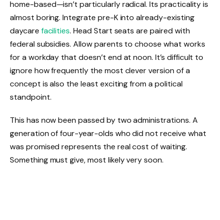
home-based—isn’t particularly radical. Its practicality is
almost boring. Integrate pre-K into already-existing
daycare
facilities
. Head Start seats are paired with
federal subsidies. Allow parents to choose what works
for a workday that doesn’t end at noon. It’s difficult to
ignore how frequently the most clever version of a
concept is also the least exciting from a political
standpoint.
This has now been passed by two administrations. A
generation of four-year-olds who did not receive what
was promised represents the real cost of waiting.
Something must give, most likely very soon.