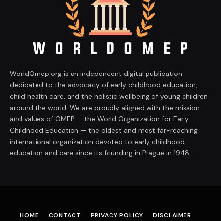
WorldOmep.org is an independent digital publication
dedicated to the advocacy of early childhood education,
child health care, and the holistic wellbeing of young children
around the world. We are proudly aligned with the mission
and values of OMEP — the World Organization for Early
Childhood Education — the oldest and most far-reaching
international organization devoted to early childhood
education and care since its founding in Prague in 1948.
HOME
CONTACT
PRIVACY POLICY
DISCLAIMER