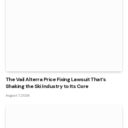
The Vail Alterra Price Fixing Lawsuit That’s
Shaking the Ski Industry to Its Core
August 7, 2026