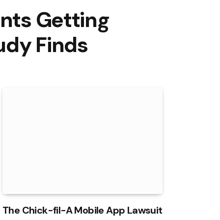
ents Getting
udy Finds
The Chick-fil-A Mobile App Lawsuit