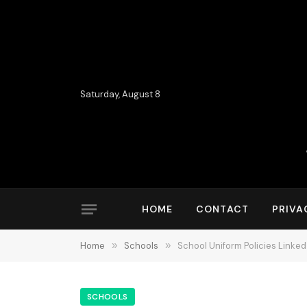
Saturday, August 8
HOME
CONTACT
PRIVA
Home
»
Schools
»
School Uniform Policies Linke
SCHOOLS