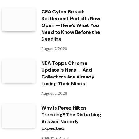
CRA Cyber Breach
Settlement Portal Is Now
Open — Here’s What You
Need to Know Before the
Deadline
August 7, 2026
NBA Topps Chrome
Update Is Here — And
Collectors Are Already
Losing Their Minds
August 7, 2026
Why Is Perez Hilton
Trending? The Disturbing
Answer Nobody
Expected
August 6, 2026