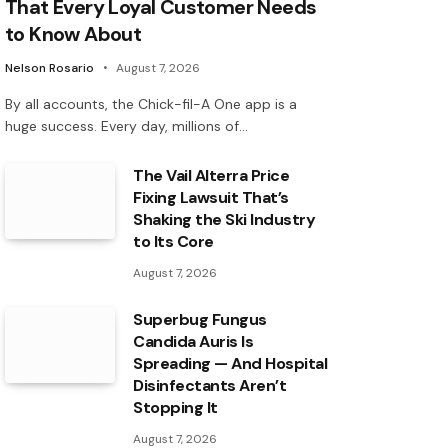
That Every Loyal Customer Needs
to Know About
Nelson Rosario
August 7, 2026
By all accounts, the Chick-fil-A One app is a
huge success. Every day, millions of…
The Vail Alterra Price
Fixing Lawsuit That’s
Shaking the Ski Industry
to Its Core
August 7, 2026
Superbug Fungus
Candida Auris Is
Spreading — And Hospital
Disinfectants Aren’t
Stopping It
August 7, 2026