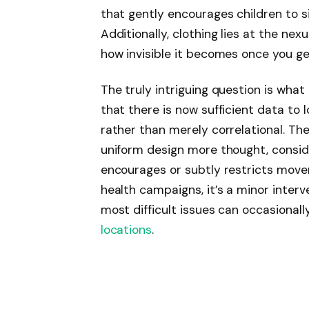
that gently encourages children to si
Additionally, clothing lies at the nex
how invisible it becomes once you ge
The truly intriguing question is wh
that there is now sufficient data to 
rather than merely correlational. T
uniform design more thought, consid
encourages or subtly restricts mov
health campaigns, it’s a minor interv
most difficult issues can occasiona
locations
.