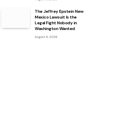
The Jeffrey Epstein New
Mexico Lawsuit Is the
Legal Fight Nobody in
Washington Wanted
August 6, 2026