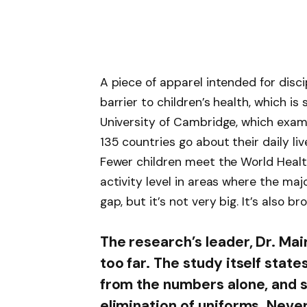
A piece of apparel intended for disc
barrier to children’s health, which i
University of Cambridge, which exami
135 countries go about their daily liv
Fewer children meet the World Heal
activity level in areas where the maj
gap, but it’s not very big. It’s also bro
The research’s leader, Dr. Mai
too far. The study itself sta
from the numbers alone, and s
elimination of uniforms. Nevert