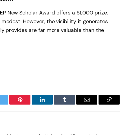
EP New Scholar Award offers a $1,000 prize.
s modest. However, the visibility it generates
ely provides are far more valuable than the
witter
Pinterest
LinkedIn
Tumblr
Email
Copy
Link