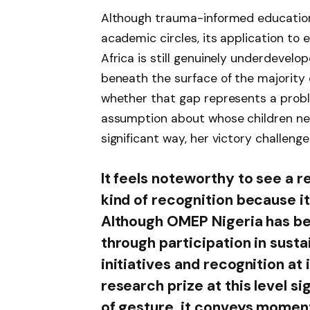
Although trauma-informed education
academic circles, its application to
Africa is still genuinely underdevelo
beneath the surface of the majority 
whether that gap represents a probl
assumption about whose children need
significant way, her victory challenge
It feels noteworthy to see a 
kind of recognition because i
Although OMEP Nigeria has been
through participation in sus
initiatives and recognition at 
research prize at this level si
of gesture, it conveys mome