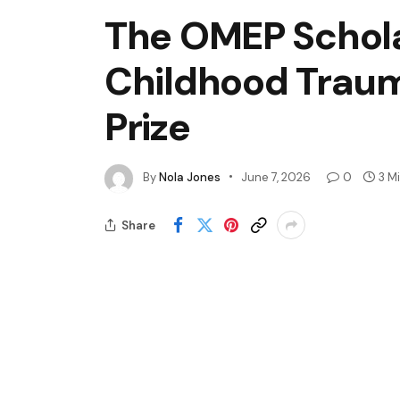
The OMEP Schol
Childhood Traum
Prize
By
Nola Jones
June 7, 2026
0
3 M
Share