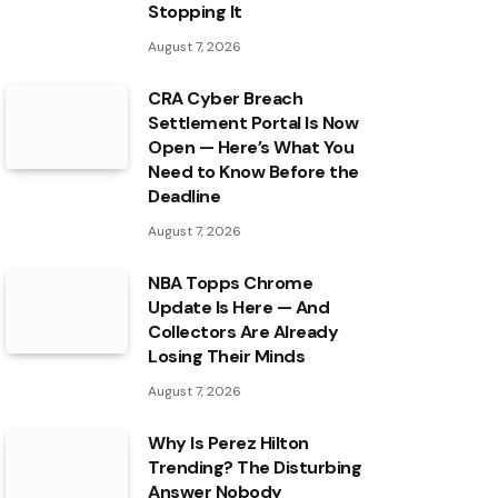
Stopping It
August 7, 2026
CRA Cyber Breach
Settlement Portal Is Now
Open — Here’s What You
Need to Know Before the
Deadline
August 7, 2026
NBA Topps Chrome
Update Is Here — And
Collectors Are Already
Losing Their Minds
August 7, 2026
Why Is Perez Hilton
Trending? The Disturbing
Answer Nobody