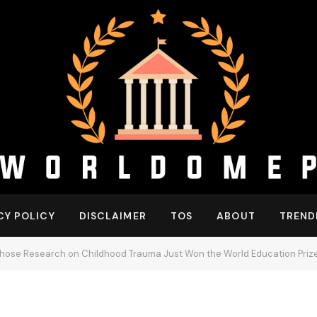
CY POLICY
DISCLAIMER
TOS
ABOUT
TREND
ose Research on Childhood Trauma Just Won the World Education Priz