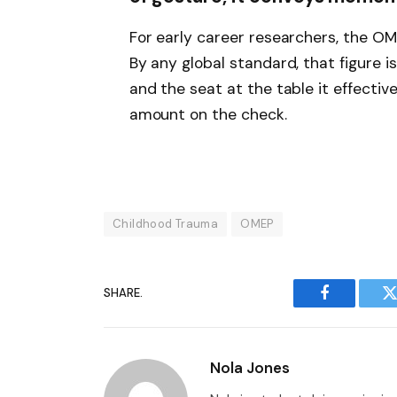
For early career researchers, the OM
By any global standard, that figure i
and the seat at the table it effectiv
amount on the check.
Childhood Trauma
OMEP
SHARE.
Facebook
T
Nola Jones