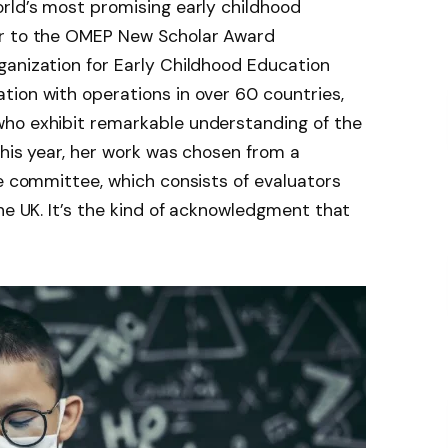
rld’s most promising early childhood
er to the OMEP New Scholar Award
rganization for Early Childhood Education
ion with operations in over 60 countries,
ho exhibit remarkable understanding of the
This year, her work was chosen from a
he committee, which consists of evaluators
he UK. It’s the kind of acknowledgment that