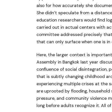
also for how accurately she document
She didn’t speculate from a distance.
education researchers would find logi
carried out in actual centers with ac
committee addressed precisely that l
that can only surface when one is in 
Here, the larger context is importa
Assembly in Bangkok last year discus
confluence of social disintegration,
that is subtly changing childhood ar
experiencing multiple crises at the 
are uprooted by flooding, household
pressure, and community violence man
long before adults recognize it. All of