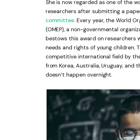
She is now regarded as one of the wo
researchers after submitting a pap
committee
. Every year, the World O
(OMEP), a non-governmental organizat
bestows this award on researchers w
needs and rights of young children. 
competitive international field by t
from Korea, Australia, Uruguay, and t
doesn’t happen overnight.