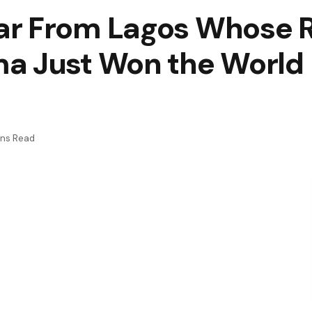
ar From Lagos Whose 
a Just Won the World
ins Read