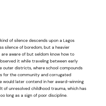
n kind of silence descends upon a Lagos
ess silence of boredom, but a heavier
 are aware of but seldom know how to
observed it while traveling between early
ve outer districts, where school compounds
es for the community and corrugated
he would later contend in her award-winning
ult of unresolved childhood trauma, which has
o long as a sign of poor discipline.