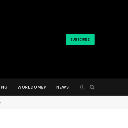
SUBSCRIBE
ING
WORLDOMEP
NEWS
e