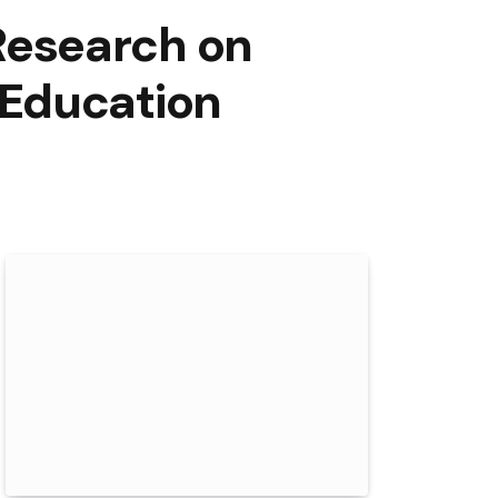
Research on
 Education