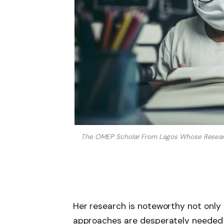
The OMEP Scholar From Lagos Whose Resear
Her research is noteworthy not only
approaches are desperately needed i