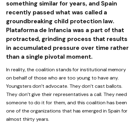
something similar for years, and Spain
recently passed what was called a
groundbreaking child protection law.
Plataforma de Infancia was a part of that
protracted, grinding process that results
in accumulated pressure over time rather
than a single pivotal moment.
In reality, the coalition stands for institutional memory
on behalf of those who are too young to have any.
Youngsters don’t advocate. They don’t cast ballots.
They don’t give their representatives a call. They need
someone to do it for them, and this coalition has been
one of the organizations that has emerged in Spain for
almost thirty years.