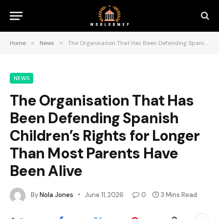
Home
»
News
»
The Organisation That Has Been Defending Spanish Children’s Rights for Longer Than Most Parents Have Been Alive
NEWS
The Organisation That Has
Been Defending Spanish
Children’s Rights for Longer
Than Most Parents Have
Been Alive
By
Nola Jones
June 11, 2026
0
3 Mins Read