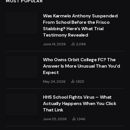
MOST POPULAR
Was Karmelo Anthony Suspended
From School Before the Frisco
Stabbing? Here’s What Trial
Testimony Revealed
June 14, 2026
2,096
Who Owns Orbit College FC? The
Answer Is More Unusual Than You’d
Expect
May 24, 2026
1,825
HHS School Fights Virus – What
Actually Happens When You Click
That Link
June 25, 2026
1,346