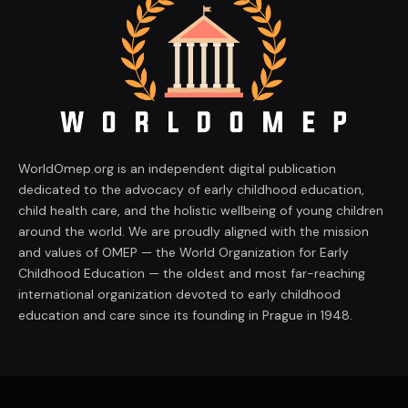
WorldOmep.org is an independent digital publication
dedicated to the advocacy of early childhood education,
child health care, and the holistic wellbeing of young children
around the world. We are proudly aligned with the mission
and values of OMEP — the World Organization for Early
Childhood Education — the oldest and most far-reaching
international organization devoted to early childhood
education and care since its founding in Prague in 1948.