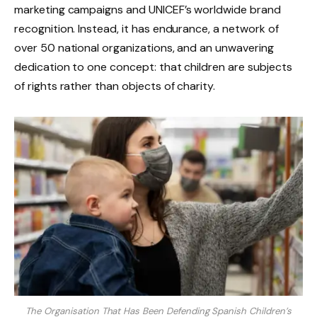
marketing campaigns and UNICEF’s worldwide brand
recognition. Instead, it has endurance, a network of
over 50 national organizations, and an unwavering
dedication to one concept: that children are subjects
of rights rather than objects of charity.
The Organisation That Has Been Defending Spanish Children’s