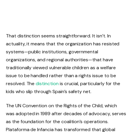
That distinction seems straightforward. It isn’t. In
actuality, it means that the organization has resisted
systems—public institutions, governmental
organizations, and regional authorities—that have
traditionally viewed vulnerable children as a welfare
issue to be handled rather than a rights issue to be
resolved. The
distinction
is crucial, particularly for the
kids who slip through Spain’s safety net.
The UN Convention on the Rights of the Child, which
was adopted in 1989 after decades of advocacy, serves
as the foundation for the coalition’s operations.
Plataforma de Infancia has transformed that global