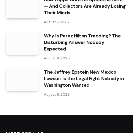
— And Collectors Are Already Losing
Their Minds
August 7, 2026
Why Is Perez Hilton Trending? The
Disturbing Answer Nobody
Expected
August 6, 2026
The Jeffrey Epstein New Mexico
Lawsuit Is the Legal Fight Nobody in
Washington Wanted
August 6, 2026