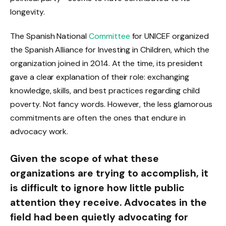
longevity.
The Spanish National
Committee
for UNICEF organized
the Spanish Alliance for Investing in Children, which the
organization joined in 2014. At the time, its president
gave a clear explanation of their role: exchanging
knowledge, skills, and best practices regarding child
poverty. Not fancy words. However, the less glamorous
commitments are often the ones that endure in
advocacy work.
Given the scope of what these
organizations are trying to accomplish, it
is difficult to ignore how little public
attention they receive. Advocates in the
field had been quietly advocating for