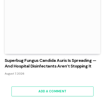
Superbug Fungus Candida Auris Is Spreading —
And Hospital Disinfectants Aren’t Stopping It
August 7, 2026
ADD A COMMENT