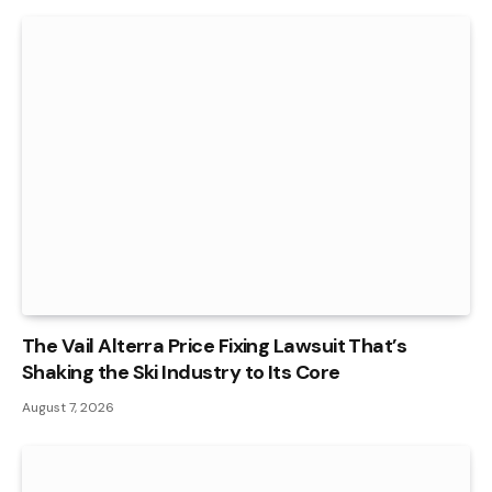
The Vail Alterra Price Fixing Lawsuit That’s
Shaking the Ski Industry to Its Core
August 7, 2026