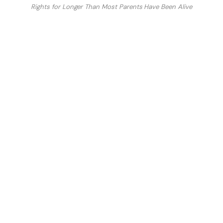
Rights for Longer Than Most Parents Have Been Alive