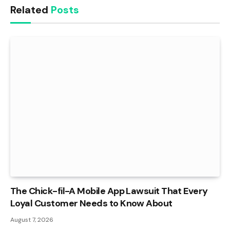
Related
Posts
The Chick-fil-A Mobile App Lawsuit That Every
Loyal Customer Needs to Know About
August 7, 2026