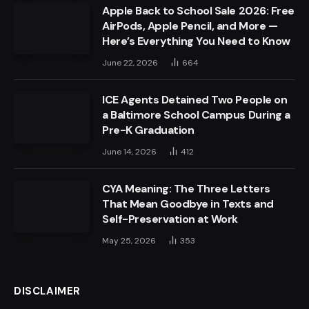
Apple Back to School Sale 2026: Free
AirPods, Apple Pencil, and More —
Here’s Everything You Need to Know
June 22, 2026
664
ICE Agents Detained Two People on
a Baltimore School Campus During a
Pre-K Graduation
June 14, 2026
412
CYA Meaning: The Three Letters
That Mean Goodbye in Texts and
Self-Preservation at Work
May 25, 2026
353
DISCLAIMER