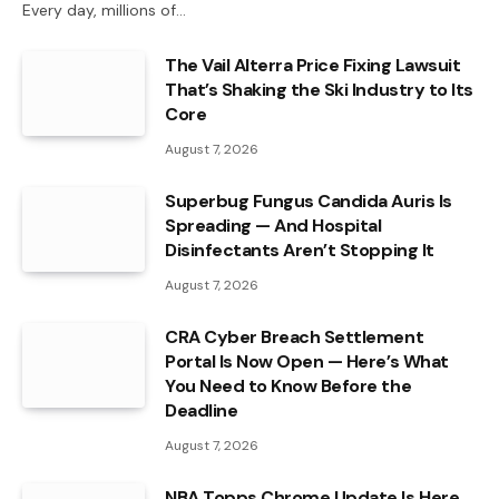
Every day, millions of…
The Vail Alterra Price Fixing Lawsuit
That’s Shaking the Ski Industry to Its
Core
August 7, 2026
Superbug Fungus Candida Auris Is
Spreading — And Hospital
Disinfectants Aren’t Stopping It
August 7, 2026
CRA Cyber Breach Settlement
Portal Is Now Open — Here’s What
You Need to Know Before the
Deadline
August 7, 2026
NBA Topps Chrome Update Is Here