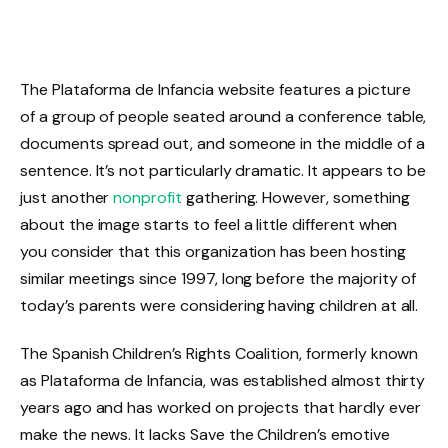
The Plataforma de Infancia website features a picture
of a group of people seated around a conference table,
documents spread out, and someone in the middle of a
sentence. It’s not particularly dramatic. It appears to be
just another
nonprofit
gathering. However, something
about the image starts to feel a little different when
you consider that this organization has been hosting
similar meetings since 1997, long before the majority of
today’s parents were considering having children at all.
The Spanish Children’s Rights Coalition, formerly known
as Plataforma de Infancia, was established almost thirty
years ago and has worked on projects that hardly ever
make the news. It lacks Save the Children’s emotive