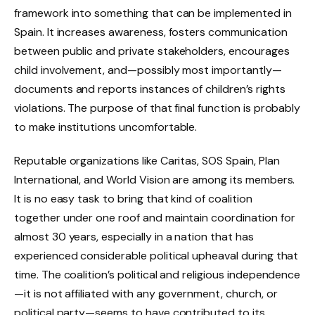
framework into something that can be implemented in
Spain. It increases awareness, fosters communication
between public and private stakeholders, encourages
child involvement, and—possibly most importantly—
documents and reports instances of children’s rights
violations. The purpose of that final function is probably
to make institutions uncomfortable.
Reputable organizations like Caritas, SOS Spain, Plan
International, and World Vision are among its members.
It is no easy task to bring that kind of coalition
together under one roof and maintain coordination for
almost 30 years, especially in a nation that has
experienced considerable political upheaval during that
time. The coalition’s political and religious independence
—it is not affiliated with any government, church, or
political party—seems to have contributed to its