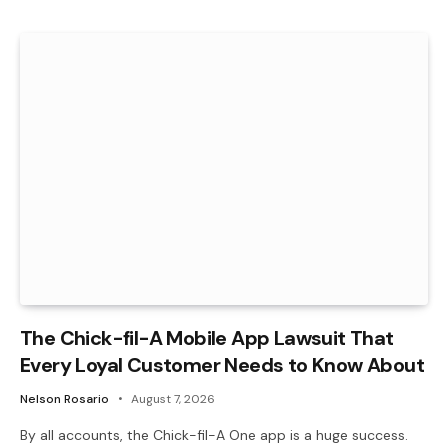
The Chick-fil-A Mobile App Lawsuit That
Every Loyal Customer Needs to Know About
Nelson Rosario
August 7, 2026
By all accounts, the Chick-fil-A One app is a huge success.