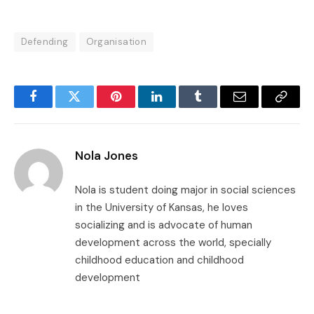
Defending
Organisation
Facebook
Twitter
Pinterest
LinkedIn
Tumblr
Email
Copy
Link
Nola Jones
Nola is student doing major in social sciences
in the University of Kansas, he loves
socializing and is advocate of human
development across the world, specially
childhood education and childhood
development