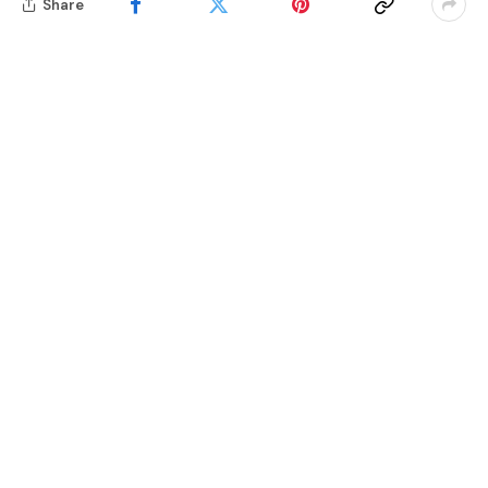
Share