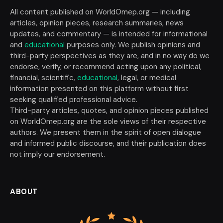
All content published on WorldOmep.org — including
articles, opinion pieces, research summaries, news
updates, and commentary — is intended for informational
and
educational
purposes only. We publish opinions and
third-party perspectives as they are, and in no way do we
endorse, verify, or recommend acting upon any political,
financial, scientific,
educational
, legal, or medical
information presented on this platform without first
seeking qualified professional advice.
Third-party articles, quotes, and opinion pieces published
on WorldOmep.org are the sole views of their respective
authors. We present them in the spirit of open dialogue
and informed public discourse, and their publication does
not imply our endorsement.
ABOUT