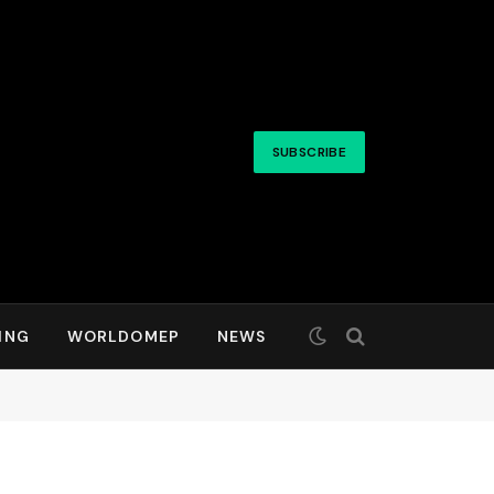
SUBSCRIBE
ING
WORLDOMEP
NEWS