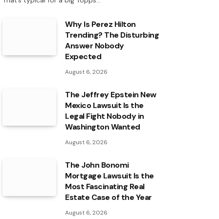
That’s typical for a big Topps…
Why Is Perez Hilton
Trending? The Disturbing
Answer Nobody
Expected
August 6, 2026
The Jeffrey Epstein New
Mexico Lawsuit Is the
Legal Fight Nobody in
Washington Wanted
August 6, 2026
The John Bonomi
Mortgage Lawsuit Is the
Most Fascinating Real
Estate Case of the Year
August 6, 2026