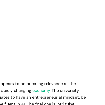
appears to be pursuing relevance at the
 rapidly changing
economy
. The university
duates to have an entrepreneurial mindset, be
 fluent in AI. The final one is intriguing.