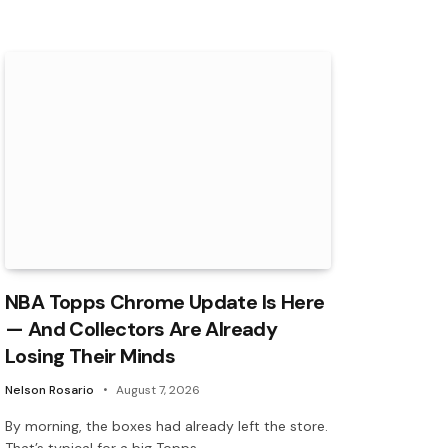
NBA Topps Chrome Update Is Here
— And Collectors Are Already
Losing Their Minds
Nelson Rosario
August 7, 2026
By morning, the boxes had already left the store.