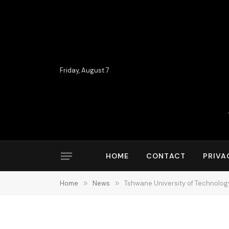
Friday, August 7
HOME
CONTACT
PRIVA
Home
»
News
»
Tshwane University of Technolog