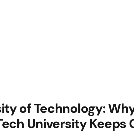
ity of Technology: Wh
 Tech University Keeps