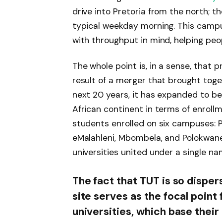
drive into Pretoria from the north; th
typical weekday morning. This campus
with throughput in mind, helping peopl
The whole point is, in a sense, that 
result of a merger that brought toge
next 20 years, it has expanded to be
African continent in terms of enroll
students enrolled on six campuses: 
eMalahleni, Mbombela, and Polokwane.
universities united under a single na
The fact that TUT is so disper
site serves as the focal point 
universities, which base their