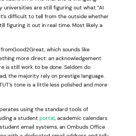
universities are still figuring out what “AI
It’s difficult to tell from the outside whether
ll figuring it out in real time. Most likely a
 #fromGood2Great, which sounds like
omething more direct: an acknowledgement
e is still work to be done. Seldom do
ead, the majority rely on prestige language.
TUT’s tone is a little less polished and more
operates using the standard tools of
luding a student
portal
, academic calendars
d student email systems, an Ombuds Office
line with a dedicated email address and toll-