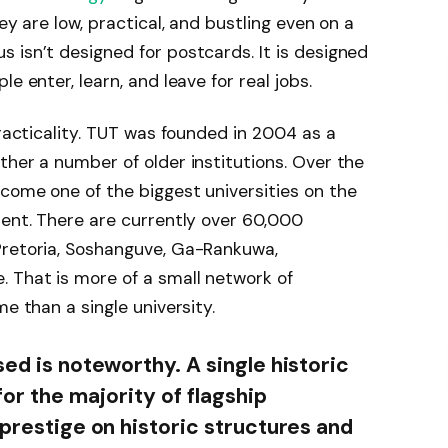
ey are low, practical, and bustling even on a
 isn’t designed for postcards. It is designed
e enter, learn, and leave for real jobs.
practicality. TUT was founded in 2004 as a
ther a number of older institutions. Over the
come one of the biggest universities on the
ment. There are currently over 60,000
Pretoria, Soshanguve, Ga-Rankuwa,
 That is more of a small network of
me than a single university.
sed is noteworthy. A single historic
for the majority of flagship
 prestige on historic structures and