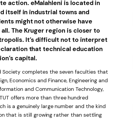
e action. eMalahleni is located in
d itself in industrial towns and
dents might not otherwise have
all. The Kruger region is closer to
olis. It’s difficult not to interpret
eclaration that technical education
ion’s capital.
 Society completes the seven faculties that
sign, Economics and Finance, Engineering and
Information and Communication Technology,
TUT offers more than three hundred
ch is a genuinely large number and the kind
on that is still growing rather than settling