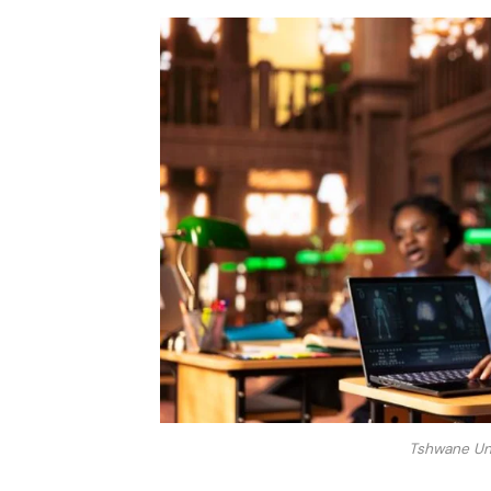
Tshwane Uni