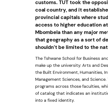
customs. TUT took the opposit
coal country, and it establishe
provincial capitals where stu
access to higher education at 
Mbombela than any major metrop
that geography as a sort of d
shouldn’t be limited to the nat
The Tshwane School for Business and
make up the university: Arts and De
the Built Environment, Humanities, 
Management Sciences, and Science. 
programs across those faculties, whi
of catalog that indicates an instituti
into a fixed identity.