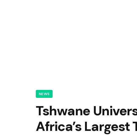
NEWS
Tshwane Univers
Africa’s Largest