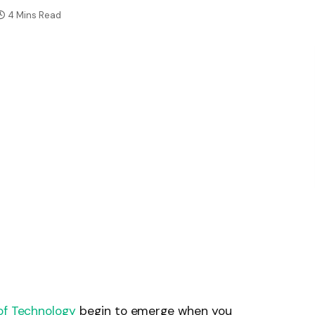
4 Mins Read
of Technology
begin to emerge when you