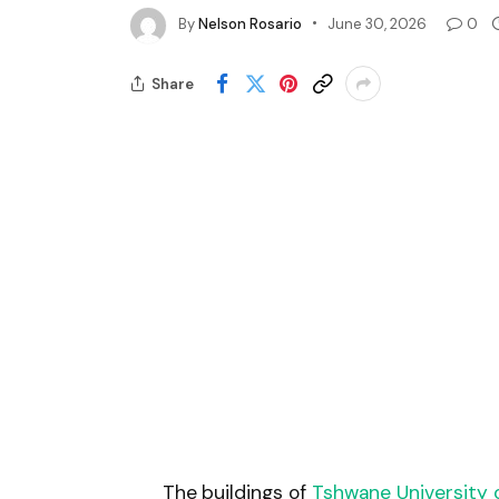
By
Nelson Rosario
June 30, 2026
0
Share
The buildings of
Tshwane University 