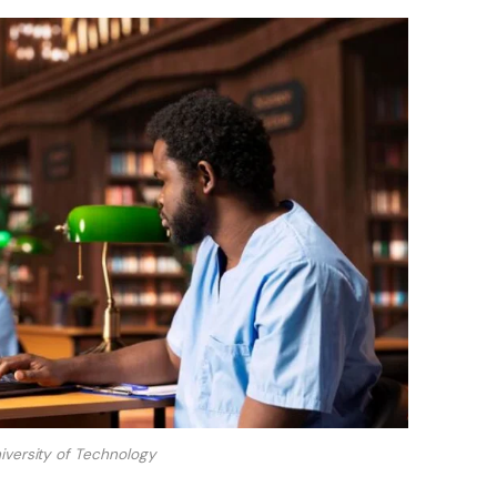
versity of Technology