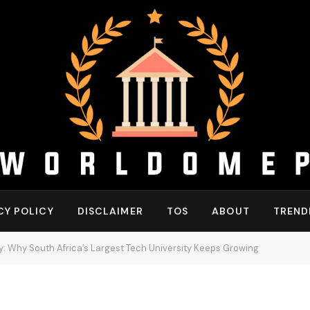
CY POLICY
DISCLAIMER
TOS
ABOUT
TREND
y: Why South Africa’s Largest Tech University Keeps Growing