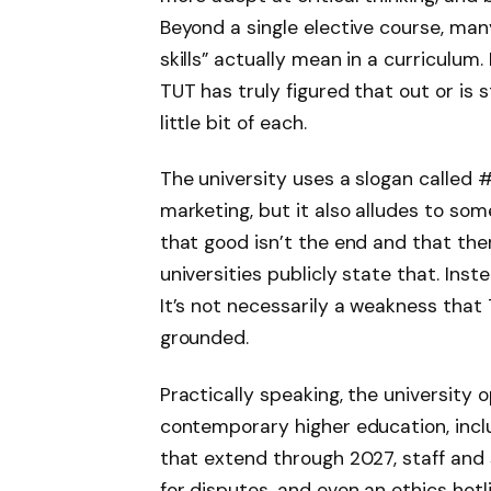
Beyond a single elective course, many 
skills” actually mean in a curriculum. 
TUT has truly figured that out or is sti
little bit of each.
The university uses a slogan called
marketing, but it also alludes to s
that good isn’t the end and that ther
universities publicly state that. Inst
It’s not necessarily a weakness that 
grounded.
Practically speaking, the university 
contemporary higher education, inc
that extend through 2027, staff an
for disputes, and even an ethics hot