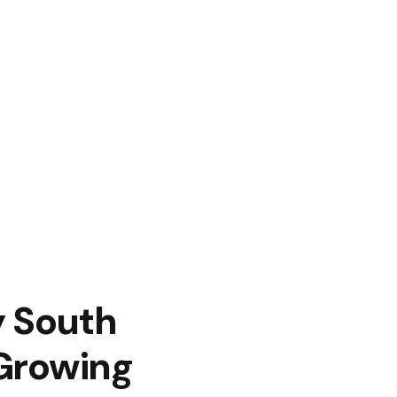
y South
 Growing