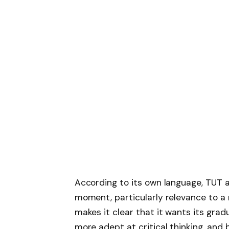
According to its own language, TUT 
moment, particularly relevance to a
makes it clear that it wants its gra
more adept at critical thinking, and be