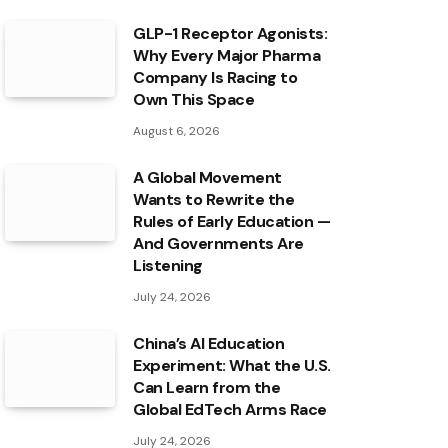
GLP-1 Receptor Agonists:
Why Every Major Pharma
Company Is Racing to
Own This Space
August 6, 2026
A Global Movement
Wants to Rewrite the
Rules of Early Education —
And Governments Are
Listening
July 24, 2026
China’s AI Education
Experiment: What the U.S.
Can Learn from the
Global EdTech Arms Race
July 24, 2026