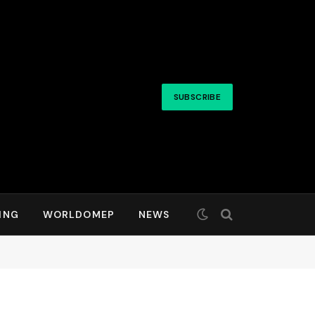
SUBSCRIBE
ING
WORLDOMEP
NEWS