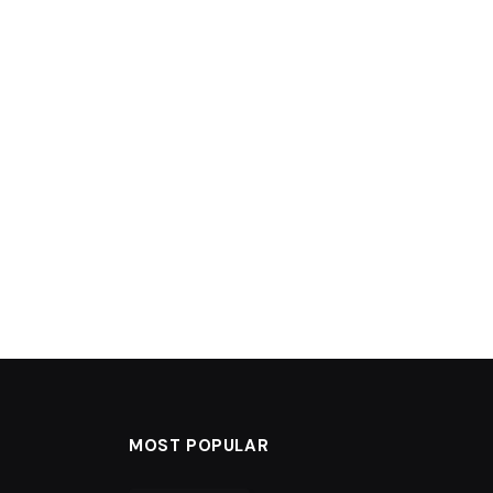
MOST POPULAR