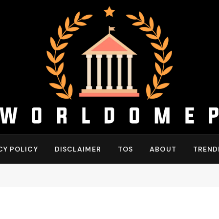
CY POLICY
DISCLAIMER
TOS
ABOUT
TREND