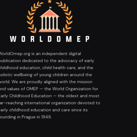
WorldOmep.org is an independent digital
publication dedicated to the advocacy of early
childhood education, child health care, and the
holistic wellbeing of young children around the
world. We are proudly aligned with the mission
and values of OMEP — the World Organization for
Early Childhood Education — the oldest and most
far-reaching international organization devoted to
early childhood education and care since its
founding in Prague in 1948.