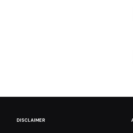
DISCLAIMER