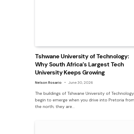
Tshwane University of Technology:
Why South Africa’s Largest Tech
University Keeps Growing
Nelson Rosario
June 30, 2026
The buildings of Tshwane University of Technology
begin to emerge when you drive into Pretoria fro
the north; they are…