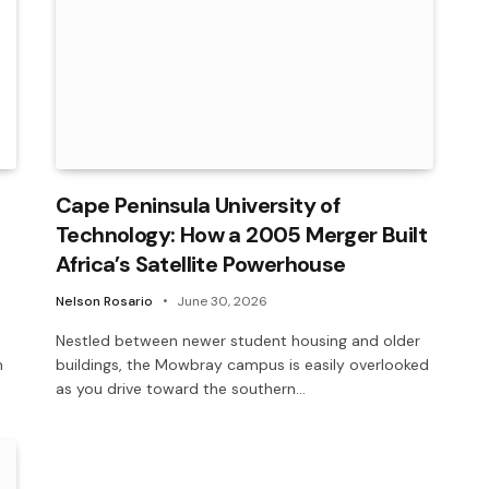
Cape Peninsula University of
Technology: How a 2005 Merger Built
Africa’s Satellite Powerhouse
Nelson Rosario
June 30, 2026
Nestled between newer student housing and older
m
buildings, the Mowbray campus is easily overlooked
as you drive toward the southern…