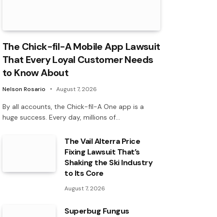
The Chick-fil-A Mobile App Lawsuit
That Every Loyal Customer Needs
to Know About
Nelson Rosario
August 7, 2026
By all accounts, the Chick-fil-A One app is a
huge success. Every day, millions of…
The Vail Alterra Price
Fixing Lawsuit That’s
Shaking the Ski Industry
to Its Core
August 7, 2026
Superbug Fungus