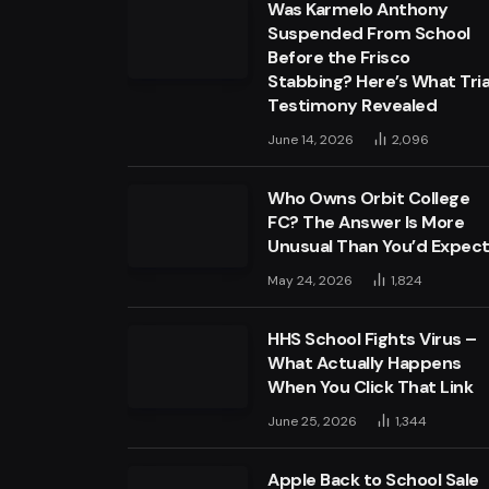
Was Karmelo Anthony
Suspended From School
Before the Frisco
Stabbing? Here’s What Tria
Testimony Revealed
June 14, 2026
2,096
Who Owns Orbit College
FC? The Answer Is More
Unusual Than You’d Expec
May 24, 2026
1,824
HHS School Fights Virus –
What Actually Happens
When You Click That Link
June 25, 2026
1,344
Apple Back to School Sale