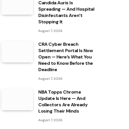
Candida Auris Is
Spreading — And Hospital
Disinfectants Aren’t
Stopping It
August 7, 2026
CRA Cyber Breach
Settlement Portal Is Now
Open — Here’s What You
Need to Know Before the
Deadline
August 7, 2026
NBA Topps Chrome
Update Is Here — And
Collectors Are Already
Losing Their Minds
August 7, 2026