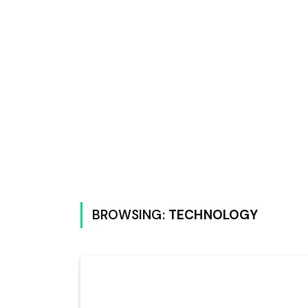
BROWSING:
TECHNOLOGY