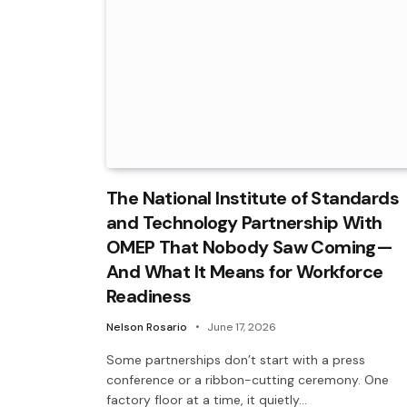
The National Institute of Standards
and Technology Partnership With
OMEP That Nobody Saw Coming—
And What It Means for Workforce
Readiness
Nelson Rosario
June 17, 2026
Some partnerships don’t start with a press
conference or a ribbon-cutting ceremony. One
factory floor at a time, it quietly…