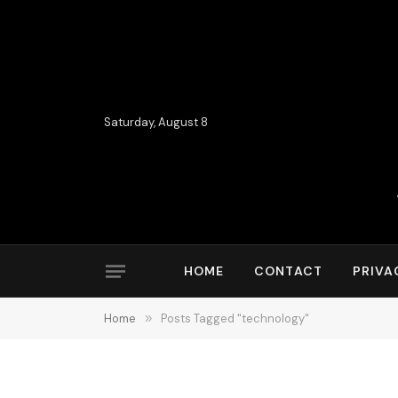
Saturday, August 8
HOME
CONTACT
PRIVA
Home
»
Posts Tagged "technology"