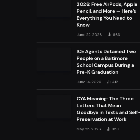
2026: Free AirPods, Apple
Pencil, and More — Here’s
Everything You Need to
Know
June 22, 2026
663
ICE Agents Detained Two
People on a Baltimore
School Campus During a
Pre-K Graduation
June 14, 2026
412
CYA Meaning: The Three
Letters That Mean
Goodbye in Texts and Self
Preservation at Work
May 25, 2026
353