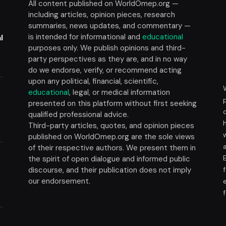
All content published on WorldOmep.org —
including articles, opinion pieces, research
summaries, news updates, and commentary —
is intended for informational and
educational
l
purposes only. We publish opinions and third-
party perspectives as they are, and in no way
do we endorse, verify, or recommend acting
upon any political, financial, scientific,
educational
, legal, or medical information
presented on this platform without first seeking
t
qualified professional advice.
Third-party articles, quotes, and opinion pieces
published on WorldOmep.org are the sole views
of their respective authors. We present them in
the spirit of open dialogue and informed public
discourse, and their publication does not imply
our endorsement.