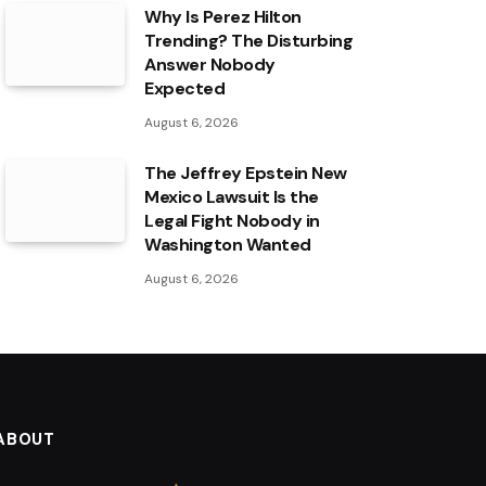
Why Is Perez Hilton
Trending? The Disturbing
Answer Nobody
Expected
August 6, 2026
The Jeffrey Epstein New
Mexico Lawsuit Is the
Legal Fight Nobody in
Washington Wanted
August 6, 2026
ABOUT