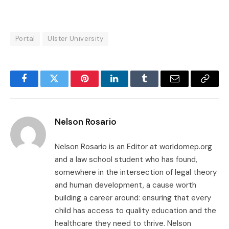
Portal
Ulster University
Facebook
Twitter
Pinterest
LinkedIn
Tumblr
Email
Copy
Link
Nelson Rosario
Nelson Rosario is an Editor at worldomep.org
and a law school student who has found,
somewhere in the intersection of legal theory
and human development, a cause worth
building a career around: ensuring that every
child has access to quality education and the
healthcare they need to thrive. Nelson