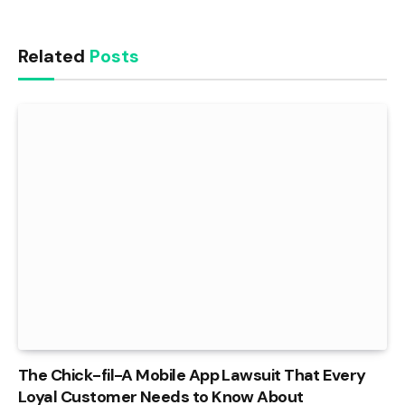
Related
Posts
The Chick-fil-A Mobile App Lawsuit That Every
Loyal Customer Needs to Know About