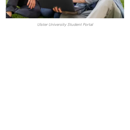
Ulster University Student Portal