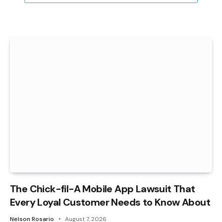
The Chick-fil-A Mobile App Lawsuit That
Every Loyal Customer Needs to Know About
Nelson Rosario
August 7, 2026