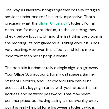
The way a university brings together dozens of digital
services under one roof is subtly impressive. That’s
precisely what the
Ulster University
Student Portal
does, and for many students, it’s the last thing they
check before logging off and the first thing they open in
the morning. It’s not glamorous. Talking about it is not
very exciting. However, it is effective, which is more
important than most people realize.
The portal is fundamentally a single sign-on gateway.
Your Office 365 account, library databases, Banner
Student Records, and Blackboard Ultra can all be
accessed by logging in once with your student email
address and network password. That may seem
commonplace, but having a single, trustworthy entry
point is really helpful for a first-year student who is