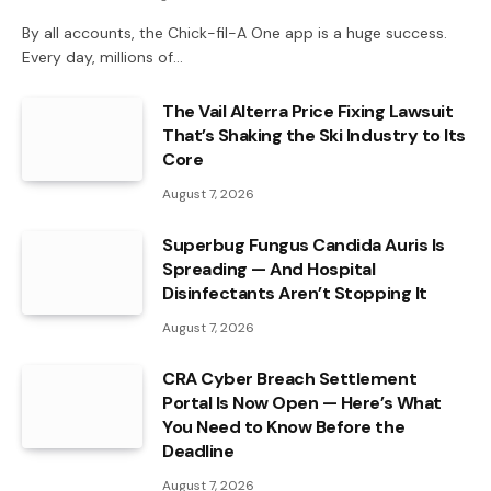
By all accounts, the Chick-fil-A One app is a huge success.
Every day, millions of…
The Vail Alterra Price Fixing Lawsuit
That’s Shaking the Ski Industry to Its
Core
August 7, 2026
Superbug Fungus Candida Auris Is
Spreading — And Hospital
Disinfectants Aren’t Stopping It
August 7, 2026
CRA Cyber Breach Settlement
Portal Is Now Open — Here’s What
You Need to Know Before the
Deadline
August 7, 2026