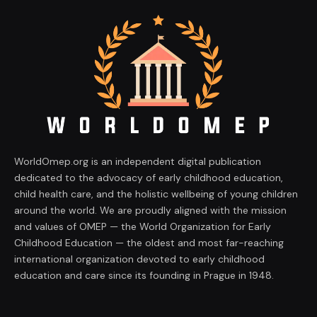
WorldOmep.org is an independent digital publication
dedicated to the advocacy of early childhood education,
child health care, and the holistic wellbeing of young children
around the world. We are proudly aligned with the mission
and values of OMEP — the World Organization for Early
Childhood Education — the oldest and most far-reaching
international organization devoted to early childhood
education and care since its founding in Prague in 1948.