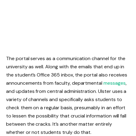
The portal serves as a communication channel for the
university as well. Along with the emails that end up in
the student’s Office 365 inbox, the portal also receives
announcements from faculty, departmental
messages
,
and updates from central administration. Ulster uses a
variety of channels and specifically asks students to
check them on a regular basis, presumably in an effort
to lessen the possibility that crucial information will fall
between the cracks. It’s another matter entirely
whether or not students truly do that.