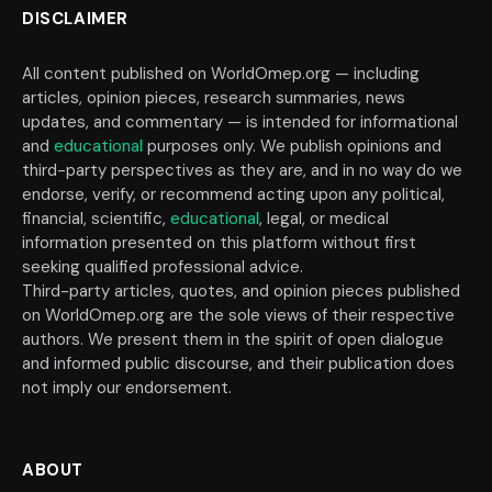
DISCLAIMER
All content published on WorldOmep.org — including
articles, opinion pieces, research summaries, news
updates, and commentary — is intended for informational
and
educational
purposes only. We publish opinions and
third-party perspectives as they are, and in no way do we
endorse, verify, or recommend acting upon any political,
financial, scientific,
educational
, legal, or medical
information presented on this platform without first
seeking qualified professional advice.
Third-party articles, quotes, and opinion pieces published
on WorldOmep.org are the sole views of their respective
authors. We present them in the spirit of open dialogue
and informed public discourse, and their publication does
not imply our endorsement.
ABOUT