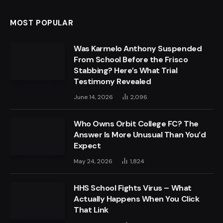
MOST POPULAR
Was Karmelo Anthony Suspended
From School Before the Frisco
Stabbing? Here’s What Trial
Testimony Revealed
June 14, 2026
2,096
Who Owns Orbit College FC? The
Answer Is More Unusual Than You’d
Expect
May 24, 2026
1,824
HHS School Fights Virus – What
Actually Happens When You Click
That Link