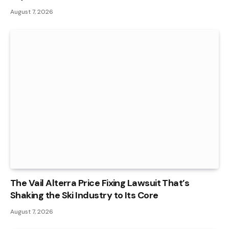
August 7, 2026
The Vail Alterra Price Fixing Lawsuit That’s
Shaking the Ski Industry to Its Core
August 7, 2026