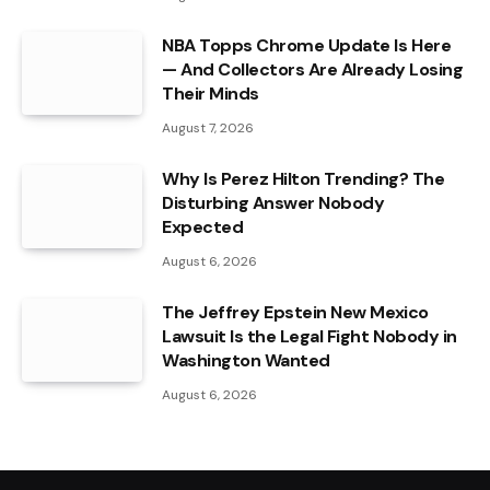
NBA Topps Chrome Update Is Here
— And Collectors Are Already Losing
Their Minds
August 7, 2026
Why Is Perez Hilton Trending? The
Disturbing Answer Nobody
Expected
August 6, 2026
The Jeffrey Epstein New Mexico
Lawsuit Is the Legal Fight Nobody in
Washington Wanted
August 6, 2026