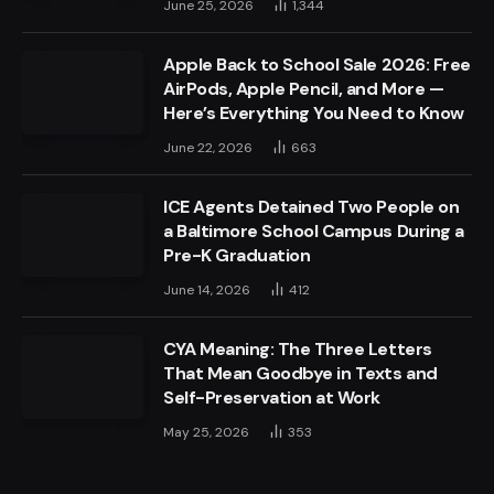
June 25, 2026
1,344
Apple Back to School Sale 2026: Free
AirPods, Apple Pencil, and More —
Here’s Everything You Need to Know
June 22, 2026
663
ICE Agents Detained Two People on
a Baltimore School Campus During a
Pre-K Graduation
June 14, 2026
412
CYA Meaning: The Three Letters
That Mean Goodbye in Texts and
Self-Preservation at Work
May 25, 2026
353