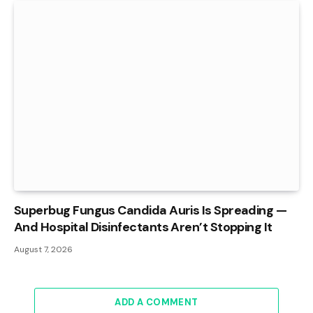
Superbug Fungus Candida Auris Is Spreading —
And Hospital Disinfectants Aren’t Stopping It
August 7, 2026
ADD A COMMENT