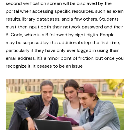
second verification screen will be displayed by the
portal when accessing specific resources, such as exam
results, library databases, and a few others. Students
must then input both their network password and their
B-Code, which is a B followed by eight digits. People
may be surprised by this additional step the first time,
particularly if they have only ever logged in using their
email address. It’s a minor point of friction, but once you
recognize it, it ceases to be an issue.