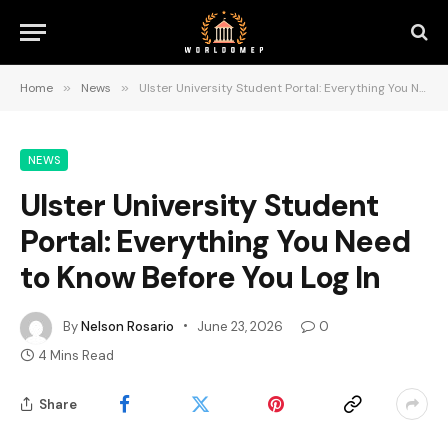
Home
»
News
»
Ulster University Student Portal: Everything You Need to Know Before You Log In
NEWS
Ulster University Student
Portal: Everything You Need
to Know Before You Log In
By
Nelson Rosario
June 23, 2026
0
4 Mins Read
Share