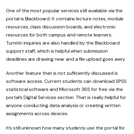
One of the most popular services still available via the
portal is Blackboard. It contains lecture notes, module
resources, class discussion boards, and electronic
resources for both campus and remote learners.
Turnitin inquiries are also handled by the Blackboard
support staff, which is helpful when submission
deadlines are drawing near and a file upload goes awry.
Another feature that is not sufficiently discussed is
software access. Current students can download SPSS
statistical software and Microsoft 365 for free via the
portal’s Digital Services section. That is really helpful for
anyone conducting data analysis or creating written
assignments across devices.
It’s still unknown how many students use the portal for