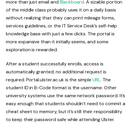
more than just email and
Blackboard
. A sizable portion
of the middle class probably uses it on a daily basis
without realizing that they can print mileage forms,
services guidelines, or the IT Service Desk’s self-help
knowledge base with just a few clicks. The portal is
more expansive than it initially seems, and some
exploration is rewarded.
After a student successfully enrolls, access is
automatically granted; no additional request is
required. Portal.ulster.ac.uk is the simple
URL
. The
student ID in B-Code format is the username. Other
university systems use the same network password. It’s
easy enough that students shouldn’t need to commit a
cheat sheet to memory, but it’s still their responsibility
to keep their password safe while attending Ulster.