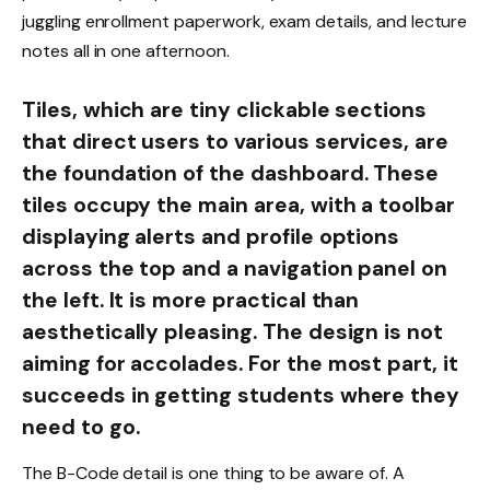
juggling enrollment paperwork, exam details, and lecture
notes all in one afternoon.
Tiles, which are tiny clickable sections
that direct users to various services, are
the foundation of the dashboard. These
tiles occupy the main area, with a toolbar
displaying alerts and profile options
across the top and a navigation panel on
the left. It is more practical than
aesthetically pleasing. The design is not
aiming for accolades. For the most part, it
succeeds in getting students where they
need to go.
The B-Code detail is one thing to be aware of. A