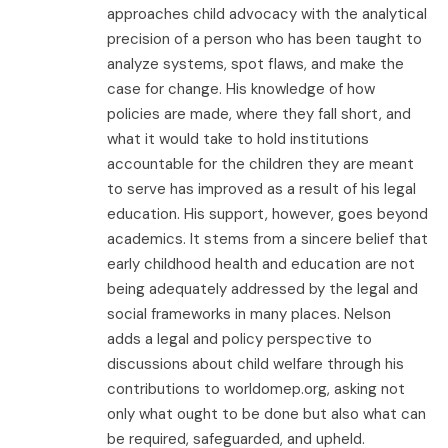
approaches child advocacy with the analytical
precision of a person who has been taught to
analyze systems, spot flaws, and make the
case for change. His knowledge of how
policies are made, where they fall short, and
what it would take to hold institutions
accountable for the children they are meant
to serve has improved as a result of his legal
education. His support, however, goes beyond
academics. It stems from a sincere belief that
early childhood health and education are not
being adequately addressed by the legal and
social frameworks in many places. Nelson
adds a legal and policy perspective to
discussions about child welfare through his
contributions to worldomep.org, asking not
only what ought to be done but also what can
be required, safeguarded, and upheld.