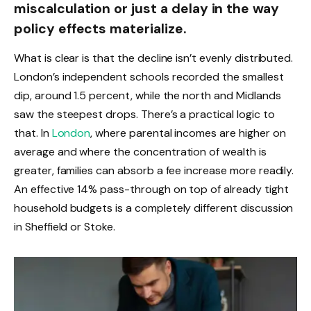
miscalculation or just a delay in the way
policy effects materialize.
What is clear is that the decline isn’t evenly distributed.
London’s independent schools recorded the smallest
dip, around 1.5 percent, while the north and Midlands
saw the steepest drops. There’s a practical logic to
that. In
London
, where parental incomes are higher on
average and where the concentration of wealth is
greater, families can absorb a fee increase more readily.
An effective 14% pass-through on top of already tight
household budgets is a completely different discussion
in Sheffield or Stoke.