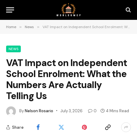
Home
»
News
»
VAT Impact on Independent School Enrolment: What the Numbers Are Actually Telling Us
NEWS
VAT Impact on Independent
School Enrolment: What the
Numbers Are Actually
Telling Us
By
Nelson Rosario
July 3, 2026
0
4 Mins Read
Share