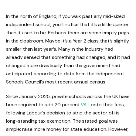
In the north of England, if you walk past any mid-sized
independent school, you’ll notice that it’s a little quieter
than it used to be. Perhaps there are some empty pegs
in the cloakroom. Maybe it’s a Year 2 class that’s slightly
smaller than last year’s. Many in the industry had
already sensed that something had changed, and it had
changed more drastically than the government had
anticipated, according to data from the Independent
Schools Council’s most recent annual census.
Since January 2025, private schools across the UK have
been required to add 20 percent
VAT
onto their fees,
following Labour’s decision to strip the sector of its
long-standing tax exemption. The stated goal was
simple: raise more money for state education. However,