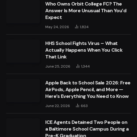
Who Owns Orbit College FC? The
Answer Is More Unusual Than You’d
Expect
May 24, 2026
1,824
HHS School Fights Virus – What
Actually Happens When You Click
That Link
June 25, 2026
1,344
Apple Back to School Sale 2026: Free
AirPods, Apple Pencil, and More —
Here’s Everything You Need to Know
June 22, 2026
663
ICE Agents Detained Two People on
a Baltimore School Campus During a
Pre-K Graduation