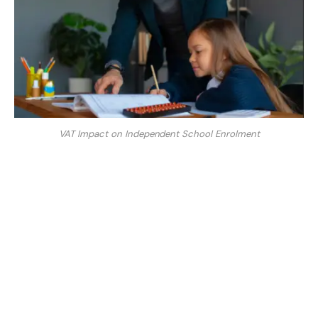
VAT Impact on Independent School Enrolment