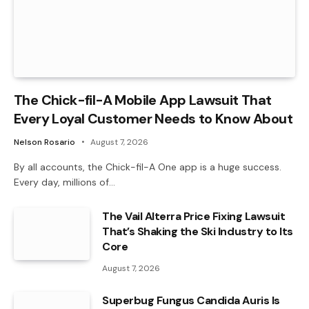
The Chick-fil-A Mobile App Lawsuit That
Every Loyal Customer Needs to Know About
Nelson Rosario
August 7, 2026
By all accounts, the Chick-fil-A One app is a huge success.
Every day, millions of…
The Vail Alterra Price Fixing Lawsuit
That’s Shaking the Ski Industry to Its
Core
August 7, 2026
Superbug Fungus Candida Auris Is