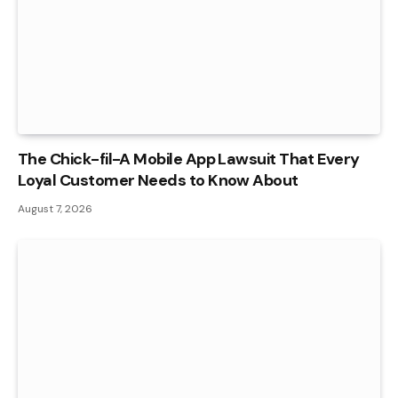
The Chick-fil-A Mobile App Lawsuit That Every
Loyal Customer Needs to Know About
August 7, 2026