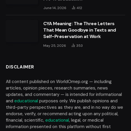
June 14, 2026
412
CYA Meaning: The Three Letters
That Mean Goodbye in Texts and
Self-Preservation at Work
May 25, 2026
353
DISCLAIMER
All content published on WorldOmep.org — including
articles, opinion pieces, research summaries, news
updates, and commentary — is intended for informational
and
educational
purposes only. We publish opinions and
third-party perspectives as they are, and in no way do we
endorse, verify, or recommend acting upon any political,
financial, scientific,
educational
, legal, or medical
information presented on this platform without first