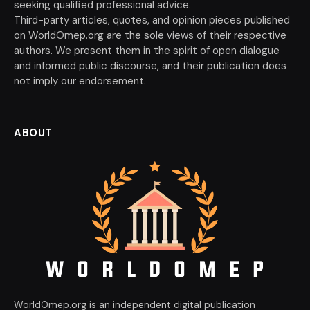
seeking qualified professional advice.
Third-party articles, quotes, and opinion pieces published
on WorldOmep.org are the sole views of their respective
authors. We present them in the spirit of open dialogue
and informed public discourse, and their publication does
not imply our endorsement.
ABOUT
WorldOmep.org is an independent digital publication