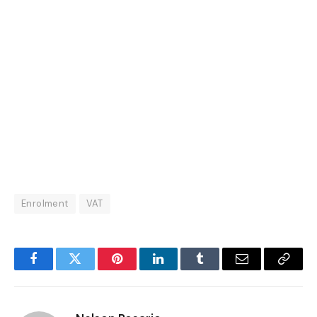
Enrolment
VAT
Facebook
Twitter
Pinterest
LinkedIn
Tumblr
Email
Copy
Link