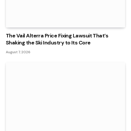
The Vail Alterra Price Fixing Lawsuit That’s
Shaking the Ski Industry to Its Core
August 7, 2026