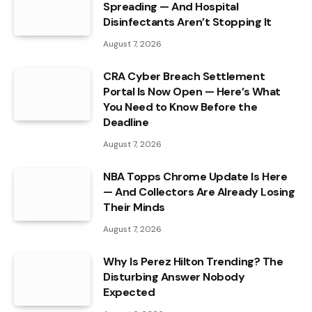
Spreading — And Hospital
Disinfectants Aren’t Stopping It
August 7, 2026
CRA Cyber Breach Settlement
Portal Is Now Open — Here’s What
You Need to Know Before the
Deadline
August 7, 2026
NBA Topps Chrome Update Is Here
— And Collectors Are Already Losing
Their Minds
August 7, 2026
Why Is Perez Hilton Trending? The
Disturbing Answer Nobody
Expected