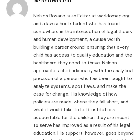
Nelson Rosario
Nelson Rosario is an Editor at worldomep.org
and a law school student who has found,
somewhere in the intersection of legal theory
and human development, a cause worth
building a career around: ensuring that every
child has access to quality education and the
healthcare they need to thrive. Nelson
approaches child advocacy with the analytical
precision of a person who has been taught to
analyze systems, spot flaws, and make the
case for change. His knowledge of how
policies are made, where they fall short, and
what it would take to hold institutions
accountable for the children they are meant
to serve has improved as a result of his legal
education. His support, however, goes beyond