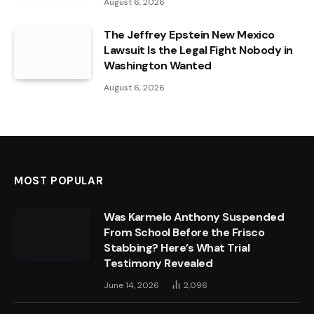
August 6, 2026
The Jeffrey Epstein New Mexico
Lawsuit Is the Legal Fight Nobody in
Washington Wanted
August 6, 2026
MOST POPULAR
Was Karmelo Anthony Suspended
From School Before the Frisco
Stabbing? Here’s What Trial
Testimony Revealed
June 14, 2026
2,096