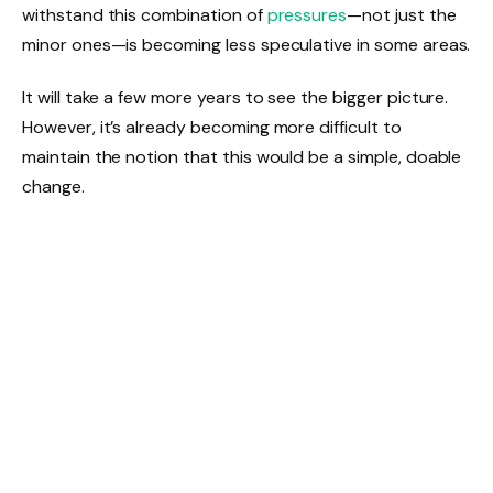
withstand this combination of
pressures
—not just the
minor ones—is becoming less speculative in some areas.
It will take a few more years to see the bigger picture.
However, it’s already becoming more difficult to
maintain the notion that this would be a simple, doable
change.