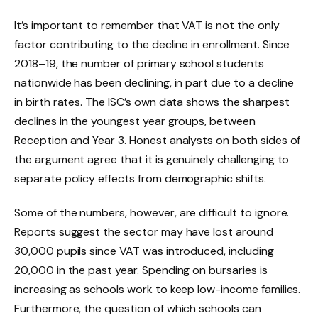
It’s important to remember that VAT is not the only
factor contributing to the decline in enrollment. Since
2018–19, the number of primary school students
nationwide has been declining, in part due to a decline
in birth rates. The ISC’s own data shows the sharpest
declines in the youngest year groups, between
Reception and Year 3. Honest analysts on both sides of
the argument agree that it is genuinely challenging to
separate policy effects from demographic shifts.
Some of the numbers, however, are difficult to ignore.
Reports suggest the sector may have lost around
30,000 pupils since VAT was introduced, including
20,000 in the past year. Spending on bursaries is
increasing as schools work to keep low-income families.
Furthermore, the question of which schools can