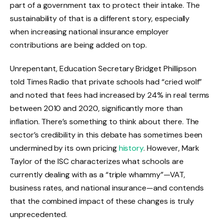
part of a government tax to protect their intake. The
sustainability of that is a different story, especially
when increasing national insurance employer
contributions are being added on top.
Unrepentant, Education Secretary Bridget Phillipson
told Times Radio that private schools had “cried wolf”
and noted that fees had increased by 24% in real terms
between 2010 and 2020, significantly more than
inflation. There’s something to think about there. The
sector’s credibility in this debate has sometimes been
undermined by its own pricing
history
. However, Mark
Taylor of the ISC characterizes what schools are
currently dealing with as a “triple whammy”—VAT,
business rates, and national insurance—and contends
that the combined impact of these changes is truly
unprecedented.