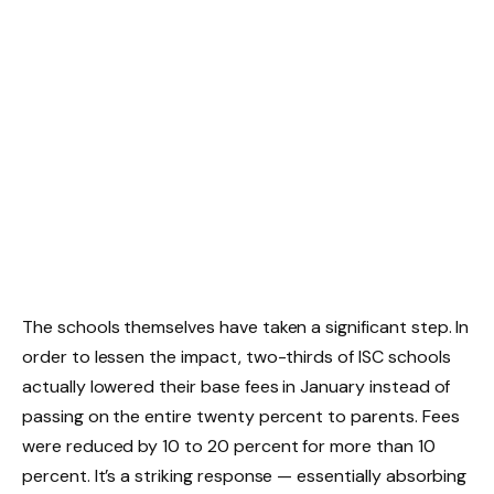
The schools themselves have taken a significant step. In
order to lessen the impact, two-thirds of ISC schools
actually lowered their base fees in January instead of
passing on the entire twenty percent to parents. Fees
were reduced by 10 to 20 percent for more than 10
percent. It’s a striking response — essentially absorbing