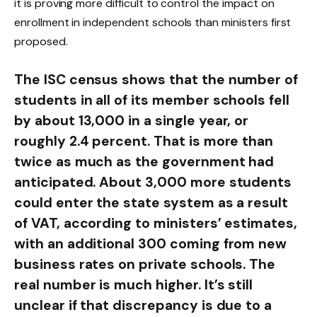
it is proving more difficult to control the impact on
enrollment in independent schools than ministers first
proposed.
The ISC census shows that the number of
students in all of its member schools fell
by about 13,000 in a single year, or
roughly 2.4 percent. That is more than
twice as much as the government had
anticipated. About 3,000 more students
could enter the state system as a result
of VAT, according to ministers’ estimates,
with an additional 300 coming from new
business rates on private schools. The
real number is much higher. It’s still
unclear if that discrepancy is due to a