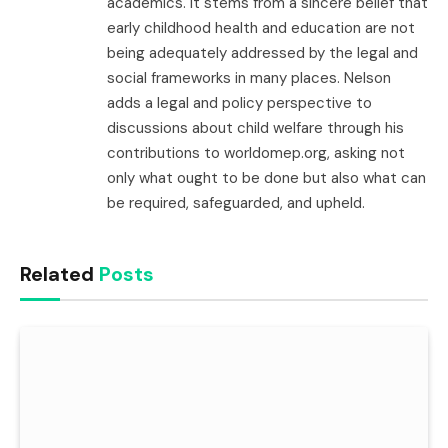
academics. It stems from a sincere belief that
early childhood health and education are not
being adequately addressed by the legal and
social frameworks in many places. Nelson
adds a legal and policy perspective to
discussions about child welfare through his
contributions to worldomep.org, asking not
only what ought to be done but also what can
be required, safeguarded, and upheld.
Related
Posts