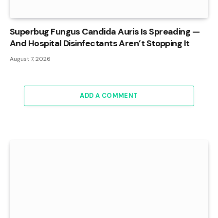
Superbug Fungus Candida Auris Is Spreading —
And Hospital Disinfectants Aren’t Stopping It
August 7, 2026
ADD A COMMENT