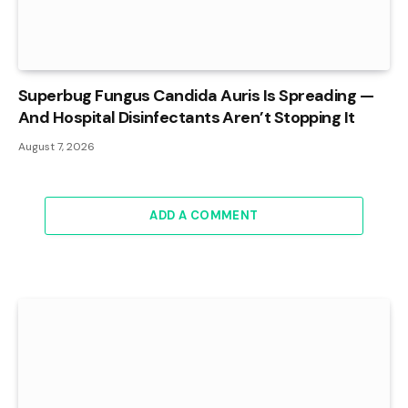
Superbug Fungus Candida Auris Is Spreading —
And Hospital Disinfectants Aren’t Stopping It
August 7, 2026
ADD A COMMENT