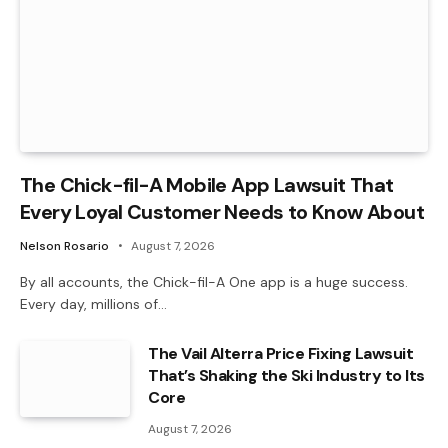
The Chick-fil-A Mobile App Lawsuit That
Every Loyal Customer Needs to Know About
Nelson Rosario
August 7, 2026
By all accounts, the Chick-fil-A One app is a huge success.
Every day, millions of…
The Vail Alterra Price Fixing Lawsuit
That’s Shaking the Ski Industry to Its
Core
August 7, 2026