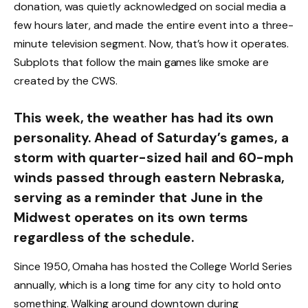
donation, was quietly acknowledged on social media a
few hours later, and made the entire event into a three-
minute television segment. Now, that’s how it operates.
Subplots that follow the main games like smoke are
created by the CWS.
This week, the weather has had its own
personality. Ahead of Saturday’s games, a
storm with quarter-sized hail and 60-mph
winds passed through eastern Nebraska,
serving as a reminder that June in the
Midwest operates on its own terms
regardless of the schedule.
Since 1950, Omaha has hosted the College World Series
annually, which is a long time for any city to hold onto
something. Walking around downtown during