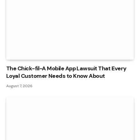
The Chick-fil-A Mobile App Lawsuit That Every
Loyal Customer Needs to Know About
August 7, 2026