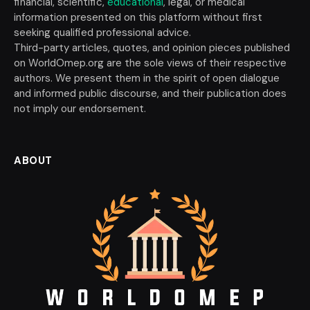
financial, scientific,
educational
, legal, or medical
information presented on this platform without first
seeking qualified professional advice.
Third-party articles, quotes, and opinion pieces published
on WorldOmep.org are the sole views of their respective
authors. We present them in the spirit of open dialogue
and informed public discourse, and their publication does
not imply our endorsement.
ABOUT