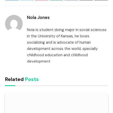
Link
Nola Jones
Nola is student doing major in social sciences
in the University of Kansas, he loves
socializing and is advocate of human
development across the world, specially
childhood education and childhood
development
Related
Posts