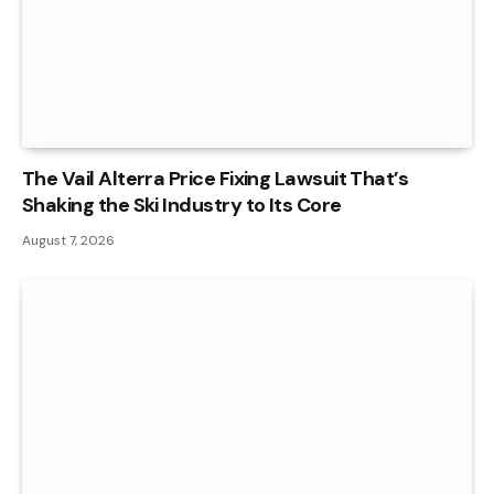
The Vail Alterra Price Fixing Lawsuit That’s
Shaking the Ski Industry to Its Core
August 7, 2026