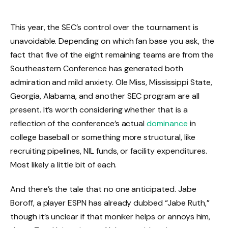
This year, the SEC’s control over the tournament is
unavoidable. Depending on which fan base you ask, the
fact that five of the eight remaining teams are from the
Southeastern Conference has generated both
admiration and mild anxiety. Ole Miss, Mississippi State,
Georgia, Alabama, and another SEC program are all
present. It’s worth considering whether that is a
reflection of the conference’s actual
dominance
in
college baseball or something more structural, like
recruiting pipelines, NIL funds, or facility expenditures.
Most likely a little bit of each.
And there’s the tale that no one anticipated. Jabe
Boroff, a player ESPN has already dubbed “Jabe Ruth,”
though it’s unclear if that moniker helps or annoys him,