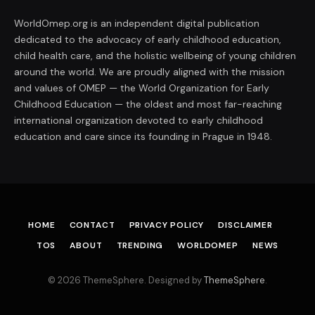
WorldOmep.org is an independent digital publication
dedicated to the advocacy of early childhood education,
child health care, and the holistic wellbeing of young children
around the world. We are proudly aligned with the mission
and values of OMEP — the World Organization for Early
Childhood Education — the oldest and most far-reaching
international organization devoted to early childhood
education and care since its founding in Prague in 1948.
HOME
CONTACT
PRIVACY POLICY
DISCLAIMER
TOS
ABOUT
TRENDING
WORLDOMEP
NEWS
© 2026 ThemeSphere. Designed by
ThemeSphere
.