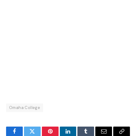
Omaha College
Facebook
Twitter
Pinterest
LinkedIn
Tumblr
Email
Copy