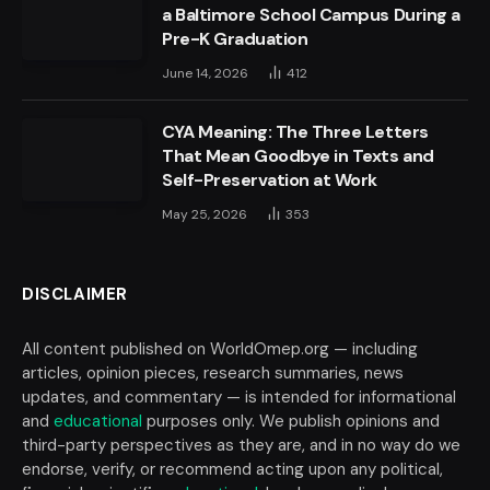
a Baltimore School Campus During a
Pre-K Graduation
June 14, 2026
412
CYA Meaning: The Three Letters
That Mean Goodbye in Texts and
Self-Preservation at Work
May 25, 2026
353
DISCLAIMER
All content published on WorldOmep.org — including
articles, opinion pieces, research summaries, news
updates, and commentary — is intended for informational
and
educational
purposes only. We publish opinions and
third-party perspectives as they are, and in no way do we
endorse, verify, or recommend acting upon any political,