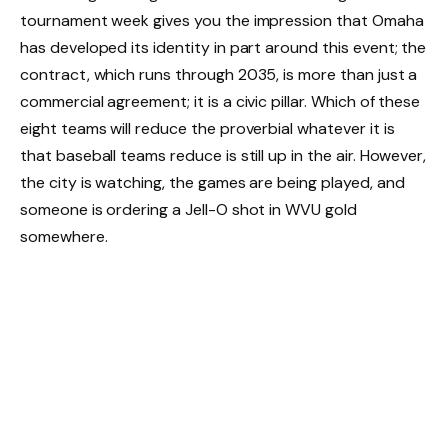
tournament week gives you the impression that Omaha
has developed its identity in part around this event; the
contract, which runs through 2035, is more than just a
commercial agreement; it is a civic pillar. Which of these
eight teams will reduce the proverbial whatever it is
that baseball teams reduce is still up in the air. However,
the city is watching, the games are being played, and
someone is ordering a Jell-O shot in WVU gold
somewhere.