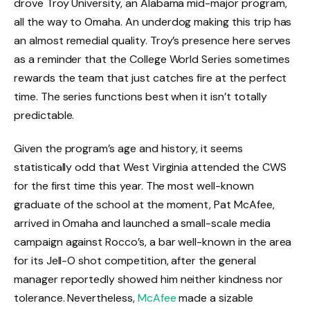
drove Troy University, an Alabama mid-major program,
all the way to Omaha. An underdog making this trip has
an almost remedial quality. Troy’s presence here serves
as a reminder that the College World Series sometimes
rewards the team that just catches fire at the perfect
time. The series functions best when it isn’t totally
predictable.
Given the program’s age and history, it seems
statistically odd that West Virginia attended the CWS
for the first time this year. The most well-known
graduate of the school at the moment, Pat McAfee,
arrived in Omaha and launched a small-scale media
campaign against Rocco’s, a bar well-known in the area
for its Jell-O shot competition, after the general
manager reportedly showed him neither kindness nor
tolerance. Nevertheless,
McAfee
made a sizable