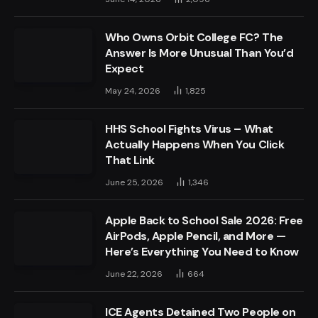
Who Owns Orbit College FC? The
Answer Is More Unusual Than You’d
Expect
May 24, 2026
1,825
HHS School Fights Virus – What
Actually Happens When You Click
That Link
June 25, 2026
1,346
Apple Back to School Sale 2026: Free
AirPods, Apple Pencil, and More —
Here’s Everything You Need to Know
June 22, 2026
664
ICE Agents Detained Two People on