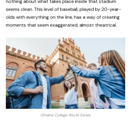
nothing about what takes place inside that stadium
seems clean. This level of baseball, played by 20-year-
olds with everything on the line, has a way of creating
moments that seem exaggerated, almost theatrical.
Omaha College World Series