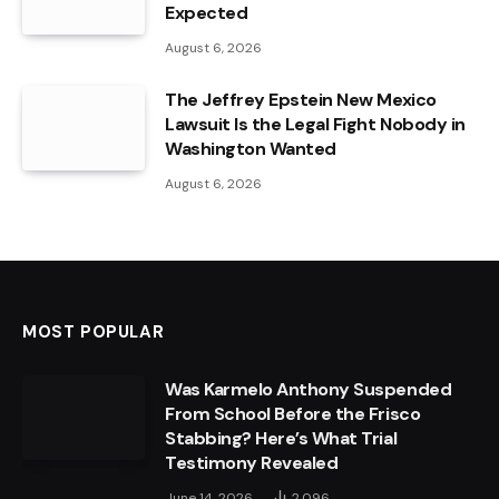
Expected
August 6, 2026
The Jeffrey Epstein New Mexico
Lawsuit Is the Legal Fight Nobody in
Washington Wanted
August 6, 2026
MOST POPULAR
Was Karmelo Anthony Suspended
From School Before the Frisco
Stabbing? Here’s What Trial
Testimony Revealed
June 14, 2026
2,096