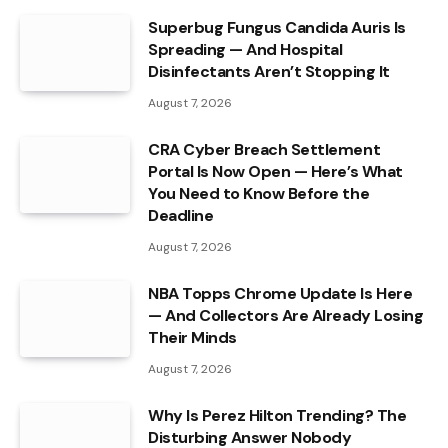
Superbug Fungus Candida Auris Is
Spreading — And Hospital
Disinfectants Aren’t Stopping It
August 7, 2026
CRA Cyber Breach Settlement
Portal Is Now Open — Here’s What
You Need to Know Before the
Deadline
August 7, 2026
NBA Topps Chrome Update Is Here
— And Collectors Are Already Losing
Their Minds
August 7, 2026
Why Is Perez Hilton Trending? The
Disturbing Answer Nobody