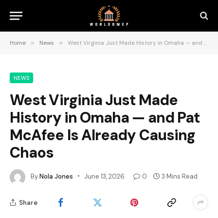
Home
»
News
»
West Virginia Just Made History in Omaha — and Pat McAfee Is Already Causing Chaos
NEWS
West Virginia Just Made
History in Omaha — and Pat
McAfee Is Already Causing
Chaos
By
Nola Jones
June 13, 2026
0
3 Mins Read
Share