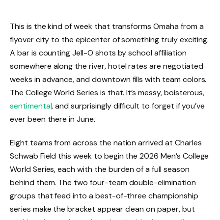
This is the kind of week that transforms Omaha from a
flyover city to the epicenter of something truly exciting.
A bar is counting Jell-O shots by school affiliation
somewhere along the river, hotel rates are negotiated
weeks in advance, and downtown fills with team colors.
The College World Series is that. It’s messy, boisterous,
sentimental
, and surprisingly difficult to forget if you’ve
ever been there in June.
Eight teams from across the nation arrived at Charles
Schwab Field this week to begin the 2026 Men’s College
World Series, each with the burden of a full season
behind them. The two four-team double-elimination
groups that feed into a best-of-three championship
series make the bracket appear clean on paper, but