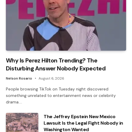
Why Is Perez Hilton Trending? The
Disturbing Answer Nobody Expected
Nelson Rosario
August 6, 2026
People browsing TikTok on Tuesday night discovered
something unrelated to entertainment news or celebrity
drama.…
The Jeffrey Epstein New Mexico
Lawsuit Is the Legal Fight Nobody in
Washington Wanted