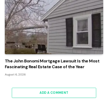
The John Bonomi Mortgage Lawsuit Is the Most
Fascinating Real Estate Case of the Year
August 6, 2026
ADD A COMMENT