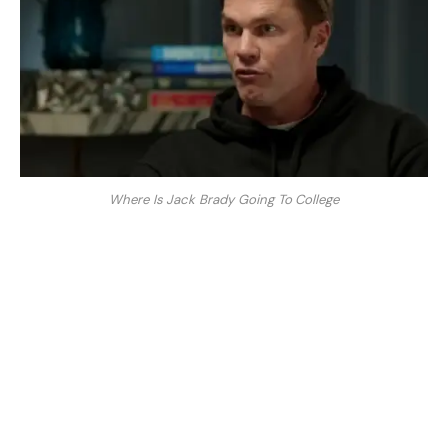
Where Is Jack Brady Going To College