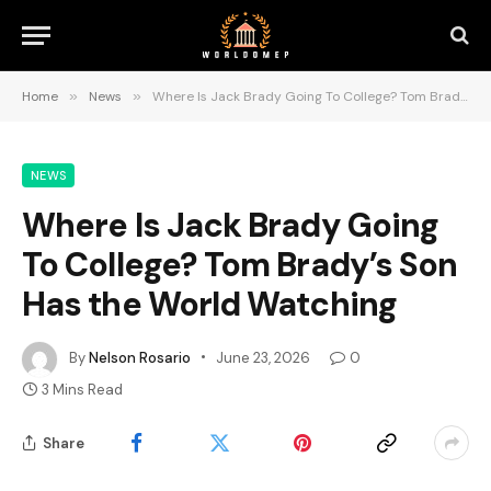
Home
»
News
»
Where Is Jack Brady Going To College? Tom Brady’s Son Has the World Watching
NEWS
Where Is Jack Brady Going
To College? Tom Brady’s Son
Has the World Watching
By
Nelson Rosario
June 23, 2026
0
3 Mins Read
Share