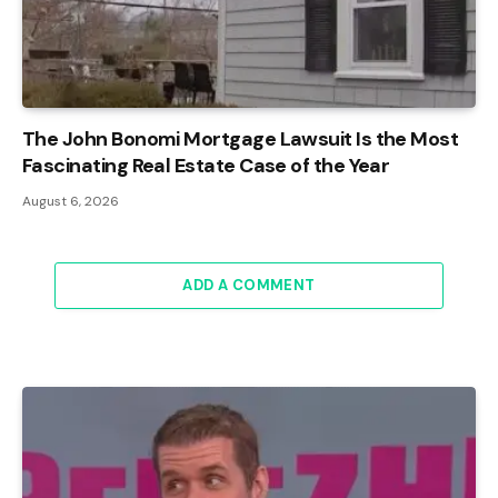
The John Bonomi Mortgage Lawsuit Is the Most
Fascinating Real Estate Case of the Year
August 6, 2026
ADD A COMMENT