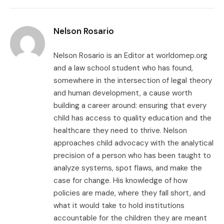
Link
Nelson Rosario
Nelson Rosario is an Editor at worldomep.org
and a law school student who has found,
somewhere in the intersection of legal theory
and human development, a cause worth
building a career around: ensuring that every
child has access to quality education and the
healthcare they need to thrive. Nelson
approaches child advocacy with the analytical
precision of a person who has been taught to
analyze systems, spot flaws, and make the
case for change. His knowledge of how
policies are made, where they fall short, and
what it would take to hold institutions
accountable for the children they are meant