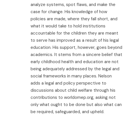
analyze systems, spot flaws, and make the
case for change. His knowledge of how
policies are made, where they fall short, and
what it would take to hold institutions
accountable for the children they are meant
to serve has improved as a result of his legal
education. His support, however, goes beyond
academics. It stems from a sincere belief that
early childhood health and education are not
being adequately addressed by the legal and
social frameworks in many places. Nelson
adds a legal and policy perspective to
discussions about child welfare through his
contributions to worldomep.org, asking not
only what ought to be done but also what can
be required, safeguarded, and upheld.