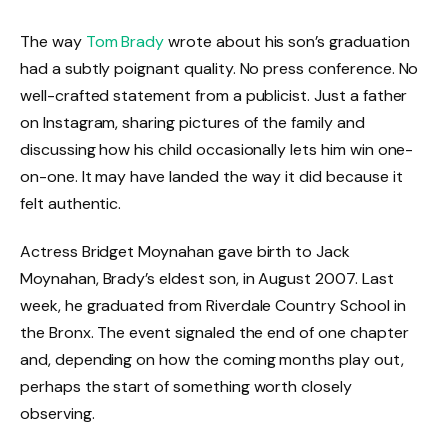
The way
Tom Brady
wrote about his son’s graduation
had a subtly poignant quality. No press conference. No
well-crafted statement from a publicist. Just a father
on Instagram, sharing pictures of the family and
discussing how his child occasionally lets him win one-
on-one. It may have landed the way it did because it
felt authentic.
Actress Bridget Moynahan gave birth to Jack
Moynahan, Brady’s eldest son, in August 2007. Last
week, he graduated from Riverdale Country School in
the Bronx. The event signaled the end of one chapter
and, depending on how the coming months play out,
perhaps the start of something worth closely
observing.