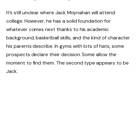
It’s still unclear where Jack Moynahan will attend
college. However, he has a solid foundation for
whatever comes next thanks to his academic
background, basketball skills, and the kind of character
his parents describe. In gyms with lots of hats, some
prospects declare their decision. Some allow the
moment to find them. The second type appears to be
Jack.