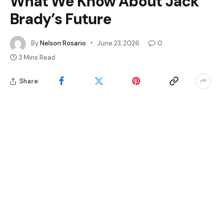
What We Know About Jack
Brady’s Future
By
Nelson Rosario
June 23, 2026
0
3 Mins Read
Share