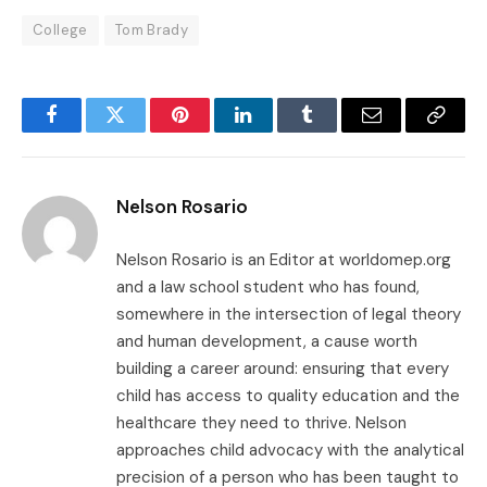
College
Tom Brady
Facebook
Twitter
Pinterest
LinkedIn
Tumblr
Email
Copy
Link
Nelson Rosario
Nelson Rosario is an Editor at worldomep.org
and a law school student who has found,
somewhere in the intersection of legal theory
and human development, a cause worth
building a career around: ensuring that every
child has access to quality education and the
healthcare they need to thrive. Nelson
approaches child advocacy with the analytical
precision of a person who has been taught to