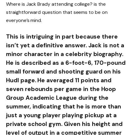
Where is Jack Brady attending college? is the
straightforward question that seems to be on
everyone’s mind.
This is intriguing in part because there
isn’t yet a definitive answer. Jack is not a
minor character in a celebrity biography.
He is described as a 6-foot-6, 170-pound
small forward and shooting guard on his
Hudl page. He averaged 11 points and
seven rebounds per game in the Hoop
Group Academic League during the
summer, indicating that he is more than
just a young player playing pickup at a
private school gym. Given his height and
level of output in a competitive summer