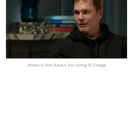
Where Is Tom Brady’s Son Going To College