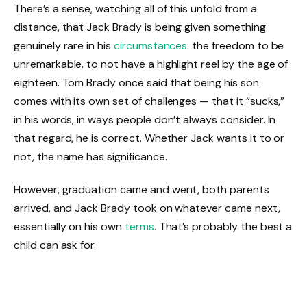
There’s a sense, watching all of this unfold from a
distance, that Jack Brady is being given something
genuinely rare in his
circumstances
: the freedom to be
unremarkable. to not have a highlight reel by the age of
eighteen. Tom Brady once said that being his son
comes with its own set of challenges — that it “sucks,”
in his words, in ways people don’t always consider. In
that regard, he is correct. Whether Jack wants it to or
not, the name has significance.
However, graduation came and went, both parents
arrived, and Jack Brady took on whatever came next,
essentially on his own
terms
. That’s probably the best a
child can ask for.