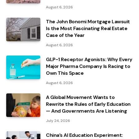
August 6, 2026
The John Bonomi Mortgage Lawsuit
Is the Most Fascinating Real Estate
Case of the Year
August 6, 2026
GLP-1 Receptor Agonists: Why Every
Major Pharma Company Is Racing to
Own This Space
August 6, 2026
A Global Movement Wants to
Rewrite the Rules of Early Education
— And Governments Are Listening
July 24, 2026
China’s AI Education Experiment: