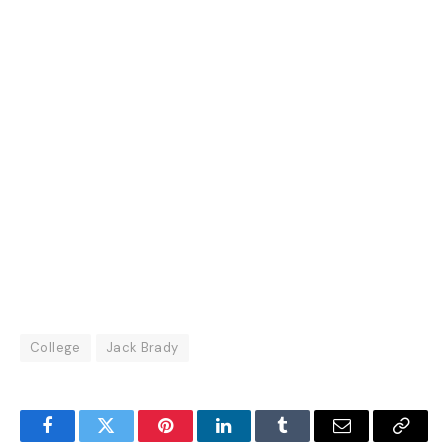
College
Jack Brady
Facebook
Twitter
Pinterest
LinkedIn
Tumblr
Email
Copy