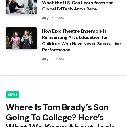
What the U.S. Can Learn from the
Global EdTech Arms Race
July 24, 2026
How Epic Theatre Ensemble Is
Reinventing Arts Education for
Children Who Have Never Seen a Live
Performance
July 24, 2026
NEWS
Where Is Tom Brady’s Son
Going To College? Here’s