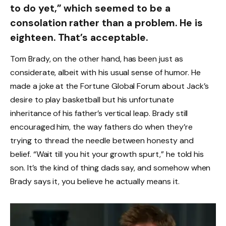
to do yet,” which seemed to be a
consolation rather than a problem. He is
eighteen. That’s acceptable.
Tom Brady, on the other hand, has been just as
considerate, albeit with his usual sense of humor. He
made a joke at the Fortune Global Forum about Jack’s
desire to play basketball but his unfortunate
inheritance of his father’s vertical leap. Brady still
encouraged him, the way fathers do when they’re
trying to thread the needle between honesty and
belief. “Wait till you hit your growth spurt,” he told his
son. It’s the kind of thing dads say, and somehow when
Brady says it, you believe he actually means it.