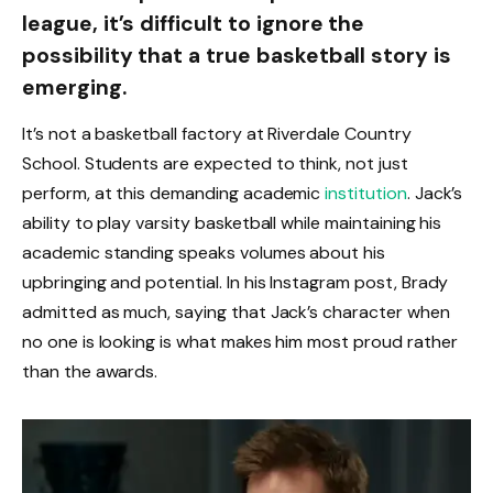
league, it’s difficult to ignore the
possibility that a true basketball story is
emerging.
It’s not a basketball factory at Riverdale Country
School. Students are expected to think, not just
perform, at this demanding academic
institution
. Jack’s
ability to play varsity basketball while maintaining his
academic standing speaks volumes about his
upbringing and potential. In his Instagram post, Brady
admitted as much, saying that Jack’s character when
no one is looking is what makes him most proud rather
than the awards.