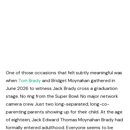
One of those occasions that felt subtly meaningful was
when
Tom Brady
and Bridget Moynahan gathered in
June 2026 to witness Jack Brady cross a graduation
stage. No ring from the Super Bowl. No major network
camera crew. Just two long-separated, long-co-
parenting parents showing up for their child. At the age
of eighteen, Jack Edward Thomas Moynahan Brady had
formally entered adulthood. Everyone seems to be