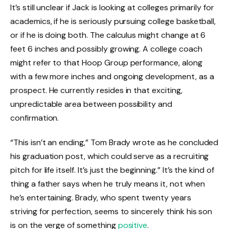
It’s still unclear if Jack is looking at colleges primarily for
academics, if he is seriously pursuing college basketball,
or if he is doing both. The calculus might change at 6
feet 6 inches and possibly growing. A college coach
might refer to that Hoop Group performance, along
with a few more inches and ongoing development, as a
prospect. He currently resides in that exciting,
unpredictable area between possibility and
confirmation.
“This isn’t an ending,” Tom Brady wrote as he concluded
his graduation post, which could serve as a recruiting
pitch for life itself. It’s just the beginning.” It’s the kind of
thing a father says when he truly means it, not when
he’s entertaining. Brady, who spent twenty years
striving for perfection, seems to sincerely think his son
is on the verge of something
positive
.