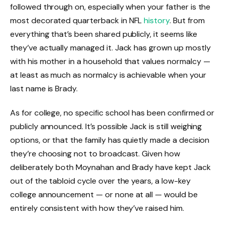
followed through on, especially when your father is the
most decorated quarterback in NFL
history
. But from
everything that’s been shared publicly, it seems like
they’ve actually managed it. Jack has grown up mostly
with his mother in a household that values normalcy —
at least as much as normalcy is achievable when your
last name is Brady.
As for college, no specific school has been confirmed or
publicly announced. It’s possible Jack is still weighing
options, or that the family has quietly made a decision
they’re choosing not to broadcast. Given how
deliberately both Moynahan and Brady have kept Jack
out of the tabloid cycle over the years, a low-key
college announcement — or none at all — would be
entirely consistent with how they’ve raised him.