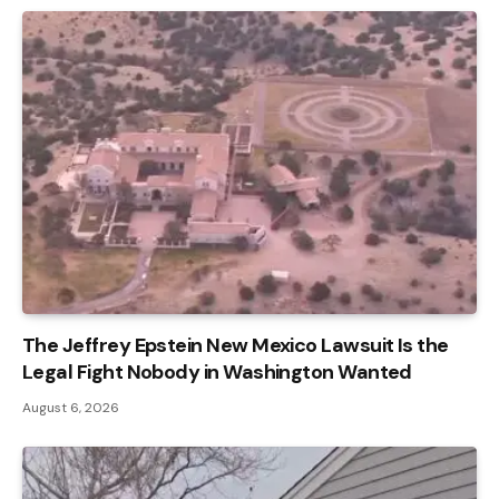
The Jeffrey Epstein New Mexico Lawsuit Is the
Legal Fight Nobody in Washington Wanted
August 6, 2026