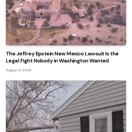
The Jeffrey Epstein New Mexico Lawsuit Is the
Legal Fight Nobody in Washington Wanted
August 6, 2026