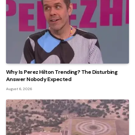
Why Is Perez Hilton Trending? The Disturbing
Answer Nobody Expected
August 6, 2026