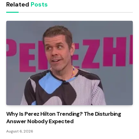
Related
Posts
Why Is Perez Hilton Trending? The Disturbing
Answer Nobody Expected
August 6, 2026