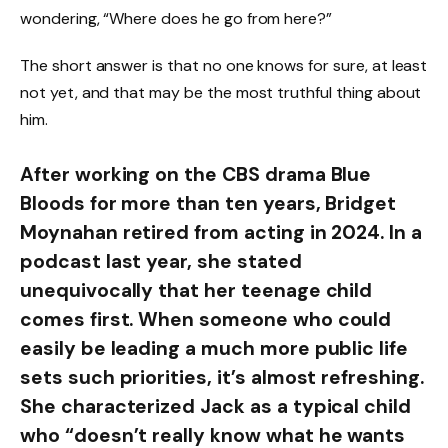
wondering, “Where does he go from here?”
The short answer is that no one knows for sure, at least
not yet, and that may be the most truthful thing about
him.
After working on the CBS drama Blue
Bloods for more than ten years, Bridget
Moynahan retired from acting in 2024. In a
podcast last year, she stated
unequivocally that her teenage child
comes first. When someone who could
easily be leading a much more public life
sets such priorities, it’s almost refreshing.
She characterized Jack as a typical child
who “doesn’t really know what he wants