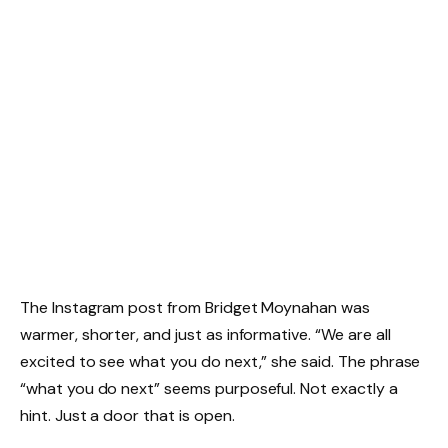
The Instagram post from Bridget Moynahan was
warmer, shorter, and just as informative. “We are all
excited to see what you do next,” she said. The phrase
“what you do next” seems purposeful. Not exactly a
hint. Just a door that is open.