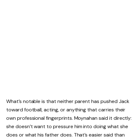
What’s notable is that neither parent has pushed Jack
toward football, acting, or anything that carries their
own professional fingerprints. Moynahan said it directly:
she doesn’t want to pressure him into doing what she
does or what his father does. That’s easier said than