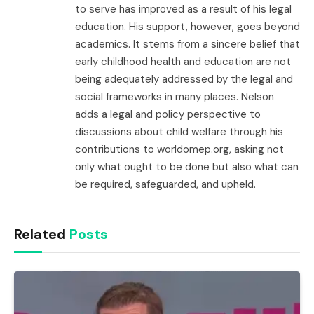
to serve has improved as a result of his legal
education. His support, however, goes beyond
academics. It stems from a sincere belief that
early childhood health and education are not
being adequately addressed by the legal and
social frameworks in many places. Nelson
adds a legal and policy perspective to
discussions about child welfare through his
contributions to worldomep.org, asking not
only what ought to be done but also what can
be required, safeguarded, and upheld.
Related
Posts