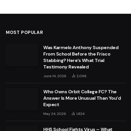
MOST POPULAR
Was Karmelo Anthony Suspended
From School Before the Frisco
Stabbing? Here’s What Trial
Testimony Revealed
June 14, 2026
2,096
Who Owns Orbit College FC? The
Answer Is More Unusual Than You’d
Expect
May 24, 2026
1,824
HHS School Fights Virus – What