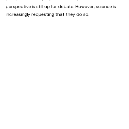
perspective is still up for debate. However, science is
increasingly requesting that they do so.