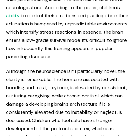
neurological one. According to the paper, children’s
ability
to control their emotions and participate in their
education is hampered by unpredictable environments,
which intensify stress reactions. In essence, the brain
enters a low-grade survival mode. It’s difficult to ignore
how infrequently this framing appears in popular
parenting discourse.
Although the neuroscience isn’t particularly novel, the
clarity is remarkable. The hormone associated with
bonding and trust, oxytocin, is elevated by consistent,
nurturing caregiving, while chronic cortisol, which can
damage a developing brain’s architecture if it is
consistently elevated due to instability or neglect, is
decreased. Children who feel safe have stronger
development of the prefrontal cortex, which is in