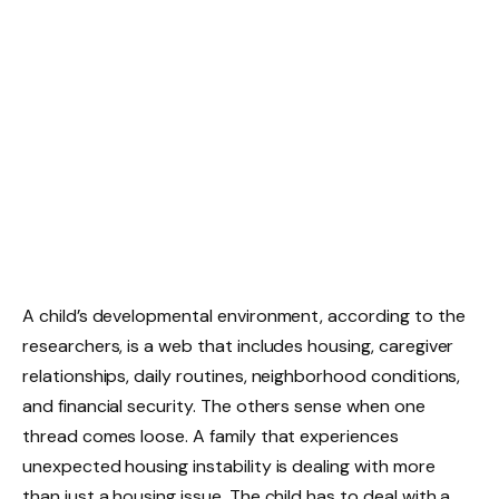
A child’s developmental environment, according to the
researchers, is a web that includes housing, caregiver
relationships, daily routines, neighborhood conditions,
and financial security. The others sense when one
thread comes loose. A family that experiences
unexpected housing instability is dealing with more
than just a housing issue. The child has to deal with a