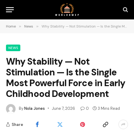
Home
»
News
»
Why Stability — Not Stimulation — Is the Single Most Powerful Force in Early Childhood Development
NEWS
Why Stability — Not
Stimulation — Is the Single
Most Powerful Force in Early
Childhood Development
By
Nola Jones
June 7, 2026
0
3 Mins Read
Share