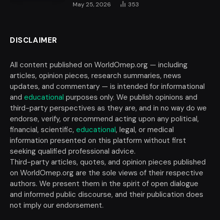
May 25, 2026
353
DISCLAIMER
All content published on WorldOmep.org — including
articles, opinion pieces, research summaries, news
updates, and commentary — is intended for informational
and
educational
purposes only. We publish opinions and
third-party perspectives as they are, and in no way do we
endorse, verify, or recommend acting upon any political,
financial, scientific,
educational
, legal, or medical
information presented on this platform without first
seeking qualified professional advice.
Third-party articles, quotes, and opinion pieces published
on WorldOmep.org are the sole views of their respective
authors. We present them in the spirit of open dialogue
and informed public discourse, and their publication does
not imply our endorsement.