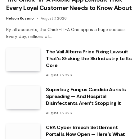
Every Loyal Customer Needs to Know About
Nelson Rosario
August 7, 2026
By all accounts, the Chick-fil-A One app is a huge success.
Every day, millions of…
The Vail Alterra Price Fixing Lawsuit
That’s Shaking the Ski Industry to Its
Core
August 7, 2026
Superbug Fungus Candida Auris Is
Spreading — And Hospital
Disinfectants Aren’t Stopping It
August 7, 2026
CRA Cyber Breach Settlement
Portal Is Now Open — Here’s What