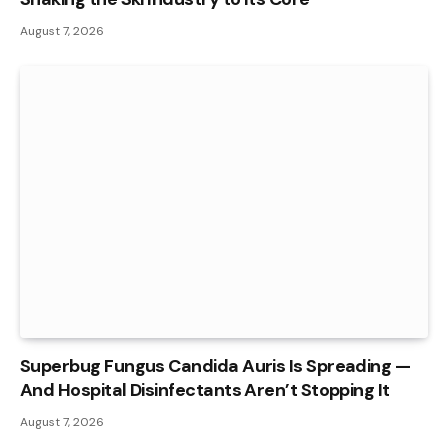
August 7, 2026
Superbug Fungus Candida Auris Is Spreading —
And Hospital Disinfectants Aren’t Stopping It
August 7, 2026