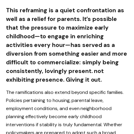
This reframing is a quiet confrontation as
well as a relief for parents. It’s possible
that the pressure to maximize early
childhood—to engage in enriching
activities every hour—has served as a
diversion from something easier and more
difficult to commercialize: simply being
consistently, lovingly present. not
exhibiting presence. Giving it out.
The ramifications also extend beyond specific families.
Policies pertaining to housing, parental leave,
employment conditions, and even neighborhood
planning effectively become early childhood
interventions if stability is truly fundamental. Whether
policymakers are prepared to adopt such a broad