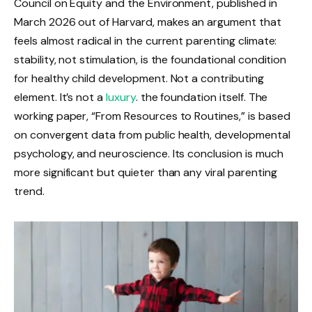
Council on Equity and the Environment, published in
March 2026 out of Harvard, makes an argument that
feels almost radical in the current parenting climate:
stability, not stimulation, is the foundational condition
for healthy child development. Not a contributing
element. It’s not a
luxury
. the foundation itself. The
working paper, “From Resources to Routines,” is based
on convergent data from public health, developmental
psychology, and neuroscience. Its conclusion is much
more significant but quieter than any viral parenting
trend.