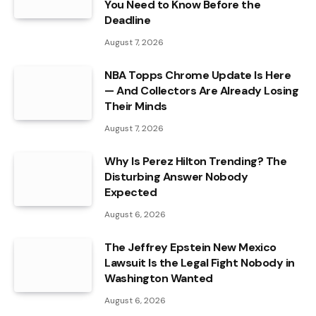
You Need to Know Before the
Deadline
August 7, 2026
NBA Topps Chrome Update Is Here
— And Collectors Are Already Losing
Their Minds
August 7, 2026
Why Is Perez Hilton Trending? The
Disturbing Answer Nobody
Expected
August 6, 2026
The Jeffrey Epstein New Mexico
Lawsuit Is the Legal Fight Nobody in
Washington Wanted
August 6, 2026