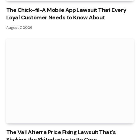
The Chick-fil-A Mobile App Lawsuit That Every
Loyal Customer Needs to Know About
August 7, 2026
The Vail Alterra Price Fixing Lawsuit That’s
Shaking the Ski Industry to Its Core