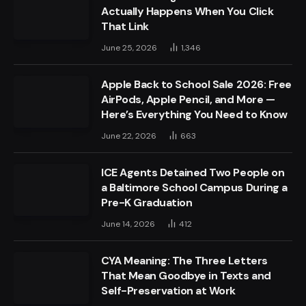
Actually Happens When You Click
That Link
June 25, 2026
1,346
Apple Back to School Sale 2026: Free
AirPods, Apple Pencil, and More —
Here’s Everything You Need to Know
June 22, 2026
663
ICE Agents Detained Two People on
a Baltimore School Campus During a
Pre-K Graduation
June 14, 2026
412
CYA Meaning: The Three Letters
That Mean Goodbye in Texts and
Self-Preservation at Work