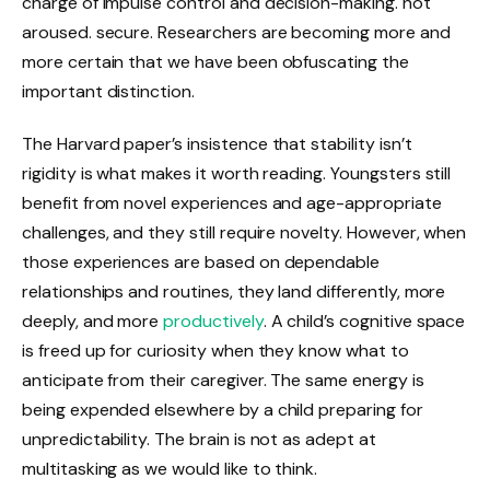
charge of impulse control and decision-making. not
aroused. secure. Researchers are becoming more and
more certain that we have been obfuscating the
important distinction.
The Harvard paper’s insistence that stability isn’t
rigidity is what makes it worth reading. Youngsters still
benefit from novel experiences and age-appropriate
challenges, and they still require novelty. However, when
those experiences are based on dependable
relationships and routines, they land differently, more
deeply, and more
productively
. A child’s cognitive space
is freed up for curiosity when they know what to
anticipate from their caregiver. The same energy is
being expended elsewhere by a child preparing for
unpredictability. The brain is not as adept at
multitasking as we would like to think.