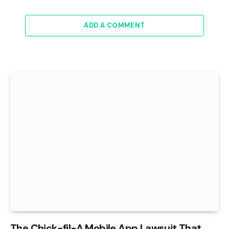
ADD A COMMENT
The Chick-fil-A Mobile App Lawsuit That