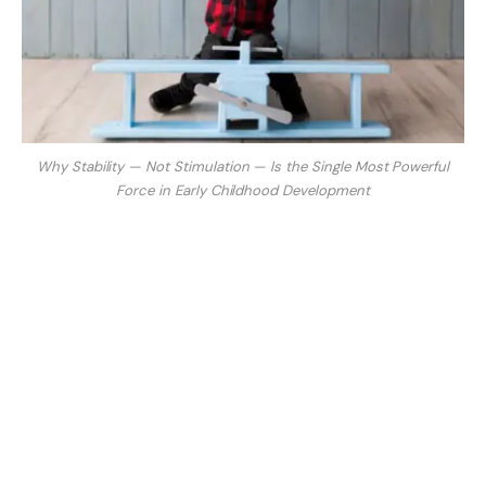
Why Stability — Not Stimulation — Is the Single Most Powerful
Force in Early Childhood Development