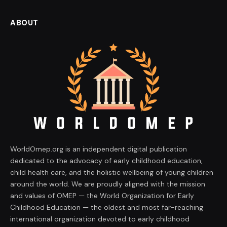
ABOUT
WorldOmep.org is an independent digital publication
dedicated to the advocacy of early childhood education,
child health care, and the holistic wellbeing of young children
around the world. We are proudly aligned with the mission
and values of OMEP — the World Organization for Early
Childhood Education — the oldest and most far-reaching
international organization devoted to early childhood