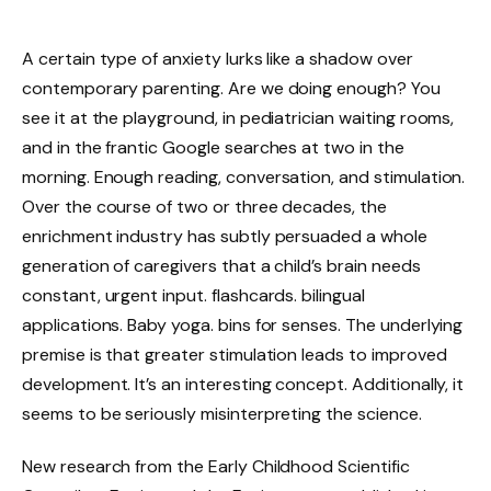
A certain type of anxiety lurks like a shadow over
contemporary parenting. Are we doing enough? You
see it at the playground, in pediatrician waiting rooms,
and in the frantic Google searches at two in the
morning. Enough reading, conversation, and stimulation.
Over the course of two or three decades, the
enrichment industry has subtly persuaded a whole
generation of caregivers that a child’s brain needs
constant, urgent input. flashcards. bilingual
applications. Baby yoga. bins for senses. The underlying
premise is that greater stimulation leads to improved
development. It’s an interesting concept. Additionally, it
seems to be seriously misinterpreting the science.
New research from the Early Childhood Scientific