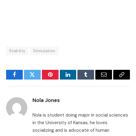
Stability
Stimulation
Facebook
Twitter
Pinterest
LinkedIn
Tumblr
Email
Copy
Link
Nola Jones
Nola is student doing major in social sciences
in the University of Kansas, he loves
socializing and is advocate of human