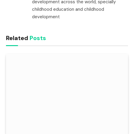
development across the world, specially
childhood education and childhood
development
Related
Posts