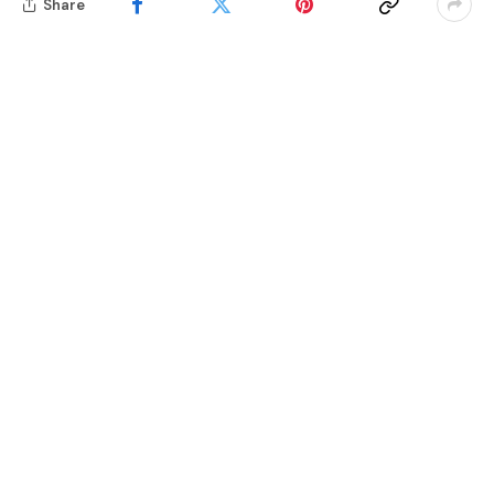
Share