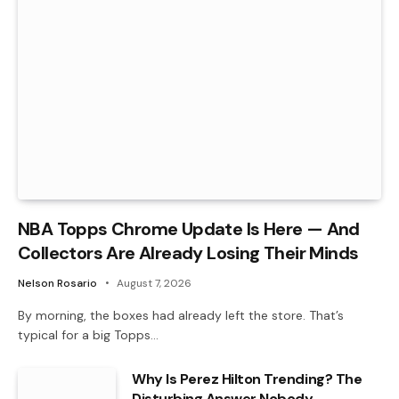
NBA Topps Chrome Update Is Here — And
Collectors Are Already Losing Their Minds
Nelson Rosario
August 7, 2026
By morning, the boxes had already left the store. That’s
typical for a big Topps…
Why Is Perez Hilton Trending? The
Disturbing Answer Nobody