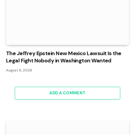
The Jeffrey Epstein New Mexico Lawsuit Is the
Legal Fight Nobody in Washington Wanted
August 6, 2026
ADD A COMMENT