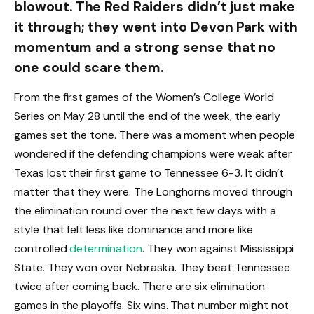
blowout. The Red Raiders didn’t just make
it through; they went into Devon Park with
momentum and a strong sense that no
one could scare them.
From the first games of the Women’s College World
Series on May 28 until the end of the week, the early
games set the tone. There was a moment when people
wondered if the defending champions were weak after
Texas lost their first game to Tennessee 6-3. It didn’t
matter that they were. The Longhorns moved through
the elimination round over the next few days with a
style that felt less like dominance and more like
controlled
determination
. They won against Mississippi
State. They won over Nebraska. They beat Tennessee
twice after coming back. There are six elimination
games in the playoffs. Six wins. That number might not