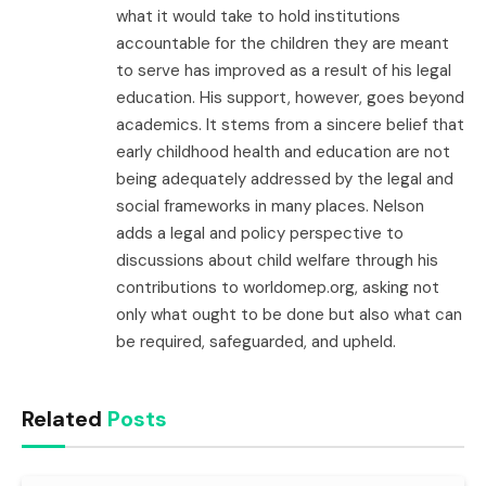
what it would take to hold institutions
accountable for the children they are meant
to serve has improved as a result of his legal
education. His support, however, goes beyond
academics. It stems from a sincere belief that
early childhood health and education are not
being adequately addressed by the legal and
social frameworks in many places. Nelson
adds a legal and policy perspective to
discussions about child welfare through his
contributions to worldomep.org, asking not
only what ought to be done but also what can
be required, safeguarded, and upheld.
Related
Posts