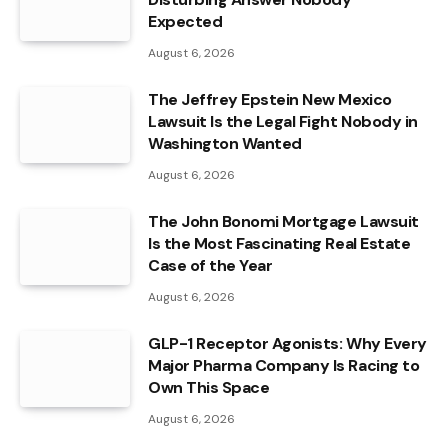
Expected
August 6, 2026
The Jeffrey Epstein New Mexico
Lawsuit Is the Legal Fight Nobody in
Washington Wanted
August 6, 2026
The John Bonomi Mortgage Lawsuit
Is the Most Fascinating Real Estate
Case of the Year
August 6, 2026
GLP-1 Receptor Agonists: Why Every
Major Pharma Company Is Racing to
Own This Space
August 6, 2026