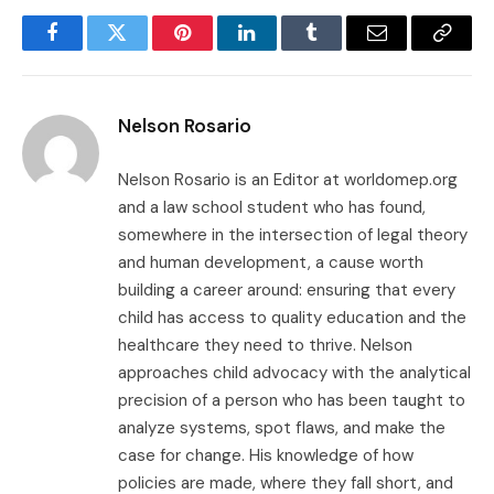
Facebook
Twitter
Pinterest
LinkedIn
Tumblr
Email
Copy
Link
Nelson Rosario
Nelson Rosario is an Editor at worldomep.org
and a law school student who has found,
somewhere in the intersection of legal theory
and human development, a cause worth
building a career around: ensuring that every
child has access to quality education and the
healthcare they need to thrive. Nelson
approaches child advocacy with the analytical
precision of a person who has been taught to
analyze systems, spot flaws, and make the
case for change. His knowledge of how
policies are made, where they fall short, and