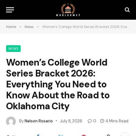
Home
»
News
»
Women’s College World Series Bracket 2026: Everything You Need to Know About the Road to Oklahoma City
NEWS
Women’s College World
Series Bracket 2026:
Everything You Need to
Know About the Road to
Oklahoma City
By
Nelson Rosario
July 8, 2026
0
4 Mins Read