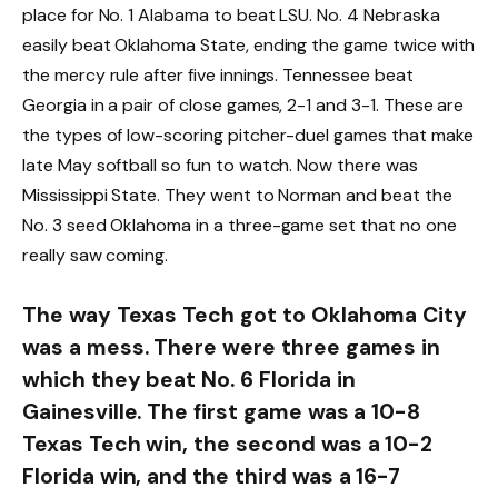
place for No. 1 Alabama to beat LSU. No. 4 Nebraska
easily beat Oklahoma State, ending the game twice with
the mercy rule after five innings. Tennessee beat
Georgia in a pair of close games, 2-1 and 3-1. These are
the types of low-scoring pitcher-duel games that make
late May softball so fun to watch. Now there was
Mississippi State. They went to Norman and beat the
No. 3 seed Oklahoma in a three-game set that no one
really saw coming.
The way Texas Tech got to Oklahoma City
was a mess. There were three games in
which they beat No. 6 Florida in
Gainesville. The first game was a 10-8
Texas Tech win, the second was a 10-2
Florida win, and the third was a 16-7