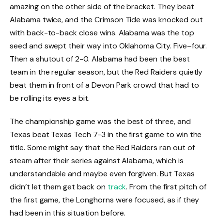
amazing on the other side of the bracket. They beat
Alabama twice, and the Crimson Tide was knocked out
with back-to-back close wins. Alabama was the top
seed and swept their way into Oklahoma City. Five–four.
Then a shutout of 2-0. Alabama had been the best
team in the regular season, but the Red Raiders quietly
beat them in front of a Devon Park crowd that had to
be rolling its eyes a bit.
The championship game was the best of three, and
Texas beat Texas Tech 7-3 in the first game to win the
title. Some might say that the Red Raiders ran out of
steam after their series against Alabama, which is
understandable and maybe even forgiven. But Texas
didn’t let them get back on
track
. From the first pitch of
the first game, the Longhorns were focused, as if they
had been in this situation before.