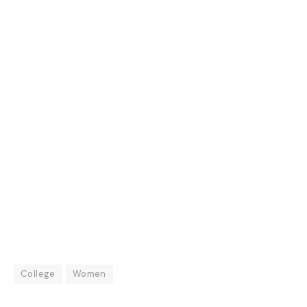
College
Women