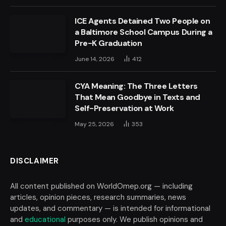
ICE Agents Detained Two People on
a Baltimore School Campus During a
Pre-K Graduation
June 14, 2026
412
CYA Meaning: The Three Letters
That Mean Goodbye in Texts and
Self-Preservation at Work
May 25, 2026
353
DISCLAIMER
All content published on WorldOmep.org — including
articles, opinion pieces, research summaries, news
updates, and commentary — is intended for informational
and
educational
purposes only. We publish opinions and