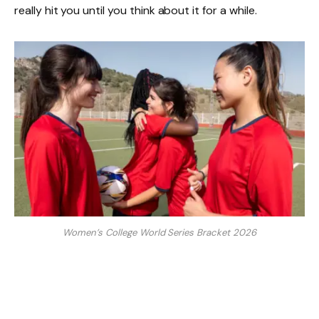
really hit you until you think about it for a while.
Women’s College World Series Bracket 2026