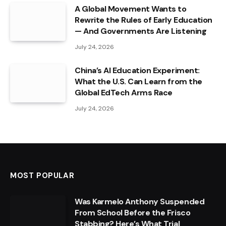
A Global Movement Wants to
Rewrite the Rules of Early Education
— And Governments Are Listening
July 24, 2026
China’s AI Education Experiment:
What the U.S. Can Learn from the
Global EdTech Arms Race
July 24, 2026
MOST POPULAR
Was Karmelo Anthony Suspended
From School Before the Frisco
Stabbing? Here’s What Trial