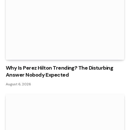
Why Is Perez Hilton Trending? The Disturbing
Answer Nobody Expected
August 6, 2026