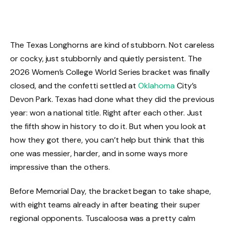
The Texas Longhorns are kind of stubborn. Not careless
or cocky, just stubbornly and quietly persistent. The
2026 Women’s College World Series bracket was finally
closed, and the confetti settled at
Oklahoma
City’s
Devon Park. Texas had done what they did the previous
year: won a national title. Right after each other. Just
the fifth show in history to do it. But when you look at
how they got there, you can’t help but think that this
one was messier, harder, and in some ways more
impressive than the others.
Before Memorial Day, the bracket began to take shape,
with eight teams already in after beating their super
regional opponents. Tuscaloosa was a pretty calm