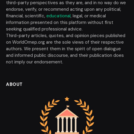
third-party perspectives as they are, and in no way do we
endorse, verify, or recommend acting upon any political,
financial, scientific,
educational
, legal, or medical
information presented on this platform without first
seeking qualified professional advice.
Third-party articles, quotes, and opinion pieces published
on WorldOmep.org are the sole views of their respective
authors. We present them in the spirit of open dialogue
and informed public discourse, and their publication does
not imply our endorsement.
ABOUT