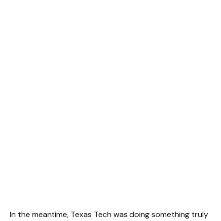
In the meantime, Texas Tech was doing something truly