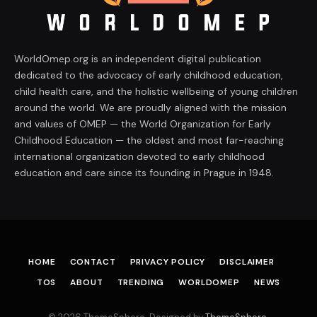
WorldOmep.org is an independent digital publication
dedicated to the advocacy of early childhood education,
child health care, and the holistic wellbeing of young children
around the world. We are proudly aligned with the mission
and values of OMEP — the World Organization for Early
Childhood Education — the oldest and most far-reaching
international organization devoted to early childhood
education and care since its founding in Prague in 1948.
HOME
CONTACT
PRIVACY POLICY
DISCLAIMER
TOS
ABOUT
TRENDING
WORLDOMEP
NEWS