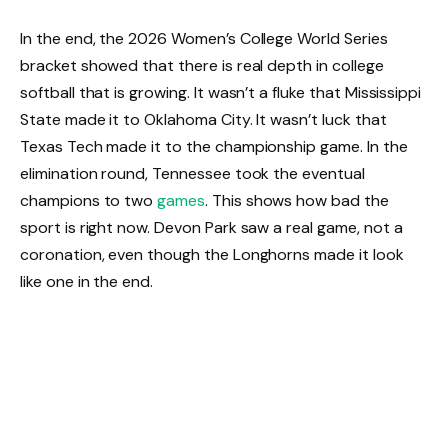
In the end, the 2026 Women’s College World Series
bracket showed that there is real depth in college
softball that is growing. It wasn’t a fluke that Mississippi
State made it to Oklahoma City. It wasn’t luck that
Texas Tech made it to the championship game. In the
elimination round, Tennessee took the eventual
champions to two
games
. This shows how bad the
sport is right now. Devon Park saw a real game, not a
coronation, even though the Longhorns made it look
like one in the end.