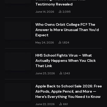
Testimony Revealed
June 14, 2026
2,095
Who Owns Orbit College FC? The
Answer Is More Unusual Than You’d
Expect
May 24, 2026
1,824
HHS School Fights Virus – What
Actually Happens When You Click
That Link
June 25, 2026
1,343
Apple Back to School Sale 2026: Free
AirPods, Apple Pencil, and More —
Here’s Everything You Need to Know
June 22, 2026
661