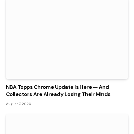
NBA Topps Chrome Update Is Here — And
Collectors Are Already Losing Their Minds
August 7, 2026