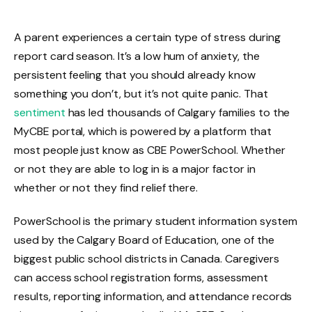
A parent experiences a certain type of stress during
report card season. It’s a low hum of anxiety, the
persistent feeling that you should already know
something you don’t, but it’s not quite panic. That
sentiment
has led thousands of Calgary families to the
MyCBE portal, which is powered by a platform that
most people just know as CBE PowerSchool. Whether
or not they are able to log in is a major factor in
whether or not they find relief there.
PowerSchool is the primary student information system
used by the Calgary Board of Education, one of the
biggest public school districts in Canada. Caregivers
can access school registration forms, assessment
results, reporting information, and attendance records