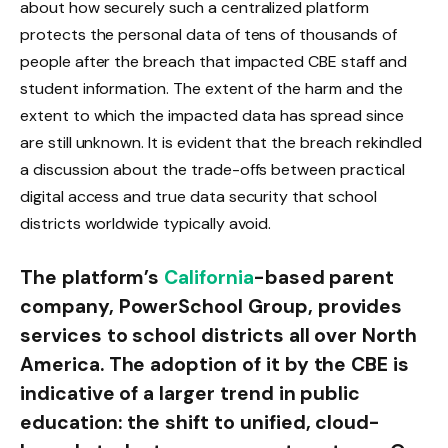
about how securely such a centralized platform
protects the personal data of tens of thousands of
people after the breach that impacted CBE staff and
student information. The extent of the harm and the
extent to which the impacted data has spread since
are still unknown. It is evident that the breach rekindled
a discussion about the trade-offs between practical
digital access and true data security that school
districts worldwide typically avoid.
The platform’s
California
-based parent
company, PowerSchool Group, provides
services to school districts all over North
America. The adoption of it by the CBE is
indicative of a larger trend in public
education: the shift to unified, cloud-