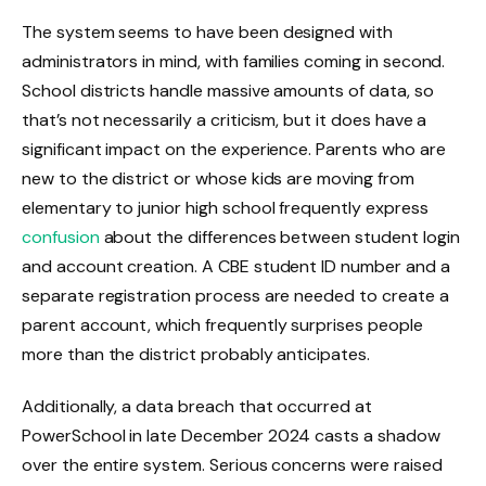
The system seems to have been designed with
administrators in mind, with families coming in second.
School districts handle massive amounts of data, so
that’s not necessarily a criticism, but it does have a
significant impact on the experience. Parents who are
new to the district or whose kids are moving from
elementary to junior high school frequently express
confusion
about the differences between student login
and account creation. A CBE student ID number and a
separate registration process are needed to create a
parent account, which frequently surprises people
more than the district probably anticipates.
Additionally, a data breach that occurred at
PowerSchool in late December 2024 casts a shadow
over the entire system. Serious concerns were raised