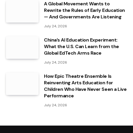
A Global Movement Wants to
Rewrite the Rules of Early Education
— And Governments Are Listening
July 24, 2026
China’s AI Education Experiment:
What the U.S. Can Learn from the
Global EdTech Arms Race
July 24, 2026
How Epic Theatre Ensemble Is
Reinventing Arts Education for
Children Who Have Never Seen a Live
Performance
July 24, 2026