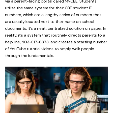
via a parent-facing portal called MyCBE. Students
utilize the same system for their CBE student ID
numbers, which are a lengthy series of numbers that
are usually located next to their name on school
documents. It’s a neat, centralized solution on paper. In
reality, it’s a system that routinely directs parents to a
help line, 403-817-6373, and creates a startling number
of YouTube tutorial videos to simply walk people
through the fundamentals.