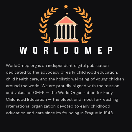
WorldOmep.org is an independent digital publication
dedicated to the advocacy of early childhood education,
child health care, and the holistic wellbeing of young children
around the world. We are proudly aligned with the mission
and values of OMEP — the World Organization for Early
Childhood Education — the oldest and most far-reaching
international organization devoted to early childhood
education and care since its founding in Prague in 1948.