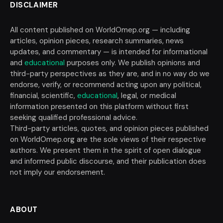
DISCLAIMER
All content published on WorldOmep.org — including
articles, opinion pieces, research summaries, news
updates, and commentary — is intended for informational
and
educational
purposes only. We publish opinions and
third-party perspectives as they are, and in no way do we
endorse, verify, or recommend acting upon any political,
financial, scientific,
educational
, legal, or medical
information presented on this platform without first
seeking qualified professional advice.
Third-party articles, quotes, and opinion pieces published
on WorldOmep.org are the sole views of their respective
authors. We present them in the spirit of open dialogue
and informed public discourse, and their publication does
not imply our endorsement.
ABOUT