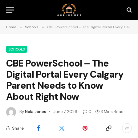
Home
»
Schools
»
CBE PowerSchool – The Digital Portal Every Calgary Parent Needs to Know About Right Now
SCHOOLS
CBE PowerSchool – The
Digital Portal Every Calgary
Parent Needs to Know
About Right Now
By
Nola Jones
June 7, 2026
0
3 Mins Read
Share