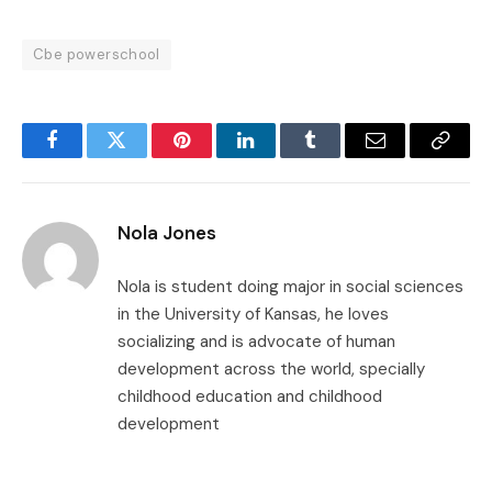
Cbe powerschool
Facebook
Twitter
Pinterest
LinkedIn
Tumblr
Email
Copy
Link
Nola Jones
Nola is student doing major in social sciences
in the University of Kansas, he loves
socializing and is advocate of human
development across the world, specially
childhood education and childhood
development