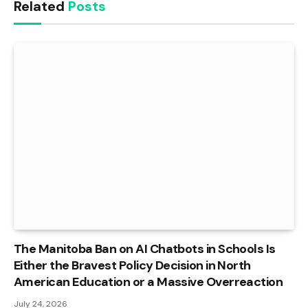
Related
Posts
The Manitoba Ban on AI Chatbots in Schools Is
Either the Bravest Policy Decision in North
American Education or a Massive Overreaction
July 24, 2026