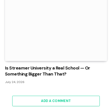
Is Streamer University a Real School — Or
Something Bigger Than That?
July 24, 2026
ADD A COMMENT