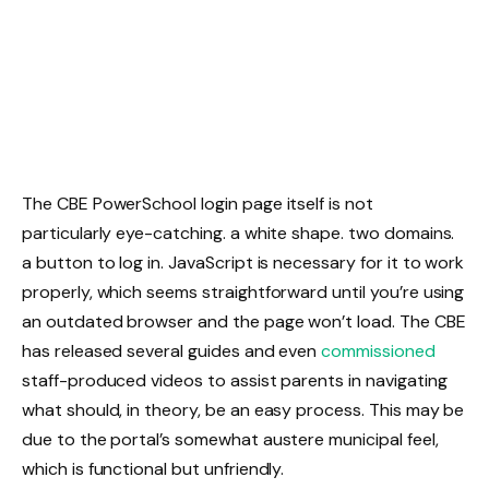
The CBE PowerSchool login page itself is not
particularly eye-catching. a white shape. two domains.
a button to log in. JavaScript is necessary for it to work
properly, which seems straightforward until you’re using
an outdated browser and the page won’t load. The CBE
has released several guides and even
commissioned
staff-produced videos to assist parents in navigating
what should, in theory, be an easy process. This may be
due to the portal’s somewhat austere municipal feel,
which is functional but unfriendly.