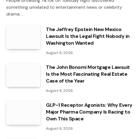
People browsing TikTok on Tuesday night discovered
something unrelated to entertainment news or celebrity
drama.…
The Jeffrey Epstein New Mexico
Lawsuit Is the Legal Fight Nobody in
Washington Wanted
August 6, 2026
The John Bonomi Mortgage Lawsuit
Is the Most Fascinating Real Estate
Case of the Year
August 6, 2026
GLP-1 Receptor Agonists: Why Every
Major Pharma Company Is Racing to
Own This Space
August 6, 2026