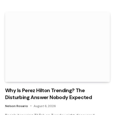
Why Is Perez Hilton Trending? The
Disturbing Answer Nobody Expected
Nelson Rosario
August 6, 2026