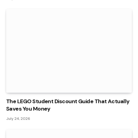
The LEGO Student Discount Guide That Actually
Saves You Money
July 24, 2026