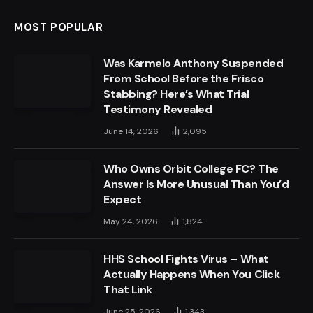
MOST POPULAR
Was Karmelo Anthony Suspended
From School Before the Frisco
Stabbing? Here’s What Trial
Testimony Revealed
June 14, 2026
2,095
Who Owns Orbit College FC? The
Answer Is More Unusual Than You’d
Expect
May 24, 2026
1,824
HHS School Fights Virus – What
Actually Happens When You Click
That Link
June 25, 2026
1,343