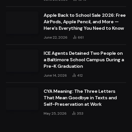
Apple Back to School Sale 2026: Free
AirPods, Apple Pencil, and More —
Here’s Everything You Need to Know
June 22, 2026
661
ICE Agents Detained Two People on
a Baltimore School Campus During a
Pre-K Graduation
June 14, 2026
412
CYA Meaning: The Three Letters
That Mean Goodbye in Texts and
Self-Preservation at Work
May 25, 2026
353