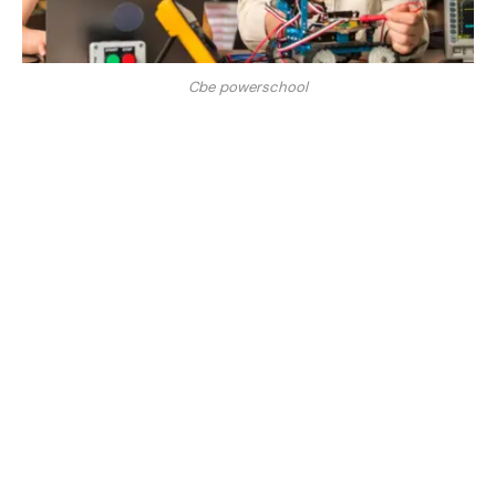
Cbe powerschool