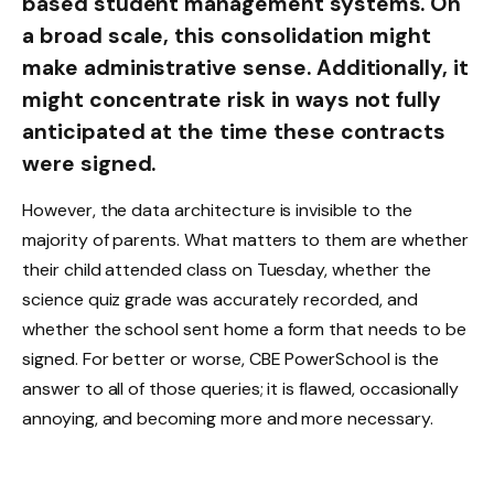
based student management systems. On
a broad scale, this consolidation might
make administrative sense. Additionally, it
might concentrate risk in ways not fully
anticipated at the time these contracts
were signed.
However, the data architecture is invisible to the
majority of parents. What matters to them are whether
their child attended class on Tuesday, whether the
science quiz grade was accurately recorded, and
whether the school sent home a form that needs to be
signed. For better or worse, CBE PowerSchool is the
answer to all of those queries; it is flawed, occasionally
annoying, and becoming more and more necessary.