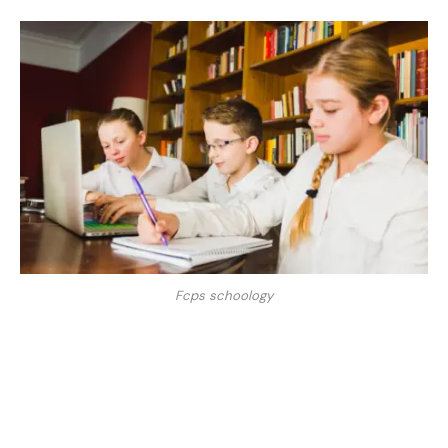
Fcps schoology