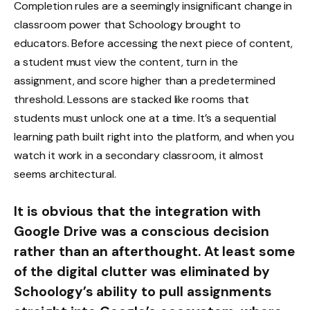
Completion rules are a seemingly insignificant change in
classroom power that Schoology brought to
educators. Before accessing the next piece of content,
a student must view the content, turn in the
assignment, and score higher than a predetermined
threshold. Lessons are stacked like rooms that
students must unlock one at a time. It’s a sequential
learning path built right into the platform, and when you
watch it work in a secondary classroom, it almost
seems architectural.
It is obvious that the integration with
Google Drive was a conscious decision
rather than an afterthought. At least some
of the digital clutter was eliminated by
Schoology’s ability to pull assignments