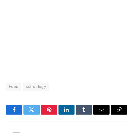
Fcps
schoology
Facebook
Twitter
Pinterest
LinkedIn
Tumblr
Email
Copy
Link