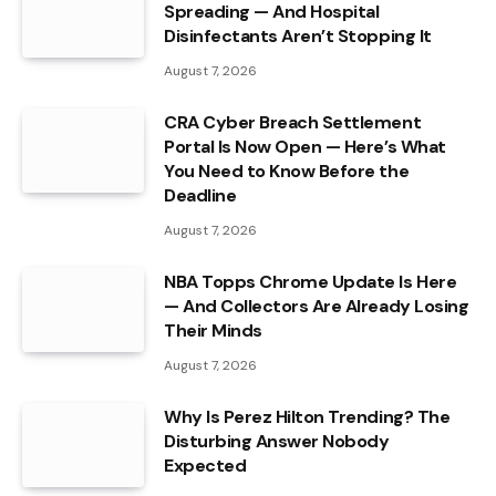
Spreading — And Hospital
Disinfectants Aren’t Stopping It
August 7, 2026
CRA Cyber Breach Settlement
Portal Is Now Open — Here’s What
You Need to Know Before the
Deadline
August 7, 2026
NBA Topps Chrome Update Is Here
— And Collectors Are Already Losing
Their Minds
August 7, 2026
Why Is Perez Hilton Trending? The
Disturbing Answer Nobody
Expected