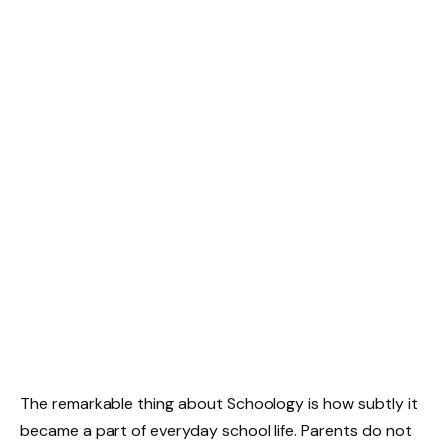
The remarkable thing about Schoology is how subtly it
became a part of everyday school life. Parents do not