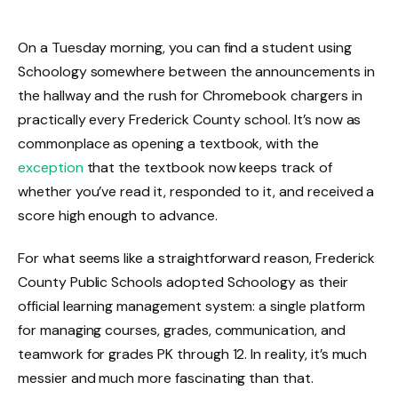
On a Tuesday morning, you can find a student using
Schoology somewhere between the announcements in
the hallway and the rush for Chromebook chargers in
practically every Frederick County school. It’s now as
commonplace as opening a textbook, with the
exception
that the textbook now keeps track of
whether you’ve read it, responded to it, and received a
score high enough to advance.
For what seems like a straightforward reason, Frederick
County Public Schools adopted Schoology as their
official learning management system: a single platform
for managing courses, grades, communication, and
teamwork for grades PK through 12. In reality, it’s much
messier and much more fascinating than that.