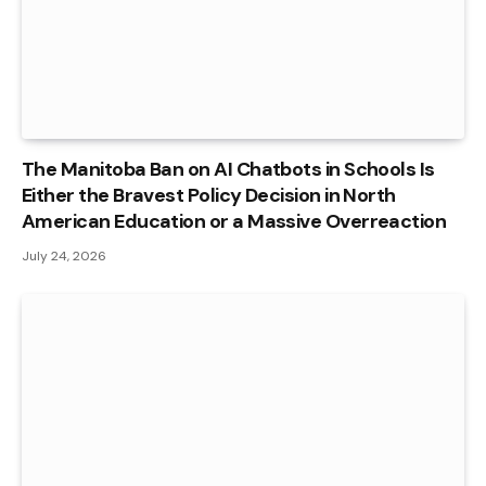
The Manitoba Ban on AI Chatbots in Schools Is
Either the Bravest Policy Decision in North
American Education or a Massive Overreaction
July 24, 2026