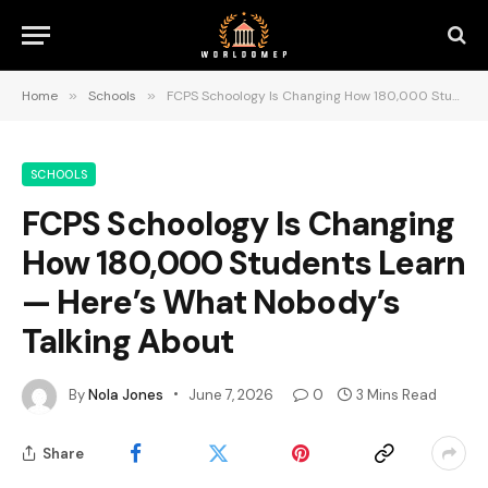
Home
»
Schools
»
FCPS Schoology Is Changing How 180,000 Students Learn — Here’s What Nobody’s Talking About
SCHOOLS
FCPS Schoology Is Changing
How 180,000 Students Learn
— Here’s What Nobody’s
Talking About
By
Nola Jones
June 7, 2026
0
3 Mins Read
Share