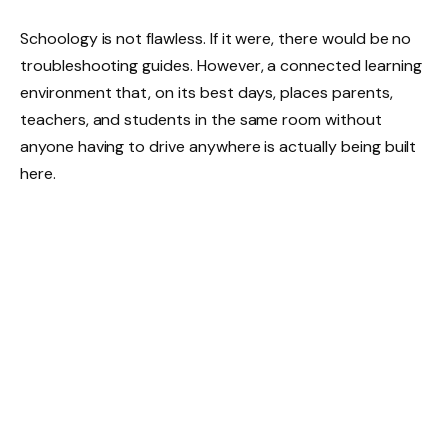
Schoology is not flawless. If it were, there would be no
troubleshooting guides. However, a connected learning
environment that, on its best days, places parents,
teachers, and students in the same room without
anyone having to drive anywhere is actually being built
here.