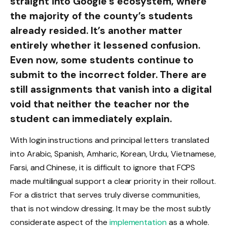
straight into Google’s ecosystem, where
the majority of the county’s students
already resided. It’s another matter
entirely whether it lessened confusion.
Even now, some students continue to
submit to the incorrect folder. There are
still assignments that vanish into a digital
void that neither the teacher nor the
student can immediately explain.
With login instructions and principal letters translated
into Arabic, Spanish, Amharic, Korean, Urdu, Vietnamese,
Farsi, and Chinese, it is difficult to ignore that FCPS
made multilingual support a clear priority in their rollout.
For a district that serves truly diverse communities,
that is not window dressing. It may be the most subtly
considerate aspect of the
implementation
as a whole.