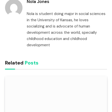
Nola Jones
Nola is student doing major in social sciences
in the University of Kansas, he loves
socializing and is advocate of human
development across the world, specially
childhood education and childhood
development
Related
Posts