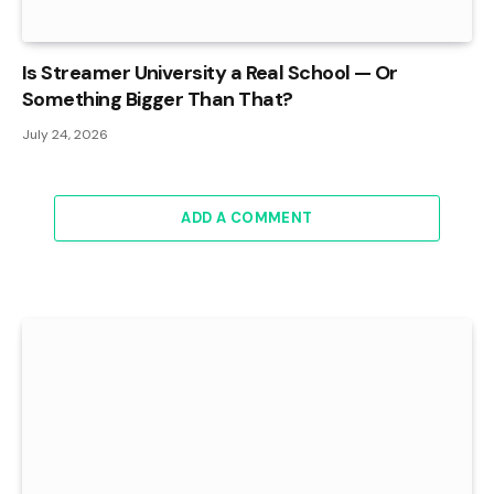
Is Streamer University a Real School — Or
Something Bigger Than That?
July 24, 2026
ADD A COMMENT