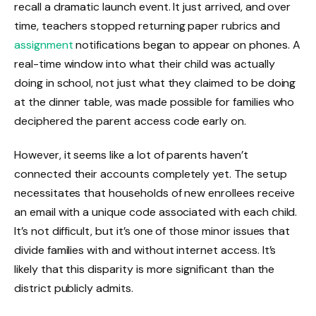
recall a dramatic launch event. It just arrived, and over
time, teachers stopped returning paper rubrics and
assignment
notifications began to appear on phones. A
real-time window into what their child was actually
doing in school, not just what they claimed to be doing
at the dinner table, was made possible for families who
deciphered the parent access code early on.
However, it seems like a lot of parents haven’t
connected their accounts completely yet. The setup
necessitates that households of new enrollees receive
an email with a unique code associated with each child.
It’s not difficult, but it’s one of those minor issues that
divide families with and without internet access. It’s
likely that this disparity is more significant than the
district publicly admits.