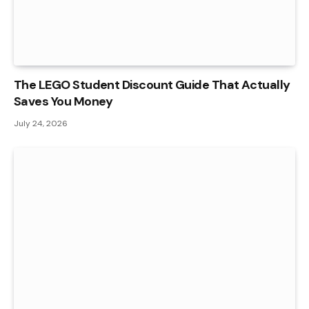
The LEGO Student Discount Guide That Actually
Saves You Money
July 24, 2026