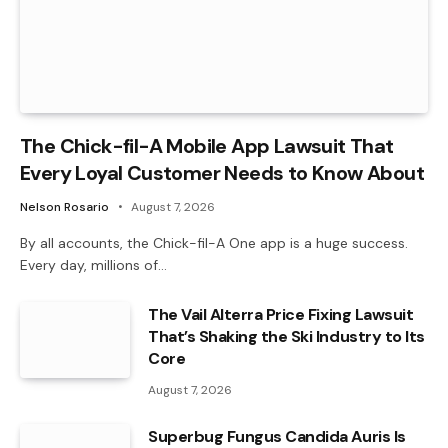
The Chick-fil-A Mobile App Lawsuit That
Every Loyal Customer Needs to Know About
Nelson Rosario
August 7, 2026
By all accounts, the Chick-fil-A One app is a huge success.
Every day, millions of…
The Vail Alterra Price Fixing Lawsuit
That’s Shaking the Ski Industry to Its
Core
August 7, 2026
Superbug Fungus Candida Auris Is