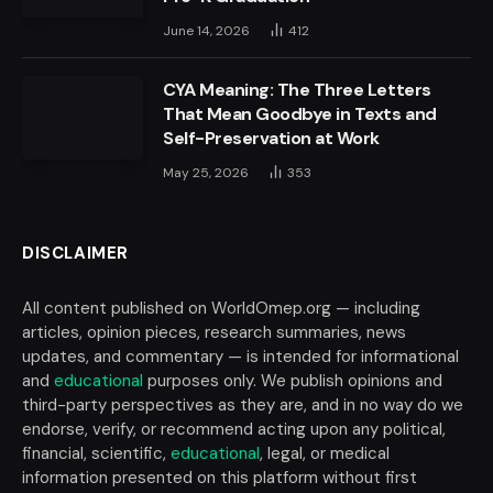
June 14, 2026
412
CYA Meaning: The Three Letters
That Mean Goodbye in Texts and
Self-Preservation at Work
May 25, 2026
353
DISCLAIMER
All content published on WorldOmep.org — including
articles, opinion pieces, research summaries, news
updates, and commentary — is intended for informational
and
educational
purposes only. We publish opinions and
third-party perspectives as they are, and in no way do we
endorse, verify, or recommend acting upon any political,
financial, scientific,
educational
, legal, or medical
information presented on this platform without first