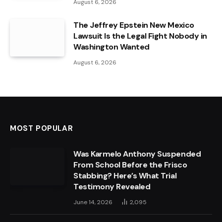
August 6, 2026
The Jeffrey Epstein New Mexico
Lawsuit Is the Legal Fight Nobody in
Washington Wanted
August 6, 2026
MOST POPULAR
Was Karmelo Anthony Suspended
From School Before the Frisco
Stabbing? Here’s What Trial
Testimony Revealed
June 14, 2026
2,095