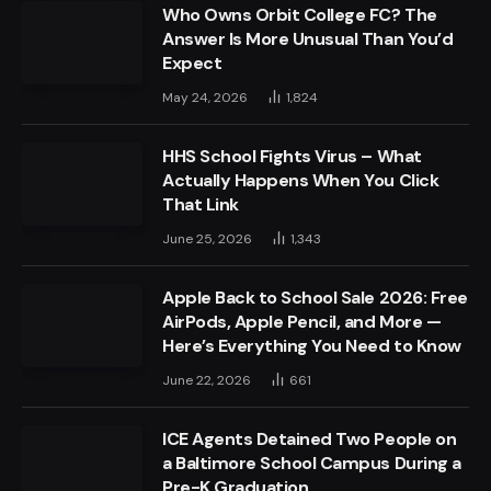
Who Owns Orbit College FC? The
Answer Is More Unusual Than You’d
Expect
May 24, 2026
1,824
HHS School Fights Virus – What
Actually Happens When You Click
That Link
June 25, 2026
1,343
Apple Back to School Sale 2026: Free
AirPods, Apple Pencil, and More —
Here’s Everything You Need to Know
June 22, 2026
661
ICE Agents Detained Two People on
a Baltimore School Campus During a
Pre-K Graduation