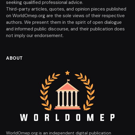
seeking qualified professional advice.
Third-party articles, quotes, and opinion pieces published
on WorldOmep.org are the sole views of their respective
authors. We present them in the spirit of open dialogue
and informed public discourse, and their publication does
not imply our endorsement.
ABOUT
WorldOmep.org is an independent digital publication