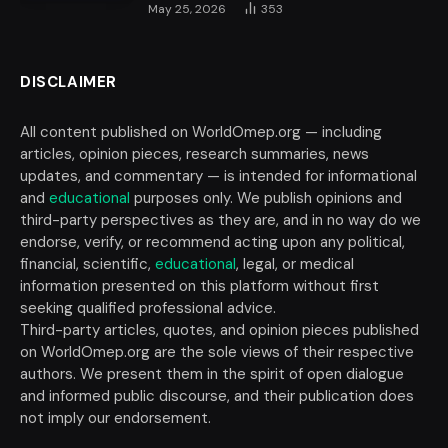
May 25, 2026
353
DISCLAIMER
All content published on WorldOmep.org — including
articles, opinion pieces, research summaries, news
updates, and commentary — is intended for informational
and
educational
purposes only. We publish opinions and
third-party perspectives as they are, and in no way do we
endorse, verify, or recommend acting upon any political,
financial, scientific,
educational
, legal, or medical
information presented on this platform without first
seeking qualified professional advice.
Third-party articles, quotes, and opinion pieces published
on WorldOmep.org are the sole views of their respective
authors. We present them in the spirit of open dialogue
and informed public discourse, and their publication does
not imply our endorsement.