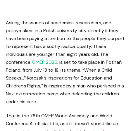
Asking thousands of academics, researchers, and
policymakers in a Polish university city directly if they
have been paying attention to the people they purport
to represent has a subtly radical quality. These
individuals are younger than eight years old. The
conference,
OMEP 2026
, is set to take place in Poznań,
Poland, from July 13 to 18. Its theme, “When a Child
Speaks…” Korczak’s Inspirations for Education and
Children’s Rights,” is inspired by a man who perished in a
Nazi extermination camp while defending the children
under his care.
That is the 78th OMEP World Assembly and World
Conference’s official title, and it doesn’t sound like an