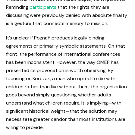
Reminding
participants
that the rights they are
discussing were previously denied with absolute finality
is a gesture that connects memory to mission.
It’s unclear if Poznań produces legally binding
agreements or primarily symbolic statements. On that
front, the performance of international conferences
has been inconsistent. However, the way OMEP has
presented its provocation is worth observing. By
focusing on Korczak, a man who opted to die with
children rather than live without them, the organization
goes beyond simply questioning whether adults
understand what children require. It is implying—with
significant historical weight—that the solution may
necessitate greater candor than most institutions are
willing to provide.