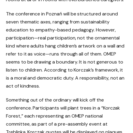
The conference in Poznań will be structured around
seven thematic axes, ranging from sustainability
education to empathy-based pedagogy. However,
participation—real participation, not the ornamental
kind where adults hang children’s artwork on a wall and
refer to it as voice—runs through all of them. OMEP
seems to be drawing a boundary. It is not generous to
listen to children. According to Korczak’s framework, it
is a moral and democratic duty. A responsibility, not an
act of kindness.
Something out of the ordinary will kick off the
conference. Participants will plant trees in a “Korczak
Forest,” each representing an OMEP national
committee, as part of a pre-assembly event at
Treblinka. Korczak quotes will be displayed on plaques.