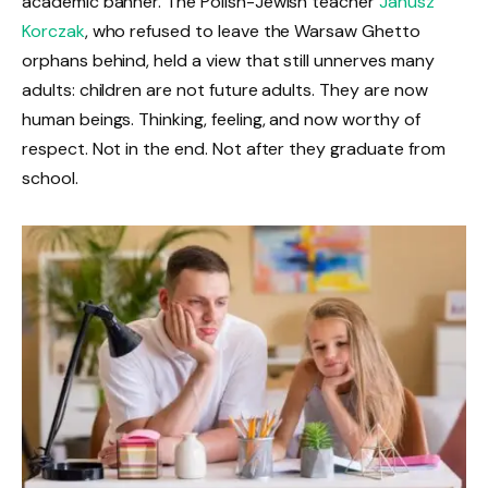
academic banner. The Polish-Jewish teacher
Janusz
Korczak
, who refused to leave the Warsaw Ghetto
orphans behind, held a view that still unnerves many
adults: children are not future adults. They are now
human beings. Thinking, feeling, and now worthy of
respect. Not in the end. Not after they graduate from
school.