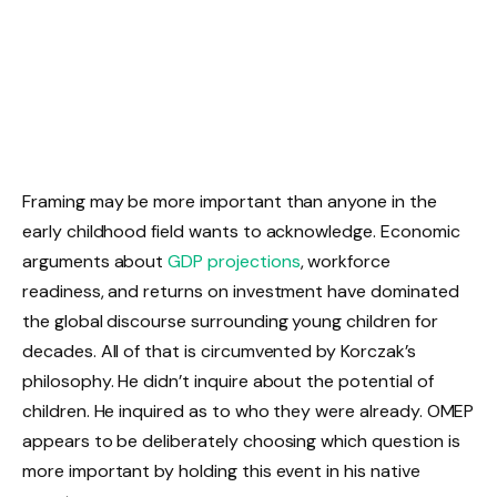
Framing may be more important than anyone in the
early childhood field wants to acknowledge. Economic
arguments about
GDP projections
, workforce
readiness, and returns on investment have dominated
the global discourse surrounding young children for
decades. All of that is circumvented by Korczak’s
philosophy. He didn’t inquire about the potential of
children. He inquired as to who they were already. OMEP
appears to be deliberately choosing which question is
more important by holding this event in his native