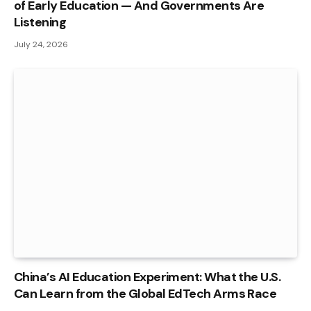
of Early Education — And Governments Are
Listening
July 24, 2026
China’s AI Education Experiment: What the U.S.
Can Learn from the Global EdTech Arms Race