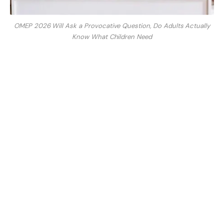
OMEP 2026 Will Ask a Provocative Question, Do Adults Actually
Know What Children Need