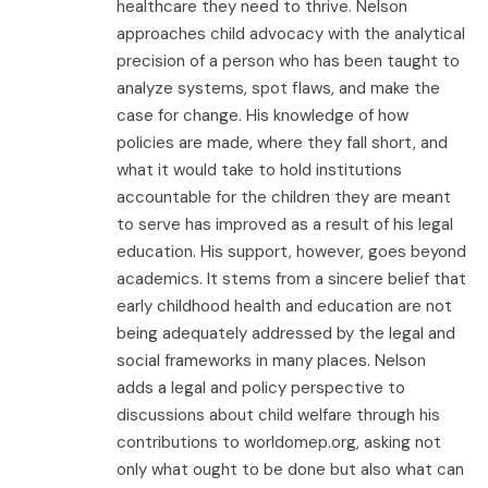
healthcare they need to thrive. Nelson
approaches child advocacy with the analytical
precision of a person who has been taught to
analyze systems, spot flaws, and make the
case for change. His knowledge of how
policies are made, where they fall short, and
what it would take to hold institutions
accountable for the children they are meant
to serve has improved as a result of his legal
education. His support, however, goes beyond
academics. It stems from a sincere belief that
early childhood health and education are not
being adequately addressed by the legal and
social frameworks in many places. Nelson
adds a legal and policy perspective to
discussions about child welfare through his
contributions to worldomep.org, asking not
only what ought to be done but also what can