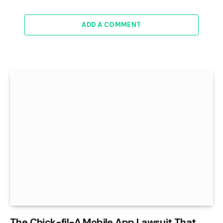
ADD A COMMENT
The Chick-fil-A Mobile App Lawsuit That