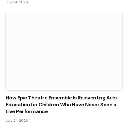
July 24, 2026
How Epic Theatre Ensemble Is Reinventing Arts
Education for Children Who Have Never Seen a
Live Performance
July 24, 2026