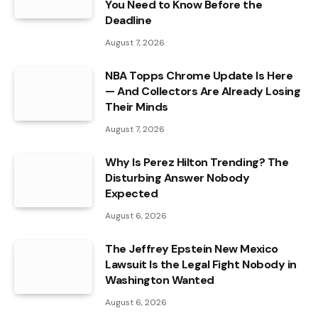
You Need to Know Before the
Deadline
August 7, 2026
NBA Topps Chrome Update Is Here
— And Collectors Are Already Losing
Their Minds
August 7, 2026
Why Is Perez Hilton Trending? The
Disturbing Answer Nobody
Expected
August 6, 2026
The Jeffrey Epstein New Mexico
Lawsuit Is the Legal Fight Nobody in
Washington Wanted
August 6, 2026