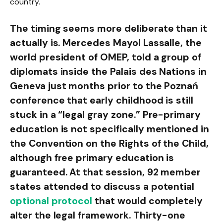
country.
The timing seems more deliberate than it
actually is. Mercedes Mayol Lassalle, the
world president of OMEP, told a group of
diplomats inside the Palais des Nations in
Geneva just months prior to the Poznań
conference that early childhood is still
stuck in a “legal gray zone.” Pre-primary
education is not specifically mentioned in
the Convention on the Rights of the Child,
although free primary education is
guaranteed. At that session, 92 member
states attended to discuss a potential
optional protocol
that would completely
alter the legal framework. Thirty-one