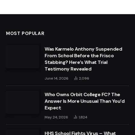
MOST POPULAR
Was Karmelo Anthony Suspended
From School Before the Frisco
Stabbing? Here’s What Trial
Testimony Revealed
June 14, 2026
2,096
Who Owns Orbit College FC? The
Answer Is More Unusual Than You’d
Expect
May 24, 2026
1,824
HHS School Fights Virus – What