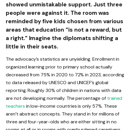
showed unmistakable support. Just three
people were against it. The room was
reminded by five kids chosen from various
areas that education “is not a reward, but
a right.” Imagine the diplomats shifting a
little in their seats.
The advocacy’s statistics are unyielding. Enrollment in
organized learning prior to primary school actually
decreased from 75% in 2020 to 72% in 2023, according
to data released by UNESCO and UNICEF’s global
reporting. Roughly 30% of children in nations with data
are not developing normally. The percentage of
trained
teachers
in low-income countries is only 57%. These
aren’t abstract concepts. They stand in for millions of
three and four-year-olds who are either sitting in no
rooms at all or in rooms with overburdened caregivers.