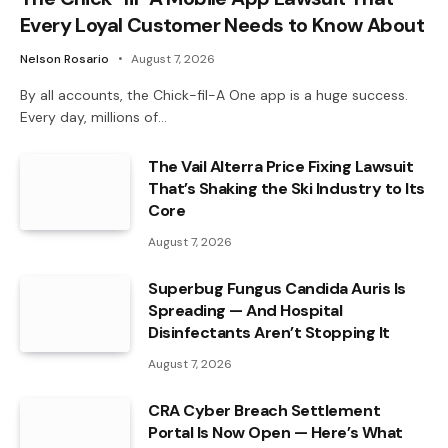
Every Loyal Customer Needs to Know About
Nelson Rosario
August 7, 2026
By all accounts, the Chick-fil-A One app is a huge success.
Every day, millions of…
The Vail Alterra Price Fixing Lawsuit
That’s Shaking the Ski Industry to Its
Core
August 7, 2026
Superbug Fungus Candida Auris Is
Spreading — And Hospital
Disinfectants Aren’t Stopping It
August 7, 2026
CRA Cyber Breach Settlement
Portal Is Now Open — Here’s What