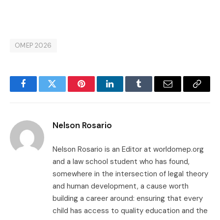
OMEP 2026
Facebook
Twitter
Pinterest
LinkedIn
Tumblr
Email
Copy
Link
Nelson Rosario
Nelson Rosario is an Editor at worldomep.org
and a law school student who has found,
somewhere in the intersection of legal theory
and human development, a cause worth
building a career around: ensuring that every
child has access to quality education and the