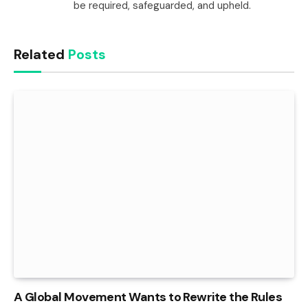
be required, safeguarded, and upheld.
Related
Posts
A Global Movement Wants to Rewrite the Rules