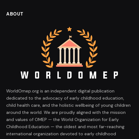
ABOUT
WorldOmep.org is an independent digital publication
dedicated to the advocacy of early childhood education,
child health care, and the holistic wellbeing of young children
around the world. We are proudly aligned with the mission
and values of OMEP — the World Organization for Early
Childhood Education — the oldest and most far-reaching
international organization devoted to early childhood