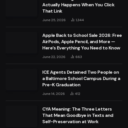
Actually Happens When You Click
That Link
June 25, 2026
1,344
Apple Back to School Sale 2026: Free
AirPods, Apple Pencil, and More —
Here’s Everything You Need to Know
June 22, 2026
663
ICE Agents Detained Two People on
a Baltimore School Campus During a
Pre-K Graduation
June 14, 2026
412
CYA Meaning: The Three Letters
That Mean Goodbye in Texts and
Self-Preservation at Work