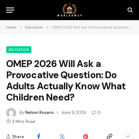
Home
»
Education
»
OMEP 2026 Will Ask a Provocative Question: Do Adults Actually Know What Children Need?
EDUCATION
OMEP 2026 Will Ask a
Provocative Question: Do
Adults Actually Know What
Children Need?
By
Nelson Rosario
June 9, 2026
0
4 Mins Read
Share