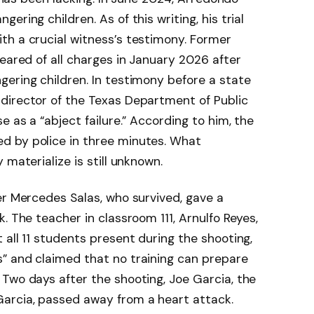
ring children. As of this writing, his trial
th a crucial witness’s testimony. Former
leared of all charges in January 2026 after
ering children. In testimony before a state
director of the Texas Department of Public
e as a “abject failure.” According to him, the
d by police in three minutes. What
 materialize is still unknown.
er Mercedes Salas, who survived, gave a
. The teacher in classroom 111, Arnulfo Reyes,
 all 11 students present during the shooting,
” and claimed that no training can prepare
Two days after the shooting, Joe Garcia, the
arcia, passed away from a heart attack.