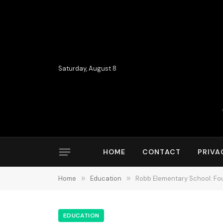
Saturday, August 8
HOME
CONTACT
PRIVA
Home
»
Education
»
Robb Elementary School: Four
EDUCATION