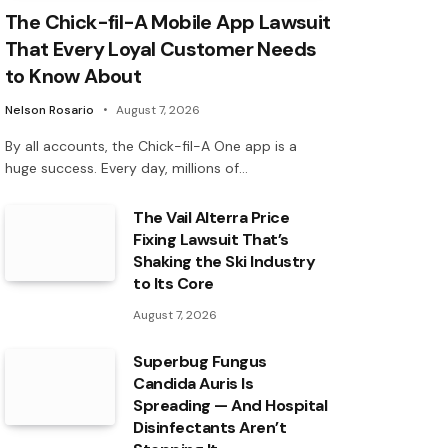
The Chick-fil-A Mobile App Lawsuit
That Every Loyal Customer Needs
to Know About
Nelson Rosario
August 7, 2026
By all accounts, the Chick-fil-A One app is a
huge success. Every day, millions of…
The Vail Alterra Price
Fixing Lawsuit That’s
Shaking the Ski Industry
to Its Core
August 7, 2026
Superbug Fungus
Candida Auris Is
Spreading — And Hospital
Disinfectants Aren’t