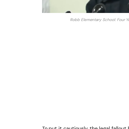
Robb Elementary School: Four Yea
To put it cautiously, the legal fallou