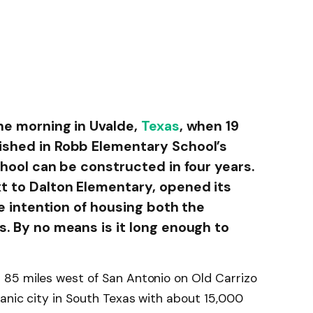
he morning in Uvalde,
Texas
, when 19
shed in Robb Elementary School’s
chool can be constructed in four years.
t to Dalton Elementary, opened its
he intention of housing both the
. By no means is it long enough to
 85 miles west of San Antonio on Old Carrizo
anic city in South Texas with about 15,000