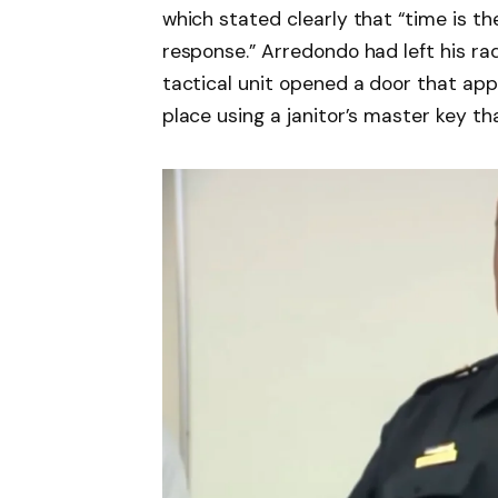
which stated clearly that “time is 
response.” Arredondo had left his radi
tactical unit opened a door that app
place using a janitor’s master key t