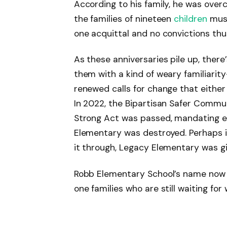
According to his family, he was overc
the families of nineteen
children
must
one acquittal and no convictions thus
As these anniversaries pile up, ther
them with a kind of weary familiarity
renewed calls for change that either r
In 2022, the Bipartisan Safer Commu
Strong Act was passed, mandating 
Elementary was destroyed. Perhaps 
it through, Legacy Elementary was g
Robb Elementary School’s name now b
one families who are still waiting for