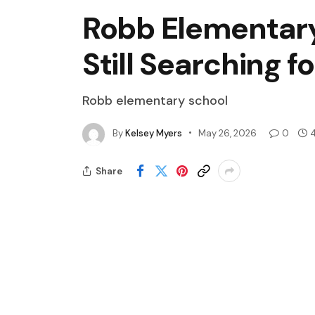
Robb Elementary 
Still Searching f
Robb elementary school
By
Kelsey Myers
May 26, 2026
0
4
Share