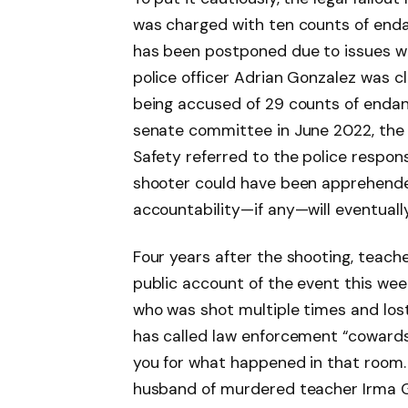
was charged with ten counts of endange
has been postponed due to issues wi
police officer Adrian Gonzalez was c
being accused of 29 counts of endang
senate committee in June 2022, the 
Safety referred to the police respons
shooter could have been apprehende
accountability—if any—will eventually
Four years after the shooting, teach
public account of the event this week
who was shot multiple times and lost
has called law enforcement “cowards
you for what happened in that room. 
husband of murdered teacher Irma G