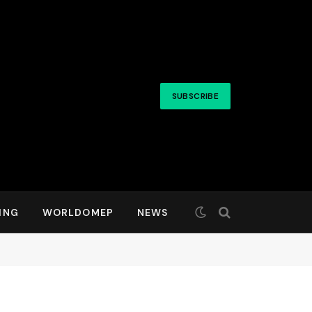
SUBSCRIBE
ING
WORLDOMEP
NEWS