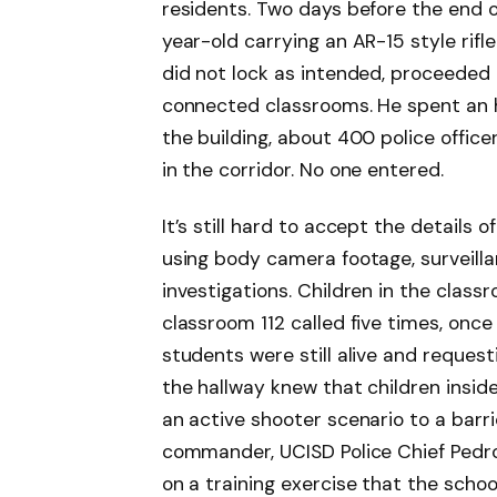
residents. Two days before the end o
year-old carrying an AR-15 style rif
did not lock as intended, proceeded
connected classrooms. He spent an h
the building, about 400 police offic
in the corridor. No one entered.
It’s still hard to accept the details
using body camera footage, surveilla
investigations. Children in the class
classroom 112 called five times, once
students were still alive and request
the hallway knew that children insid
an active shooter scenario to a barr
commander, UCISD Police Chief Pedro
on a training exercise that the scho