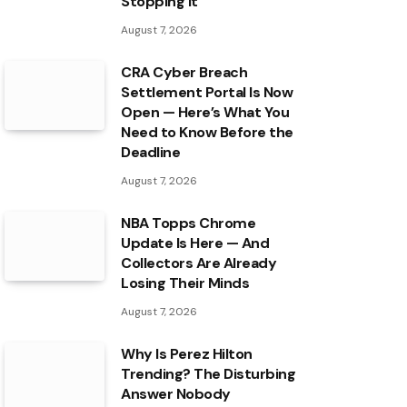
Stopping It
August 7, 2026
CRA Cyber Breach
Settlement Portal Is Now
Open — Here’s What You
Need to Know Before the
Deadline
August 7, 2026
NBA Topps Chrome
Update Is Here — And
Collectors Are Already
Losing Their Minds
August 7, 2026
Why Is Perez Hilton
Trending? The Disturbing
Answer Nobody