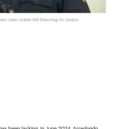
rs Later, Uvalde Still Searching for Justice
t has been lacking. In June 2024, Arredondo