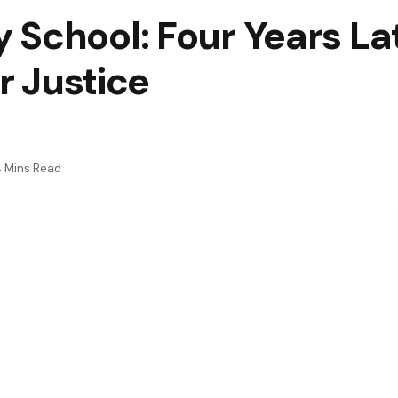
School: Four Years Lat
or Justice
 Mins Read