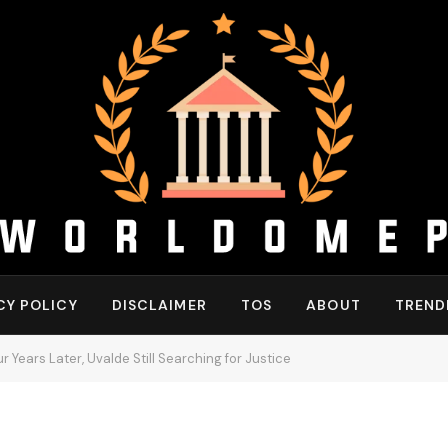
CY POLICY
DISCLAIMER
TOS
ABOUT
TREND
 Years Later, Uvalde Still Searching for Justice