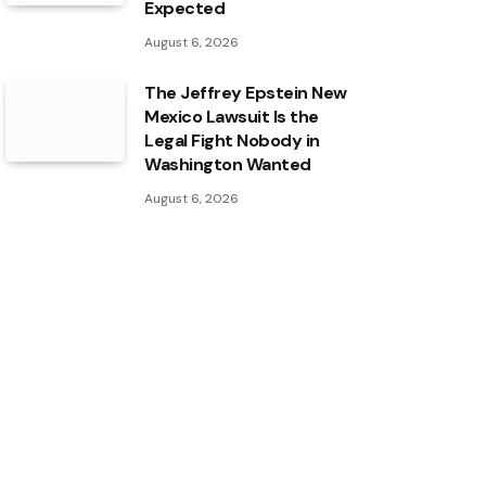
Expected
August 6, 2026
The Jeffrey Epstein New
Mexico Lawsuit Is the
Legal Fight Nobody in
Washington Wanted
August 6, 2026