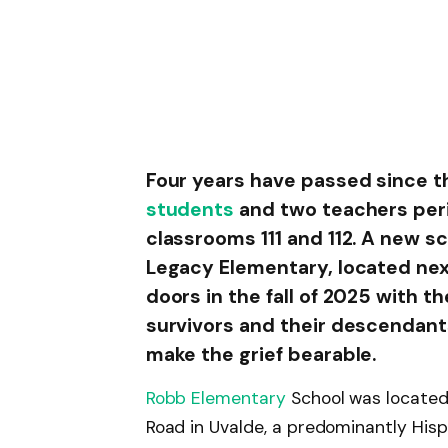
Four years have passed since t
students
and two teachers peri
classrooms 111 and 112. A new s
Legacy Elementary, located nex
doors in the fall of 2025 with t
survivors and their descendants
make the grief bearable.
Robb Elementary
School was located
Road in Uvalde, a predominantly Hisp