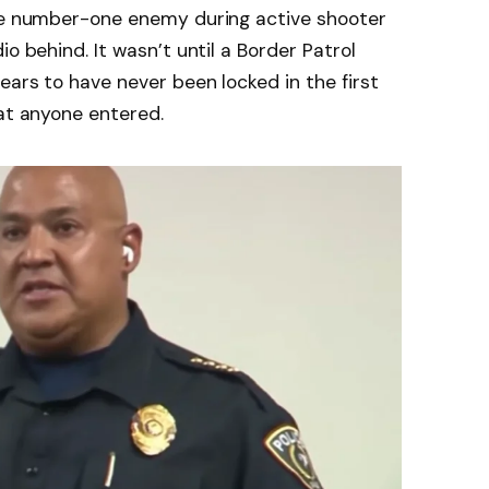
the number-one enemy during active shooter
o behind. It wasn’t until a Border Patrol
ears to have never been locked in the first
hat anyone entered.