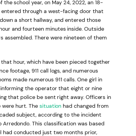
f the school year, on May 24, 2022, an 18-
le entered through a west-facing door that
 down a short hallway, and entered those
our and fourteen minutes inside. Outside
ers assembled. There were nineteen of them
 of that hour, which have been pieced together
nce footage, 911 call logs, and numerous
rooms made numerous 911 calls. One girl in
 informing the operator that eight or nine
ing that police be sent right away. Officers in
e were hurt. The
situation
had changed from
icaded subject, according to the incident
 Arredondo. This classification was based
ol had conducted just two months prior,