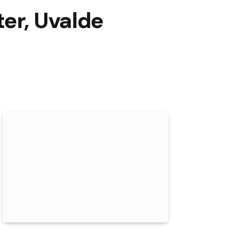
er, Uvalde