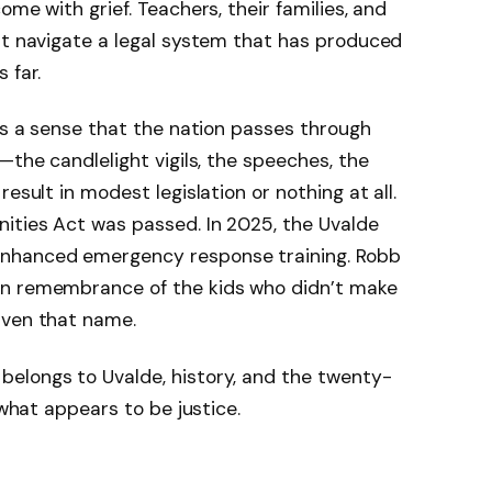
ome with grief. Teachers, their families, and
 navigate a legal system that has produced
 far.
e’s a sense that the nation passes through
—the candlelight vigils, the speeches, the
esult in modest legislation or nothing at all.
nities Act was passed. In 2025, the Uvalde
enhanced emergency response training. Robb
in remembrance of the kids who didn’t make
iven that name.
elongs to Uvalde, history, and the twenty-
 what appears to be justice.