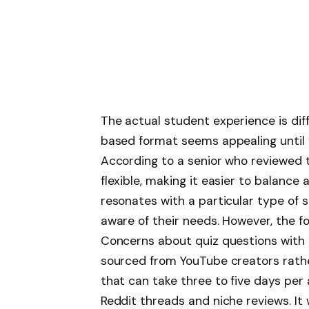
The actual student experience is diff
based format seems appealing until y
According to a senior who reviewed t
flexible, making it easier to balance 
resonates with a particular type of s
aware of their needs. However, the 
Concerns about quiz questions with e
sourced from YouTube creators rather
that can take three to five days per
Reddit threads and niche reviews. It