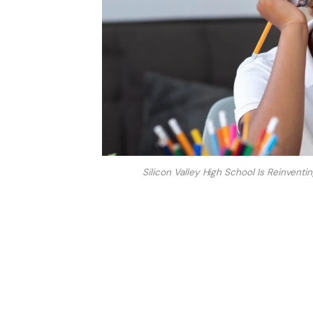
Silicon Valley High School Is Reinvent