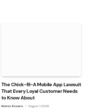
The Chick-fil-A Mobile App Lawsuit
That Every Loyal Customer Needs
to Know About
Nelson Rosario
August 7, 2026