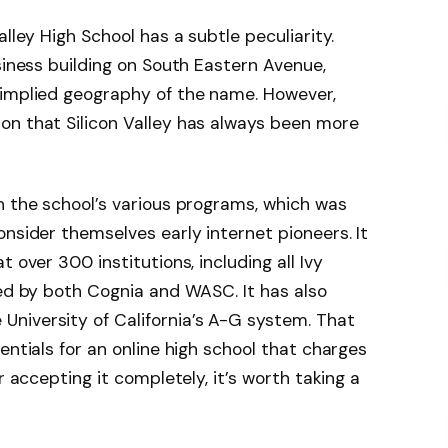
alley High School has a subtle peculiarity.
siness building on South Eastern Avenue,
 implied geography of the name. However,
on that Silicon Valley has always been more
n the school’s various programs, which was
onsider themselves early internet pioneers. It
 over 300 institutions, including all Ivy
ted by both Cognia and WASC. It has also
University of California’s A-G system. That
entials for an online high school that charges
r accepting it completely, it’s worth taking a