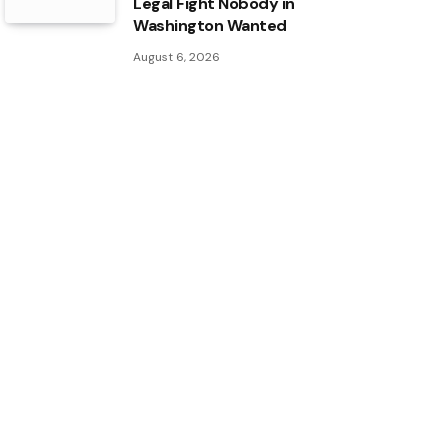
Legal Fight Nobody in
Washington Wanted
August 6, 2026