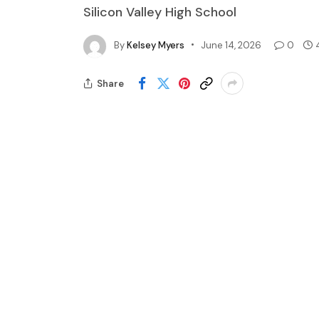
Silicon Valley High School
By
Kelsey Myers
June 14, 2026
0
Share