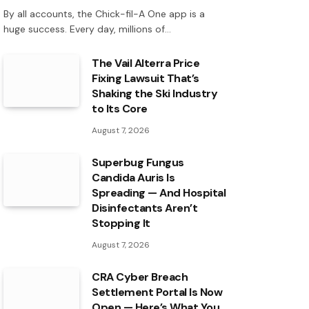
By all accounts, the Chick-fil-A One app is a
huge success. Every day, millions of…
The Vail Alterra Price
Fixing Lawsuit That’s
Shaking the Ski Industry
to Its Core
August 7, 2026
Superbug Fungus
Candida Auris Is
Spreading — And Hospital
Disinfectants Aren’t
Stopping It
August 7, 2026
CRA Cyber Breach
Settlement Portal Is Now
Open — Here’s What You