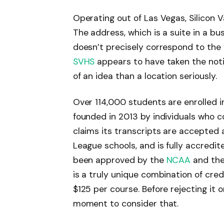
Operating out of Las Vegas, Silicon V
The address, which is a suite in a bu
doesn’t precisely correspond to the
SVHS
appears to have taken the noti
of an idea than a location seriously.
Over 114,000 students are enrolled i
founded in 2013 by individuals who c
claims its transcripts are accepted at
League schools, and is fully accredi
been approved by the
NCAA
and the 
is a truly unique combination of cred
$125 per course. Before rejecting it o
moment to consider that.