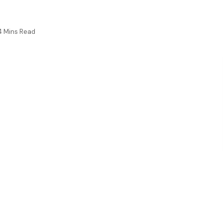
4 Mins Read