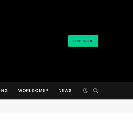
SUBSCRIBE
ING
WORLDOMEP
NEWS