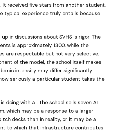
 It received five stars from another student.
he typical experience truly entails because
up in discussions about SVHS is rigor. The
ents is approximately 1300, while the
es are respectable but not very selective.
nent of the model, the school itself makes
emic intensity may differ significantly
w seriously a particular student takes the
s doing with AI. The school sells seven AI
orm, which may be a response to a larger
tch decks than in reality, or it may be a
nt to which that infrastructure contributes