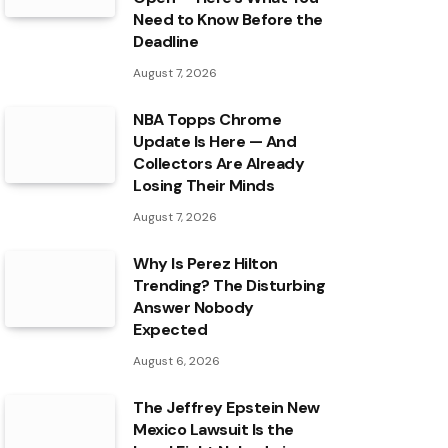
Need to Know Before the
Deadline
August 7, 2026
NBA Topps Chrome
Update Is Here — And
Collectors Are Already
Losing Their Minds
August 7, 2026
Why Is Perez Hilton
Trending? The Disturbing
Answer Nobody
Expected
August 6, 2026
The Jeffrey Epstein New
Mexico Lawsuit Is the