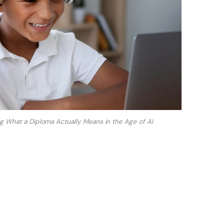
ing What a Diploma Actually Means in the Age of AI