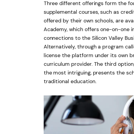
Three different offerings form the fo
supplemental courses, such as credi
offered by their own schools, are av
Academy, which offers one-on-one i
connections to the Silicon Valley Bus
Alternatively, through a program cal
license the platform under its own b
curriculum provider. The third option
the most intriguing, presents the sch
traditional education.