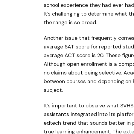
school experience they had ever had.
It’s challenging to determine what t
the range is so broad.
Another issue that frequently comes 
average SAT score for reported stud
average ACT score is 20. These figur
Although open enrollment is a compo
no claims about being selective. Acad
between courses and depending on ho
subject.
It’s important to observe what SVHS i
assistants integrated into its platf
edtech trend that sounds better in pi
true learning enhancement. The exte