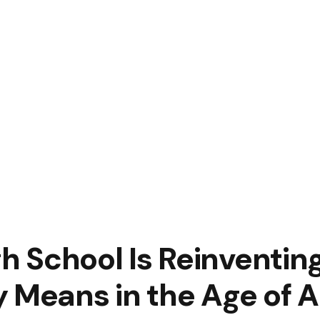
igh School Is Reinventi
 Means in the Age of A