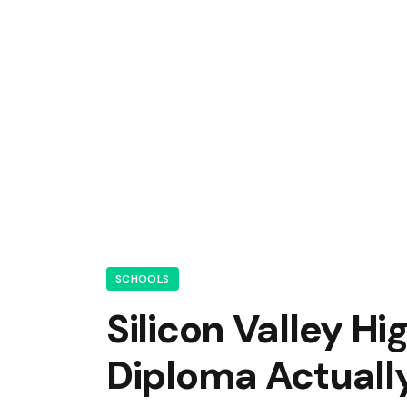
SCHOOLS
Silicon Valley H
Diploma Actually