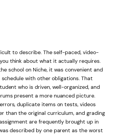
icult to describe. The self-paced, video-
ou think about what it actually requires.
he school on Niche, it was convenient and
a schedule with other obligations. That
tudent who is driven, well-organized, and
forums present a more nuanced picture.
rrors, duplicate items on tests, videos
 than the original curriculum, and grading
 assignment are frequently brought up in
 was described by one parent as the worst