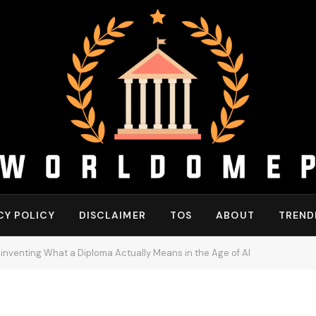
CY POLICY
DISCLAIMER
TOS
ABOUT
TREND
Reinventing What a Diploma Actually Means in the Age of AI