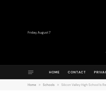
Friday, August 7
HOME
CONTACT
PRIVA
Home
»
Schools
»
Silicon Valley High School Is 