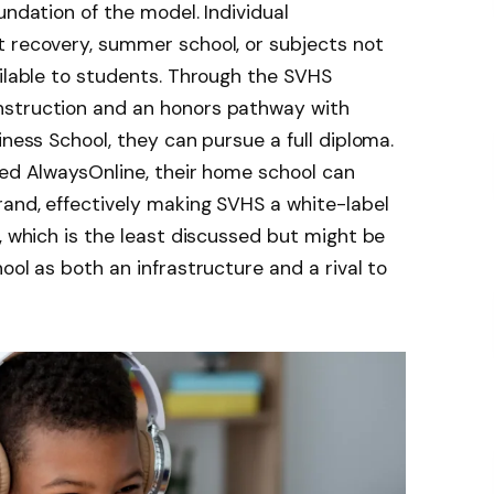
undation of the model. Individual
t recovery, summer school, or subjects not
ailable to students. Through the SVHS
nstruction and an honors pathway with
iness School, they can pursue a full diploma.
led AlwaysOnline, their home school can
rand, effectively making SVHS a white-label
, which is the least discussed but might be
ool as both an infrastructure and a rival to