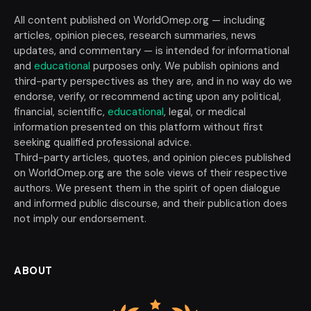
All content published on WorldOmep.org — including
articles, opinion pieces, research summaries, news
updates, and commentary — is intended for informational
and
educational
purposes only. We publish opinions and
third-party perspectives as they are, and in no way do we
endorse, verify, or recommend acting upon any political,
financial, scientific,
educational
, legal, or medical
information presented on this platform without first
seeking qualified professional advice.
Third-party articles, quotes, and opinion pieces published
on WorldOmep.org are the sole views of their respective
authors. We present them in the spirit of open dialogue
and informed public discourse, and their publication does
not imply our endorsement.
ABOUT