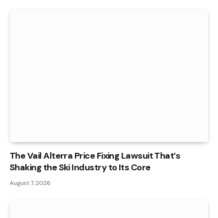
The Vail Alterra Price Fixing Lawsuit That’s
Shaking the Ski Industry to Its Core
August 7, 2026