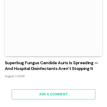
Superbug Fungus Candida Auris Is Spreading —
And Hospital Disinfectants Aren’t Stopping It
August 7, 2026
ADD A COMMENT