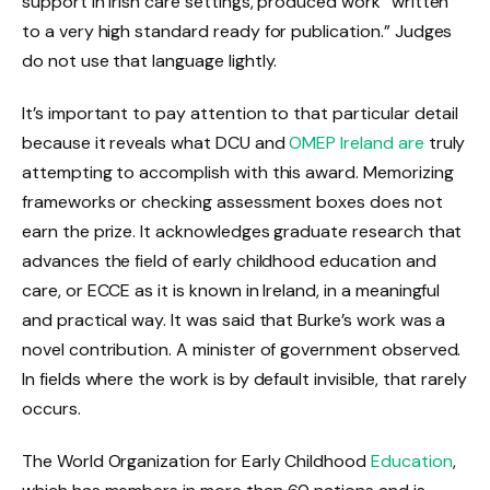
support in Irish care settings, produced work “written
to a very high standard ready for publication.” Judges
do not use that language lightly.
It’s important to pay attention to that particular detail
because it reveals what DCU and
OMEP Ireland are
truly
attempting to accomplish with this award. Memorizing
frameworks or checking assessment boxes does not
earn the prize. It acknowledges graduate research that
advances the field of early childhood education and
care, or ECCE as it is known in Ireland, in a meaningful
and practical way. It was said that Burke’s work was a
novel contribution. A minister of government observed.
In fields where the work is by default invisible, that rarely
occurs.
The World Organization for Early Childhood
Education
,