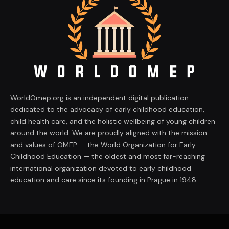
WorldOmep.org is an independent digital publication
dedicated to the advocacy of early childhood education,
child health care, and the holistic wellbeing of young children
around the world. We are proudly aligned with the mission
and values of OMEP — the World Organization for Early
Childhood Education — the oldest and most far-reaching
international organization devoted to early childhood
education and care since its founding in Prague in 1948.