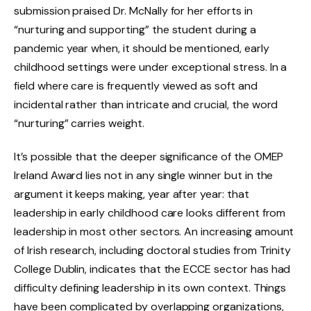
submission praised Dr. McNally for her efforts in
“nurturing and supporting” the student during a
pandemic year when, it should be mentioned, early
childhood settings were under exceptional stress. In a
field where care is frequently viewed as soft and
incidental rather than intricate and crucial, the word
“nurturing” carries weight.
It’s possible that the deeper significance of the OMEP
Ireland Award lies not in any single winner but in the
argument it keeps making, year after year: that
leadership in early childhood care looks different from
leadership in most other sectors. An increasing amount
of Irish research, including doctoral studies from Trinity
College Dublin, indicates that the ECCE sector has had
difficulty defining leadership in its own context. Things
have been complicated by overlapping organizations,