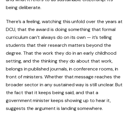
being deliberate.
There’s a feeling, watching this unfold over the years at
DCU, that the award is doing something that formal
curriculum can’t always do on its own — it’s telling
students that their research matters beyond the
degree. That the work they do in an early childhood
setting, and the thinking they do about that work,
belongs in published journals, in conference rooms, in
front of ministers. Whether that message reaches the
broader sector in any sustained way is still unclear. But
the fact that it keeps being said, and that a
government minister keeps showing up to hear it,
suggests the argument is landing somewhere.