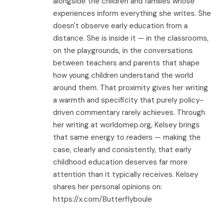
alongside the children and families whose
experiences inform everything she writes. She
doesn't observe early education from a
distance. She is inside it — in the classrooms,
on the playgrounds, in the conversations
between teachers and parents that shape
how young children understand the world
around them. That proximity gives her writing
a warmth and specificity that purely policy-
driven commentary rarely achieves. Through
her writing at worldomep.org, Kelsey brings
that same energy to readers — making the
case, clearly and consistently, that early
childhood education deserves far more
attention than it typically receives. Kelsey
shares her personal opinions on:
https://x.com/Butterflyboule