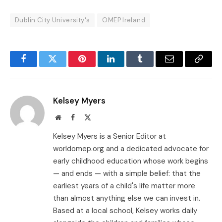
Dublin City University's
OMEP Ireland
Facebook
Twitter
Pinterest
LinkedIn
Tumblr
Email
Copy
Link
Kelsey Myers
Website
Facebook
X
(Twitter)
Kelsey Myers is a Senior Editor at
worldomep.org and a dedicated advocate for
early childhood education whose work begins
— and ends — with a simple belief: that the
earliest years of a child's life matter more
than almost anything else we can invest in.
Based at a local school, Kelsey works daily