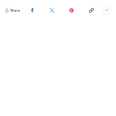
Share