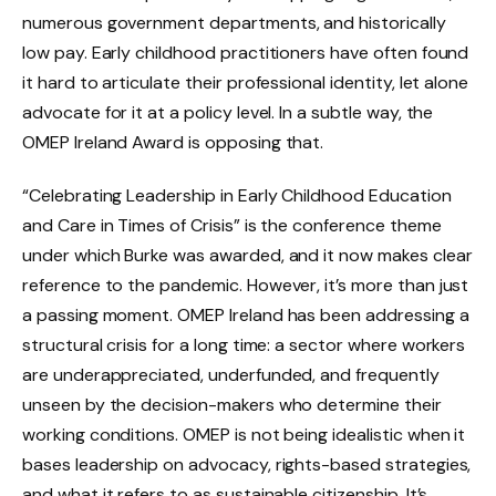
numerous government departments, and historically
low pay. Early childhood practitioners have often found
it hard to articulate their professional identity, let alone
advocate for it at a policy level. In a subtle way, the
OMEP Ireland Award is opposing that.
“Celebrating Leadership in Early Childhood Education
and Care in Times of Crisis” is the conference theme
under which Burke was awarded, and it now makes clear
reference to the pandemic. However, it’s more than just
a passing moment. OMEP Ireland has been addressing a
structural crisis for a long time: a sector where workers
are underappreciated, underfunded, and frequently
unseen by the decision-makers who determine their
working conditions. OMEP is not being idealistic when it
bases leadership on advocacy, rights-based strategies,
and what it refers to as sustainable citizenship. It’s