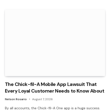
The Chick-fil-A Mobile App Lawsuit That
Every Loyal Customer Needs to Know About
Nelson Rosario
August 7, 2026
By all accounts, the Chick-fil-A One app is a huge success.