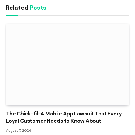
Related
Posts
The Chick-fil-A Mobile App Lawsuit That Every
Loyal Customer Needs to Know About
August 7, 2026