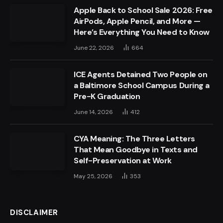
Apple Back to School Sale 2026: Free
AirPods, Apple Pencil, and More —
Here’s Everything You Need to Know
June 22, 2026
664
ICE Agents Detained Two People on
a Baltimore School Campus During a
Pre-K Graduation
June 14, 2026
412
CYA Meaning: The Three Letters
That Mean Goodbye in Texts and
Self-Preservation at Work
May 25, 2026
353
DISCLAIMER