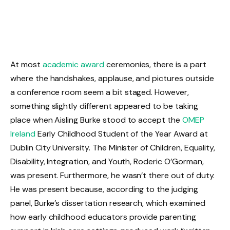
At most
academic award
ceremonies, there is a part
where the handshakes, applause, and pictures outside
a conference room seem a bit staged. However,
something slightly different appeared to be taking
place when Aisling Burke stood to accept the
OMEP
Ireland
Early Childhood Student of the Year Award at
Dublin City University. The Minister of Children, Equality,
Disability, Integration, and Youth, Roderic O’Gorman,
was present. Furthermore, he wasn’t there out of duty.
He was present because, according to the judging
panel, Burke’s dissertation research, which examined
how early childhood educators provide parenting