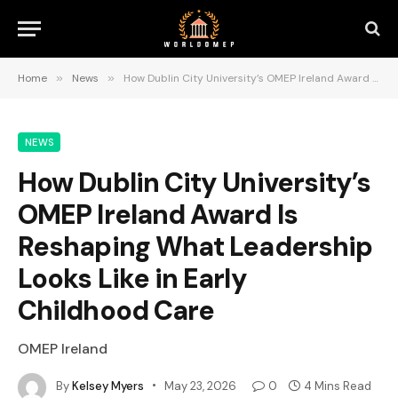
Home
»
News
»
How Dublin City University’s OMEP Ireland Award Is Reshaping What Leadership Looks Like in Early Childhood Care
NEWS
How Dublin City University’s
OMEP Ireland Award Is
Reshaping What Leadership
Looks Like in Early
Childhood Care
OMEP Ireland
By
Kelsey Myers
May 23, 2026
0
4 Mins Read