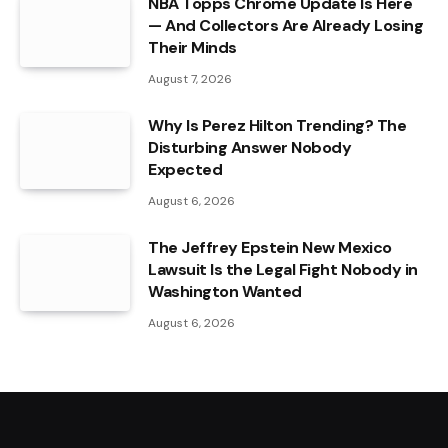
NBA Topps Chrome Update Is Here
— And Collectors Are Already Losing
Their Minds
August 7, 2026
Why Is Perez Hilton Trending? The
Disturbing Answer Nobody
Expected
August 6, 2026
The Jeffrey Epstein New Mexico
Lawsuit Is the Legal Fight Nobody in
Washington Wanted
August 6, 2026