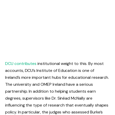
DCU contributes
institutional weight to this. By most
accounts, DCU’s Institute of Education is one of
Ireland’s more important hubs for educational research.
The university and OMEP Ireland have a serious
partnership. In addition to helping students earn
degrees, supervisors like Dr. Sinéad McNally are
influencing the type of research that eventually shapes
policy. In particular, the judges who assessed Burke’s