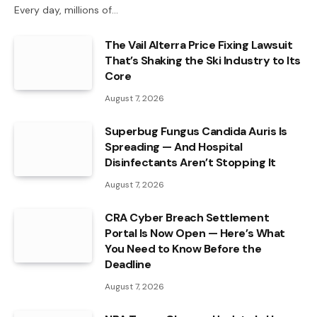
Every day, millions of…
The Vail Alterra Price Fixing Lawsuit
That’s Shaking the Ski Industry to Its
Core
August 7, 2026
Superbug Fungus Candida Auris Is
Spreading — And Hospital
Disinfectants Aren’t Stopping It
August 7, 2026
CRA Cyber Breach Settlement
Portal Is Now Open — Here’s What
You Need to Know Before the
Deadline
August 7, 2026