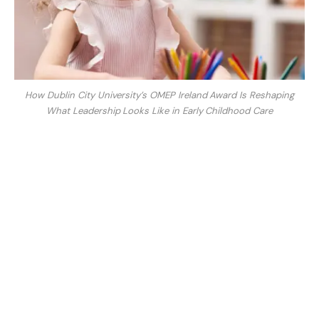
How Dublin City University’s OMEP Ireland Award Is Reshaping
What Leadership Looks Like in Early Childhood Care