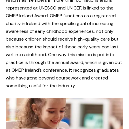
which has members in more than 60 nations and is
represented at UNESCO and UNICEF, is linked to the
OMEP Ireland Award. OMEP functions as a registered
charity in Ireland with the specific goal of increasing
awareness of early childhood experiences, not only
because children should receive high-quality care but
also because the impact of those early years can last
well into adulthood. One way this mission is put into
practice is through the annual award, which is given out
at OMEP Ireland’s conference. It recognizes graduates
who have gone beyond coursework and created
something useful for the industry.