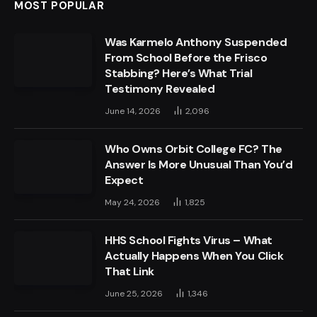
MOST POPULAR
Was Karmelo Anthony Suspended
From School Before the Frisco
Stabbing? Here’s What Trial
Testimony Revealed
June 14, 2026
2,096
Who Owns Orbit College FC? The
Answer Is More Unusual Than You’d
Expect
May 24, 2026
1,825
HHS School Fights Virus – What
Actually Happens When You Click
That Link
June 25, 2026
1,346