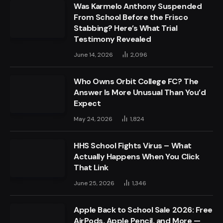
Was Karmelo Anthony Suspended
From School Before the Frisco
Stabbing? Here’s What Trial
Testimony Revealed
June 14, 2026
2,096
Who Owns Orbit College FC? The
Answer Is More Unusual Than You’d
Expect
May 24, 2026
1,824
HHS School Fights Virus – What
Actually Happens When You Click
That Link
June 25, 2026
1,346
Apple Back to School Sale 2026: Free
AirPods, Apple Pencil, and More —