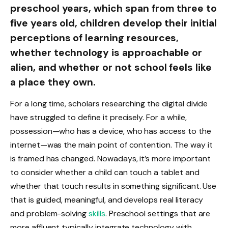
preschool years, which span from three to
five years old, children develop their initial
perceptions of learning resources,
whether technology is approachable or
alien, and whether or not school feels like
a place they own.
For a long time, scholars researching the digital divide
have struggled to define it precisely. For a while,
possession—who has a device, who has access to the
internet—was the main point of contention. The way it
is framed has changed. Nowadays, it’s more important
to consider whether a child can touch a tablet and
whether that touch results in something significant. Use
that is guided, meaningful, and develops real literacy
and problem-solving
skills
. Preschool settings that are
more affluent typically integrate technology with