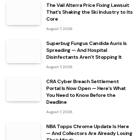
The Vail Alterra Price Fixing Lawsuit
That’s Shaking the Ski Industry to Its
Core
August 7, 2026
Superbug Fungus Candida Auris Is
Spreading — And Hospital
Disinfectants Aren’t Stopping It
August 7, 2026
CRA Cyber Breach Settlement
Portal Is Now Open — Here’s What
You Need to Know Before the
Deadline
August 7, 2026
NBA Topps Chrome Update Is Here
— And Collectors Are Already Losing