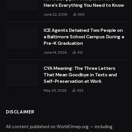
Here’s Everything You Need to Know
June 22, 2026
663
ICE Agents Detained Two People on
a Baltimore School Campus During a
Pre-K Graduation
June 14, 2026
412
CYA Meaning: The Three Letters
That Mean Goodbye in Texts and
Self-Preservation at Work
May 25, 2026
353
DISCLAIMER
All content published on WorldOmep.org — including