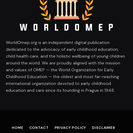
WorldOmep.org is an independent digital publication
dedicated to the advocacy of early childhood education,
child health care, and the holistic wellbeing of young children
around the world. We are proudly aligned with the mission
and values of OMEP — the World Organization for Early
Childhood Education — the oldest and most far-reaching
international organization devoted to early childhood
education and care since its founding in Prague in 1948.
HOME
CONTACT
PRIVACY POLICY
DISCLAIMER