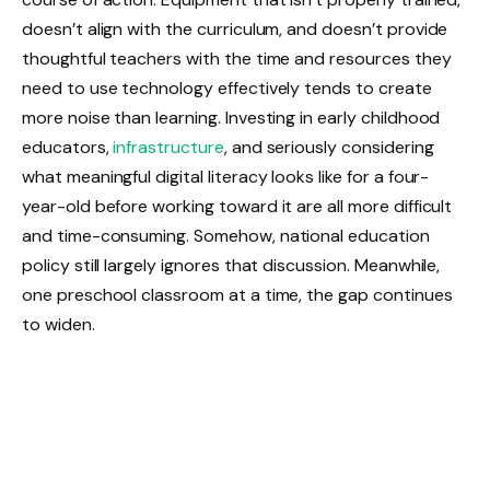
doesn’t align with the curriculum, and doesn’t provide
thoughtful teachers with the time and resources they
need to use technology effectively tends to create
more noise than learning. Investing in early childhood
educators,
infrastructure
, and seriously considering
what meaningful digital literacy looks like for a four-
year-old before working toward it are all more difficult
and time-consuming. Somehow, national education
policy still largely ignores that discussion. Meanwhile,
one preschool classroom at a time, the gap continues
to widen.