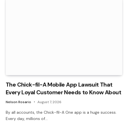
The Chick-fil-A Mobile App Lawsuit That
Every Loyal Customer Needs to Know About
Nelson Rosario
August 7, 2026
By all accounts, the Chick-fil-A One app is a huge success.
Every day, millions of…