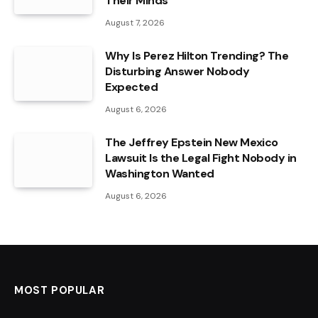
Their Minds
August 7, 2026
Why Is Perez Hilton Trending? The
Disturbing Answer Nobody
Expected
August 6, 2026
The Jeffrey Epstein New Mexico
Lawsuit Is the Legal Fight Nobody in
Washington Wanted
August 6, 2026
MOST POPULAR