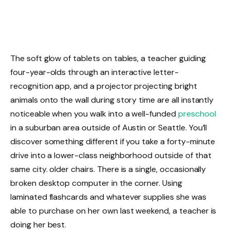
The soft glow of tablets on tables, a teacher guiding
four-year-olds through an interactive letter-
recognition app, and a projector projecting bright
animals onto the wall during story time are all instantly
noticeable when you walk into a well-funded
preschool
in a suburban area outside of Austin or Seattle. You’ll
discover something different if you take a forty-minute
drive into a lower-class neighborhood outside of that
same city. older chairs. There is a single, occasionally
broken desktop computer in the corner. Using
laminated flashcards and whatever supplies she was
able to purchase on her own last weekend, a teacher is
doing her best.