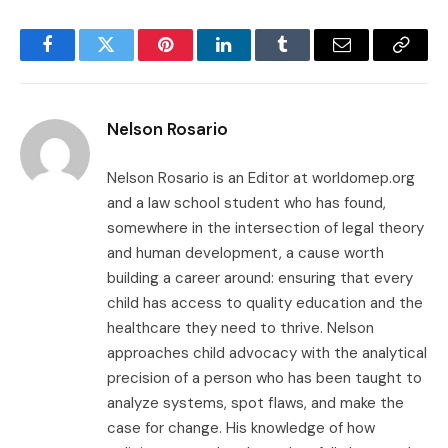
Facebook
Twitter
Pinterest
LinkedIn
Tumblr
Email
Copy
Link
Nelson Rosario
Nelson Rosario is an Editor at worldomep.org
and a law school student who has found,
somewhere in the intersection of legal theory
and human development, a cause worth
building a career around: ensuring that every
child has access to quality education and the
healthcare they need to thrive. Nelson
approaches child advocacy with the analytical
precision of a person who has been taught to
analyze systems, spot flaws, and make the
case for change. His knowledge of how