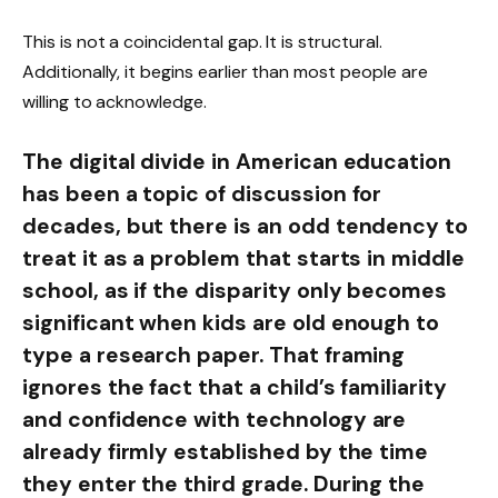
This is not a coincidental gap. It is structural.
Additionally, it begins earlier than most people are
willing to acknowledge.
The digital divide in American education
has been a topic of discussion for
decades, but there is an odd tendency to
treat it as a problem that starts in middle
school, as if the disparity only becomes
significant when kids are old enough to
type a research paper. That framing
ignores the fact that a child’s familiarity
and confidence with technology are
already firmly established by the time
they enter the third grade. During the