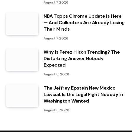
August 7, 2026
NBA Topps Chrome Update Is Here
— And Collectors Are Already Losing
Their Minds
August 7, 2026
Why Is Perez Hilton Trending? The
Disturbing Answer Nobody
Expected
August 6, 2026
The Jeffrey Epstein New Mexico
Lawsuit Is the Legal Fight Nobody in
Washington Wanted
August 6, 2026