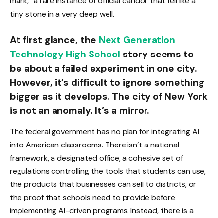
mark,” a rare instance of official candor that fell like a
tiny stone in a very deep well.
At first glance, the
Next Generation
Technology High School
story seems to
be about a failed experiment in one city.
However, it’s difficult to ignore something
bigger as it develops. The city of New York
is not an anomaly. It’s a mirror.
The federal government has no plan for integrating AI
into American classrooms. There isn’t a national
framework, a designated office, a cohesive set of
regulations controlling the tools that students can use,
the products that businesses can sell to districts, or
the proof that schools need to provide before
implementing AI-driven programs. Instead, there is a