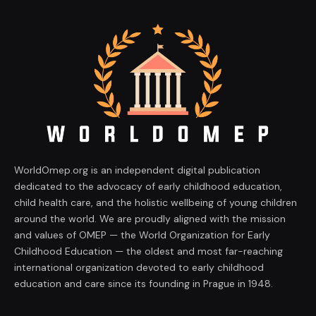
WorldOmep.org is an independent digital publication
dedicated to the advocacy of early childhood education,
child health care, and the holistic wellbeing of young children
around the world. We are proudly aligned with the mission
and values of OMEP — the World Organization for Early
Childhood Education — the oldest and most far-reaching
international organization devoted to early childhood
education and care since its founding in Prague in 1948.