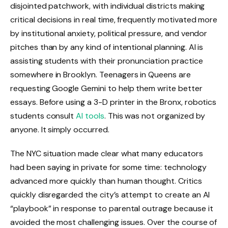
disjointed patchwork, with individual districts making
critical decisions in real time, frequently motivated more
by institutional anxiety, political pressure, and vendor
pitches than by any kind of intentional planning. AI is
assisting students with their pronunciation practice
somewhere in Brooklyn. Teenagers in Queens are
requesting Google Gemini to help them write better
essays. Before using a 3-D printer in the Bronx, robotics
students consult
AI tools
. This was not organized by
anyone. It simply occurred.
The NYC situation made clear what many educators
had been saying in private for some time: technology
advanced more quickly than human thought. Critics
quickly disregarded the city’s attempt to create an AI
“playbook” in response to parental outrage because it
avoided the most challenging issues. Over the course of