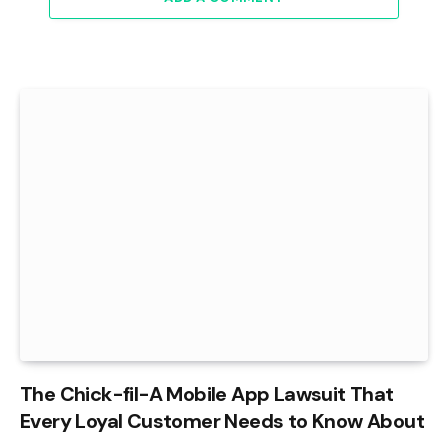
The Chick-fil-A Mobile App Lawsuit That
Every Loyal Customer Needs to Know About