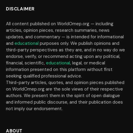
DISCLAIMER
All content published on WorldOmep.org — including
articles, opinion pieces, research summaries, news
updates, and commentary — is intended for informational
and
educational
purposes only. We publish opinions and
third-party perspectives as they are, and in no way do we
endorse, verify, or recommend acting upon any political,
financial, scientific,
educational
, legal, or medical
information presented on this platform without first
seeking qualified professional advice.
Third-party articles, quotes, and opinion pieces published
on WorldOmep.org are the sole views of their respective
authors. We present them in the spirit of open dialogue
and informed public discourse, and their publication does
not imply our endorsement.
ABOUT