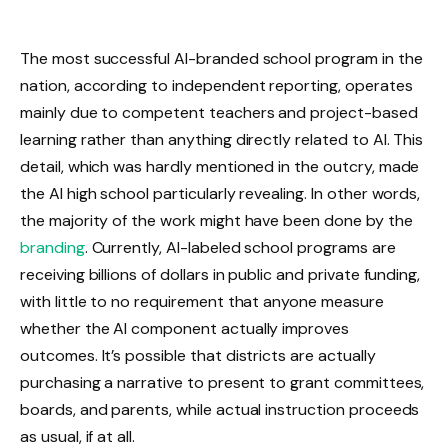
The most successful AI-branded school program in the
nation, according to independent reporting, operates
mainly due to competent teachers and project-based
learning rather than anything directly related to AI. This
detail, which was hardly mentioned in the outcry, made
the AI high school particularly revealing. In other words,
the majority of the work might have been done by the
branding
. Currently, AI-labeled school programs are
receiving billions of dollars in public and private funding,
with little to no requirement that anyone measure
whether the AI component actually improves
outcomes. It’s possible that districts are actually
purchasing a narrative to present to grant committees,
boards, and parents, while actual instruction proceeds
as usual, if at all.