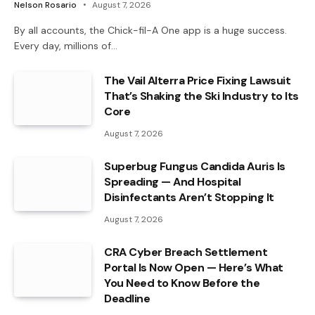
Nelson Rosario
August 7, 2026
By all accounts, the Chick-fil-A One app is a huge success.
Every day, millions of…
The Vail Alterra Price Fixing Lawsuit
That’s Shaking the Ski Industry to Its
Core
August 7, 2026
Superbug Fungus Candida Auris Is
Spreading — And Hospital
Disinfectants Aren’t Stopping It
August 7, 2026
CRA Cyber Breach Settlement
Portal Is Now Open — Here’s What
You Need to Know Before the
Deadline