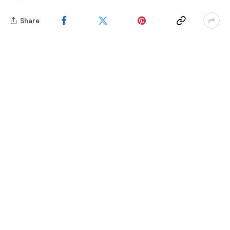
Share