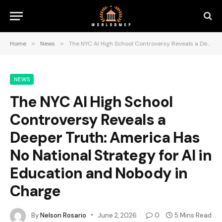
Home
»
News
»
The NYC AI High School Controversy Reveals a Deeper Truth: America Has No National Strategy for AI in Education and Nobody in Charge
NEWS
The NYC AI High School
Controversy Reveals a
Deeper Truth: America Has
No National Strategy for AI in
Education and Nobody in
Charge
By
Nelson Rosario
June 2, 2026
0
5 Mins Read