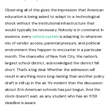
Observing all of this gives the impression that American
education is being asked to adapt to a technological
shock without the institutional infrastructure that
would typically be necessary. Nobody is in command. In
essence, every
school system
is adapting to whatever
mix of vendor access, parental pressure, and political
environment they happen to encounter in a particular
month. The chancellor of New York City, the nation’s
largest school district, acknowledged the district fell
short. That’s a big deal. Whether the admission will
result in anything more long-lasting than another policy
draft is still up in the air. It’s evident that the discussion
about AI in American schools has just begun. And the
clock doesn’t wait, as any student who has an 11:59
deadline is aware.