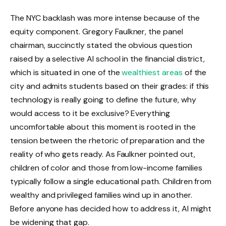
The NYC backlash was more intense because of the
equity component. Gregory Faulkner, the panel
chairman, succinctly stated the obvious question
raised by a selective AI school in the financial district,
which is situated in one of the
wealthiest areas
of the
city and admits students based on their grades: if this
technology is really going to define the future, why
would access to it be exclusive? Everything
uncomfortable about this moment is rooted in the
tension between the rhetoric of preparation and the
reality of who gets ready. As Faulkner pointed out,
children of color and those from low-income families
typically follow a single educational path. Children from
wealthy and privileged families wind up in another.
Before anyone has decided how to address it, AI might
be widening that gap.