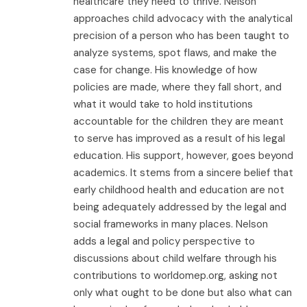
healthcare they need to thrive. Nelson
approaches child advocacy with the analytical
precision of a person who has been taught to
analyze systems, spot flaws, and make the
case for change. His knowledge of how
policies are made, where they fall short, and
what it would take to hold institutions
accountable for the children they are meant
to serve has improved as a result of his legal
education. His support, however, goes beyond
academics. It stems from a sincere belief that
early childhood health and education are not
being adequately addressed by the legal and
social frameworks in many places. Nelson
adds a legal and policy perspective to
discussions about child welfare through his
contributions to worldomep.org, asking not
only what ought to be done but also what can