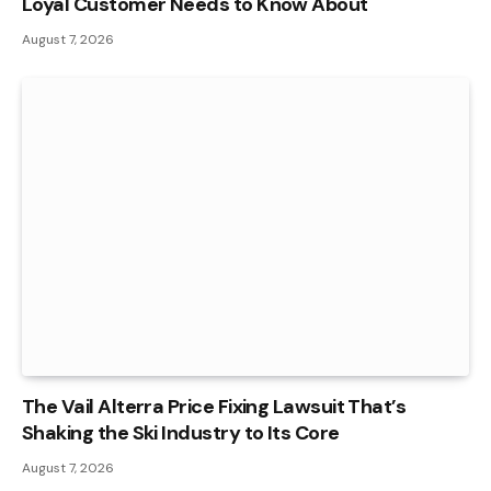
Loyal Customer Needs to Know About
August 7, 2026
The Vail Alterra Price Fixing Lawsuit That’s
Shaking the Ski Industry to Its Core
August 7, 2026