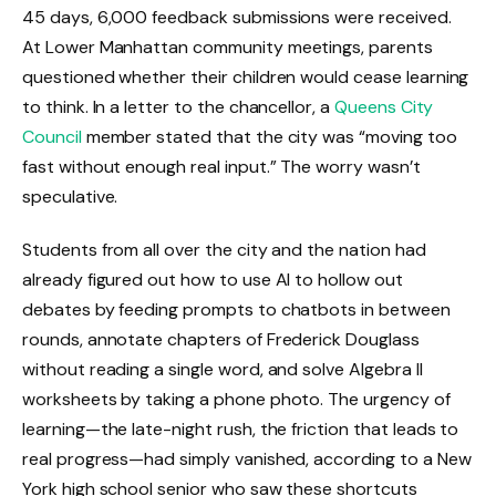
45 days, 6,000 feedback submissions were received.
At Lower Manhattan community meetings, parents
questioned whether their children would cease learning
to think. In a letter to the chancellor, a
Queens City
Council
member stated that the city was “moving too
fast without enough real input.” The worry wasn’t
speculative.
Students from all over the city and the nation had
already figured out how to use AI to hollow out
debates by feeding prompts to chatbots in between
rounds, annotate chapters of Frederick Douglass
without reading a single word, and solve Algebra II
worksheets by taking a phone photo. The urgency of
learning—the late-night rush, the friction that leads to
real progress—had simply vanished, according to a New
York high school senior who saw these shortcuts