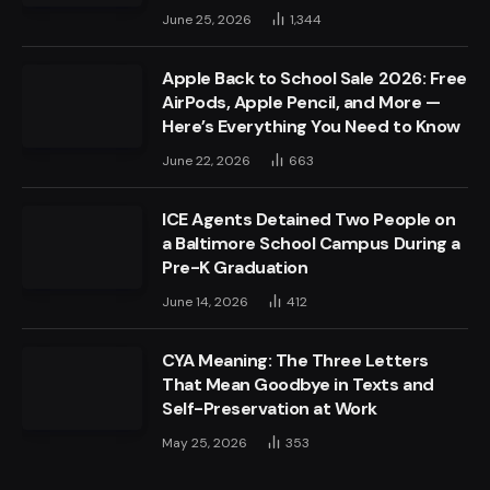
June 25, 2026
1,344
Apple Back to School Sale 2026: Free
AirPods, Apple Pencil, and More —
Here’s Everything You Need to Know
June 22, 2026
663
ICE Agents Detained Two People on
a Baltimore School Campus During a
Pre-K Graduation
June 14, 2026
412
CYA Meaning: The Three Letters
That Mean Goodbye in Texts and
Self-Preservation at Work
May 25, 2026
353