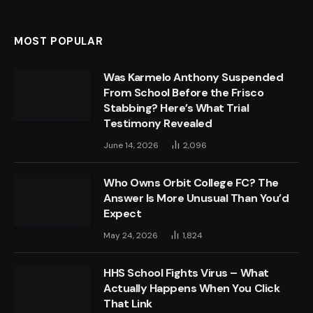
MOST POPULAR
Was Karmelo Anthony Suspended
From School Before the Frisco
Stabbing? Here’s What Trial
Testimony Revealed
June 14, 2026
2,096
Who Owns Orbit College FC? The
Answer Is More Unusual Than You’d
Expect
May 24, 2026
1,824
HHS School Fights Virus – What
Actually Happens When You Click
That Link