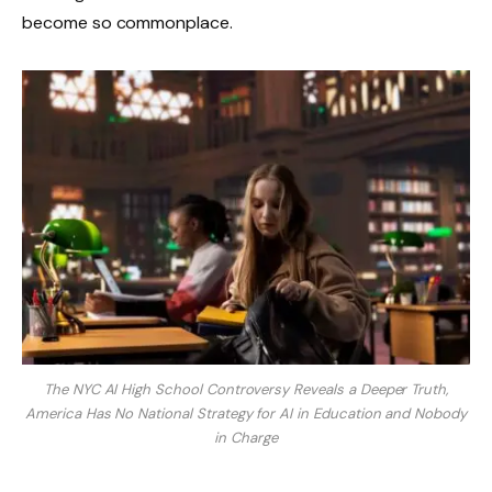
become so commonplace.
The NYC AI High School Controversy Reveals a Deeper Truth,
America Has No National Strategy for AI in Education and Nobody
in Charge