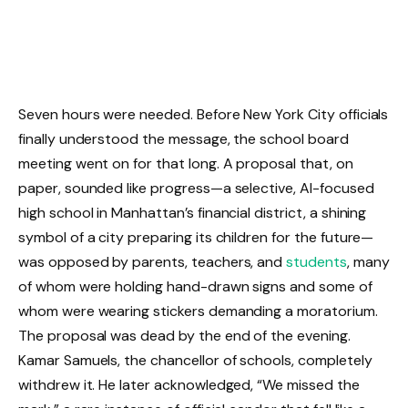
Seven hours were needed. Before New York City officials
finally understood the message, the school board
meeting went on for that long. A proposal that, on
paper, sounded like progress—a selective, AI-focused
high school in Manhattan’s financial district, a shining
symbol of a city preparing its children for the future—
was opposed by parents, teachers, and
students
, many
of whom were holding hand-drawn signs and some of
whom were wearing stickers demanding a moratorium.
The proposal was dead by the end of the evening.
Kamar Samuels, the chancellor of schools, completely
withdrew it. He later acknowledged, “We missed the