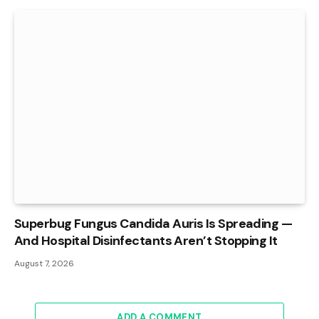
Superbug Fungus Candida Auris Is Spreading —
And Hospital Disinfectants Aren’t Stopping It
August 7, 2026
ADD A COMMENT