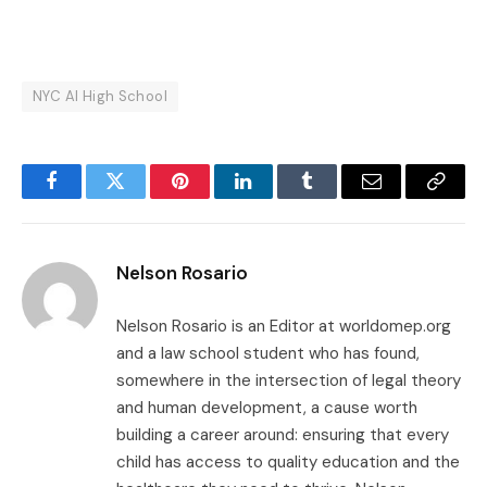
NYC AI High School
Facebook
Twitter
Pinterest
LinkedIn
Tumblr
Email
Copy
Link
Nelson Rosario
Nelson Rosario is an Editor at worldomep.org
and a law school student who has found,
somewhere in the intersection of legal theory
and human development, a cause worth
building a career around: ensuring that every
child has access to quality education and the