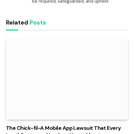
be required, safeguarded, and upheld.
Related
Posts
The Chick-fil-A Mobile App Lawsuit That Every