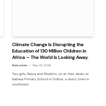
Climate Change Is Disrupting the
Education of 130 Million Children in
Africa – The World Is Looking Away.
Nola Jones
May 26, 2026
Two girls, Nasra and Muslimo, sit at their desks at
Kabasa Primary School in Dollow, a dusty town in
southwest…