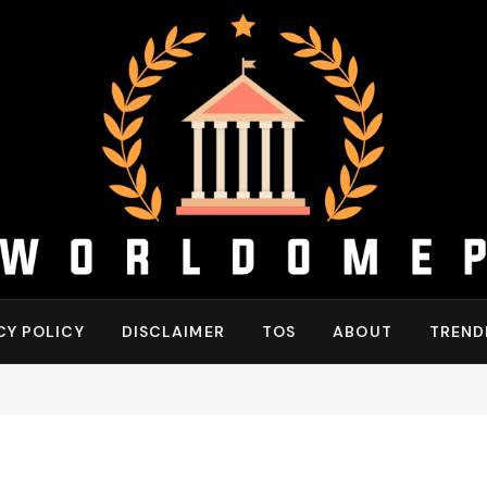
CY POLICY
DISCLAIMER
TOS
ABOUT
TREND