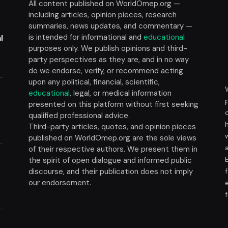
All content published on WorldOmep.org —
including articles, opinion pieces, research
summaries, news updates, and commentary —
is intended for informational and
educational
l
purposes only. We publish opinions and third-
party perspectives as they are, and in no way
do we endorse, verify, or recommend acting
upon any political, financial, scientific,
educational
, legal, or medical information
presented on this platform without first seeking
t
qualified professional advice.
Third-party articles, quotes, and opinion pieces
published on WorldOmep.org are the sole views
of their respective authors. We present them in
the spirit of open dialogue and informed public
discourse, and their publication does not imply
our endorsement.