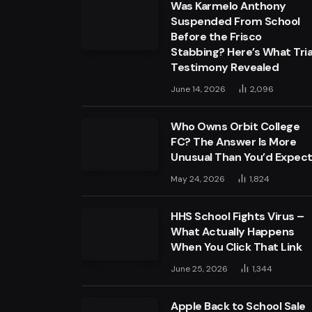
Was Karmelo Anthony
Suspended From School
Before the Frisco
Stabbing? Here’s What Tria
Testimony Revealed
June 14, 2026
2,096
Who Owns Orbit College
FC? The Answer Is More
Unusual Than You’d Expec
May 24, 2026
1,824
HHS School Fights Virus –
What Actually Happens
When You Click That Link
June 25, 2026
1,344
Apple Back to School Sale