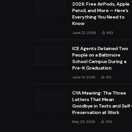
2026: Free AirPods, Apple
Pencil, and More — Here’s
Everything You Need to
Know
June 22, 2026
663
ICE Agents Detained Two
People on a Baltimore
School Campus During a
Pre-K Graduation
June 14, 2026
412
CYA Meaning: The Three
Letters That Mean
Goodbye in Texts and Self
Preservation at Work
May 25, 2026
353