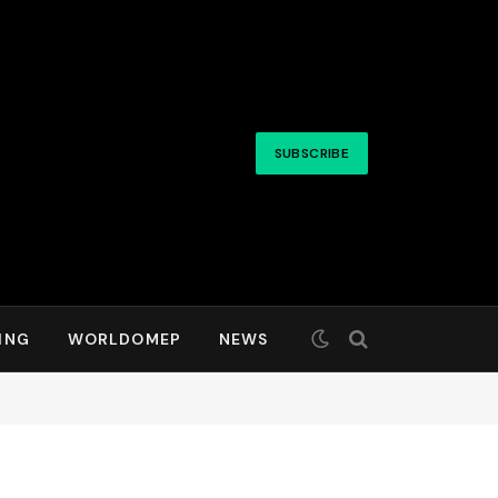
SUBSCRIBE
ING
WORLDOMEP
NEWS