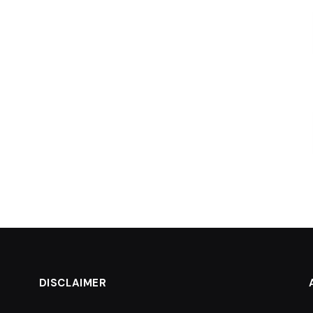
DISCLAIMER