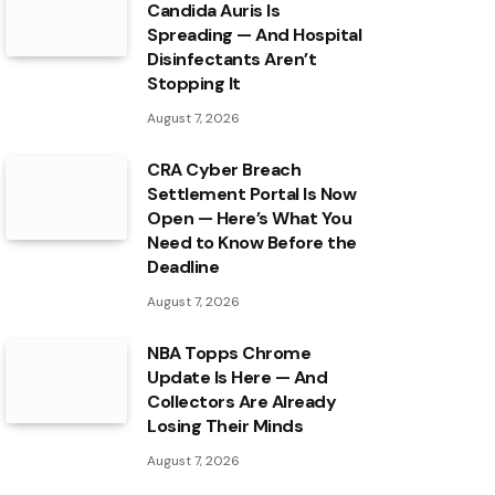
Candida Auris Is
Spreading — And Hospital
Disinfectants Aren’t
Stopping It
August 7, 2026
CRA Cyber Breach
Settlement Portal Is Now
Open — Here’s What You
Need to Know Before the
Deadline
August 7, 2026
NBA Topps Chrome
Update Is Here — And
Collectors Are Already
Losing Their Minds
August 7, 2026