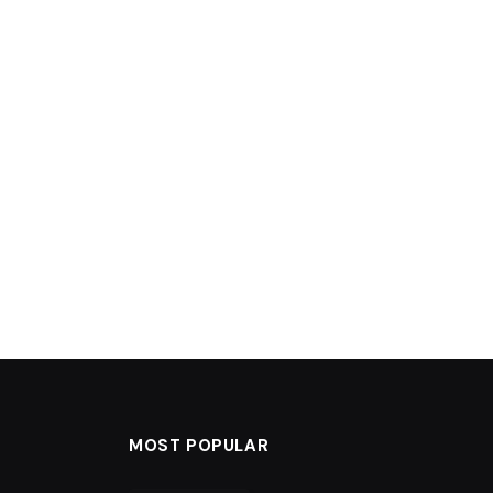
MOST POPULAR