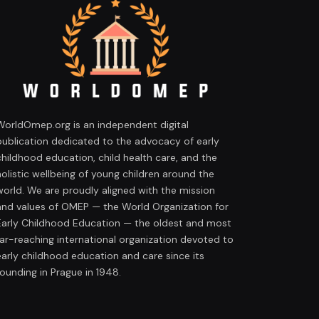
WorldOmep.org is an independent digital
publication dedicated to the advocacy of early
childhood education, child health care, and the
holistic wellbeing of young children around the
world. We are proudly aligned with the mission
and values of OMEP — the World Organization for
Early Childhood Education — the oldest and most
far-reaching international organization devoted to
early childhood education and care since its
founding in Prague in 1948.