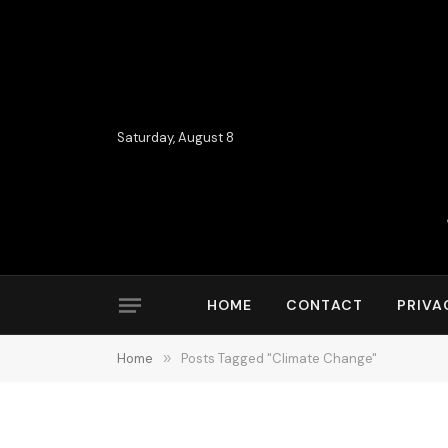
Saturday, August 8
HOME
CONTACT
PRIVA
Home
»
Posts Tagged "Climate Change"