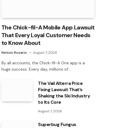
The Chick-fil-A Mobile App Lawsuit
That Every Loyal Customer Needs
to Know About
Nelson Rosario
August 7, 2026
By all accounts, the Chick-fil-A One app is a
huge success. Every day, millions of…
The Vail Alterra Price
Fixing Lawsuit That’s
Shaking the Ski Industry
to Its Core
August 7, 2026
Superbug Fungus