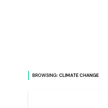
BROWSING:
CLIMATE CHANGE