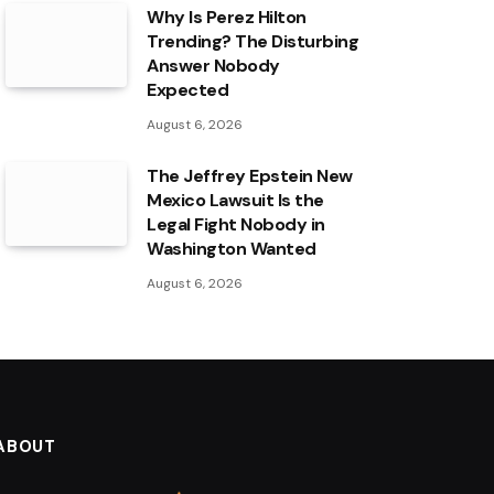
Why Is Perez Hilton
Trending? The Disturbing
Answer Nobody
Expected
August 6, 2026
The Jeffrey Epstein New
Mexico Lawsuit Is the
Legal Fight Nobody in
Washington Wanted
August 6, 2026
ABOUT