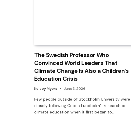
The Swedish Professor Who
Convinced World Leaders That
Climate Change Is Also a Children’s
Education Crisis
Kelsey Myers
June 3, 2026
Few people outside of Stockholm University were
closely following Cecilia Lundholm’s research on
climate education when it first began to…