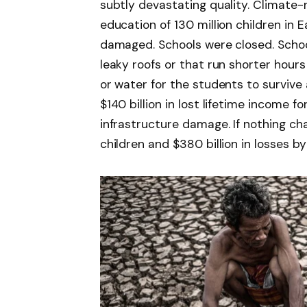
subtly devastating quality. Climate
education of 130 million children in 
damaged. Schools were closed. School
leaky roofs or that run shorter hours
or water for the students to survive a
$140 billion in lost lifetime income fo
infrastructure damage. If nothing ch
children and $380 billion in losses b