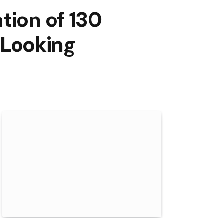
tion of 130
s Looking