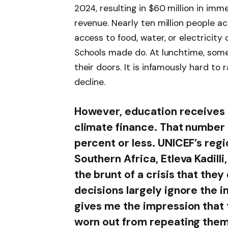
2024, resulting in $60 million in imm
revenue. Nearly ten million people a
access to food, water, or electricity
Schools made do. At lunchtime, som
their doors. It is infamously hard to
decline.
However, education receives l
climate finance. That number 
percent or less. UNICEF’s regi
Southern Africa, Etleva Kadilli,
the brunt of a crisis that they
decisions largely ignore the 
gives me the impression that 
worn out from repeating thems