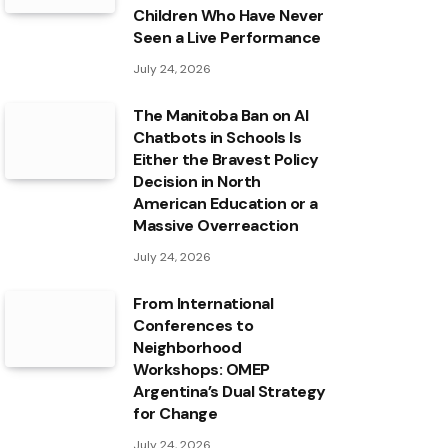
Children Who Have Never
Seen a Live Performance
July 24, 2026
The Manitoba Ban on AI
Chatbots in Schools Is
Either the Bravest Policy
Decision in North
American Education or a
Massive Overreaction
July 24, 2026
From International
Conferences to
Neighborhood
Workshops: OMEP
Argentina’s Dual Strategy
for Change
July 24, 2026