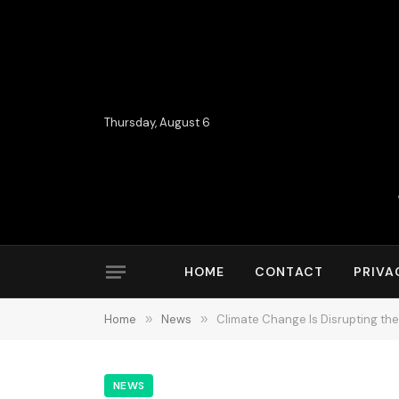
Thursday, August 6
HOME
CONTACT
PRIVA
Home
»
News
»
Climate Change Is Disrupting the 
NEWS