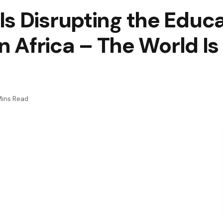
s Disrupting the Educa
in Africa – The World I
Mins Read