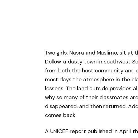
Two girls, Nasra and Muslimo, sit at 
Dollow, a dusty town in southwest So
from both the host community and di
most days the atmosphere in the cla
lessons. The land outside provides a
why so many of their classmates ar
disappeared, and then returned. Addi
comes back.
A UNICEF report published in April t