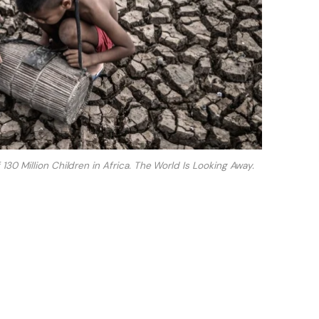
130 Million Children in Africa. The World Is Looking Away.