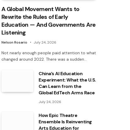
A Global Movement Wants to
Rewrite the Rules of Early
Education — And Governments Are
Listening
Nelson Rosario
July 24, 2026
Not nearly enough people paid attention to what
changed around 2022. There was a sudden…
China’s AI Education
Experiment: What the U.S.
Can Learn from the
Global EdTech Arms Race
July 24, 2026
How Epic Theatre
Ensemble Is Reinventing
Arts Education for