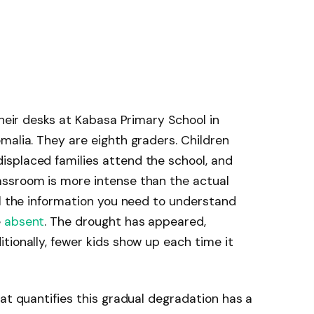
their desks at Kabasa Primary School in
malia. They are eighth graders. Children
splaced families attend the school, and
ssroom is more intense than the actual
ll the information you need to understand
e
absent
. The drought has appeared,
tionally, fewer kids show up each time it
hat quantifies this gradual degradation has a