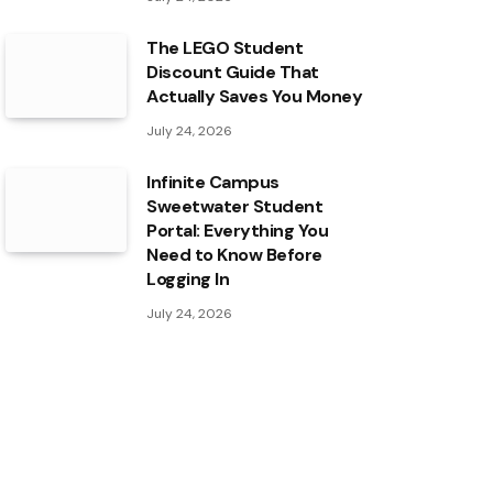
The LEGO Student
Discount Guide That
Actually Saves You Money
July 24, 2026
Infinite Campus
Sweetwater Student
Portal: Everything You
Need to Know Before
Logging In
July 24, 2026