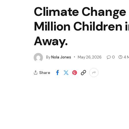
Climate Change I
Million Children 
Away.
By
Nola Jones
May 26, 2026
0
4 
Share