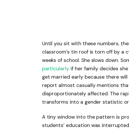
Until you sit with these numbers, th
classroom’s tin roof is torn off by a
weeks of school. She slows down. So
particularly
if her family decides she
get married early because there wil
report almost casually mentions that 
disproportionately affected. The rapi
transforms into a gender statistic or a
A tiny window into the pattern is pr
students’ education was interrupte