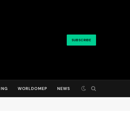
SUBSCRIBE
ING
WORLDOMEP
NEWS