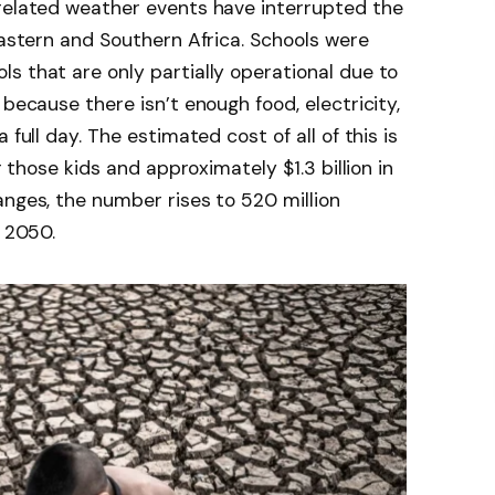
-related weather events have interrupted the
Eastern and Southern Africa. Schools were
s that are only partially operational due to
 because there isn’t enough food, electricity,
 full day. The estimated cost of all of this is
r those kids and approximately $1.3 billion in
anges, the number rises to 520 million
y 2050.