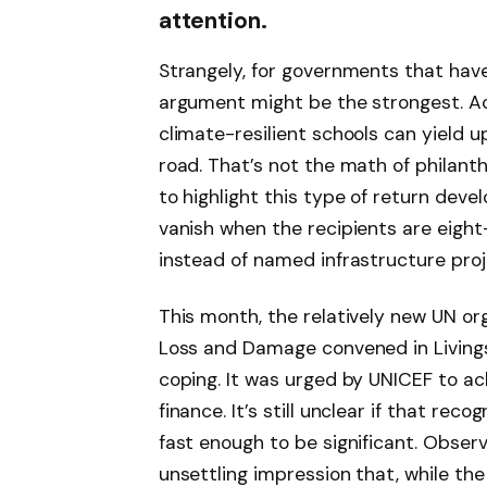
attention.
Strangely, for governments that hav
argument might be the strongest. Ac
climate-resilient schools can yield u
road. That’s not the math of philanth
to highlight this type of return dev
vanish when the recipients are eigh
instead of named infrastructure proj
This month, the relatively new UN or
Loss and Damage convened in Livingst
coping. It was urged by UNICEF to ac
finance. It’s still unclear if that rec
fast enough to be significant. Observ
unsettling impression that, while th