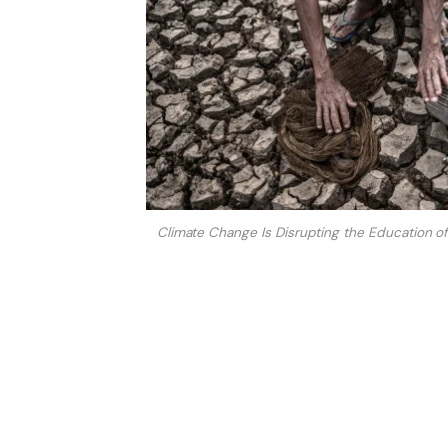
Climate Change Is Disrupting the Education of 