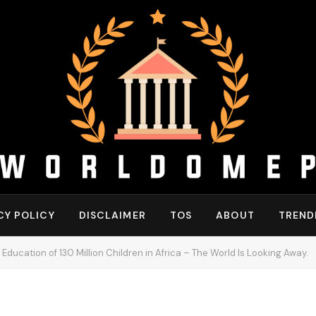
CY POLICY
DISCLAIMER
TOS
ABOUT
TREND
Education of 130 Million Children in Africa – The World Is Looking Away.