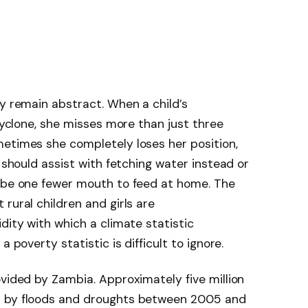
ey remain abstract. When a child’s
 cyclone, she misses more than just three
metimes she completely loses her position,
 should assist with fetching water instead or
l be one fewer mouth to feed at home. The
rural children and girls are
dity with which a climate statistic
 poverty statistic is difficult to ignore.
ovided by Zambia. Approximately five million
d by floods and droughts between 2005 and