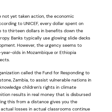
e not yet taken action, the economic
cording to UNICEF, every dollar spent on
p to thirteen dollars in benefits down the
ropy. Banks typically use glowing slide decks
elopment. However, the urgency seems to
t-year-olds in Mozambique or Ethiopia
ects.
ganization called the Fund for Responding to
one, Zambia, to assist vulnerable nations in
knowledge children’s rights in climate
ognition results in real money that is disbursed
ing this from a distance gives you the
e actual losses in actual classrooms continue