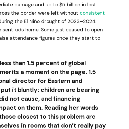
ediate damage and up to $5 billion in lost
cross the border were left without
consistent
 during the El Niño drought of 2023–2024.
e sent kids home. Some just ceased to open
 raise attendance figures once they start to
ess than 1.5 percent of global
merits a moment on the page. 1.5
onal director for Eastern and
 put it bluntly: children are bearing
 did not cause, and financing
impact on them. Reading her words
those closest to this problem are
elves in rooms that don’t really pay