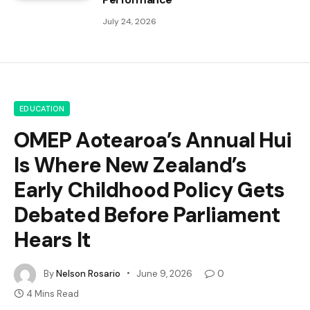
July 24, 2026
EDUCATION
OMEP Aotearoa’s Annual Hui
Is Where New Zealand’s
Early Childhood Policy Gets
Debated Before Parliament
Hears It
By
Nelson Rosario
June 9, 2026
0
4 Mins Read