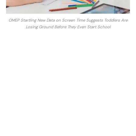
OMEP Startling New Data on Screen Time Suggests Toddlers Are
Losing Ground Before They Even Start School