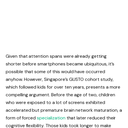
Given that attention spans were already getting
shorter before smartphones became ubiquitous, it’s
possible that some of this would have occurred
anyhow. However, Singapore’s GUSTO cohort study,
which followed kids for over ten years, presents a more
compelling argument. Before the age of two, children
who were exposed to a lot of screens exhibited
accelerated but premature brain network maturation, a
form of forced
specialization
that later reduced their
cognitive flexibility. Those kids took longer to make