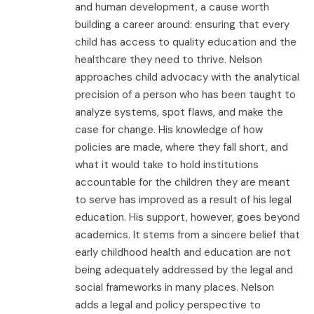
and human development, a cause worth
building a career around: ensuring that every
child has access to quality education and the
healthcare they need to thrive. Nelson
approaches child advocacy with the analytical
precision of a person who has been taught to
analyze systems, spot flaws, and make the
case for change. His knowledge of how
policies are made, where they fall short, and
what it would take to hold institutions
accountable for the children they are meant
to serve has improved as a result of his legal
education. His support, however, goes beyond
academics. It stems from a sincere belief that
early childhood health and education are not
being adequately addressed by the legal and
social frameworks in many places. Nelson
adds a legal and policy perspective to