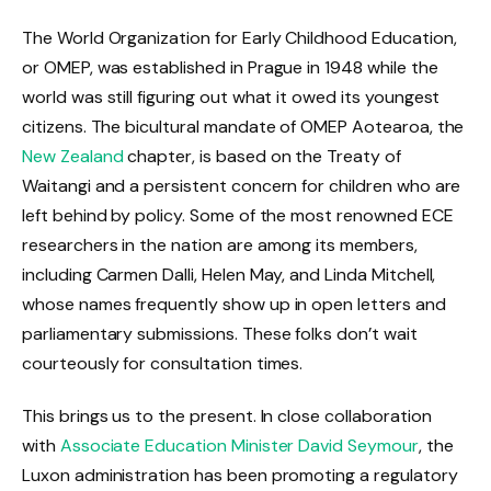
The World Organization for Early Childhood Education,
or OMEP, was established in Prague in 1948 while the
world was still figuring out what it owed its youngest
citizens. The bicultural mandate of OMEP Aotearoa, the
New Zealand
chapter, is based on the Treaty of
Waitangi and a persistent concern for children who are
left behind by policy. Some of the most renowned ECE
researchers in the nation are among its members,
including Carmen Dalli, Helen May, and Linda Mitchell,
whose names frequently show up in open letters and
parliamentary submissions. These folks don’t wait
courteously for consultation times.
This brings us to the present. In close collaboration
with
Associate Education Minister David Seymour
, the
Luxon administration has been promoting a regulatory