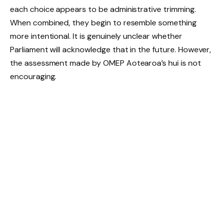
each choice appears to be administrative trimming.
When combined, they begin to resemble something
more intentional. It is genuinely unclear whether
Parliament will acknowledge that in the future. However,
the assessment made by OMEP Aotearoa’s hui is not
encouraging.