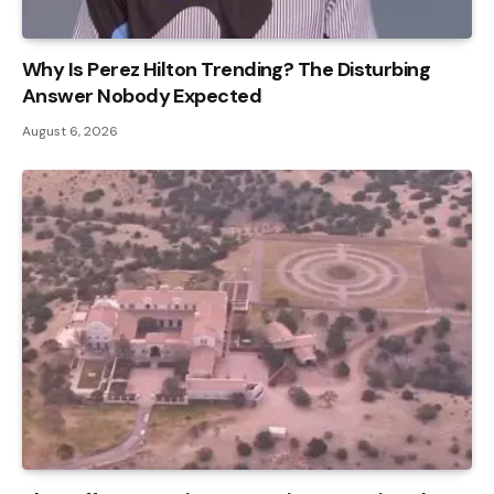
Why Is Perez Hilton Trending? The Disturbing
Answer Nobody Expected
August 6, 2026