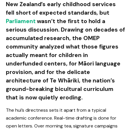
New Zealand’s early childhood services
fell short of expected standards, but
Parliament
wasn’t the first to hold a
serious discussion. Drawing on decades of
accumulated research, the OMEP
community analyzed what those figures
actually meant for children in
underfunded centers, for Māori language
provision, and for the delicate
architecture of Te Whāriki, the nation’s
ground-breaking bicultural curriculum
that is now quietly eroding.
The hui’s directness sets it apart from a typical
academic conference. Real-time drafting is done for
open letters. Over morning tea, signature campaigns