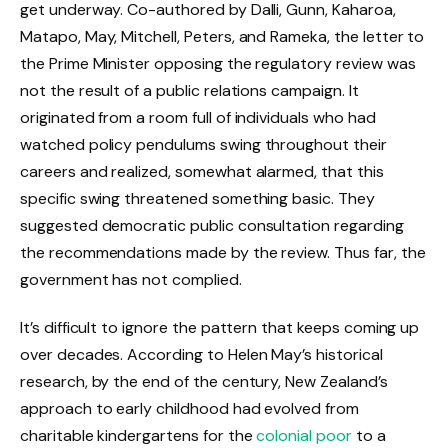
get underway. Co-authored by Dalli, Gunn, Kaharoa,
Matapo, May, Mitchell, Peters, and Rameka, the letter to
the Prime Minister opposing the regulatory review was
not the result of a public relations campaign. It
originated from a room full of individuals who had
watched policy pendulums swing throughout their
careers and realized, somewhat alarmed, that this
specific swing threatened something basic. They
suggested democratic public consultation regarding
the recommendations made by the review. Thus far, the
government has not complied.
It’s difficult to ignore the pattern that keeps coming up
over decades. According to Helen May’s historical
research, by the end of the century, New Zealand’s
approach to early childhood had evolved from
charitable kindergartens for the
colonial poor
to a