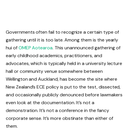
Governments often fail to recognize a certain type of
gathering until it is too late. Among them is the yearly
hui of
OMEP Aotearoa
. This unannounced gathering of
early childhood academics, practitioners, and
advocates, which is typically held in a university lecture
hall or community venue somewhere between
Wellington and Auckland, has become the site where
New Zealand’s ECE policy is put to the test, dissected,
and occasionally publicly denounced before lawmakers
even look at the documentation. It’s not a
demonstration. It’s not a conference in the fancy
corporate sense. It’s more obstinate than either of
them.