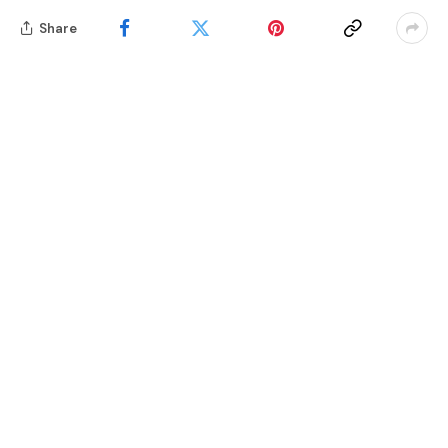
Share