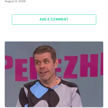
August 6, 2026
ADD A COMMENT