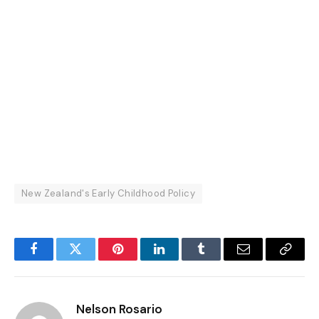
New Zealand's Early Childhood Policy
Facebook
Twitter
Pinterest
LinkedIn
Tumblr
Email
Copy
Link
Nelson Rosario