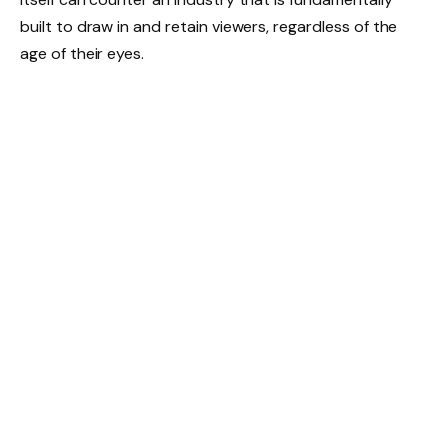
built to draw in and retain viewers, regardless of the
age of their eyes.