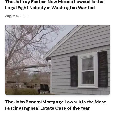
The Jeffrey Epstein New Mexico Lawsuit Is the
Legal Fight Nobody in Washington Wanted
August 6, 2026
The John Bonomi Mortgage Lawsuit Is the Most
Fascinating Real Estate Case of the Year