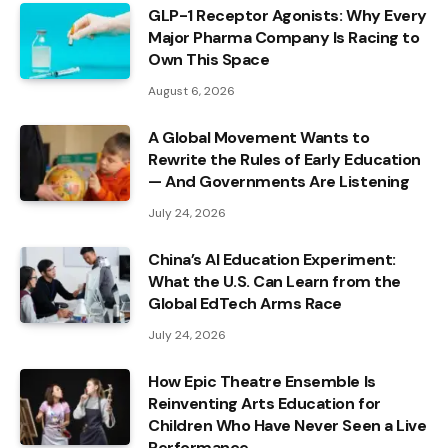
GLP-1 Receptor Agonists: Why Every
Major Pharma Company Is Racing to
Own This Space
August 6, 2026
A Global Movement Wants to
Rewrite the Rules of Early Education
— And Governments Are Listening
July 24, 2026
China’s AI Education Experiment:
What the U.S. Can Learn from the
Global EdTech Arms Race
July 24, 2026
How Epic Theatre Ensemble Is
Reinventing Arts Education for
Children Who Have Never Seen a Live
Performance