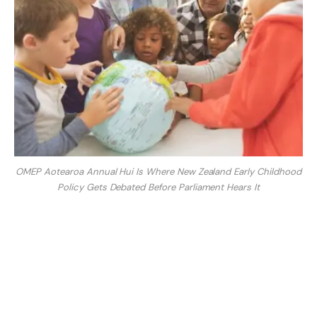
OMEP Aotearoa Annual Hui Is Where New Zealand Early Childhood
Policy Gets Debated Before Parliament Hears It