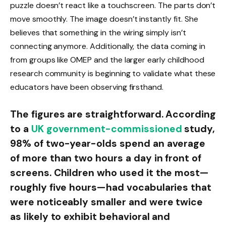
puzzle doesn’t react like a touchscreen. The parts don’t
move smoothly. The image doesn’t instantly fit. She
believes that something in the wiring simply isn’t
connecting anymore. Additionally, the data coming in
from groups like OMEP and the larger early childhood
research community is beginning to validate what these
educators have been observing firsthand.
The figures are straightforward. According
to a
UK government-commissioned
study,
98% of two-year-olds spend an average
of more than two hours a day in front of
screens. Children who used it the most—
roughly five hours—had vocabularies that
were noticeably smaller and were twice
as likely to exhibit behavioral and