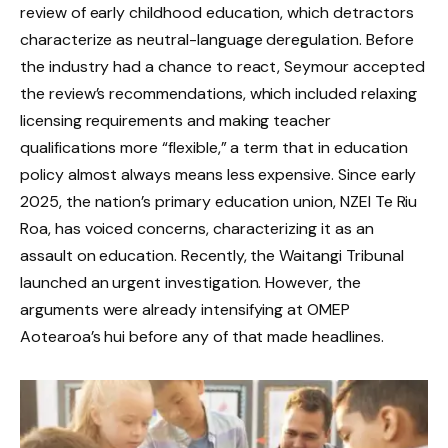
review of early childhood education, which detractors
characterize as neutral-language deregulation. Before
the industry had a chance to react, Seymour accepted
the review’s recommendations, which included relaxing
licensing requirements and making teacher
qualifications more “flexible,” a term that in education
policy almost always means less expensive. Since early
2025, the nation’s primary education union, NZEI Te Riu
Roa, has voiced concerns, characterizing it as an
assault on education. Recently, the Waitangi Tribunal
launched an urgent investigation. However, the
arguments were already intensifying at OMEP
Aotearoa’s hui before any of that made headlines.