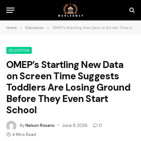
Home
»
Education
»
OMEP’s Startling New Data on Screen Time Suggests Toddlers Are Losing Ground Before They Even Start School
EDUCATION
OMEP’s Startling New Data
on Screen Time Suggests
Toddlers Are Losing Ground
Before They Even Start
School
By
Nelson Rosario
June 9, 2026
0
4 Mins Read