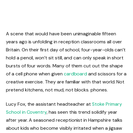
A scene that would have been unimaginable fifteen
years ago is unfolding in reception classrooms all over
Britain. On their first day of school, four-year-olds can’t
hold a pencil, won’t sit still, and can only speak in short
bursts of four words. Many of them cut out the shape
of a cell phone when given
cardboard
and scissors for a
creative exercise. They are familiar with that world. Not
pretend kitchens, not mud, not blocks. phones.
Lucy Fox, the assistant headteacher at
Stoke Primary
School in Coventry
, has seen this trend solidify year
after year. A seasoned receptionist in Hampshire talks
about kids who become visibly irritated when a jigsaw