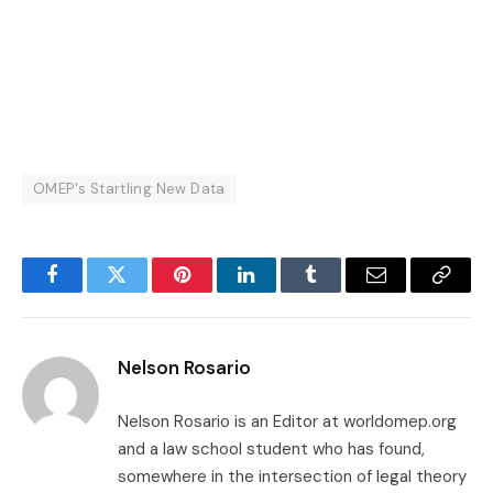
OMEP's Startling New Data
Facebook
Twitter
Pinterest
LinkedIn
Tumblr
Email
Copy
Link
Nelson Rosario
Nelson Rosario is an Editor at worldomep.org
and a law school student who has found,
somewhere in the intersection of legal theory