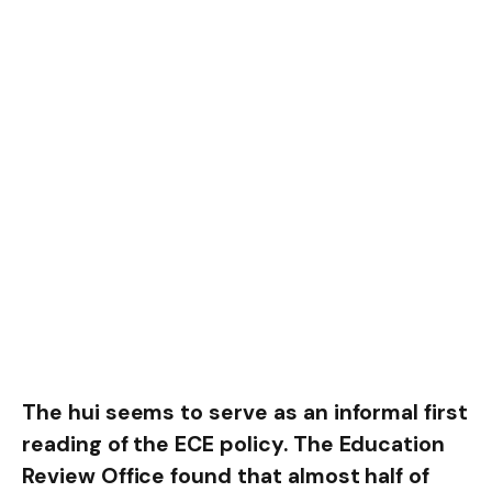
The hui seems to serve as an informal first
reading of the ECE policy. The Education
Review Office found that almost half of