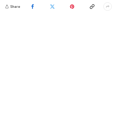
Share