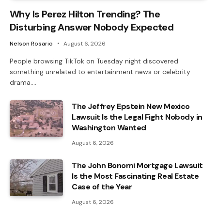
Why Is Perez Hilton Trending? The
Disturbing Answer Nobody Expected
Nelson Rosario
August 6, 2026
People browsing TikTok on Tuesday night discovered
something unrelated to entertainment news or celebrity
drama.…
The Jeffrey Epstein New Mexico
Lawsuit Is the Legal Fight Nobody in
Washington Wanted
August 6, 2026
The John Bonomi Mortgage Lawsuit
Is the Most Fascinating Real Estate
Case of the Year
August 6, 2026