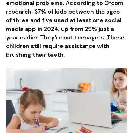
emotional problems. According to Ofcom
research, 37% of kids between the ages
of three and five used at least one social
media app in 2024, up from 29% just a
year earlier. They’re not teenagers. These
children still require assistance with
brushing their teeth.