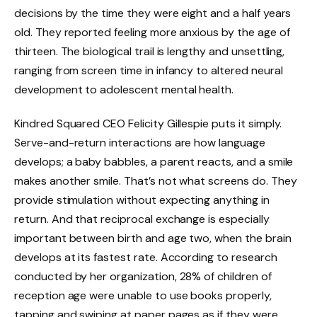
decisions by the time they were eight and a half years
old. They reported feeling more anxious by the age of
thirteen. The biological trail is lengthy and unsettling,
ranging from screen time in infancy to altered neural
development to adolescent mental health.
Kindred Squared CEO Felicity Gillespie puts it simply.
Serve-and-return interactions are how language
develops; a baby babbles, a parent reacts, and a smile
makes another smile. That’s not what screens do. They
provide stimulation without expecting anything in
return. And that reciprocal exchange is especially
important between birth and age two, when the brain
develops at its fastest rate. According to research
conducted by her organization, 28% of children of
reception age were unable to use books properly,
tapping and swiping at paper pages as if they were