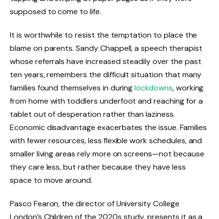
supposed to come to life.
It is worthwhile to resist the temptation to place the
blame on parents. Sandy Chappell, a speech therapist
whose referrals have increased steadily over the past
ten years, remembers the difficult situation that many
families found themselves in during
lockdowns
, working
from home with toddlers underfoot and reaching for a
tablet out of desperation rather than laziness.
Economic disadvantage exacerbates the issue. Families
with fewer resources, less flexible work schedules, and
smaller living areas rely more on screens—not because
they care less, but rather because they have less
space to move around.
Pasco Fearon, the director of University College
London’s Children of the 2020s study, presents it as a