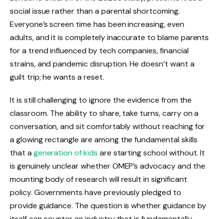
social issue rather than a parental shortcoming.
Everyone’s screen time has been increasing, even
adults, and it is completely inaccurate to blame parents
for a trend influenced by tech companies, financial
strains, and pandemic disruption. He doesn’t want a
guilt trip; he wants a reset.
It is still challenging to ignore the evidence from the
classroom. The ability to share, take turns, carry on a
conversation, and sit comfortably without reaching for
a glowing rectangle are among the fundamental skills
that a
generation of kids
are starting school without. It
is genuinely unclear whether OMEP’s advocacy and the
mounting body of research will result in significant
policy. Governments have previously pledged to
provide guidance. The question is whether guidance by
itself can counter an industry that is fundamentally