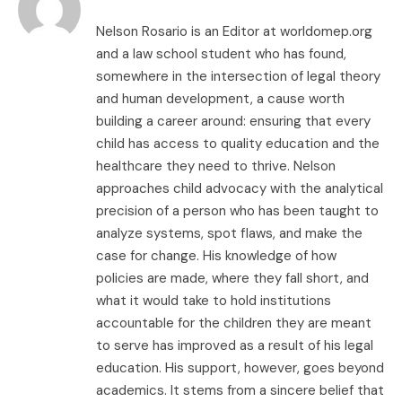
Nelson Rosario is an Editor at worldomep.org
and a law school student who has found,
somewhere in the intersection of legal theory
and human development, a cause worth
building a career around: ensuring that every
child has access to quality education and the
healthcare they need to thrive. Nelson
approaches child advocacy with the analytical
precision of a person who has been taught to
analyze systems, spot flaws, and make the
case for change. His knowledge of how
policies are made, where they fall short, and
what it would take to hold institutions
accountable for the children they are meant
to serve has improved as a result of his legal
education. His support, however, goes beyond
academics. It stems from a sincere belief that