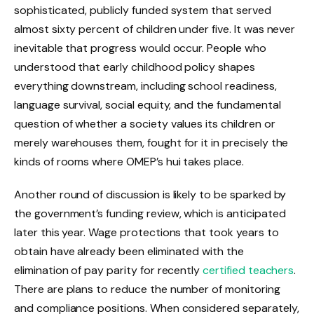
sophisticated, publicly funded system that served
almost sixty percent of children under five. It was never
inevitable that progress would occur. People who
understood that early childhood policy shapes
everything downstream, including school readiness,
language survival, social equity, and the fundamental
question of whether a society values its children or
merely warehouses them, fought for it in precisely the
kinds of rooms where OMEP’s hui takes place.
Another round of discussion is likely to be sparked by
the government’s funding review, which is anticipated
later this year. Wage protections that took years to
obtain have already been eliminated with the
elimination of pay parity for recently
certified teachers
.
There are plans to reduce the number of monitoring
and compliance positions. When considered separately,