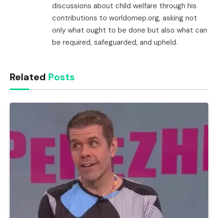
discussions about child welfare through his
contributions to worldomep.org, asking not
only what ought to be done but also what can
be required, safeguarded, and upheld.
Related
Posts