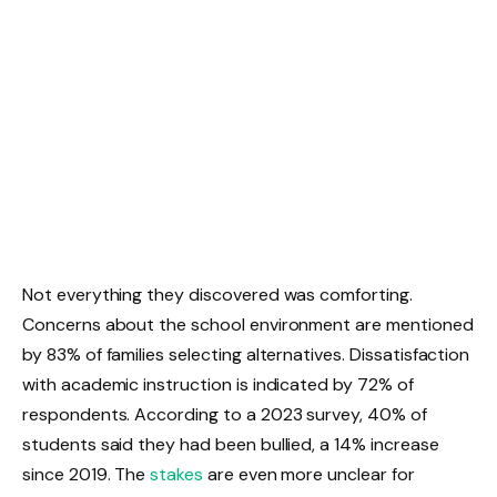
Not everything they discovered was comforting.
Concerns about the school environment are mentioned
by 83% of families selecting alternatives. Dissatisfaction
with academic instruction is indicated by 72% of
respondents. According to a 2023 survey, 40% of
students said they had been bullied, a 14% increase
since 2019. The
stakes
are even more unclear for