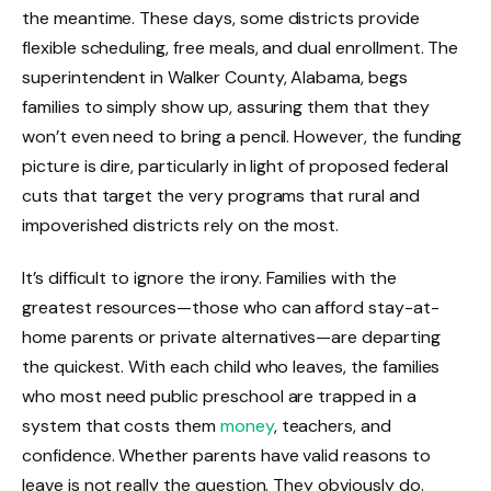
the meantime. These days, some districts provide
flexible scheduling, free meals, and dual enrollment. The
superintendent in Walker County, Alabama, begs
families to simply show up, assuring them that they
won’t even need to bring a pencil. However, the funding
picture is dire, particularly in light of proposed federal
cuts that target the very programs that rural and
impoverished districts rely on the most.
It’s difficult to ignore the irony. Families with the
greatest resources—those who can afford stay-at-
home parents or private alternatives—are departing
the quickest. With each child who leaves, the families
who most need public preschool are trapped in a
system that costs them
money
, teachers, and
confidence. Whether parents have valid reasons to
leave is not really the question. They obviously do.