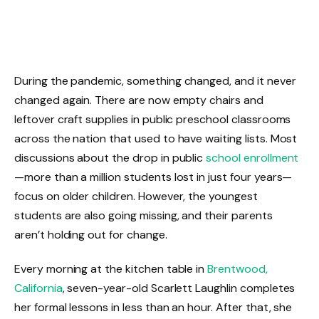
During the pandemic, something changed, and it never
changed again. There are now empty chairs and
leftover craft supplies in public preschool classrooms
across the nation that used to have waiting lists. Most
discussions about the drop in public
school enrollment
—more than a million students lost in just four years—
focus on older children. However, the youngest
students are also going missing, and their parents
aren’t holding out for change.
Every morning at the kitchen table in
Brentwood,
California
, seven-year-old Scarlett Laughlin completes
her formal lessons in less than an hour. After that, she