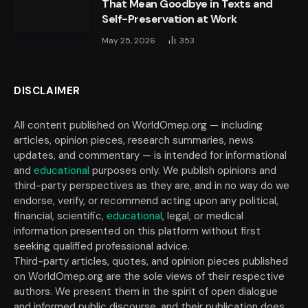
That Mean Goodbye in Texts and
Self-Preservation at Work
May 25, 2026
353
DISCLAIMER
All content published on WorldOmep.org — including
articles, opinion pieces, research summaries, news
updates, and commentary — is intended for informational
and
educational
purposes only. We publish opinions and
third-party perspectives as they are, and in no way do we
endorse, verify, or recommend acting upon any political,
financial, scientific,
educational
, legal, or medical
information presented on this platform without first
seeking qualified professional advice.
Third-party articles, quotes, and opinion pieces published
on WorldOmep.org are the sole views of their respective
authors. We present them in the spirit of open dialogue
and informed public discourse, and their publication does