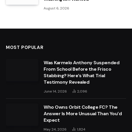
August 6, 2026
MOST POPULAR
Was Karmelo Anthony Suspended
From School Before the Frisco
Stabbing? Here’s What Trial
Testimony Revealed
June 14, 2026
2,096
Who Owns Orbit College FC? The
Answer Is More Unusual Than You’d
Expect
May 24, 2026
1,824