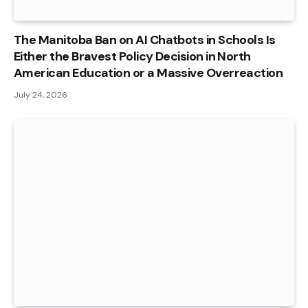
The Manitoba Ban on AI Chatbots in Schools Is
Either the Bravest Policy Decision in North
American Education or a Massive Overreaction
July 24, 2026