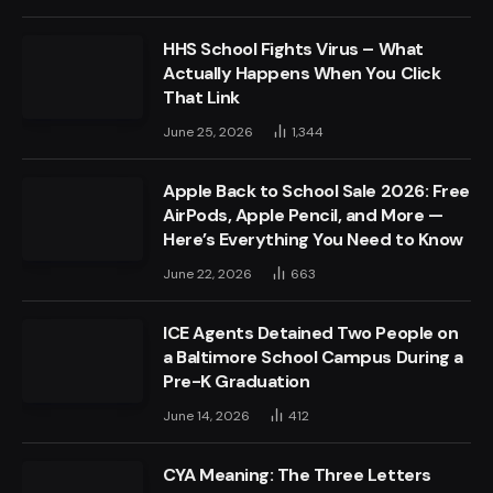
HHS School Fights Virus – What
Actually Happens When You Click
That Link
June 25, 2026
1,344
Apple Back to School Sale 2026: Free
AirPods, Apple Pencil, and More —
Here’s Everything You Need to Know
June 22, 2026
663
ICE Agents Detained Two People on
a Baltimore School Campus During a
Pre-K Graduation
June 14, 2026
412
CYA Meaning: The Three Letters