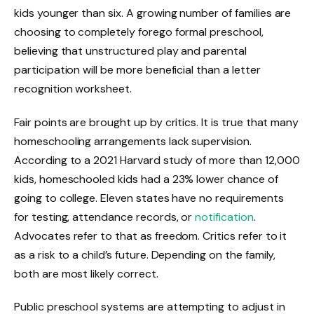
kids younger than six. A growing number of families are
choosing to completely forego formal preschool,
believing that unstructured play and parental
participation will be more beneficial than a letter
recognition worksheet.
Fair points are brought up by critics. It is true that many
homeschooling arrangements lack supervision.
According to a 2021 Harvard study of more than 12,000
kids, homeschooled kids had a 23% lower chance of
going to college. Eleven states have no requirements
for testing, attendance records, or
notification
.
Advocates refer to that as freedom. Critics refer to it
as a risk to a child’s future. Depending on the family,
both are most likely correct.
Public preschool systems are attempting to adjust in