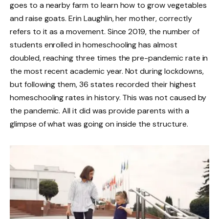
goes to a nearby farm to learn how to grow vegetables
and raise goats. Erin Laughlin, her mother, correctly
refers to it as a movement. Since 2019, the number of
students enrolled in homeschooling has almost
doubled, reaching three times the pre-pandemic rate in
the most recent academic year. Not during lockdowns,
but following them, 36 states recorded their highest
homeschooling rates in history. This was not caused by
the pandemic. All it did was provide parents with a
glimpse of what was going on inside the structure.