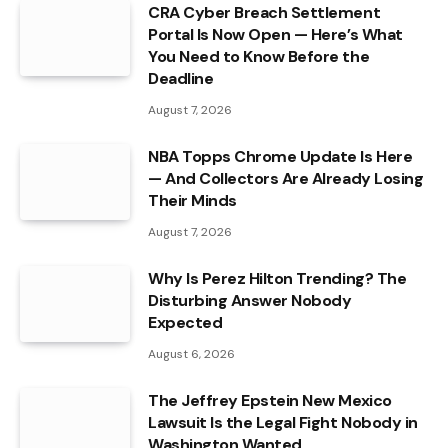
CRA Cyber Breach Settlement
Portal Is Now Open — Here’s What
You Need to Know Before the
Deadline
August 7, 2026
NBA Topps Chrome Update Is Here
— And Collectors Are Already Losing
Their Minds
August 7, 2026
Why Is Perez Hilton Trending? The
Disturbing Answer Nobody
Expected
August 6, 2026
The Jeffrey Epstein New Mexico
Lawsuit Is the Legal Fight Nobody in
Washington Wanted