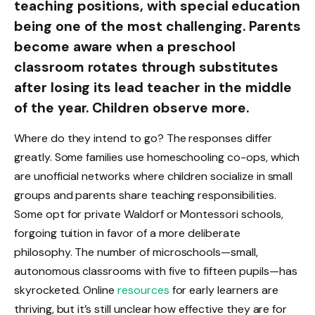
teaching positions, with special education
being one of the most challenging. Parents
become aware when a preschool
classroom rotates through substitutes
after losing its lead teacher in the middle
of the year. Children observe more.
Where do they intend to go? The responses differ
greatly. Some families use homeschooling co-ops, which
are unofficial networks where children socialize in small
groups and parents share teaching responsibilities.
Some opt for private Waldorf or Montessori schools,
forgoing tuition in favor of a more deliberate
philosophy. The number of microschools—small,
autonomous classrooms with five to fifteen pupils—has
skyrocketed. Online
resources
for early learners are
thriving, but it’s still unclear how effective they are for