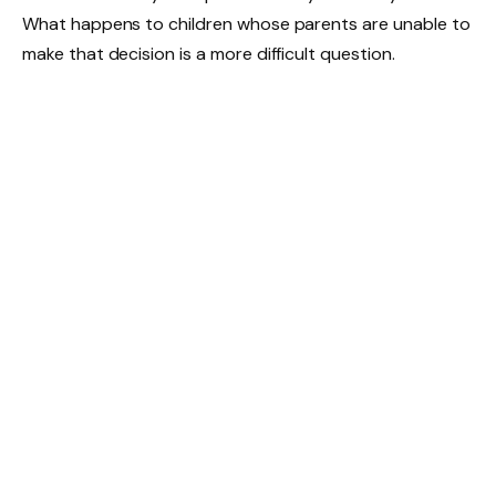
What happens to children whose parents are unable to
make that decision is a more difficult question.