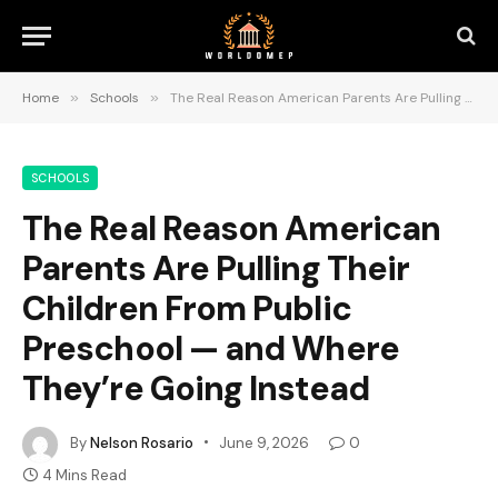
Home
»
Schools
»
The Real Reason American Parents Are Pulling Their Children From Public Preschool — and Where They’re Going Instead
SCHOOLS
The Real Reason American
Parents Are Pulling Their
Children From Public
Preschool — and Where
They’re Going Instead
By
Nelson Rosario
June 9, 2026
0
4 Mins Read