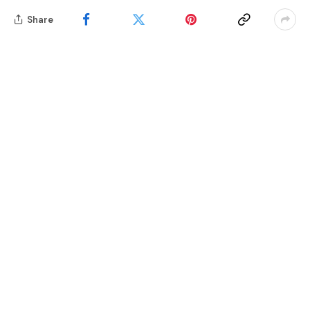
Share