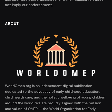
not imply our endorsement.
ABOUT
WorldOmep.org is an independent digital publication
dedicated to the advocacy of early childhood education,
child health care, and the holistic wellbeing of young children
around the world. We are proudly aligned with the mission
and values of OMEP — the World Organization for Early