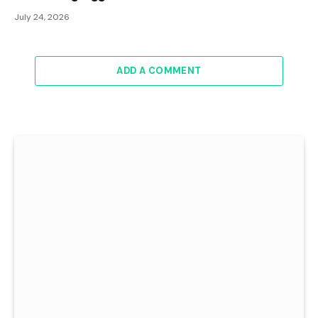
July 24, 2026
ADD A COMMENT