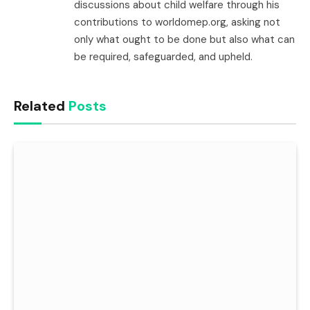
discussions about child welfare through his
contributions to worldomep.org, asking not
only what ought to be done but also what can
be required, safeguarded, and upheld.
Related
Posts