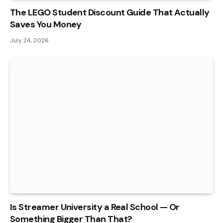
The LEGO Student Discount Guide That Actually
Saves You Money
July 24, 2026
Is Streamer University a Real School — Or
Something Bigger Than That?