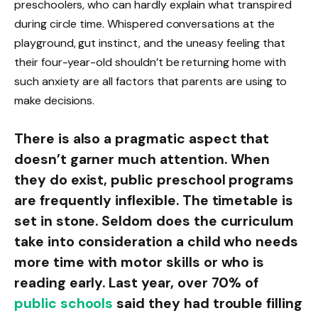
preschoolers, who can hardly explain what transpired
during circle time. Whispered conversations at the
playground, gut instinct, and the uneasy feeling that
their four-year-old shouldn’t be returning home with
such anxiety are all factors that parents are using to
make decisions.
There is also a pragmatic aspect that
doesn’t garner much attention. When
they do exist, public preschool programs
are frequently inflexible. The timetable is
set in stone. Seldom does the curriculum
take into consideration a child who needs
more time with motor skills or who is
reading early. Last year, over 70% of
public schools
said they had trouble filling