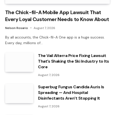
The Chick-fil-A Mobile App Lawsuit That
Every Loyal Customer Needs to Know About
Nelson Rosario
August 7, 2026
By all accounts, the Chick-fil-A One app is a huge success.
Every day, millions of…
The Vail Alterra Price Fixing Lawsuit
That’s Shaking the Ski Industry to Its
Core
August 7, 2026
Superbug Fungus Candida Auris Is
Spreading — And Hospital
Disinfectants Aren’t Stopping It
August 7, 2026