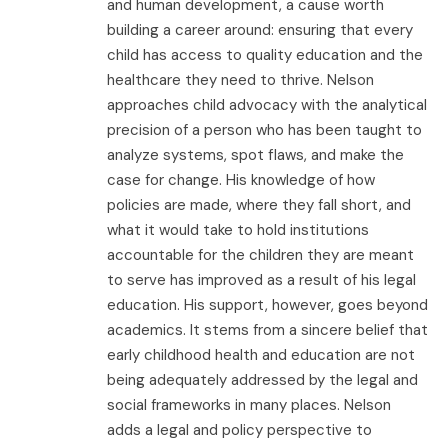
and human development, a cause worth
building a career around: ensuring that every
child has access to quality education and the
healthcare they need to thrive. Nelson
approaches child advocacy with the analytical
precision of a person who has been taught to
analyze systems, spot flaws, and make the
case for change. His knowledge of how
policies are made, where they fall short, and
what it would take to hold institutions
accountable for the children they are meant
to serve has improved as a result of his legal
education. His support, however, goes beyond
academics. It stems from a sincere belief that
early childhood health and education are not
being adequately addressed by the legal and
social frameworks in many places. Nelson
adds a legal and policy perspective to