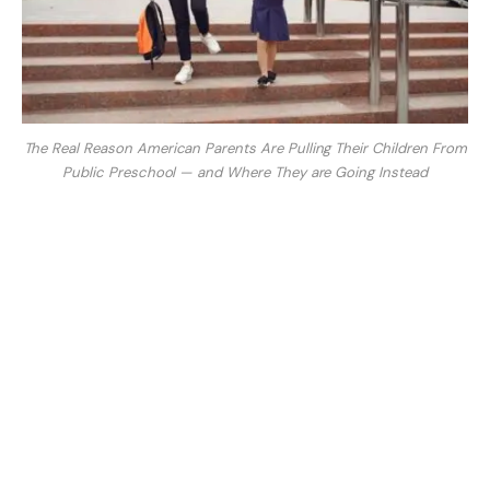
The Real Reason American Parents Are Pulling Their Children From
Public Preschool — and Where They are Going Instead