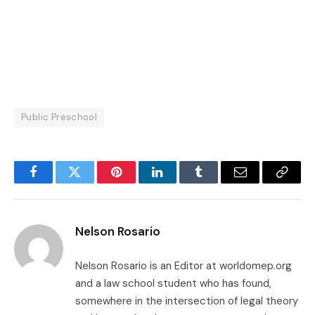
Public Preschool
Facebook
Twitter
Pinterest
LinkedIn
Tumblr
Email
Copy
Link
Nelson Rosario
Nelson Rosario is an Editor at worldomep.org
and a law school student who has found,
somewhere in the intersection of legal theory