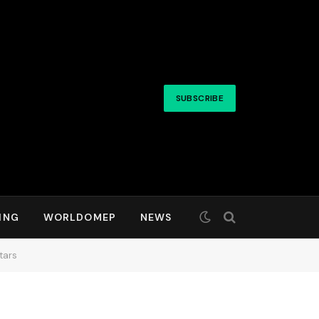
SUBSCRIBE
ING
WORLDOMEP
NEWS
tars