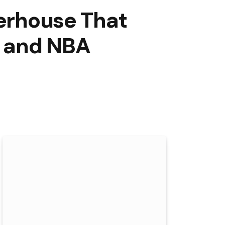
werhouse That
, and NBA