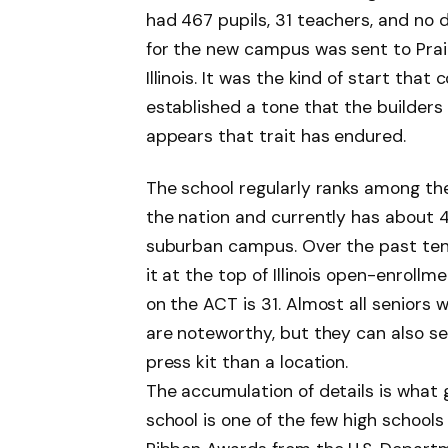
had 467 pupils, 31 teachers, and no 
for the new campus was sent to Prairi
Illinois. It was the kind of start that
established a tone that the builders 
appears that trait has endured.
The school regularly ranks among t
the nation and currently has about 
suburban campus. Over the past ten 
it at the top of Illinois open-enroll
on the ACT is 31. Almost all seniors
are noteworthy, but they can also se
press kit than a location.
The accumulation of details is what 
school is one of the few high schools