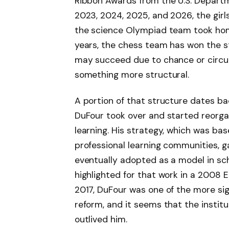
Ribbon Awards from the U.S. Departme
2023, 2024, 2025, and 2026, the girls
the science Olympiad team took home a
years, the chess team has won the s
may succeed due to chance or circum
something more structural.
A portion of that structure dates ba
DuFour took over and started reorga
learning. His strategy, which was b
professional learning communities, 
eventually adopted as a model in sch
highlighted for that work in a 2008 E
2017, DuFour was one of the more sig
reform, and it seems that the institu
outlived him.