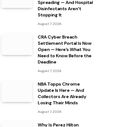
Spreading — And Hospital
Disinfectants Aren’t
Stopping It
August 7, 2026
CRA Cyber Breach
Settlement Portal Is Now
Open — Here’s What You
Need to Know Before the
Deadline
August 7, 2026
NBA Topps Chrome
Update Is Here — And
Collectors Are Already
Losing Their Minds
August 7, 2026
Why Is Perez Hilton