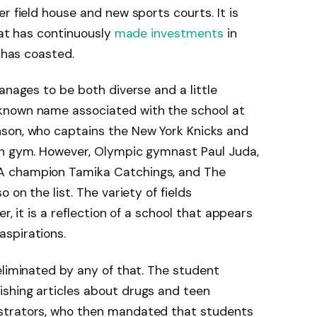
r field house and new sports courts. It is
hat has continuously
made investments
in
t has coasted.
anages to be both diverse and a little
known name associated with the school at
son, who captains the New York Knicks and
on gym. However, Olympic gymnast Paul Juda,
A champion Tamika Catchings, and The
 on the list. The variety of fields
r, it is a reflection of a school that appears
spirations.
eliminated by any of that. The student
shing articles about drugs and teen
strators, who then mandated that students