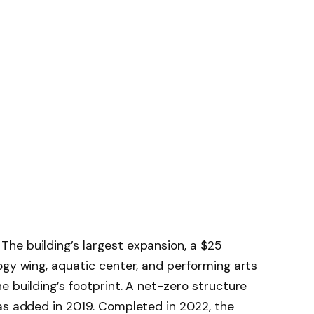
he building’s largest expansion, a $25
ogy wing, aquatic center, and performing arts
e building’s footprint. A net-zero structure
as added in 2019. Completed in 2022, the