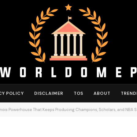
CY POLICY
DISCLAIMER
TOS
ABOUT
TREND
linois Powerhouse That Keeps Producing Champions, Scholars, and NBA S