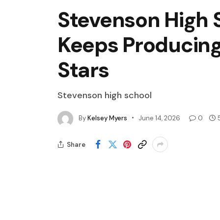
Stevenson High S
Keeps Producing
Stars
Stevenson high school
By
Kelsey Myers
June 14, 2026
0
Share