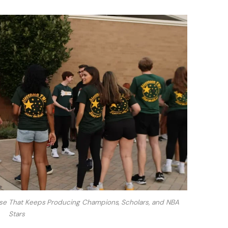
use That Keeps Producing Champions, Scholars, and NBA
Stars