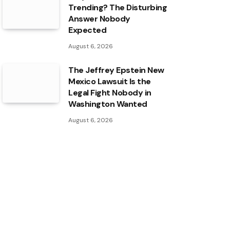
Trending? The Disturbing
Answer Nobody
Expected
August 6, 2026
The Jeffrey Epstein New
Mexico Lawsuit Is the
Legal Fight Nobody in
Washington Wanted
August 6, 2026