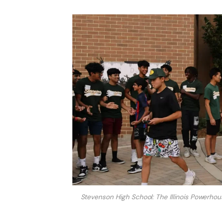
Stevenson High School: The Illinois Powerho