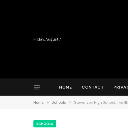
Friday, August 7
HOME
CONTACT
PRIVA
Home
»
Schools
»
Stevenson High School: The Il
SCHOOLS