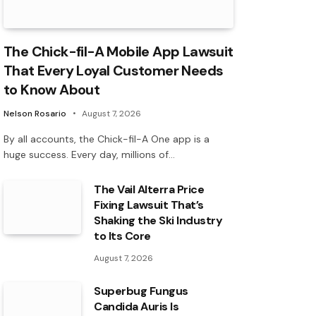
The Chick-fil-A Mobile App Lawsuit
That Every Loyal Customer Needs
to Know About
Nelson Rosario
August 7, 2026
By all accounts, the Chick-fil-A One app is a
huge success. Every day, millions of…
The Vail Alterra Price
Fixing Lawsuit That’s
Shaking the Ski Industry
to Its Core
August 7, 2026
Superbug Fungus
Candida Auris Is