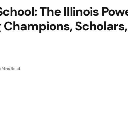
chool: The Illinois Po
 Champions, Scholars
5 Mins Read