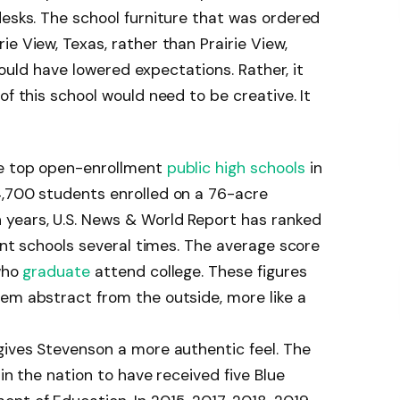
desks. The school furniture that was ordered
e View, Texas, rather than Prairie View,
 could have lowered expectations. Rather, it
of this school would need to be creative. It
he top open-enrollment
public high schools
in
4,700 students enrolled on a 76-acre
years, U.S. News & World Report has ranked
ment schools several times. The average score
 who
graduate
attend college. These figures
em abstract from the outside, more like a
gives Stevenson a more authentic feel. The
 in the nation to have received five Blue