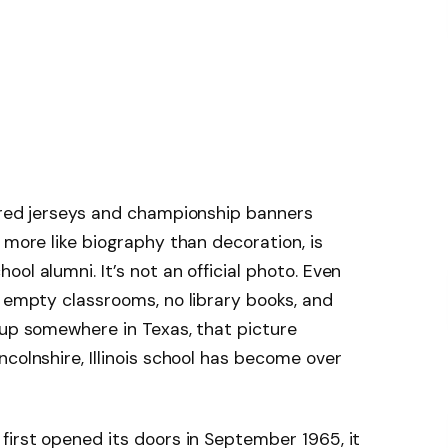
tired jerseys and championship banners
 more like biography than decoration, is
ol alumni. It’s not an official photo. Even
h empty classrooms, no library books, and
 up somewhere in Texas, that picture
colnshire, Illinois school has become over
first opened its doors in September 1965, it