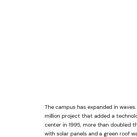
The campus has expanded in waves. T
million project that added a technol
center in 1995, more than doubled th
with solar panels and a green roof w