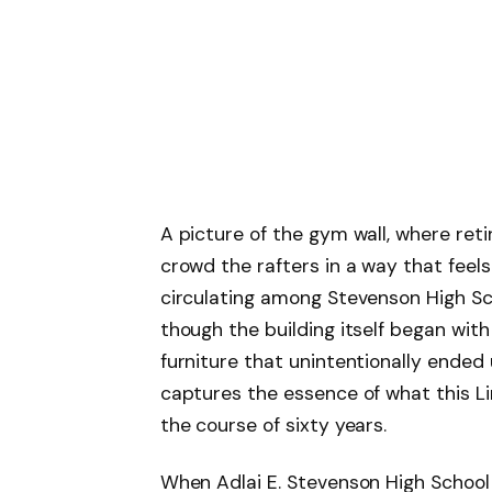
A picture of the gym wall, where re
crowd the rafters in a way that feels
circulating among Stevenson High Scho
though the building itself began wit
furniture that unintentionally ended
captures the essence of what this Lin
the course of sixty years.
When Adlai E. Stevenson High School 