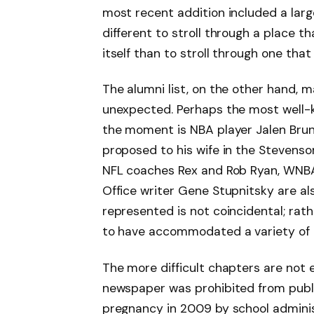
most recent addition included a large
different to stroll through a place t
itself than to stroll through one tha
The alumni list, on the other hand, m
unexpected. Perhaps the most well-
the moment is NBA player Jalen Brun
proposed to his wife in the Stevens
NFL coaches Rex and Rob Ryan, WNB
Office writer Gene Stupnitsky are also
represented is not coincidental; rathe
to have accommodated a variety of a
The more difficult chapters are not 
newspaper was prohibited from publi
pregnancy in 2009 by school admini