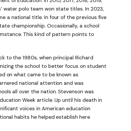
nt of Education. In 2015, 2017, 2018, 2019,
’ water polo team won state titles. In 2023,
 national title. In four of the previous five
tate championship. Occasionally, a school
stance. This kind of pattern points to
ck to the 1980s, when principal Richard
nizing the school to better focus on student
ased on what came to be known as
garnered national attention and was
ools all over the nation. Stevenson was
ducation Week article. Up until his death in
nificant voices in American education
tional habits he helped establish here