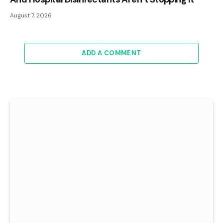
August 7, 2026
ADD A COMMENT