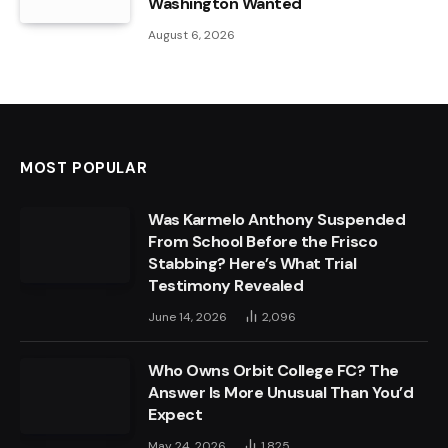
Washington Wanted
August 6, 2026
MOST POPULAR
Was Karmelo Anthony Suspended
From School Before the Frisco
Stabbing? Here’s What Trial
Testimony Revealed
June 14, 2026
2,096
Who Owns Orbit College FC? The
Answer Is More Unusual Than You’d
Expect
May 24, 2026
1,825