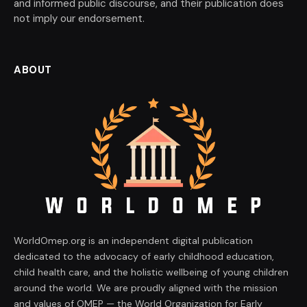
and informed public discourse, and their publication does
not imply our endorsement.
ABOUT
WorldOmep.org is an independent digital publication
dedicated to the advocacy of early childhood education,
child health care, and the holistic wellbeing of young children
around the world. We are proudly aligned with the mission
and values of OMEP — the World Organization for Early