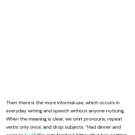
Then there is the more informal use, which occurs in
everyday writing and speech without anyone noticing.
When the meaning is clear, we omit pronouns, repeat
verbs only once, and drop subjects. “Had dinner and