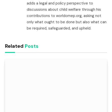
adds a legal and policy perspective to
discussions about child welfare through his
contributions to worldomep.org, asking not
only what ought to be done but also what can
be required, safeguarded, and upheld.
Related
Posts