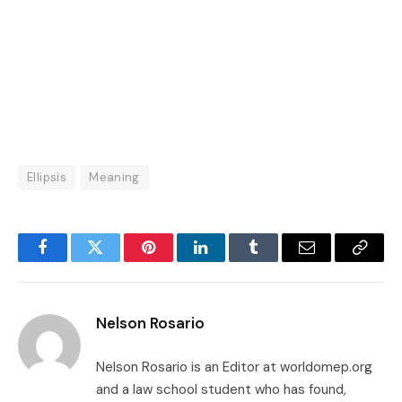
Ellipsis
Meaning
Facebook
Twitter
Pinterest
LinkedIn
Tumblr
Email
Copy
Link
Nelson Rosario
Nelson Rosario is an Editor at worldomep.org
and a law school student who has found,