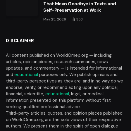
That Mean Goodbye in Texts and
Self-Preservation at Work
May 25, 2026
353
DISCLAIMER
All content published on WorldOmep.org — including
articles, opinion pieces, research summaries, news
updates, and commentary — is intended for informational
and
educational
purposes only. We publish opinions and
third-party perspectives as they are, and in no way do we
endorse, verify, or recommend acting upon any political,
financial, scientific,
educational
, legal, or medical
information presented on this platform without first
seeking qualified professional advice.
Third-party articles, quotes, and opinion pieces published
on WorldOmep.org are the sole views of their respective
authors. We present them in the spirit of open dialogue