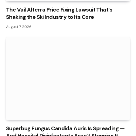
The Vail Alterra Price Fixing Lawsuit That’s
Shaking the Ski Industry to Its Core
August 7, 2026
Superbug Fungus Candida Auris Is Spreading —
And Hospital Disinfectants Aren’t Stopping It