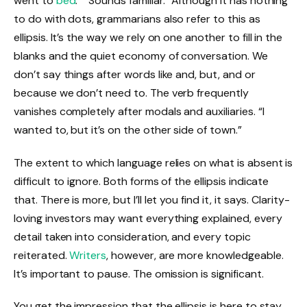
went to
bed
.” “Sounds familiar.” Although it has nothing
to do with dots, grammarians also refer to this as
ellipsis. It’s the way we rely on one another to fill in the
blanks and the quiet economy of conversation. We
don’t say things after words like and, but, and or
because we don’t need to. The verb frequently
vanishes completely after modals and auxiliaries. “I
wanted to, but it’s on the other side of town.”
The extent to which language relies on what is absent is
difficult to ignore. Both forms of the ellipsis indicate
that. There is more, but I’ll let you find it, it says. Clarity-
loving investors may want everything explained, every
detail taken into consideration, and every topic
reiterated.
Writers
, however, are more knowledgeable.
It’s important to pause. The omission is significant.
You get the impression that the ellipsis is here to stay