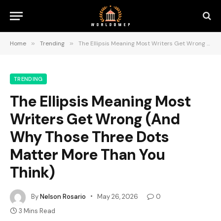
Home
»
Trending
»
The Ellipsis Meaning Most Writers Get Wrong (And Why Those Three Dots Matter More Than You Think)
TRENDING
The Ellipsis Meaning Most
Writers Get Wrong (And
Why Those Three Dots
Matter More Than You
Think)
By
Nelson Rosario
May 26, 2026
0
3 Mins Read