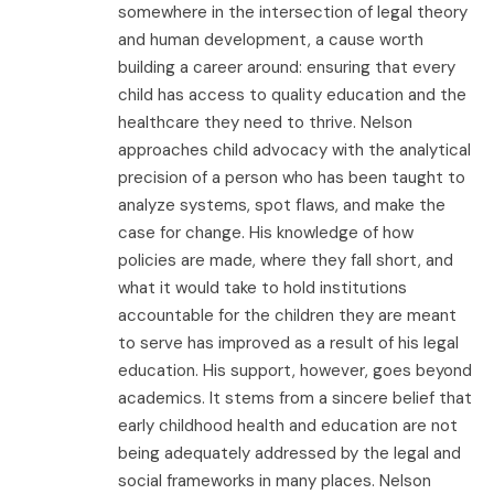
somewhere in the intersection of legal theory
and human development, a cause worth
building a career around: ensuring that every
child has access to quality education and the
healthcare they need to thrive. Nelson
approaches child advocacy with the analytical
precision of a person who has been taught to
analyze systems, spot flaws, and make the
case for change. His knowledge of how
policies are made, where they fall short, and
what it would take to hold institutions
accountable for the children they are meant
to serve has improved as a result of his legal
education. His support, however, goes beyond
academics. It stems from a sincere belief that
early childhood health and education are not
being adequately addressed by the legal and
social frameworks in many places. Nelson