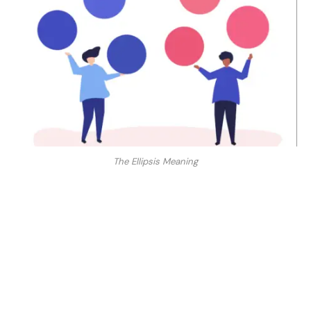
The Ellipsis Meaning