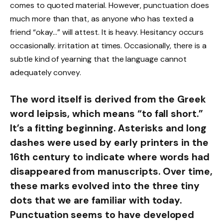
comes to quoted material. However, punctuation does
much more than that, as anyone who has texted a
friend “okay…” will attest. It is heavy. Hesitancy occurs
occasionally. irritation at times. Occasionally, there is a
subtle kind of yearning that the language cannot
adequately convey.
The word itself is derived from the Greek
word leipsis, which means “to fall short.”
It’s a fitting beginning. Asterisks and long
dashes were used by early printers in the
16th century to indicate where words had
disappeared from manuscripts. Over time,
these marks evolved into the three tiny
dots that we are familiar with today.
Punctuation seems to have developed