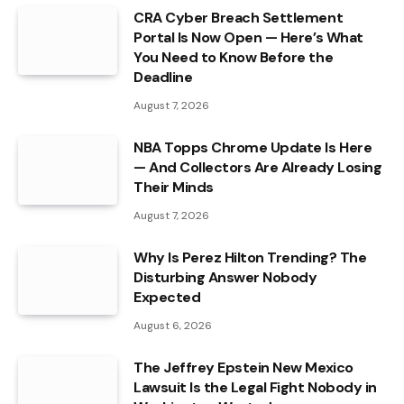
CRA Cyber Breach Settlement
Portal Is Now Open — Here’s What
You Need to Know Before the
Deadline
August 7, 2026
NBA Topps Chrome Update Is Here
— And Collectors Are Already Losing
Their Minds
August 7, 2026
Why Is Perez Hilton Trending? The
Disturbing Answer Nobody
Expected
August 6, 2026
The Jeffrey Epstein New Mexico
Lawsuit Is the Legal Fight Nobody in