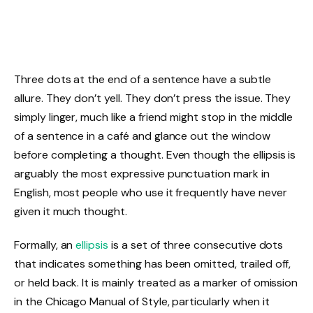
Three dots at the end of a sentence have a subtle
allure. They don’t yell. They don’t press the issue. They
simply linger, much like a friend might stop in the middle
of a sentence in a café and glance out the window
before completing a thought. Even though the ellipsis is
arguably the most expressive punctuation mark in
English, most people who use it frequently have never
given it much thought.
Formally, an
ellipsis
is a set of three consecutive dots
that indicates something has been omitted, trailed off,
or held back. It is mainly treated as a marker of omission
in the Chicago Manual of Style, particularly when it