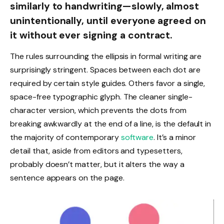
similarly to handwriting—slowly, almost
unintentionally, until everyone agreed on
it without ever signing a contract.
The rules surrounding the ellipsis in formal writing are
surprisingly stringent. Spaces between each dot are
required by certain style guides. Others favor a single,
space-free typographic glyph. The cleaner single-
character version, which prevents the dots from
breaking awkwardly at the end of a line, is the default in
the majority of contemporary
software
. It’s a minor
detail that, aside from editors and typesetters,
probably doesn’t matter, but it alters the way a
sentence appears on the page.