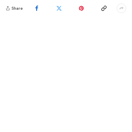
Share