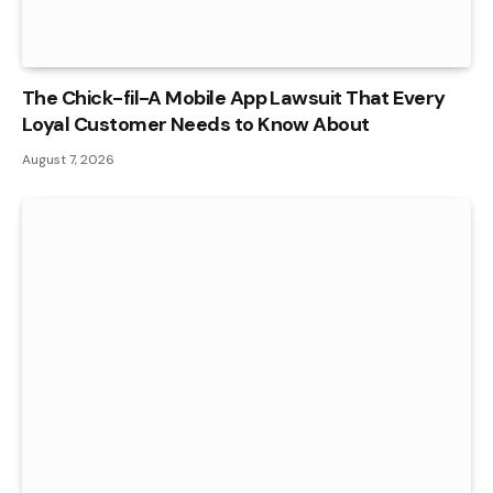
The Chick-fil-A Mobile App Lawsuit That Every
Loyal Customer Needs to Know About
August 7, 2026