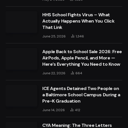
HHS School Fights Virus – What
Actually Happens When You Click
That Link
June 25, 2026
1,346
Apple Back to School Sale 2026: Free
AirPods, Apple Pencil, and More —
Here’s Everything You Need to Know
June 22, 2026
664
ICE Agents Detained Two People on
a Baltimore School Campus During a
Pre-K Graduation
June 14, 2026
412
CYA Meaning: The Three Letters