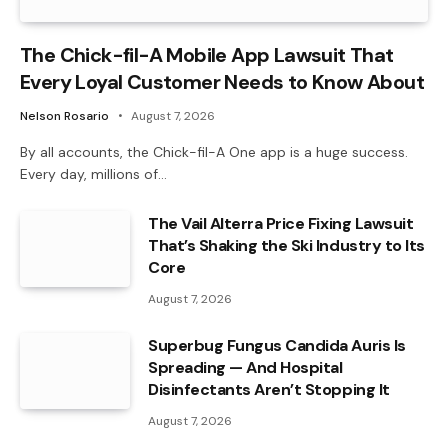
The Chick-fil-A Mobile App Lawsuit That
Every Loyal Customer Needs to Know About
Nelson Rosario
August 7, 2026
By all accounts, the Chick-fil-A One app is a huge success.
Every day, millions of…
The Vail Alterra Price Fixing Lawsuit
That’s Shaking the Ski Industry to Its
Core
August 7, 2026
Superbug Fungus Candida Auris Is
Spreading — And Hospital
Disinfectants Aren’t Stopping It
August 7, 2026