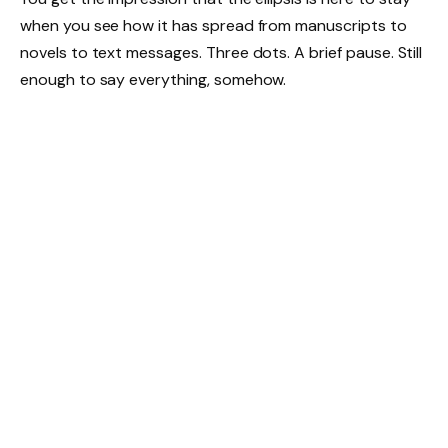
when you see how it has spread from manuscripts to
novels to text messages. Three dots. A brief pause. Still
enough to say everything, somehow.