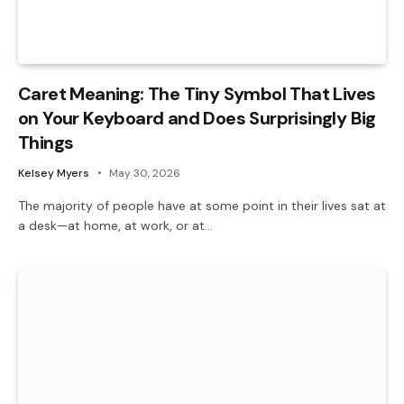
Caret Meaning: The Tiny Symbol That Lives
on Your Keyboard and Does Surprisingly Big
Things
Kelsey Myers
May 30, 2026
The majority of people have at some point in their lives sat at
a desk—at home, at work, or at…