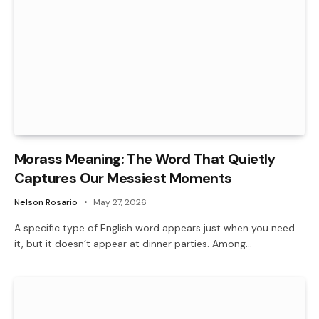
Morass Meaning: The Word That Quietly
Captures Our Messiest Moments
Nelson Rosario
May 27, 2026
A specific type of English word appears just when you need
it, but it doesn’t appear at dinner parties. Among…