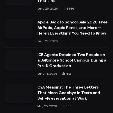
That Link
June 25, 2026
1,346
Apple Back to School Sale 2026: Free
AirPods, Apple Pencil, and More —
Here’s Everything You Need to Know
June 22, 2026
663
ICE Agents Detained Two People on
a Baltimore School Campus During a
Pre-K Graduation
June 14, 2026
412
CYA Meaning: The Three Letters
That Mean Goodbye in Texts and
Self-Preservation at Work
May 25, 2026
353