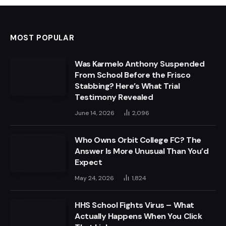
MOST POPULAR
Was Karmelo Anthony Suspended
From School Before the Frisco
Stabbing? Here’s What Trial
Testimony Revealed
June 14, 2026
2,096
Who Owns Orbit College FC? The
Answer Is More Unusual Than You’d
Expect
May 24, 2026
1,824
HHS School Fights Virus – What
Actually Happens When You Click