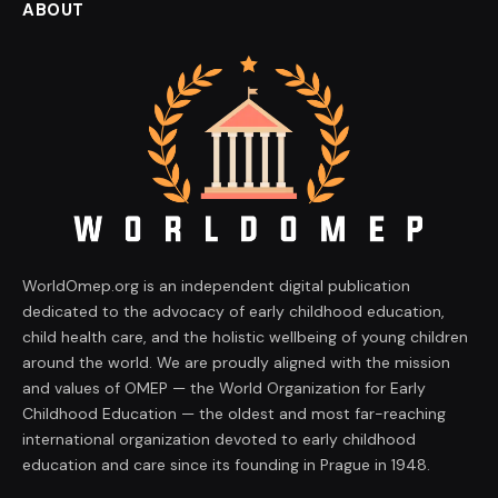
ABOUT
WorldOmep.org is an independent digital publication
dedicated to the advocacy of early childhood education,
child health care, and the holistic wellbeing of young children
around the world. We are proudly aligned with the mission
and values of OMEP — the World Organization for Early
Childhood Education — the oldest and most far-reaching
international organization devoted to early childhood
education and care since its founding in Prague in 1948.