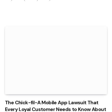
The Chick-fil-A Mobile App Lawsuit That
Every Loyal Customer Needs to Know About