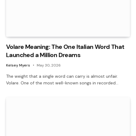
Volare Meaning: The One Italian Word That
Launched a Million Dreams
Kelsey Myers
May 30, 2026
The weight that a single word can carry is almost unfair.
Volare. One of the most well-known songs in recorded…