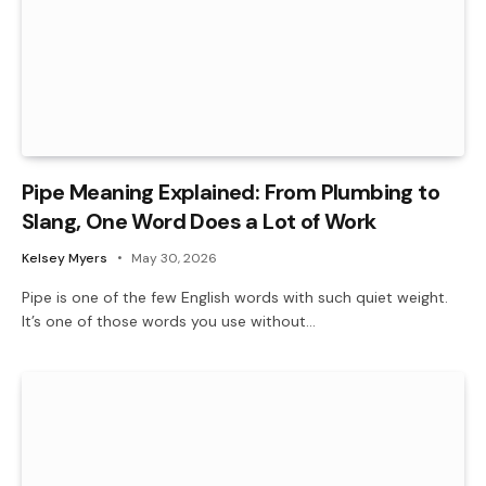
Pipe Meaning Explained: From Plumbing to
Slang, One Word Does a Lot of Work
Kelsey Myers
May 30, 2026
Pipe is one of the few English words with such quiet weight.
It’s one of those words you use without…