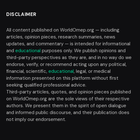
DISCLAIMER
All content published on WorldOmep.org — including
articles, opinion pieces, research summaries, news
updates, and commentary — is intended for informational
and
educational
purposes only. We publish opinions and
third-party perspectives as they are, and in no way do we
endorse, verify, or recommend acting upon any political,
financial, scientific,
educational
, legal, or medical
information presented on this platform without first
seeking qualified professional advice.
Third-party articles, quotes, and opinion pieces published
on WorldOmep.org are the sole views of their respective
authors. We present them in the spirit of open dialogue
and informed public discourse, and their publication does
not imply our endorsement.