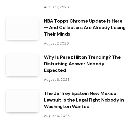
August 7, 2026
NBA Topps Chrome Update Is Here
— And Collectors Are Already Losing
Their Minds
August 7, 2026
Why Is Perez Hilton Trending? The
Disturbing Answer Nobody
Expected
August 6, 2026
The Jeffrey Epstein New Mexico
Lawsuit Is the Legal Fight Nobody in
Washington Wanted
August 6, 2026