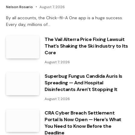
Nelson Rosario
August 7, 2026
By all accounts, the Chick-fil-A One app is a huge success.
Every day, millions of…
The Vail Alterra Price Fixing Lawsuit
That’s Shaking the Ski Industry to Its
Core
August 7, 2026
Superbug Fungus Candida Auris Is
Spreading — And Hospital
Disinfectants Aren’t Stopping It
August 7, 2026
CRA Cyber Breach Settlement
Portal Is Now Open — Here’s What
You Need to Know Before the
Deadline