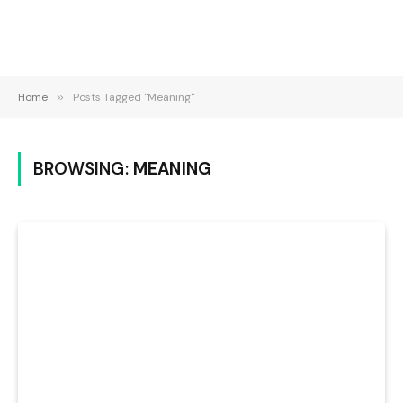
Home
»
Posts Tagged "Meaning"
BROWSING:
MEANING