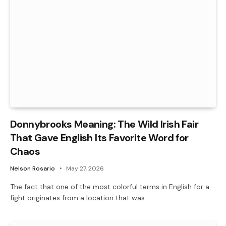
Donnybrooks Meaning: The Wild Irish Fair
That Gave English Its Favorite Word for
Chaos
Nelson Rosario
May 27, 2026
The fact that one of the most colorful terms in English for a
fight originates from a location that was…