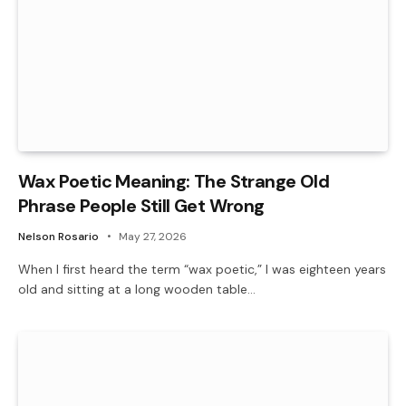
Wax Poetic Meaning: The Strange Old
Phrase People Still Get Wrong
Nelson Rosario
May 27, 2026
When I first heard the term “wax poetic,” I was eighteen years
old and sitting at a long wooden table…