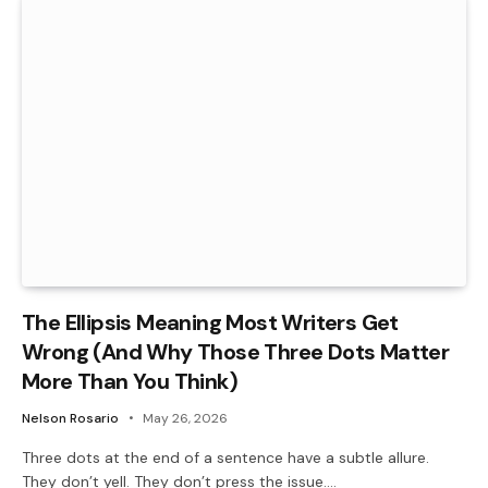
The Ellipsis Meaning Most Writers Get
Wrong (And Why Those Three Dots Matter
More Than You Think)
Nelson Rosario
May 26, 2026
Three dots at the end of a sentence have a subtle allure.
They don’t yell. They don’t press the issue.…