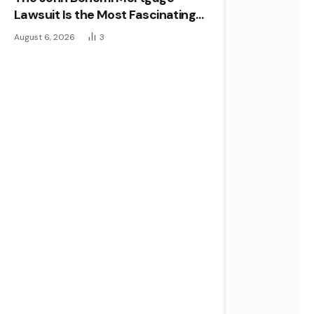
Lawsuit Is the Most Fascinating
Real Estate Case of the Year
August 6, 2026
3