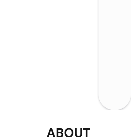
ABOUT