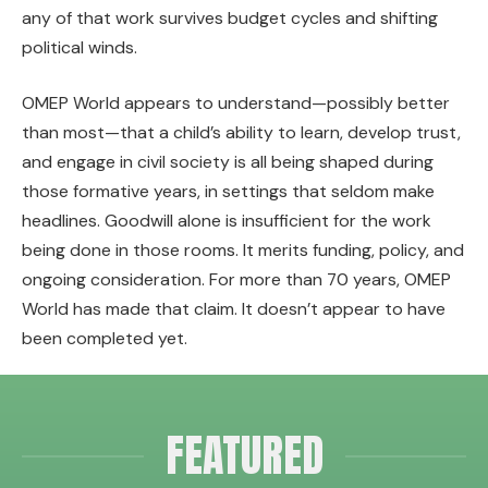
any of that work survives budget cycles and shifting
political winds.
OMEP World appears to understand—possibly better
than most—that a child’s ability to learn, develop trust,
and engage in civil society is all being shaped during
those formative years, in settings that seldom make
headlines. Goodwill alone is insufficient for the work
being done in those rooms. It merits funding, policy, and
ongoing consideration. For more than 70 years, OMEP
World has made that claim. It doesn’t appear to have
been completed yet.
FEATURED