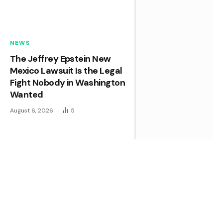
NEWS
The Jeffrey Epstein New
Mexico Lawsuit Is the Legal
Fight Nobody in Washington
Wanted
August 6, 2026
5