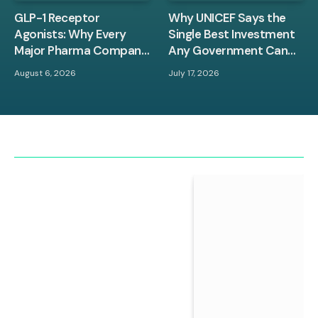
GLP-1 Receptor
Why UNICEF Says the
Agonists: Why Every
Single Best Investment
Major Pharma Company
Any Government Can
Is Racing to Own This
Make Is in Children
August 6, 2026
July 17, 2026
Space
Between Zero and Three