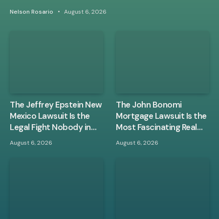
Nelson Rosario
August 6, 2026
The Jeffrey Epstein New
The John Bonomi
Mexico Lawsuit Is the
Mortgage Lawsuit Is the
Legal Fight Nobody in
Most Fascinating Real
Washington Wanted
Estate Case of the Year
August 6, 2026
August 6, 2026