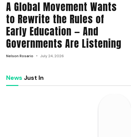
A Global Movement Wants
to Rewrite the Rules of
Early Education — And
Governments Are Listening
Nelson Rosario
July 24, 2026
News
Just In