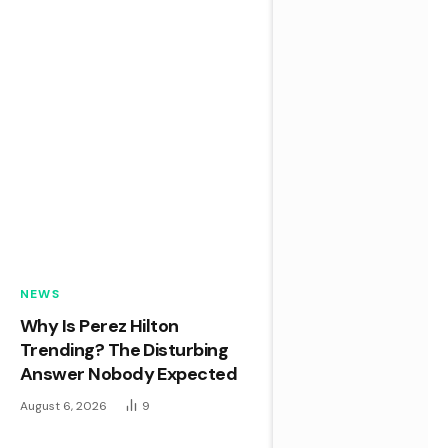
NEWS
Why Is Perez Hilton
Trending? The Disturbing
Answer Nobody Expected
August 6, 2026
9