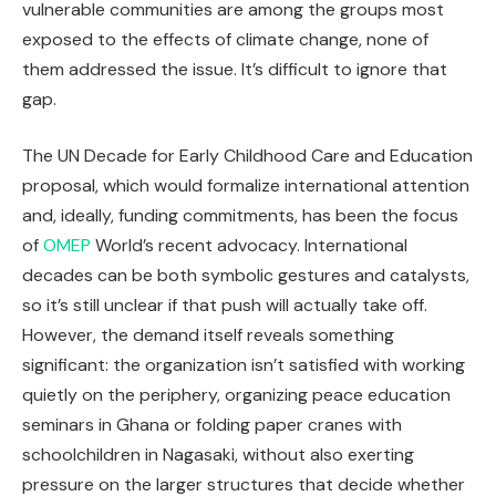
vulnerable communities are among the groups most
exposed to the effects of climate change, none of
them addressed the issue. It’s difficult to ignore that
gap.
The UN Decade for Early Childhood Care and Education
proposal, which would formalize international attention
and, ideally, funding commitments, has been the focus
of
OMEP
World’s recent advocacy. International
decades can be both symbolic gestures and catalysts,
so it’s still unclear if that push will actually take off.
However, the demand itself reveals something
significant: the organization isn’t satisfied with working
quietly on the periphery, organizing peace education
seminars in Ghana or folding paper cranes with
schoolchildren in Nagasaki, without also exerting
pressure on the larger structures that decide whether