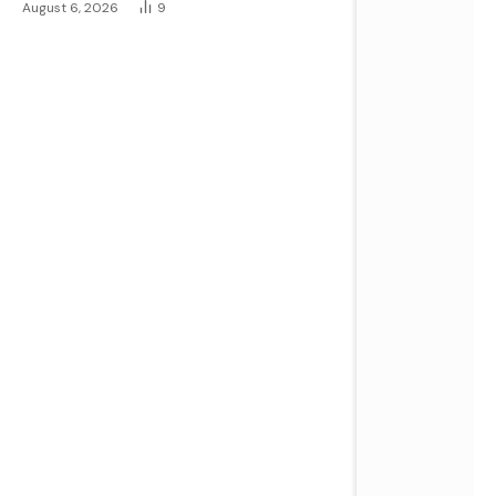
August 6, 2026
9