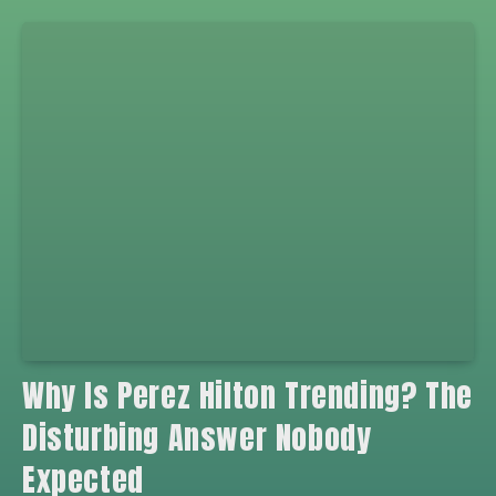
Why Is Perez Hilton Trending? The
Disturbing Answer Nobody
Expected