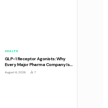
HEALTH
GLP-1 Receptor Agonists: Why
Every Major Pharma Company Is
Racing to Own This Space
August 6, 2026
7