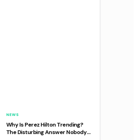
NEWS
Why Is Perez Hilton Trending?
The Disturbing Answer Nobody
Expected