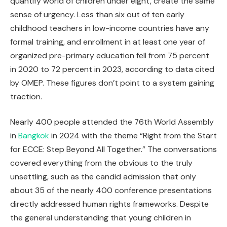
quantify world of children under eight, create the same
sense of urgency. Less than six out of ten early
childhood teachers in low-income countries have any
formal training, and enrollment in at least one year of
organized pre-primary education fell from 75 percent
in 2020 to 72 percent in 2023, according to data cited
by OMEP. These figures don’t point to a system gaining
traction.
Nearly 400 people attended the 76th World Assembly
in
Bangkok
in 2024 with the theme “Right from the Start
for ECCE: Step Beyond All Together.” The conversations
covered everything from the obvious to the truly
unsettling, such as the candid admission that only
about 35 of the nearly 400 conference presentations
directly addressed human rights frameworks. Despite
the general understanding that young children in