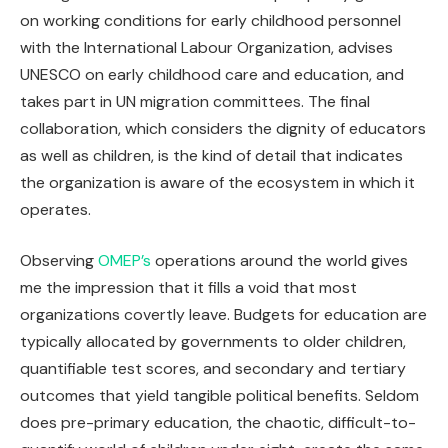
on working conditions for early childhood personnel
with the International Labour Organization, advises
UNESCO on early childhood care and education, and
takes part in UN migration committees. The final
collaboration, which considers the dignity of educators
as well as children, is the kind of detail that indicates
the organization is aware of the ecosystem in which it
operates.
Observing
OMEP’s
operations around the world gives
me the impression that it fills a void that most
organizations covertly leave. Budgets for education are
typically allocated by governments to older children,
quantifiable test scores, and secondary and tertiary
outcomes that yield tangible political benefits. Seldom
does pre-primary education, the chaotic, difficult-to-