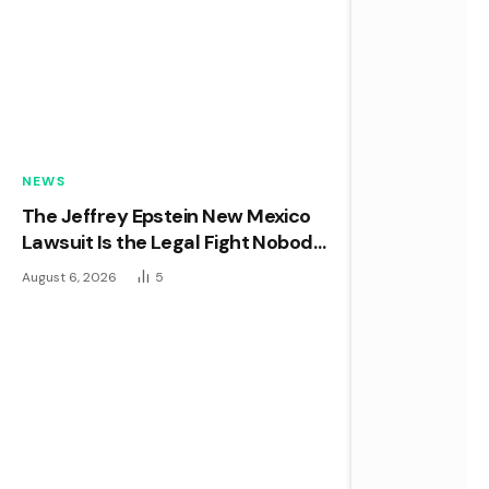
NEWS
The Jeffrey Epstein New Mexico
Lawsuit Is the Legal Fight Nobody
in Washington Wanted
August 6, 2026
5