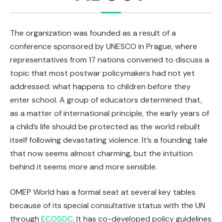
The organization was founded as a result of a
conference sponsored by UNESCO in Prague, where
representatives from 17 nations convened to discuss a
topic that most postwar policymakers had not yet
addressed: what happens to children before they
enter school. A group of educators determined that,
as a matter of international principle, the early years of
a child’s life should be protected as the world rebuilt
itself following devastating violence. It’s a founding tale
that now seems almost charming, but the intuition
behind it seems more and more sensible.
OMEP World has a formal seat at several key tables
because of its special consultative status with the UN
through
ECOSOC
. It has co-developed policy guidelines