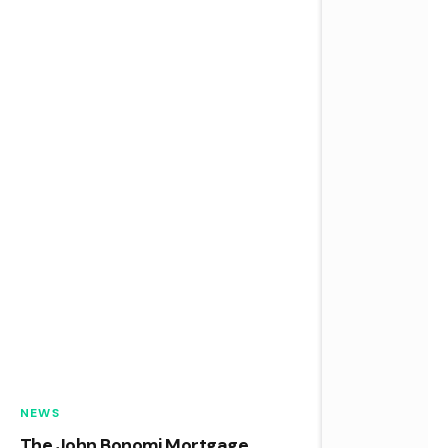
NEWS
The John Bonomi Mortgage