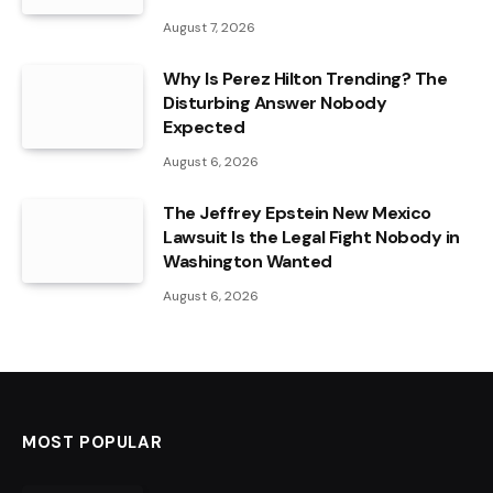
August 7, 2026
Why Is Perez Hilton Trending? The
Disturbing Answer Nobody
Expected
August 6, 2026
The Jeffrey Epstein New Mexico
Lawsuit Is the Legal Fight Nobody in
Washington Wanted
August 6, 2026
MOST POPULAR