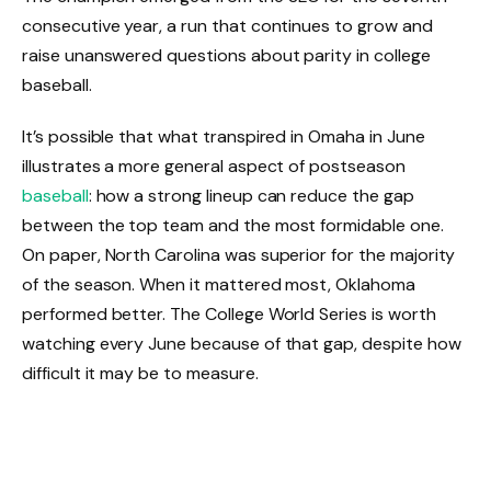
consecutive year, a run that continues to grow and
raise unanswered questions about parity in college
baseball.
It’s possible that what transpired in Omaha in June
illustrates a more general aspect of postseason
baseball
: how a strong lineup can reduce the gap
between the top team and the most formidable one.
On paper, North Carolina was superior for the majority
of the season. When it mattered most, Oklahoma
performed better. The College World Series is worth
watching every June because of that gap, despite how
difficult it may be to measure.