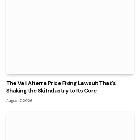
The Vail Alterra Price Fixing Lawsuit That’s
Shaking the Ski Industry to Its Core
August 7, 2026