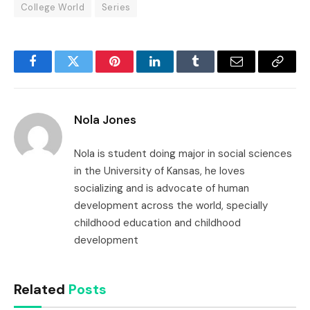
College World
Series
Facebook
Twitter
Pinterest
LinkedIn
Tumblr
Email
Copy
Link
Nola Jones
Nola is student doing major in social sciences
in the University of Kansas, he loves
socializing and is advocate of human
development across the world, specially
childhood education and childhood
development
Related
Posts