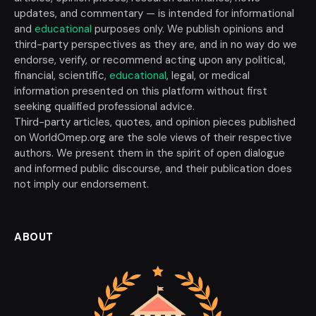
updates, and commentary — is intended for informational
and
educational
purposes only. We publish opinions and
third-party perspectives as they are, and in no way do we
endorse, verify, or recommend acting upon any political,
financial, scientific,
educational
, legal, or medical
information presented on this platform without first
seeking qualified professional advice.
Third-party articles, quotes, and opinion pieces published
on WorldOmep.org are the sole views of their respective
authors. We present them in the spirit of open dialogue
and informed public discourse, and their publication does
not imply our endorsement.
ABOUT