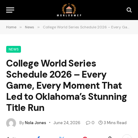
Home
»
News
»
College World Series Schedule 2026 – Every Game, Every Moment That Led to Oklahoma’s Stunning Title Run
NEWS
College World Series
Schedule 2026 – Every
Game, Every Moment That
Led to Oklahoma’s Stunning
Title Run
By
Nola Jones
June 24, 2026
0
3 Mins Read