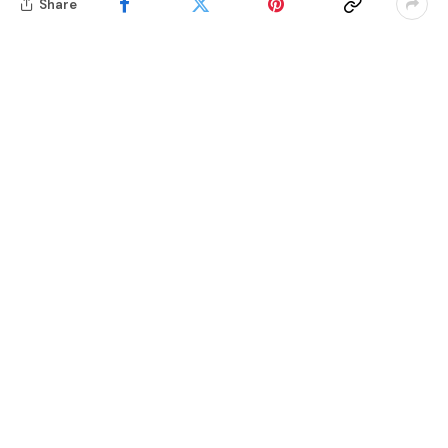
Share