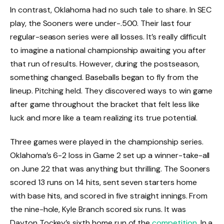
In contrast, Oklahoma had no such tale to share. In SEC
play, the Sooners were under-.500. Their last four
regular-season series were all losses. It’s really difficult
to imagine a national championship awaiting you after
that run of results. However, during the postseason,
something changed. Baseballs began to fly from the
lineup. Pitching held. They discovered ways to win game
after game throughout the bracket that felt less like
luck and more like a team realizing its true potential.
Three games were played in the championship series.
Oklahoma’s 6-2 loss in Game 2 set up a winner-take-all
on June 22 that was anything but thrilling. The Sooners
scored 13 runs on 14 hits, sent seven starters home
with base hits, and scored in five straight innings. From
the nine-hole, Kyle Branch scored six runs. It was
Dayton Tockey’s sixth home run of the
competition
. In a