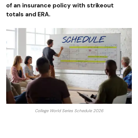
of an insurance policy with strikeout
totals and ERA.
College World Series Schedule 2026