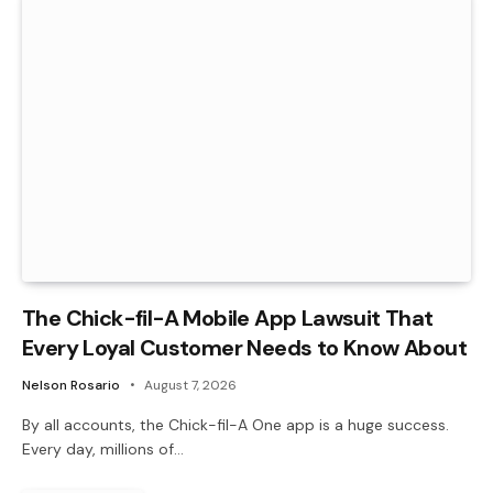
The Chick-fil-A Mobile App Lawsuit That
Every Loyal Customer Needs to Know About
Nelson Rosario
August 7, 2026
By all accounts, the Chick-fil-A One app is a huge success.
Every day, millions of…