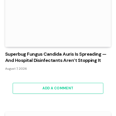
Superbug Fungus Candida Auris Is Spreading —
And Hospital Disinfectants Aren’t Stopping It
August 7, 2026
ADD A COMMENT