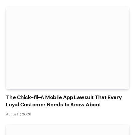
The Chick-fil-A Mobile App Lawsuit That Every
Loyal Customer Needs to Know About
August 7, 2026