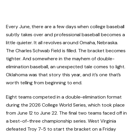
Every June, there are a few days when college baseball
subtly takes over and professional baseball becomes a
little quieter. It all revolves around Omaha, Nebraska.
The Charles Schwab Field is filled. The bracket becomes
tighter. And somewhere in the mayhem of double-
elimination baseball, an unexpected tale comes to light.
Oklahoma was that story this year, and it’s one that’s
worth telling from beginning to end.
Eight teams competed in a double-elimination format
during the 2026 College World Series, which took place
from June 12 to June 22. The final two teams faced off in
a best-of-three championship series. West Virginia
defeated Troy 7-5 to start the bracket on a Friday