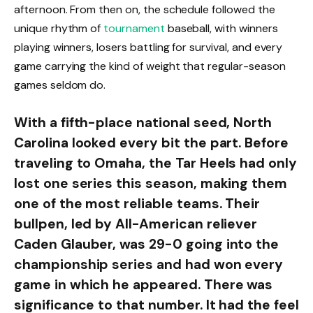
afternoon. From then on, the schedule followed the
unique rhythm of
tournament
baseball, with winners
playing winners, losers battling for survival, and every
game carrying the kind of weight that regular-season
games seldom do.
With a fifth-place national seed, North
Carolina looked every bit the part. Before
traveling to Omaha, the Tar Heels had only
lost one series this season, making them
one of the most reliable teams. Their
bullpen, led by All-American reliever
Caden Glauber, was 29-0 going into the
championship series and had won every
game in which he appeared. There was
significance to that number. It had the feel