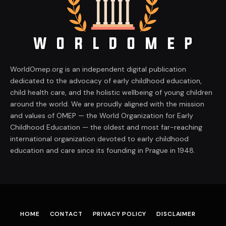
WorldOmep.org is an independent digital publication
dedicated to the advocacy of early childhood education,
child health care, and the holistic wellbeing of young children
around the world. We are proudly aligned with the mission
and values of OMEP — the World Organization for Early
Childhood Education — the oldest and most far-reaching
international organization devoted to early childhood
education and care since its founding in Prague in 1948.
HOME
CONTACT
PRIVACY POLICY
DISCLAIMER