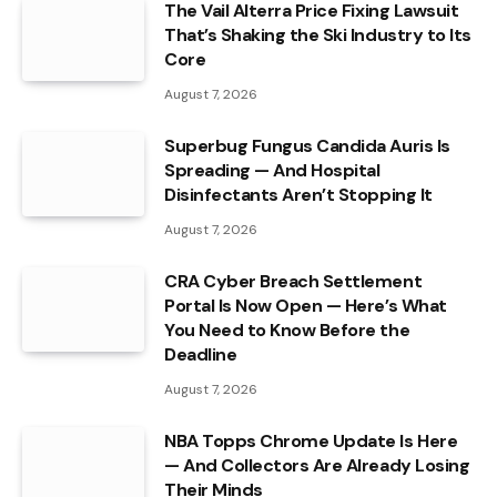
The Vail Alterra Price Fixing Lawsuit
That’s Shaking the Ski Industry to Its
Core
August 7, 2026
Superbug Fungus Candida Auris Is
Spreading — And Hospital
Disinfectants Aren’t Stopping It
August 7, 2026
CRA Cyber Breach Settlement
Portal Is Now Open — Here’s What
You Need to Know Before the
Deadline
August 7, 2026
NBA Topps Chrome Update Is Here
— And Collectors Are Already Losing
Their Minds