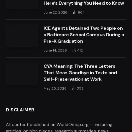
Here’s Everything You Need to Know
June 22, 2026
664
ICE Agents Detained Two People on
a Baltimore School Campus During a
Pre-K Graduation
June 14, 2026
412
CYA Meaning: The Three Letters
That Mean Goodbye in Texts and
Self-Preservation at Work
May 25, 2026
353
DISCLAIMER
All content published on WorldOmep.org — including
articles, opinion pieces, research summaries, news