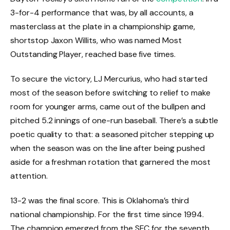
3-for-4 performance that was, by all accounts, a
masterclass at the plate in a championship game,
shortstop Jaxon Willits, who was named Most
Outstanding Player, reached base five times.
To secure the victory, LJ Mercurius, who had started
most of the season before switching to relief to make
room for younger arms, came out of the bullpen and
pitched 5.2 innings of one-run baseball. There’s a subtle
poetic quality to that: a seasoned pitcher stepping up
when the season was on the line after being pushed
aside for a freshman rotation that garnered the most
attention.
13-2 was the final score. This is Oklahoma’s third
national championship. For the first time since 1994.
The champion emerged from the SEC for the seventh