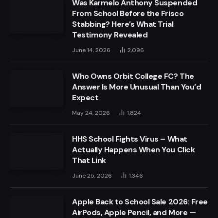
Was Karmelo Anthony Suspended
From School Before the Frisco
Stabbing? Here’s What Trial
Testimony Revealed
June 14, 2026
2,096
Who Owns Orbit College FC? The
Answer Is More Unusual Than You’d
Expect
May 24, 2026
1,824
HHS School Fights Virus – What
Actually Happens When You Click
That Link
June 25, 2026
1,346
Apple Back to School Sale 2026: Free
AirPods, Apple Pencil, and More —