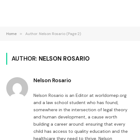
Home
»
Author: Nelson Rosario (Page 2)
AUTHOR:
NELSON ROSARIO
Nelson Rosario
Nelson Rosario is an Editor at worldomep.org
and a law school student who has found,
somewhere in the intersection of legal theory
and human development, a cause worth
building a career around: ensuring that every
child has access to quality education and the
healthcare they need to thrive. Nelson