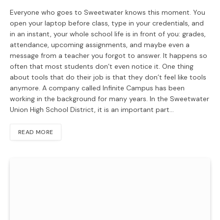
Everyone who goes to Sweetwater knows this moment. You
open your laptop before class, type in your credentials, and
in an instant, your whole school life is in front of you: grades,
attendance, upcoming assignments, and maybe even a
message from a teacher you forgot to answer. It happens so
often that most students don’t even notice it. One thing
about tools that do their job is that they don’t feel like tools
anymore. A company called Infinite Campus has been
working in the background for many years. In the Sweetwater
Union High School District, it is an important part…
READ MORE