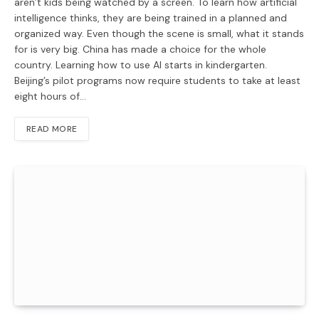
aren’t kids being watched by a screen. To learn how artificial
intelligence thinks, they are being trained in a planned and
organized way. Even though the scene is small, what it stands
for is very big. China has made a choice for the whole
country. Learning how to use AI starts in kindergarten.
Beijing’s pilot programs now require students to take at least
eight hours of…
READ MORE