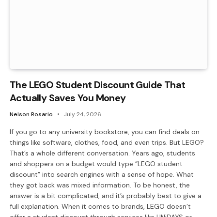
The LEGO Student Discount Guide That
Actually Saves You Money
Nelson Rosario
July 24, 2026
If you go to any university bookstore, you can find deals on
things like software, clothes, food, and even trips. But LEGO?
That’s a whole different conversation. Years ago, students
and shoppers on a budget would type “LEGO student
discount” into search engines with a sense of hope. What
they got back was mixed information. To be honest, the
answer is a bit complicated, and it’s probably best to give a
full explanation. When it comes to brands, LEGO doesn’t
offer a student discount through services like UNiDAYS or