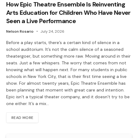
How Epic Theatre Ensemble Is Reinventing
Arts Education for Children Who Have Never
Seen a Live Performance
Nelson Rosario
July 24, 2026
Before a play starts, there’s a certain kind of silence in a
school auditorium. It’s not the calm silence of a seasoned
theatergoer, but something more raw. Moving around in their
seats. Just a few whispers. The worry that comes from not
knowing what will happen next. For many students in public
schools in New York City, that is their first time seeing a live
show. For almost twenty years, Epic Theatre Ensemble has
been planning that moment with great care and intention.
Epic isn’t a typical theater company, and it doesn’t try to be
one either. It’s a mix…
READ MORE