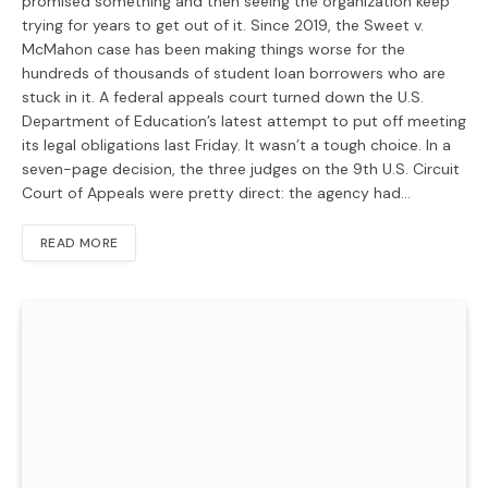
promised something and then seeing the organization keep
trying for years to get out of it. Since 2019, the Sweet v.
McMahon case has been making things worse for the
hundreds of thousands of student loan borrowers who are
stuck in it. A federal appeals court turned down the U.S.
Department of Education’s latest attempt to put off meeting
its legal obligations last Friday. It wasn’t a tough choice. In a
seven-page decision, the three judges on the 9th U.S. Circuit
Court of Appeals were pretty direct: the agency had…
READ MORE