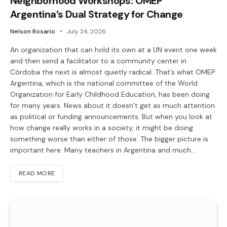
Neighborhood Workshops: OMEP
Argentina’s Dual Strategy for Change
Nelson Rosario
July 24, 2026
An organization that can hold its own at a UN event one week
and then send a facilitator to a community center in
Córdoba the next is almost quietly radical. That’s what OMEP
Argentina, which is the national committee of the World
Organization for Early Childhood Education, has been doing
for many years. News about it doesn’t get as much attention
as political or funding announcements. But when you look at
how change really works in a society, it might be doing
something worse than either of those. The bigger picture is
important here. Many teachers in Argentina and much…
READ MORE