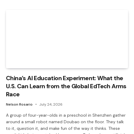
China’s AI Education Experiment: What the
U.S. Can Learn from the Global EdTech Arms
Race
Nelson Rosario
July 24, 2026
A group of four-year-olds in a preschool in Shenzhen gather
around a small robot named Doubao on the floor. They talk
to it, question it, and make fun of the way it thinks. These