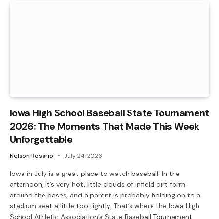
Iowa High School Baseball State Tournament
2026: The Moments That Made This Week
Unforgettable
Nelson Rosario
July 24, 2026
Iowa in July is a great place to watch baseball. In the
afternoon, it’s very hot, little clouds of infield dirt form
around the bases, and a parent is probably holding on to a
stadium seat a little too tightly. That’s where the Iowa High
School Athletic Association’s State Baseball Tournament