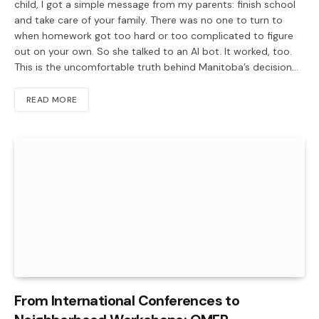
child, I got a simple message from my parents: finish school
and take care of your family. There was no one to turn to
when homework got too hard or too complicated to figure
out on your own. So she talked to an AI bot. It worked, too.
This is the uncomfortable truth behind Manitoba’s decision…
READ MORE
From International Conferences to