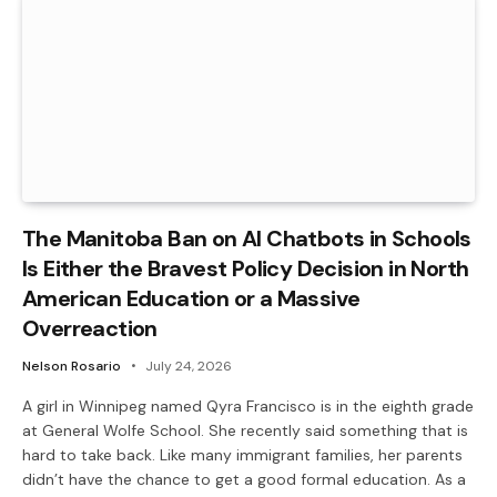
The Manitoba Ban on AI Chatbots in Schools
Is Either the Bravest Policy Decision in North
American Education or a Massive
Overreaction
Nelson Rosario
July 24, 2026
A girl in Winnipeg named Qyra Francisco is in the eighth grade
at General Wolfe School. She recently said something that is
hard to take back. Like many immigrant families, her parents
didn’t have the chance to get a good formal education. As a