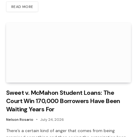
READ MORE
Sweet v. McMahon Student Loans: The
Court Win 170,000 Borrowers Have Been
Waiting Years For
Nelson Rosario
July 24, 2026
There’s a certain kind of anger that comes from being