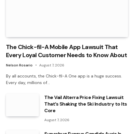
The Chick-fil-A Mobile App Lawsuit That
Every Loyal Customer Needs to Know About
Nelson Rosario
August 7, 2026
By all accounts, the Chick-fil-A One app is a huge success.
Every day, millions of…
The Vail Alterra Price Fixing Lawsuit
That’s Shaking the Ski Industry to Its
Core
August 7, 2026
Superbug Fungus Candida Auris Is