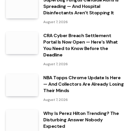
Spreading — And Hospital
Disinfectants Aren’t Stopping It
August 7, 2026
CRA Cyber Breach Settlement
Portal Is Now Open — Here’s What
You Need to Know Before the
Deadline
August 7, 2026
NBA Topps Chrome Update Is Here
— And Collectors Are Already Losing
Their Minds
August 7, 2026
Why Is Perez Hilton Trending? The
Disturbing Answer Nobody
Expected