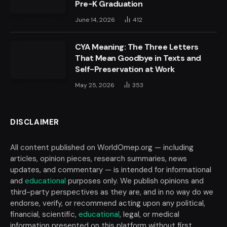
Pre-K Graduation
June 14, 2026
412
CYA Meaning: The Three Letters
That Mean Goodbye in Texts and
Self-Preservation at Work
May 25, 2026
353
DISCLAIMER
All content published on WorldOmep.org — including
articles, opinion pieces, research summaries, news
updates, and commentary — is intended for informational
and
educational
purposes only. We publish opinions and
third-party perspectives as they are, and in no way do we
endorse, verify, or recommend acting upon any political,
financial, scientific,
educational
, legal, or medical
information presented on this platform without first