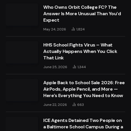
Who Owns Orbit College FC? The
Answer Is More Unusual Than You’d
Expect
May 24, 2026
1,824
HHS School Fights Virus – What
Actually Happens When You Click
That Link
June 25, 2026
1,344
Apple Back to School Sale 2026: Free
AirPods, Apple Pencil, and More —
Here’s Everything You Need to Know
June 22, 2026
663
ICE Agents Detained Two People on
a Baltimore School Campus During a