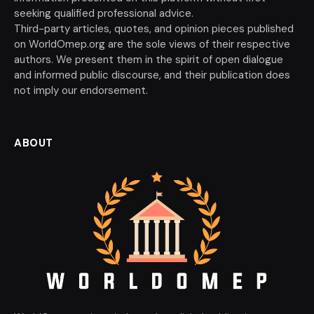
seeking qualified professional advice.
Third-party articles, quotes, and opinion pieces published
on WorldOmep.org are the sole views of their respective
authors. We present them in the spirit of open dialogue
and informed public discourse, and their publication does
not imply our endorsement.
ABOUT