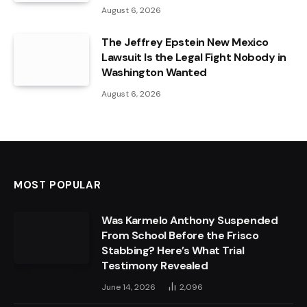
August 6, 2026
The Jeffrey Epstein New Mexico
Lawsuit Is the Legal Fight Nobody in
Washington Wanted
August 6, 2026
MOST POPULAR
Was Karmelo Anthony Suspended
From School Before the Frisco
Stabbing? Here’s What Trial
Testimony Revealed
June 14, 2026
2,096