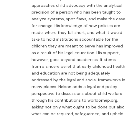
approaches child advocacy with the analytical
precision of a person who has been taught to
analyze systems, spot flaws, and make the case
for change. His knowledge of how policies are
made, where they fall short, and what it would
take to hold institutions accountable for the
children they are meant to serve has improved
as a result of his legal education. His support,
however, goes beyond academics. It stems
from a sincere belief that early childhood health
and education are not being adequately
addressed by the legal and social frameworks in
many places. Nelson adds a legal and policy
perspective to discussions about child welfare
through his contributions to worldomep.org,
asking not only what ought to be done but also
what can be required, safeguarded, and upheld.