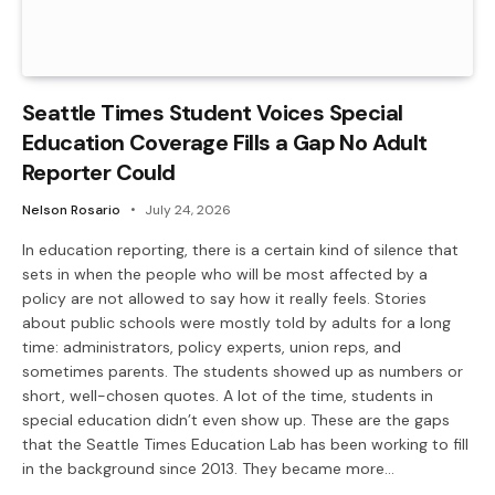
Seattle Times Student Voices Special
Education Coverage Fills a Gap No Adult
Reporter Could
Nelson Rosario
July 24, 2026
In education reporting, there is a certain kind of silence that
sets in when the people who will be most affected by a
policy are not allowed to say how it really feels. Stories
about public schools were mostly told by adults for a long
time: administrators, policy experts, union reps, and
sometimes parents. The students showed up as numbers or
short, well-chosen quotes. A lot of the time, students in
special education didn’t even show up. These are the gaps
that the Seattle Times Education Lab has been working to fill
in the background since 2013. They became more…