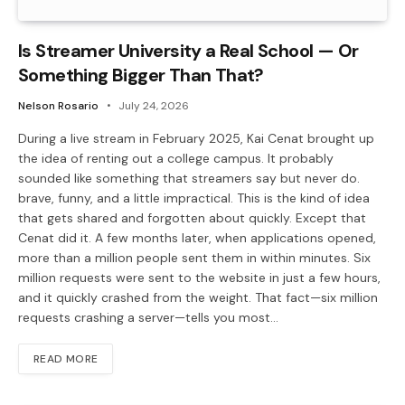
Is Streamer University a Real School — Or
Something Bigger Than That?
Nelson Rosario
July 24, 2026
During a live stream in February 2025, Kai Cenat brought up
the idea of renting out a college campus. It probably
sounded like something that streamers say but never do.
brave, funny, and a little impractical. This is the kind of idea
that gets shared and forgotten about quickly. Except that
Cenat did it. A few months later, when applications opened,
more than a million people sent them in within minutes. Six
million requests were sent to the website in just a few hours,
and it quickly crashed from the weight. That fact—six million
requests crashing a server—tells you most…
READ MORE