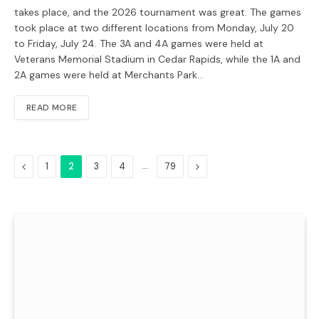
takes place, and the 2026 tournament was great. The games
took place at two different locations from Monday, July 20
to Friday, July 24. The 3A and 4A games were held at
Veterans Memorial Stadium in Cedar Rapids, while the 1A and
2A games were held at Merchants Park…
READ MORE
Previous
…
Next
1
2
3
4
79