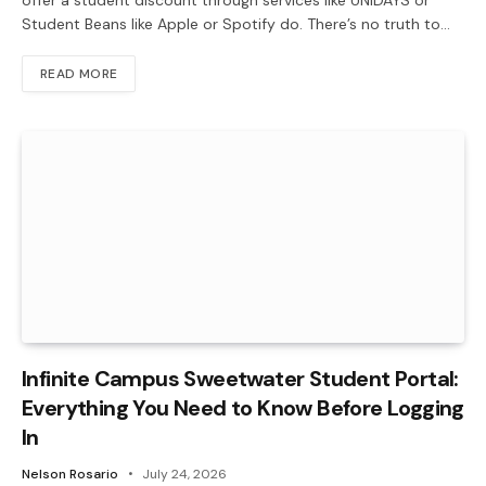
Student Beans like Apple or Spotify do. There’s no truth to…
READ MORE
Infinite Campus Sweetwater Student Portal:
Everything You Need to Know Before Logging
In
Nelson Rosario
July 24, 2026