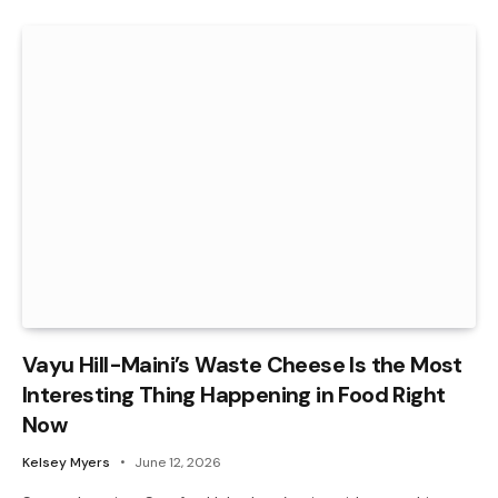
Vayu Hill-Maini’s Waste Cheese Is the Most
Interesting Thing Happening in Food Right
Now
Kelsey Myers
June 12, 2026