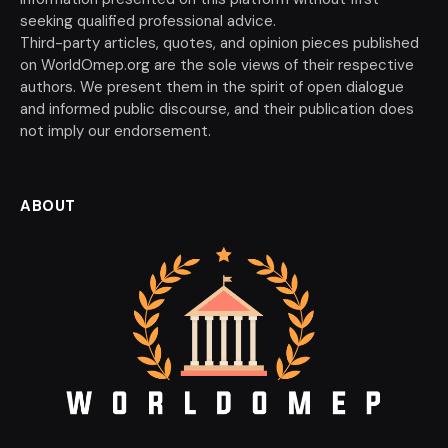
seeking qualified professional advice.
Third-party articles, quotes, and opinion pieces published
on WorldOmep.org are the sole views of their respective
authors. We present them in the spirit of open dialogue
and informed public discourse, and their publication does
not imply our endorsement.
ABOUT