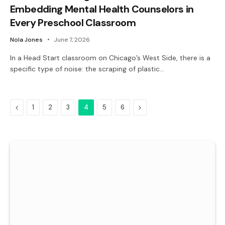
Embedding Mental Health Counselors in
Every Preschool Classroom
Nola Jones
June 7, 2026
In a Head Start classroom on Chicago’s West Side, there is a
specific type of noise: the scraping of plastic…
Previous
Next
1
2
3
4
5
6