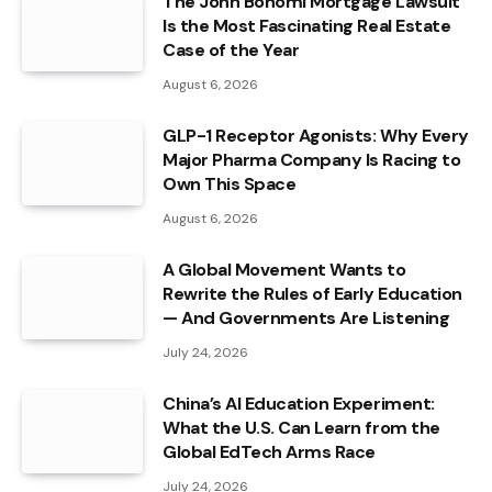
The John Bonomi Mortgage Lawsuit
Is the Most Fascinating Real Estate
Case of the Year
August 6, 2026
GLP-1 Receptor Agonists: Why Every
Major Pharma Company Is Racing to
Own This Space
August 6, 2026
A Global Movement Wants to
Rewrite the Rules of Early Education
— And Governments Are Listening
July 24, 2026
China’s AI Education Experiment:
What the U.S. Can Learn from the
Global EdTech Arms Race
July 24, 2026