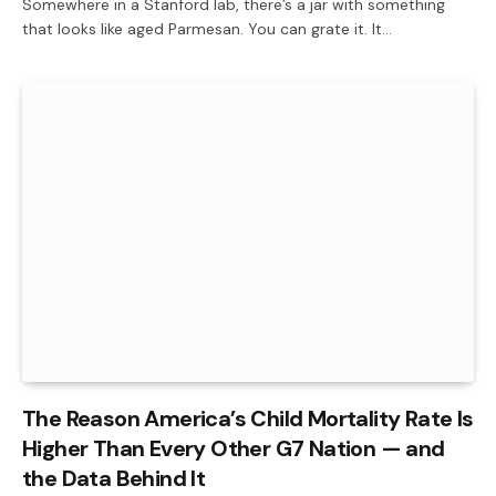
Somewhere in a Stanford lab, there’s a jar with something
that looks like aged Parmesan. You can grate it. It…
The Reason America’s Child Mortality Rate Is
Higher Than Every Other G7 Nation — and
the Data Behind It