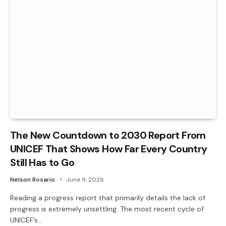
The New Countdown to 2030 Report From
UNICEF That Shows How Far Every Country
Still Has to Go
Nelson Rosario
June 9, 2026
Reading a progress report that primarily details the lack of
progress is extremely unsettling. The most recent cycle of
UNICEF’s…