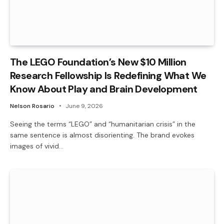
The LEGO Foundation’s New $10 Million
Research Fellowship Is Redefining What We
Know About Play and Brain Development
Nelson Rosario
June 9, 2026
Seeing the terms “LEGO” and “humanitarian crisis” in the
same sentence is almost disorienting. The brand evokes
images of vivid…