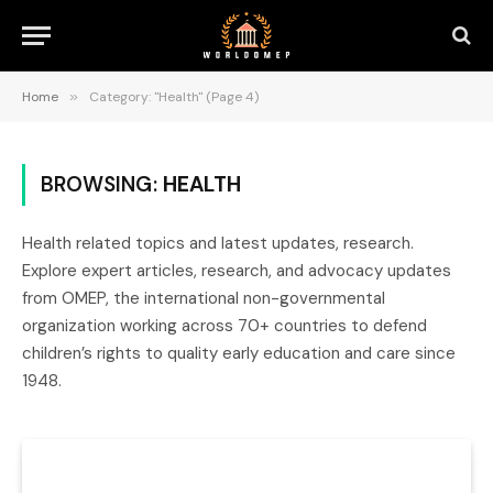
Home
»
Category: "Health" (Page 4)
BROWSING:
HEALTH
Health related topics and latest updates, research.
Explore expert articles, research, and advocacy updates
from OMEP, the international non-governmental
organization working across 70+ countries to defend
children’s rights to quality early education and care since
1948.