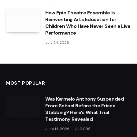
How Epic Theatre Ensemble Is
Reinventing Arts Education for
Children Who Have Never Seen a Live
Performance
July 24, 2026
MOST POPULAR
Was Karmelo Anthony Suspended
From School Before the Frisco
Stabbing? Here’s What Trial
Testimony Revealed
June 14, 2026
2,095