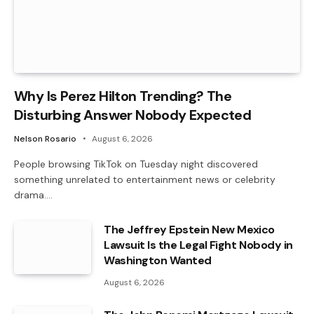
Why Is Perez Hilton Trending? The
Disturbing Answer Nobody Expected
Nelson Rosario
August 6, 2026
People browsing TikTok on Tuesday night discovered
something unrelated to entertainment news or celebrity
drama.…
The Jeffrey Epstein New Mexico
Lawsuit Is the Legal Fight Nobody in
Washington Wanted
August 6, 2026