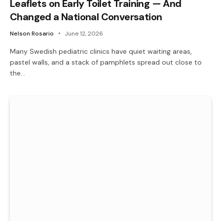
Leaflets on Early Toilet Training — And
Changed a National Conversation
Nelson Rosario
June 12, 2026
Many Swedish pediatric clinics have quiet waiting areas,
pastel walls, and a stack of pamphlets spread out close to
the…