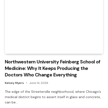
Northwestern University Feinberg School of
Medicine: Why It Keeps Producing the
Doctors Who Change Everything
Kelsey Myers
June 14, 2026
The edge of the Streeterville neighborhood, where Chicago’s
medical district begins to assert itself in glass and concrete,
can be…