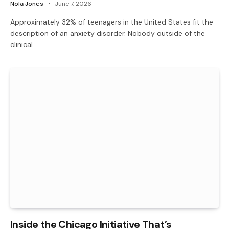
Nola Jones
June 7, 2026
Approximately 32% of teenagers in the United States fit the
description of an anxiety disorder. Nobody outside of the
clinical…
Inside the Chicago Initiative That’s