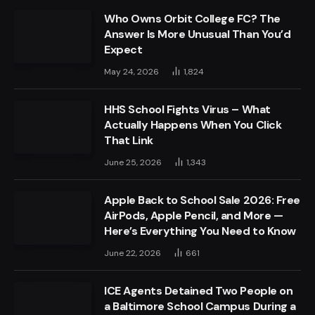
Who Owns Orbit College FC? The
Answer Is More Unusual Than You’d
Expect
May 24, 2026
1,824
HHS School Fights Virus – What
Actually Happens When You Click
That Link
June 25, 2026
1,343
Apple Back to School Sale 2026: Free
AirPods, Apple Pencil, and More —
Here’s Everything You Need to Know
June 22, 2026
661
ICE Agents Detained Two People on
a Baltimore School Campus During a