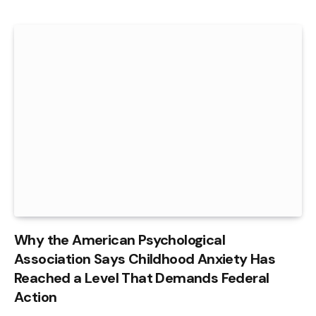
Why the American Psychological
Association Says Childhood Anxiety Has
Reached a Level That Demands Federal
Action