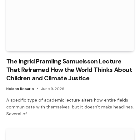
The Ingrid Pramling Samuelsson Lecture
That Reframed How the World Thinks About
Children and Climate Justice
Nelson Rosario
June 9, 2026
A specific type of academic lecture alters how entire fields
communicate with themselves, but it doesn’t make headlines.
Several of…