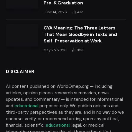
Pre-K Graduation
June 14, 2026
412
CYA Meaning: The Three Letters
That Mean Goodbye in Texts and
Self-Preservation at Work
May 25, 2026
353
DISCLAIMER
All content published on WorldOmep.org — including
articles, opinion pieces, research summaries, news
updates, and commentary — is intended for informational
and
educational
purposes only. We publish opinions and
third-party perspectives as they are, and in no way do we
endorse, verify, or recommend acting upon any political,
financial, scientific,
educational
, legal, or medical
information presented on this platform without first