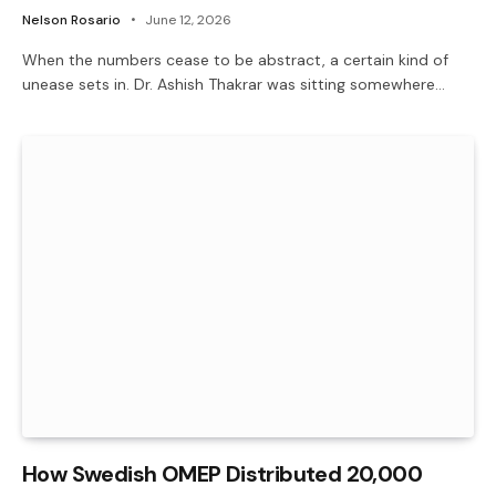
Nelson Rosario
June 12, 2026
When the numbers cease to be abstract, a certain kind of
unease sets in. Dr. Ashish Thakrar was sitting somewhere…
How Swedish OMEP Distributed 20,000