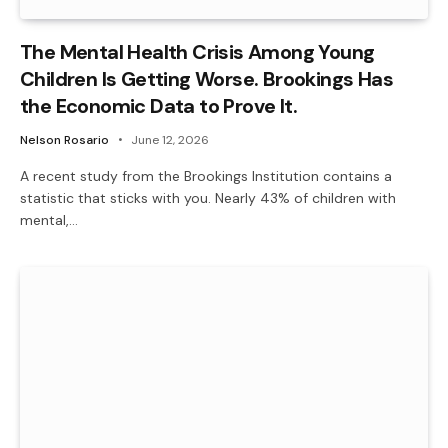
The Mental Health Crisis Among Young
Children Is Getting Worse. Brookings Has
the Economic Data to Prove It.
Nelson Rosario
June 12, 2026
A recent study from the Brookings Institution contains a
statistic that sticks with you. Nearly 43% of children with
mental,…