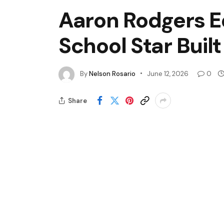
Aaron Rodgers E
School Star Buil
By
Nelson Rosario
June 12, 2026
0
Share