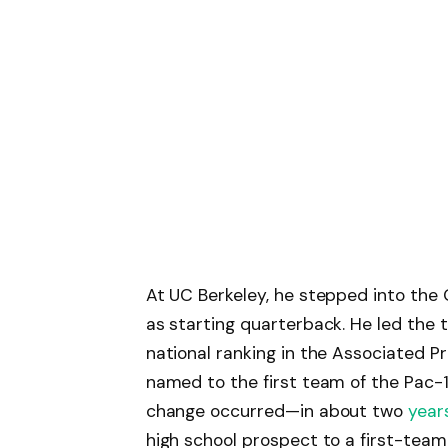
At UC Berkeley, he stepped into the
as starting quarterback. He led the 
national ranking in the Associated P
named to the first team of the Pac-1
change occurred—in about two
year
high school prospect to a first-tea