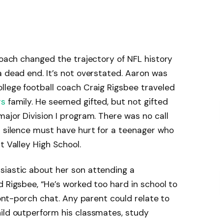
 coach changed the trajectory of NFL history
a dead end. It’s not overstated. Aaron was
llege football coach Craig Rigsbee traveled
rs
family. He seemed gifted, but not gifted
ajor Division I program. There was no call
t silence must have hurt for a teenager who
t Valley High School.
siastic about her son attending a
d Rigsbee, “He’s worked too hard in school to
front-porch chat. Any parent could relate to
hild outperform his classmates, study