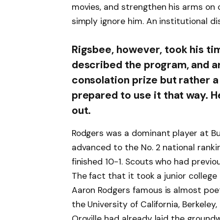
movies, and strengthen his arms on c
simply ignore him. An institutional di
Rigsbee, however, took his ti
described the program, and ar
consolation prize but rather 
prepared to use it that way. H
out.
Rodgers was a dominant player at B
advanced to the No. 2 national ranki
finished 10-1. Scouts who had previo
The fact that it took a junior college
Aaron Rodgers famous is almost poeti
the University of California, Berkeley
Oroville had already laid the groundw