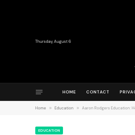
Thursday, August 6
HOME
CONTACT
PRIVA
Home
»
Education
»
Aaron Rodgers Education: Ho
EDUCATION