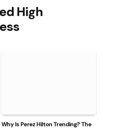
ed High
ness
Why Is Perez Hilton Trending? The