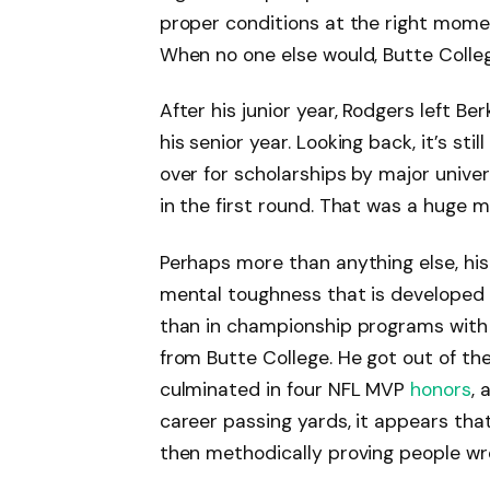
proper conditions at the right momen
When no one else would, Butte Colleg
After his junior year, Rodgers left B
his senior year. Looking back, it’s sti
over for scholarships by major unive
in the first round. That was a huge m
Perhaps more than anything else, his
mental toughness that is developed 
than in championship programs with 
from Butte College. He got out of th
culminated in four NFL MVP
honors
, 
career passing yards, it appears tha
then methodically proving people wr