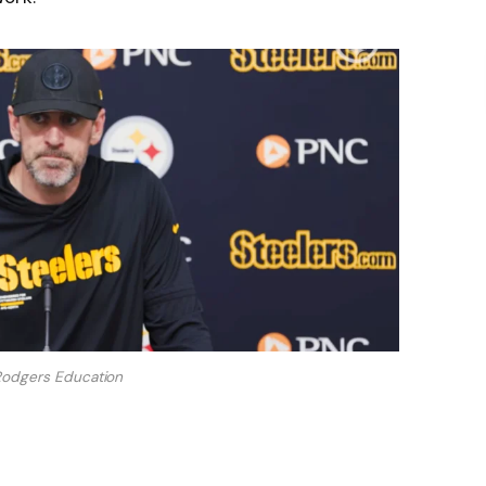
Rodgers Education