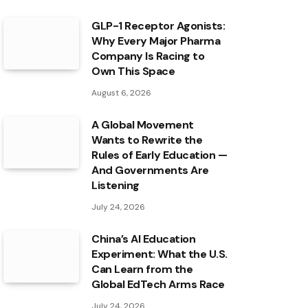
GLP-1 Receptor Agonists:
Why Every Major Pharma
Company Is Racing to
Own This Space
August 6, 2026
A Global Movement
Wants to Rewrite the
Rules of Early Education —
And Governments Are
Listening
July 24, 2026
China’s AI Education
Experiment: What the U.S.
Can Learn from the
Global EdTech Arms Race
July 24, 2026