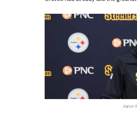
Aaron 