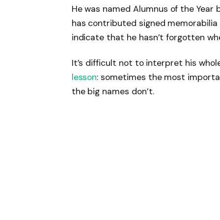
He was named Alumnus of the Year by
has contributed signed memorabilia 
indicate that he hasn’t forgotten wh
It’s difficult not to interpret his whol
lesson
: sometimes the most importan
the big names don’t.