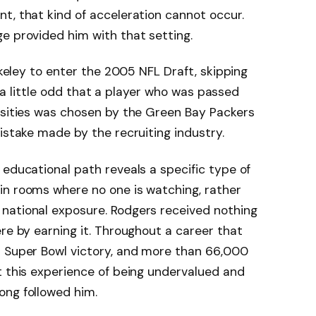
t, that kind of acceleration cannot occur.
e provided him with that setting.
erkeley to enter the 2005 NFL Draft, skipping
ll a little odd that a player who was passed
rsities was chosen by the Green Bay Packers
istake made by the recruiting industry.
 educational path reveals a specific type of
in rooms where no one is watching, rather
national exposure. Rodgers received nothing
ere by earning it. Throughout a career that
a Super Bowl victory, and more than 66,000
t this experience of being undervalued and
ong followed him.