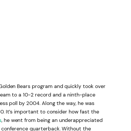
 Golden Bears program and quickly took over
team to a 10-2 record and a ninth-place
ress poll by 2004. Along the way, he was
0. It’s important to consider how fast the
s
, he went from being an underappreciated
m conference quarterback. Without the