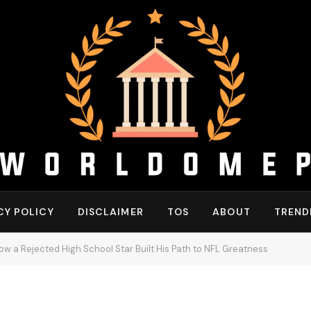
CY POLICY
DISCLAIMER
TOS
ABOUT
TREND
w a Rejected High School Star Built His Path to NFL Greatness