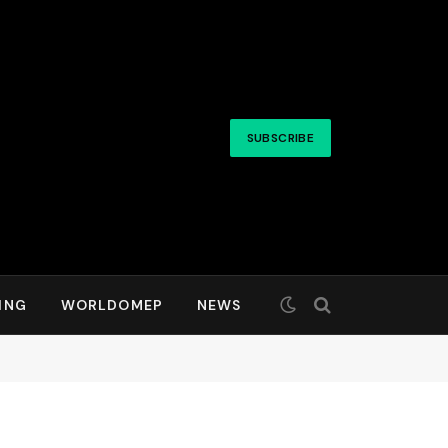
SUBSCRIBE
ING
WORLDOMEP
NEWS