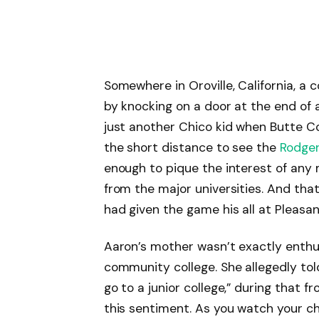
Somewhere in Oroville, California, a
by knocking on a door at the end of 
just another Chico kid when Butte Co
the short distance to see the
Rodge
enough to pique the interest of any m
from the major universities. And tha
had given the game his all at Pleasan
Aaron’s mother wasn’t exactly enthu
community college. She allegedly tol
go to a junior college,” during that 
this sentiment. As you watch your c