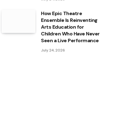
How Epic Theatre
Ensemble Is Reinventing
Arts Education for
Children Who Have Never
Seen a Live Performance
July 24, 2026