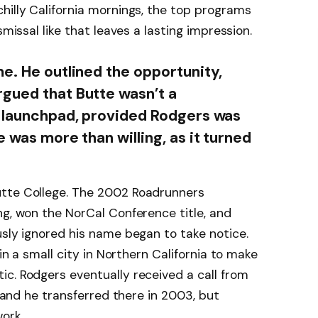
hilly California mornings, the top programs
smissal like that leaves a lasting impression.
me. He outlined the opportunity,
gued that Butte wasn’t a
a launchpad, provided Rodgers was
e was more than willing, as it turned
utte College. The 2002 Roadrunners
ng, won the NorCal Conference title, and
usly ignored his name began to take notice.
 in a small city in Northern California to make
c. Rodgers eventually received a call from
, and he transferred there in 2003, but
ork.