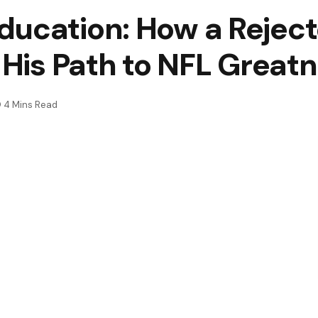
ducation: How a Reject
t His Path to NFL Great
4 Mins Read