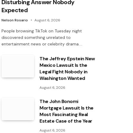
Disturbing Answer Nobody
Expected
Nelson Rosario
August 6, 2026
People browsing TikTok on Tuesday night
discovered something unrelated to
entertainment news or celebrity drama.…
The Jeffrey Epstein New
Mexico Lawsuit Is the
Legal Fight Nobody in
Washington Wanted
August 6, 2026
The John Bonomi
Mortgage Lawsuit Is the
Most Fascinating Real
Estate Case of the Year
August 6, 2026