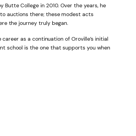
 Butte College in 2010. Over the years, he
to auctions there; these modest acts
ere the journey truly began.
e career as a continuation of Oroville’s initial
t school is the one that supports you when