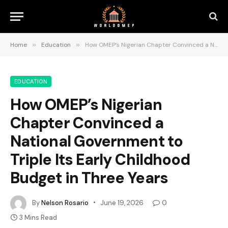
Home
»
Education
»
How OMEP’s Nigerian Chapter Convinced a National Government to Triple Its Early Childhood Budget in Three Years
EDUCATION
How OMEP’s Nigerian
Chapter Convinced a
National Government to
Triple Its Early Childhood
Budget in Three Years
By
Nelson Rosario
June 19, 2026
0
3 Mins Read