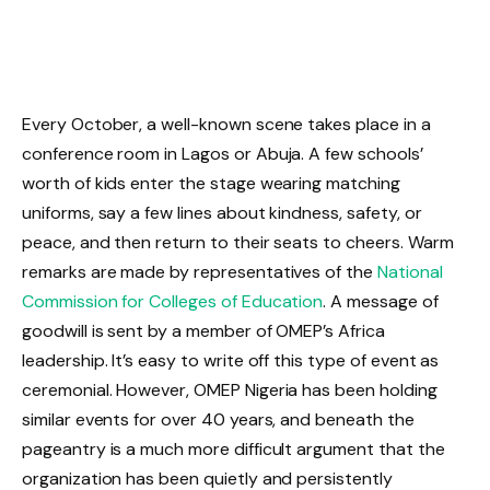
Every October, a well-known scene takes place in a
conference room in Lagos or Abuja. A few schools’
worth of kids enter the stage wearing matching
uniforms, say a few lines about kindness, safety, or
peace, and then return to their seats to cheers. Warm
remarks are made by representatives of the
National
Commission for Colleges of Education
. A message of
goodwill is sent by a member of OMEP’s Africa
leadership. It’s easy to write off this type of event as
ceremonial. However, OMEP Nigeria has been holding
similar events for over 40 years, and beneath the
pageantry is a much more difficult argument that the
organization has been quietly and persistently