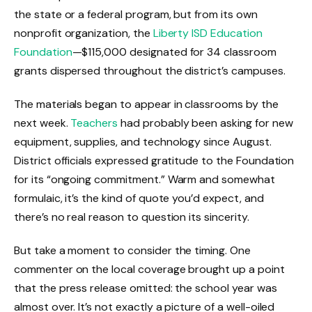
the state or a federal program, but from its own
nonprofit organization, the
Liberty ISD Education
Foundation
—$115,000 designated for 34 classroom
grants dispersed throughout the district’s campuses.
The materials began to appear in classrooms by the
next week.
Teachers
had probably been asking for new
equipment, supplies, and technology since August.
District officials expressed gratitude to the Foundation
for its “ongoing commitment.” Warm and somewhat
formulaic, it’s the kind of quote you’d expect, and
there’s no real reason to question its sincerity.
But take a moment to consider the timing. One
commenter on the local coverage brought up a point
that the press release omitted: the school year was
almost over. It’s not exactly a picture of a well-oiled