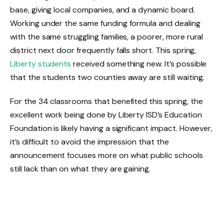
base, giving local companies, and a dynamic board.
Working under the same funding formula and dealing
with the same struggling families, a poorer, more rural
district next door frequently falls short. This spring,
Liberty students
received something new. It’s possible
that the students two counties away are still waiting.
For the 34 classrooms that benefited this spring, the
excellent work being done by Liberty ISD’s Education
Foundation is likely having a significant impact. However,
it’s difficult to avoid the impression that the
announcement focuses more on what public schools
still lack than on what they are gaining.