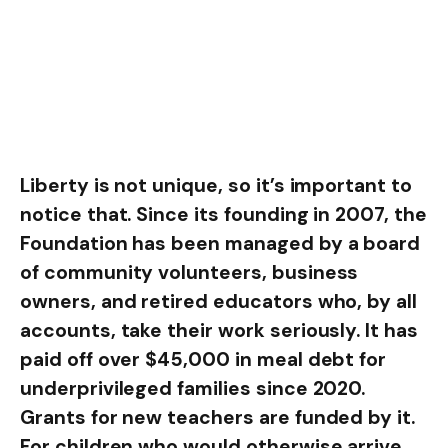
Liberty is not unique, so it’s important to
notice that. Since its founding in 2007, the
Foundation has been managed by a board
of community volunteers, business
owners, and retired educators who, by all
accounts, take their work seriously. It has
paid off over $45,000 in meal debt for
underprivileged families since 2020.
Grants for new teachers are funded by it.
For children who would otherwise arrive