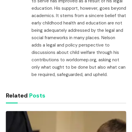
to serve has improved as a result of his legal
education. His support, however, goes beyond
academics. It stems from a sincere belief that
early childhood health and education are not
being adequately addressed by the legal and
social frameworks in many places. Nelson
adds a legal and policy perspective to
discussions about child welfare through his
contributions to worldomep.org, asking not
only what ought to be done but also what can
be required, safeguarded, and upheld.
Related
Posts