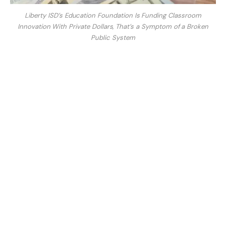
Liberty ISD’s Education Foundation Is Funding Classroom
Innovation With Private Dollars, That’s a Symptom of a Broken
Public System