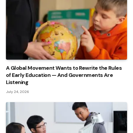
A Global Movement Wants to Rewrite the Rules
of Early Education — And Governments Are
Listening
July 24, 2026