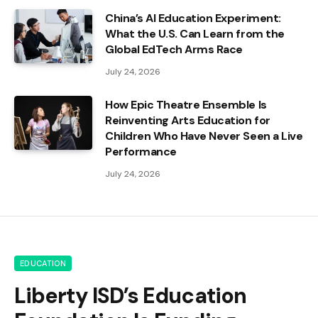
China’s AI Education Experiment:
What the U.S. Can Learn from the
Global EdTech Arms Race
July 24, 2026
How Epic Theatre Ensemble Is
Reinventing Arts Education for
Children Who Have Never Seen a Live
Performance
July 24, 2026
EDUCATION
Liberty ISD’s Education