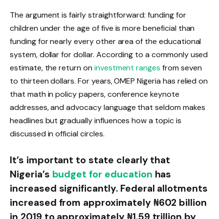
The argument is fairly straightforward: funding for
children under the age of five is more beneficial than
funding for nearly every other area of the educational
system, dollar for dollar. According to a commonly used
estimate, the return on
investment ranges
from seven
to thirteen dollars. For years, OMEP Nigeria has relied on
that math in policy papers, conference keynote
addresses, and advocacy language that seldom makes
headlines but gradually influences how a topic is
discussed in official circles.
It’s important to state clearly that
Nigeria’s
budget for education
has
increased significantly. Federal allotments
increased from approximately ₦602 billion
in 2019 to approximately ₦1.59 trillion by