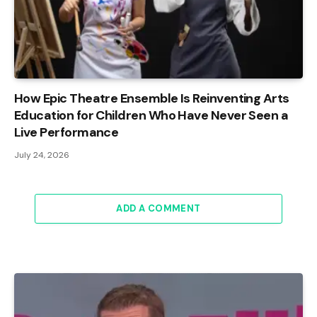
How Epic Theatre Ensemble Is Reinventing Arts
Education for Children Who Have Never Seen a
Live Performance
July 24, 2026
ADD A COMMENT