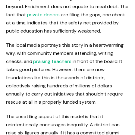
beyond. Enrichment does not equate to meal debt. The
fact that
private donors
are filling the gaps, one check
at a time, indicates that the safety net provided by
public education has sufficiently weakened.
The local media portrays this story in a heartwarming
way, with community members attending, writing
checks, and
praising teachers
in front of the board. It
takes good pictures. However, there are now
foundations like this in thousands of districts,
collectively raising hundreds of millions of dollars
annually to carry out initiatives that shouldn’t require
rescue at all in a properly funded system.
The unsettling aspect of this model is that it
unintentionally encourages inequality. A district can
raise six figures annually if it has a committed alumni