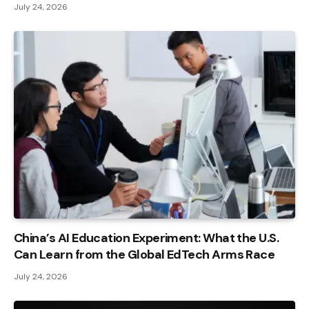
July 24, 2026
China’s AI Education Experiment: What the U.S.
Can Learn from the Global EdTech Arms Race
July 24, 2026