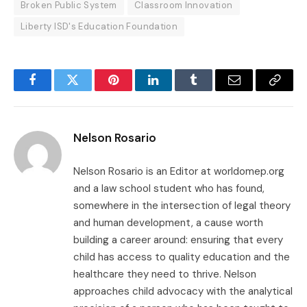
Broken Public System
Classroom Innovation
Liberty ISD's Education Foundation
Facebook
Twitter
Pinterest
LinkedIn
Tumblr
Email
Copy
Link
Nelson Rosario
Nelson Rosario is an Editor at worldomep.org
and a law school student who has found,
somewhere in the intersection of legal theory
and human development, a cause worth
building a career around: ensuring that every
child has access to quality education and the
healthcare they need to thrive. Nelson
approaches child advocacy with the analytical