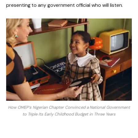
presenting to any government official who will listen.
How OMEP’s Nigerian Chapter Convinced a National Government
to Triple Its Early Childhood Budget in Three Years