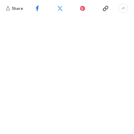
Share