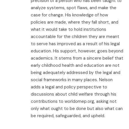
precision of a person who has been taught to
analyze systems, spot flaws, and make the
case for change. His knowledge of how
policies are made, where they fall short, and
what it would take to hold institutions
accountable for the children they are meant
to serve has improved as a result of his legal
education. His support, however, goes beyond
academics. It stems from a sincere belief that
early childhood health and education are not
being adequately addressed by the legal and
social frameworks in many places. Nelson
adds a legal and policy perspective to
discussions about child welfare through his
contributions to worldomep.org, asking not
only what ought to be done but also what can
be required, safeguarded, and upheld.