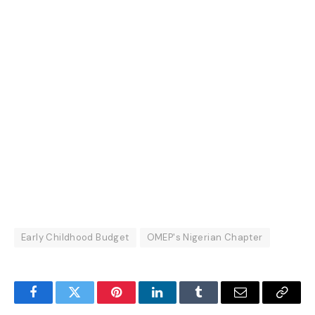
Early Childhood Budget
OMEP's Nigerian Chapter
Facebook
Twitter
Pinterest
LinkedIn
Tumblr
Email
Copy