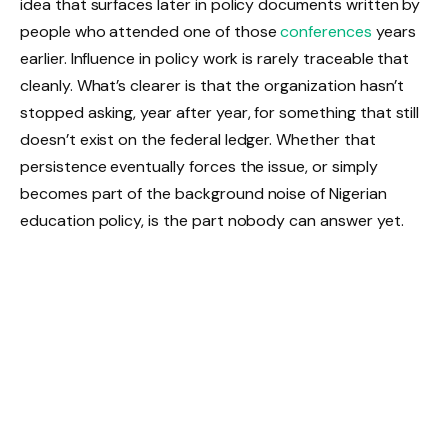
idea that surfaces later in policy documents written by
people who attended one of those
conferences
years
earlier. Influence in policy work is rarely traceable that
cleanly. What’s clearer is that the organization hasn’t
stopped asking, year after year, for something that still
doesn’t exist on the federal ledger. Whether that
persistence eventually forces the issue, or simply
becomes part of the background noise of Nigerian
education policy, is the part nobody can answer yet.