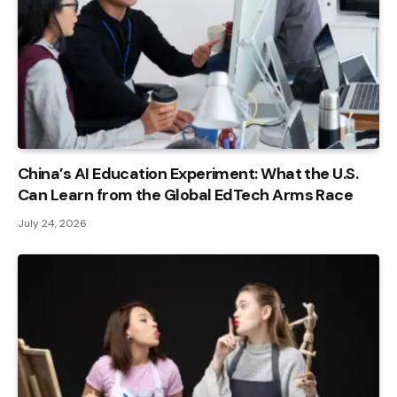
China’s AI Education Experiment: What the U.S.
Can Learn from the Global EdTech Arms Race
July 24, 2026