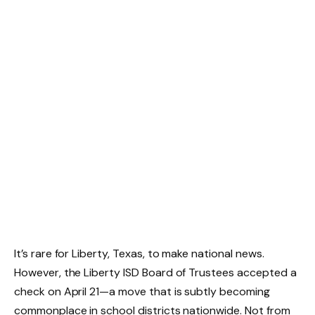
It’s rare for Liberty, Texas, to make national news.
However, the Liberty ISD Board of Trustees accepted a
check on April 21—a move that is subtly becoming
commonplace in school districts nationwide. Not from