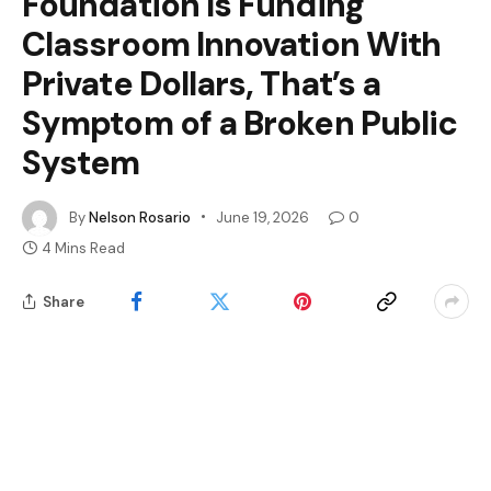
Foundation Is Funding
Classroom Innovation With
Private Dollars, That’s a
Symptom of a Broken Public
System
By
Nelson Rosario
June 19, 2026
0
4 Mins Read
Share