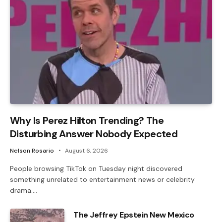
Why Is Perez Hilton Trending? The
Disturbing Answer Nobody Expected
Nelson Rosario
August 6, 2026
People browsing TikTok on Tuesday night discovered
something unrelated to entertainment news or celebrity
drama.…
The Jeffrey Epstein New Mexico