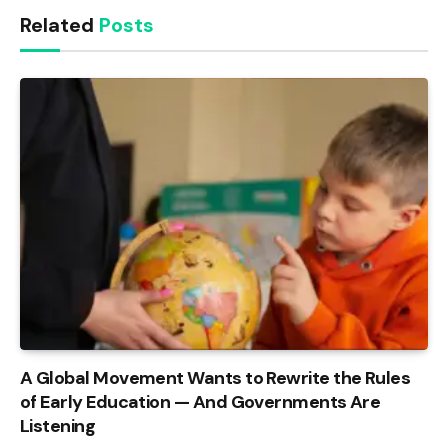
Related
Posts
A Global Movement Wants to Rewrite the Rules
of Early Education — And Governments Are
Listening