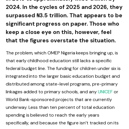
2024. In the cycles of 2025 and 2026, they
surpassed ₦3.5 trillion. That appears to be
significant progress on paper. Those who
keep a close eye on this, however, feel
that the figures overstate the situation.
The problem, which OMEP Nigeria keeps bringing up, is
that early childhood education still lacks a specific
federal budget line. The funding for children under six is
integrated into the larger basic education budget and
distributed among state-level programs, pre-primary
linkages added to primary schools, and any
UNICEF
or
World Bank-sponsored projects that are currently
underway. Less than ten percent of total education
spending is believed to reach the early years
specifically, and because the figure isn’t tracked on its