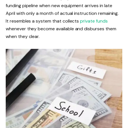
funding pipeline when new equipment arrives in late
April with only a month of actual instruction remaining.
It resembles a system that collects
private funds
whenever they become available and disburses them
when they clear.