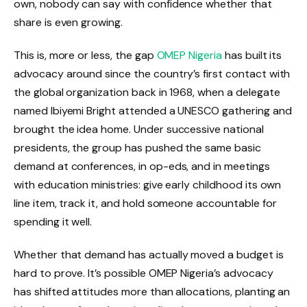
own, nobody can say with confidence whether that
share is even growing.
This is, more or less, the gap
OMEP Nigeria
has built its
advocacy around since the country’s first contact with
the global organization back in 1968, when a delegate
named Ibiyemi Bright attended a UNESCO gathering and
brought the idea home. Under successive national
presidents, the group has pushed the same basic
demand at conferences, in op-eds, and in meetings
with education ministries: give early childhood its own
line item, track it, and hold someone accountable for
spending it well.
Whether that demand has actually moved a budget is
hard to prove. It’s possible OMEP Nigeria’s advocacy
has shifted attitudes more than allocations, planting an