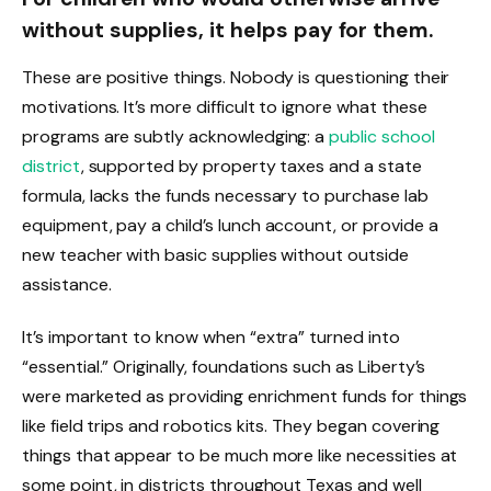
without supplies, it helps pay for them.
These are positive things. Nobody is questioning their
motivations. It’s more difficult to ignore what these
programs are subtly acknowledging: a
public school
district
, supported by property taxes and a state
formula, lacks the funds necessary to purchase lab
equipment, pay a child’s lunch account, or provide a
new teacher with basic supplies without outside
assistance.
It’s important to know when “extra” turned into
“essential.” Originally, foundations such as Liberty’s
were marketed as providing enrichment funds for things
like field trips and robotics kits. They began covering
things that appear to be much more like necessities at
some point, in districts throughout Texas and well