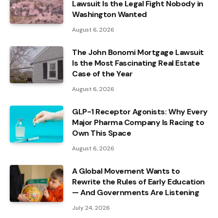
Lawsuit Is the Legal Fight Nobody in
Washington Wanted
August 6, 2026
The John Bonomi Mortgage Lawsuit
Is the Most Fascinating Real Estate
Case of the Year
August 6, 2026
GLP-1 Receptor Agonists: Why Every
Major Pharma Company Is Racing to
Own This Space
August 6, 2026
A Global Movement Wants to
Rewrite the Rules of Early Education
— And Governments Are Listening
July 24, 2026