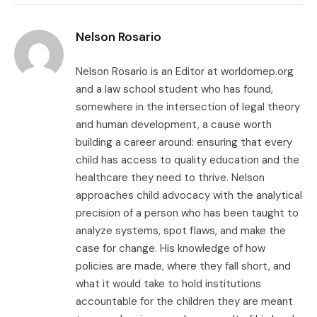
Link
Nelson Rosario
Nelson Rosario is an Editor at worldomep.org
and a law school student who has found,
somewhere in the intersection of legal theory
and human development, a cause worth
building a career around: ensuring that every
child has access to quality education and the
healthcare they need to thrive. Nelson
approaches child advocacy with the analytical
precision of a person who has been taught to
analyze systems, spot flaws, and make the
case for change. His knowledge of how
policies are made, where they fall short, and
what it would take to hold institutions
accountable for the children they are meant