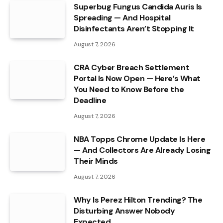
Superbug Fungus Candida Auris Is
Spreading — And Hospital
Disinfectants Aren’t Stopping It
August 7, 2026
CRA Cyber Breach Settlement
Portal Is Now Open — Here’s What
You Need to Know Before the
Deadline
August 7, 2026
NBA Topps Chrome Update Is Here
— And Collectors Are Already Losing
Their Minds
August 7, 2026
Why Is Perez Hilton Trending? The
Disturbing Answer Nobody
Expected