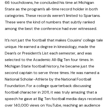
66 touchdowns, he concluded his time at Michigan
State as the program’s all-time record holder in both
categories. These records weren’t limited to Spartans.
These were the kind of numbers that subtly ranked
among the best the conference had ever witnessed.
It’s not just the football that makes Cousins’ college tale
unique. He earned a degree in kinesiology, made the
Dean’s or President’s List each semester, and was
selected to the Academic All-Big Ten four times. In
Michigan State football history, he became just the
second captain to serve three times. He was named a
National Scholar-Athlete by the National Football
Foundation. For a college quarterback discussing
football character in 2011, it was truly amazing that a
speech he gave at Big Ten football media days received
over 140,000 views on YouTube, reaching an audience