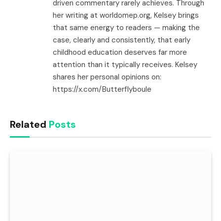
driven commentary rarely achieves. Through
her writing at worldomep.org, Kelsey brings
that same energy to readers — making the
case, clearly and consistently, that early
childhood education deserves far more
attention than it typically receives. Kelsey
shares her personal opinions on:
https://x.com/Butterflyboule
Related
Posts