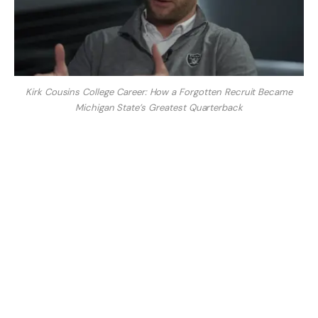
Kirk Cousins College Career: How a Forgotten Recruit Became
Michigan State’s Greatest Quarterback