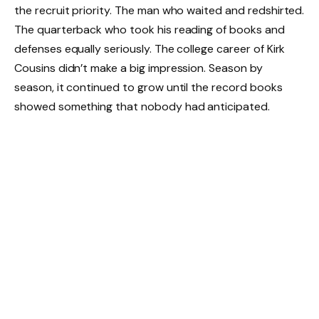
the recruit priority. The man who waited and redshirted.
The quarterback who took his reading of books and
defenses equally seriously. The college career of Kirk
Cousins didn’t make a big impression. Season by
season, it continued to grow until the record books
showed something that nobody had anticipated.