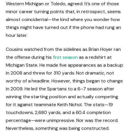
Western Michigan or Toledo, agreed. It’s one of those
minor career turning points that, in retrospect, seems
almost coincidental—the kind where you wonder how
things might have turned out if the phone had rung an
hour later.
Cousins watched from the sidelines as Brian Hoyer ran
the offense during his
first season
as a redshirt at
Michigan State. He made five appearances as a backup
in 2008 and threw for 310 yards. Not dramatic, not
worthy of a headline. However, things began to change
in 2009. He led the Spartans to a 6–7 season after
winning the starting position and actually competing
for it against teammate Keith Nichol. The stats—19
touchdowns, 2,680 yards, and a 60.4 completion
percentage—were unimpressive. Nor was the record.
Nevertheless, something was being constructed.