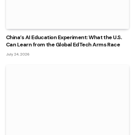
China’s AI Education Experiment: What the U.S.
Can Learn from the Global EdTech Arms Race
July 24, 2026