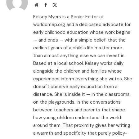
Website
Facebook
X
(Twitter)
Kelsey Myers is a Senior Editor at
worldomep.org and a dedicated advocate for
early childhood education whose work begins
— and ends — with a simple belief: that the
earliest years of a child's life matter more
than almost anything else we can invest in.
Based at a local school, Kelsey works daily
alongside the children and families whose
experiences inform everything she writes. She
doesn't observe early education from a
distance. She is inside it — in the classrooms,
on the playgrounds, in the conversations
between teachers and parents that shape
how young children understand the world
around them. That proximity gives her writing
a warmth and specificity that purely policy-