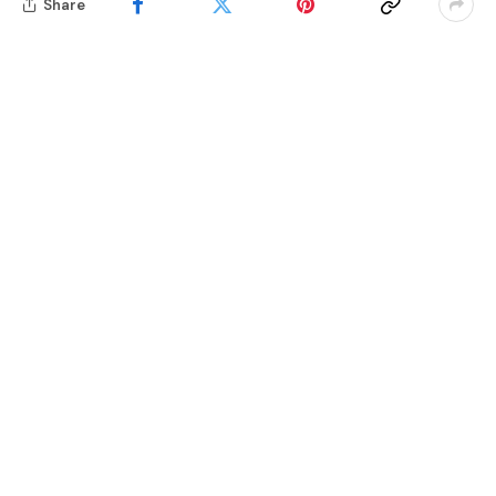
Share