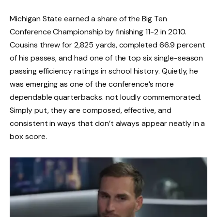
Michigan State earned a share of the Big Ten
Conference Championship by finishing 11-2 in 2010.
Cousins threw for 2,825 yards, completed 66.9 percent
of his passes, and had one of the top six single-season
passing efficiency ratings in school history. Quietly, he
was emerging as one of the conference’s more
dependable quarterbacks. not loudly commemorated.
Simply put, they are composed, effective, and
consistent in ways that don’t always appear neatly in a
box score.