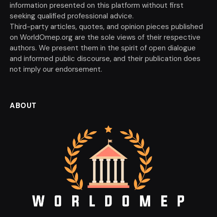
information presented on this platform without first
seeking qualified professional advice.
Third-party articles, quotes, and opinion pieces published
on WorldOmep.org are the sole views of their respective
authors. We present them in the spirit of open dialogue
and informed public discourse, and their publication does
not imply our endorsement.
ABOUT