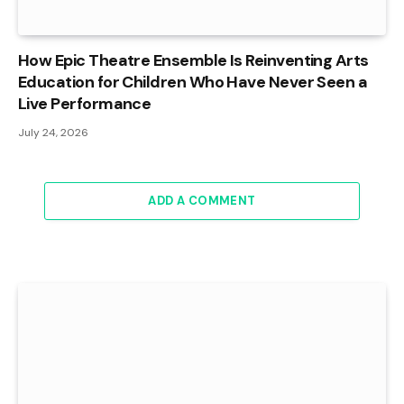
How Epic Theatre Ensemble Is Reinventing Arts
Education for Children Who Have Never Seen a
Live Performance
July 24, 2026
ADD A COMMENT