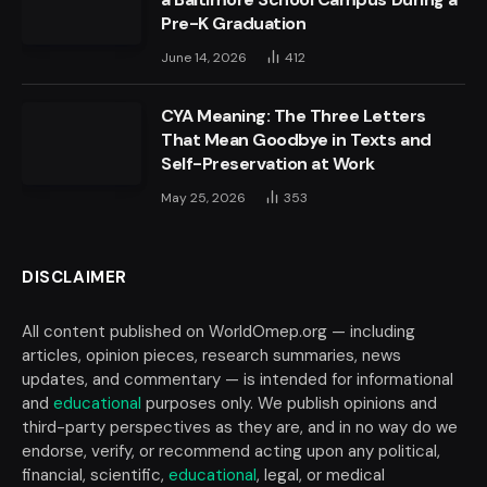
Pre-K Graduation
June 14, 2026
412
CYA Meaning: The Three Letters
That Mean Goodbye in Texts and
Self-Preservation at Work
May 25, 2026
353
DISCLAIMER
All content published on WorldOmep.org — including
articles, opinion pieces, research summaries, news
updates, and commentary — is intended for informational
and
educational
purposes only. We publish opinions and
third-party perspectives as they are, and in no way do we
endorse, verify, or recommend acting upon any political,
financial, scientific,
educational
, legal, or medical