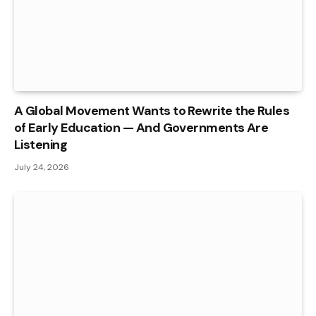
A Global Movement Wants to Rewrite the Rules
of Early Education — And Governments Are
Listening
July 24, 2026