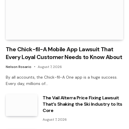
The Chick-fil-A Mobile App Lawsuit That
Every Loyal Customer Needs to Know About
Nelson Rosario
August 7, 2026
By all accounts, the Chick-fil-A One app is a huge success.
Every day, millions of…
The Vail Alterra Price Fixing Lawsuit
That’s Shaking the Ski Industry to Its
Core
August 7, 2026