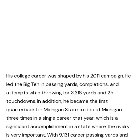
His college career was shaped by his 2011 campaign. He
led the Big Ten in passing yards, completions, and
attempts while throwing for 3,316 yards and 25
touchdowns. In addition, he became the first
quarterback for Michigan State to defeat Michigan
three times in a single career that year, which is a
significant accomplishment in a state where the rivalry
is very important. With 9,131 career passing yards and