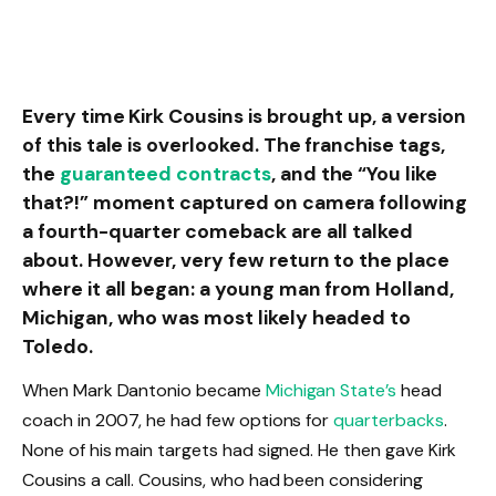
Every time Kirk Cousins is brought up, a version
of this tale is overlooked. The franchise tags,
the
guaranteed contracts
, and the “You like
that?!” moment captured on camera following
a fourth-quarter comeback are all talked
about. However, very few return to the place
where it all began: a young man from Holland,
Michigan, who was most likely headed to
Toledo.
When Mark Dantonio became
Michigan State’s
head
coach in 2007, he had few options for
quarterbacks
.
None of his main targets had signed. He then gave Kirk
Cousins a call. Cousins, who had been considering