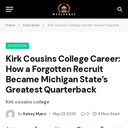
Home
»
Education
»
Kirk Cousins College Career: How a Forgotten Recruit Became Michigan State’s Greatest Quarterback
EDUCATION
Kirk Cousins College Career:
How a Forgotten Recruit
Became Michigan State’s
Greatest Quarterback
Kirk cousins college
By
Kelsey Myers
May 23, 2026
0
4 Mins Read