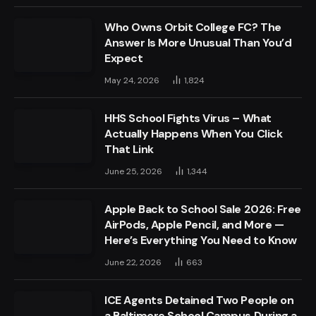
Who Owns Orbit College FC? The
Answer Is More Unusual Than You’d
Expect
May 24, 2026
1,824
HHS School Fights Virus – What
Actually Happens When You Click
That Link
June 25, 2026
1,344
Apple Back to School Sale 2026: Free
AirPods, Apple Pencil, and More —
Here’s Everything You Need to Know
June 22, 2026
663
ICE Agents Detained Two People on
a Baltimore School Campus During a