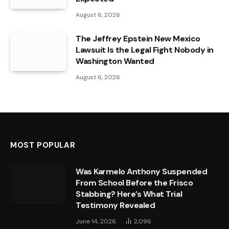
August 6, 2026
The Jeffrey Epstein New Mexico
Lawsuit Is the Legal Fight Nobody in
Washington Wanted
August 6, 2026
MOST POPULAR
Was Karmelo Anthony Suspended
From School Before the Frisco
Stabbing? Here’s What Trial
Testimony Revealed
June 14, 2026
2,096