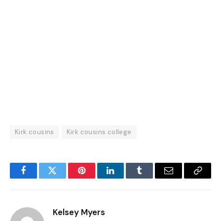
Kirk cousins
Kirk cousins college
Facebook
Twitter
Pinterest
LinkedIn
Tumblr
Email
Copy
Link
Kelsey Myers