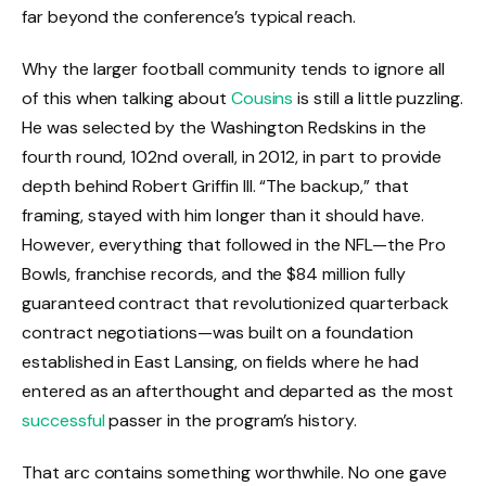
far beyond the conference’s typical reach.
Why the larger football community tends to ignore all
of this when talking about
Cousins
is still a little puzzling.
He was selected by the Washington Redskins in the
fourth round, 102nd overall, in 2012, in part to provide
depth behind Robert Griffin III. “The backup,” that
framing, stayed with him longer than it should have.
However, everything that followed in the NFL—the Pro
Bowls, franchise records, and the $84 million fully
guaranteed contract that revolutionized quarterback
contract negotiations—was built on a foundation
established in East Lansing, on fields where he had
entered as an afterthought and departed as the most
successful
passer in the program’s history.
That arc contains something worthwhile. No one gave