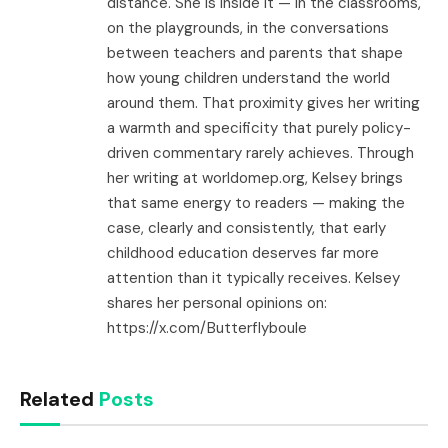
distance. She is inside it — in the classrooms,
on the playgrounds, in the conversations
between teachers and parents that shape
how young children understand the world
around them. That proximity gives her writing
a warmth and specificity that purely policy-
driven commentary rarely achieves. Through
her writing at worldomep.org, Kelsey brings
that same energy to readers — making the
case, clearly and consistently, that early
childhood education deserves far more
attention than it typically receives. Kelsey
shares her personal opinions on:
https://x.com/Butterflyboule
Related
Posts