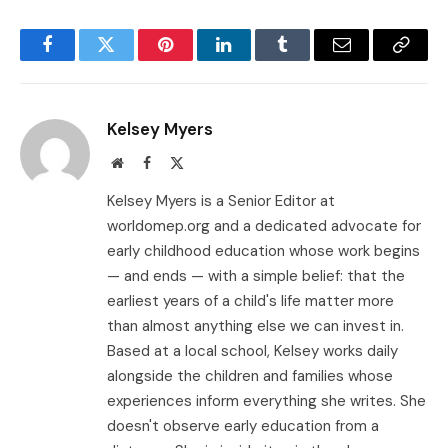
Facebook
Twitter
Pinterest
LinkedIn
Tumblr
Email
Copy
Link
Kelsey Myers
Website
Facebook
X
(Twitter)
Kelsey Myers is a Senior Editor at
worldomep.org and a dedicated advocate for
early childhood education whose work begins
— and ends — with a simple belief: that the
earliest years of a child's life matter more
than almost anything else we can invest in.
Based at a local school, Kelsey works daily
alongside the children and families whose
experiences inform everything she writes. She
doesn't observe early education from a