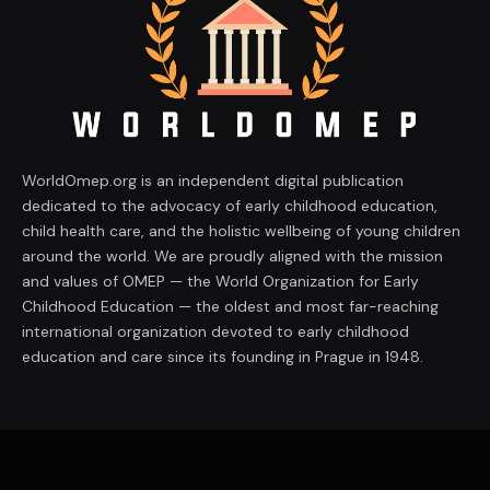
WorldOmep.org is an independent digital publication
dedicated to the advocacy of early childhood education,
child health care, and the holistic wellbeing of young children
around the world. We are proudly aligned with the mission
and values of OMEP — the World Organization for Early
Childhood Education — the oldest and most far-reaching
international organization devoted to early childhood
education and care since its founding in Prague in 1948.