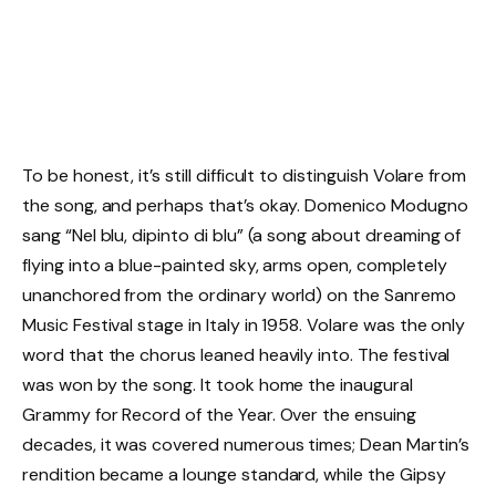
To be honest, it’s still difficult to distinguish Volare from
the song, and perhaps that’s okay. Domenico Modugno
sang “Nel blu, dipinto di blu” (a song about dreaming of
flying into a blue-painted sky, arms open, completely
unanchored from the ordinary world) on the Sanremo
Music Festival stage in Italy in 1958. Volare was the only
word that the chorus leaned heavily into. The festival
was won by the song. It took home the inaugural
Grammy for Record of the Year. Over the ensuing
decades, it was covered numerous times; Dean Martin’s
rendition became a lounge standard, while the Gipsy