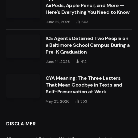
AirPods, Apple Pencil, and More —
Here’s Everything You Need to Know
June 22, 2026
663
ICE Agents Detained Two People on
a Baltimore School Campus During a
Pre-K Graduation
June 14, 2026
412
CYA Meaning: The Three Letters
That Mean Goodbye in Texts and
Self-Preservation at Work
May 25, 2026
353
DISCLAIMER