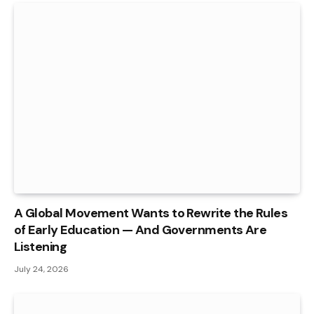
A Global Movement Wants to Rewrite the Rules
of Early Education — And Governments Are
Listening
July 24, 2026