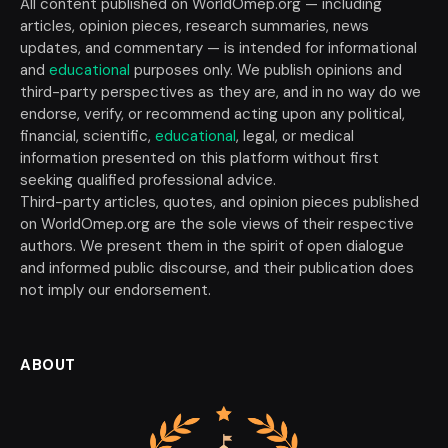
All content published on WorldOmep.org — including
articles, opinion pieces, research summaries, news
updates, and commentary — is intended for informational
and
educational
purposes only. We publish opinions and
third-party perspectives as they are, and in no way do we
endorse, verify, or recommend acting upon any political,
financial, scientific,
educational
, legal, or medical
information presented on this platform without first
seeking qualified professional advice.
Third-party articles, quotes, and opinion pieces published
on WorldOmep.org are the sole views of their respective
authors. We present them in the spirit of open dialogue
and informed public discourse, and their publication does
not imply our endorsement.
ABOUT