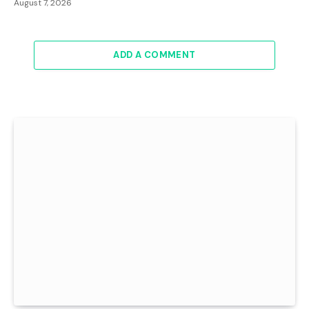
August 7, 2026
ADD A COMMENT