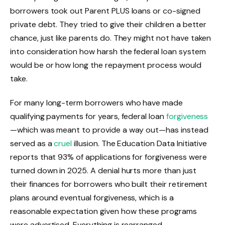
borrowers took out Parent PLUS loans or co-signed
private debt. They tried to give their children a better
chance, just like parents do. They might not have taken
into consideration how harsh the federal loan system
would be or how long the repayment process would
take.
For many long-term borrowers who have made
qualifying payments for years, federal loan
forgiveness
—which was meant to provide a way out—has instead
served as a
cruel
illusion. The Education Data Initiative
reports that 93% of applications for forgiveness were
turned down in 2025. A denial hurts more than just
their finances for borrowers who built their retirement
plans around eventual forgiveness, which is a
reasonable expectation given how these programs
were advertised. Everything is rearranged.