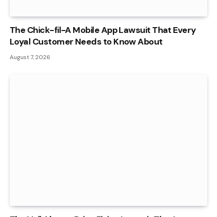
The Chick-fil-A Mobile App Lawsuit That Every
Loyal Customer Needs to Know About
August 7, 2026