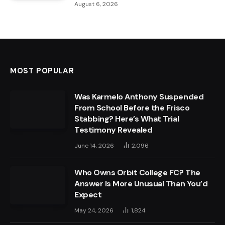
August 6, 2026
MOST POPULAR
Was Karmelo Anthony Suspended
From School Before the Frisco
Stabbing? Here’s What Trial
Testimony Revealed
June 14, 2026
2,096
Who Owns Orbit College FC? The
Answer Is More Unusual Than You’d
Expect
May 24, 2026
1,824