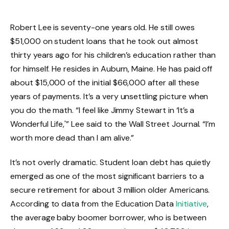
Robert Lee is seventy-one years old. He still owes
$51,000 on student loans that he took out almost
thirty years ago for his children’s education rather than
for himself. He resides in Auburn, Maine. He has paid off
about $15,000 of the initial $66,000 after all these
years of payments. It’s a very unsettling picture when
you do the math. “I feel like Jimmy Stewart in ‘It’s a
Wonderful Life,'” Lee said to the Wall Street Journal. “I’m
worth more dead than I am alive.”
It’s not overly dramatic. Student loan debt has quietly
emerged as one of the most significant barriers to a
secure retirement for about 3 million older Americans.
According to data from the Education Data
Initiative
,
the average baby boomer borrower, who is between