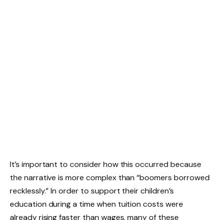
It’s important to consider how this occurred because
the narrative is more complex than “boomers borrowed
recklessly.” In order to support their children’s
education during a time when tuition costs were
already rising faster than wages, many of these