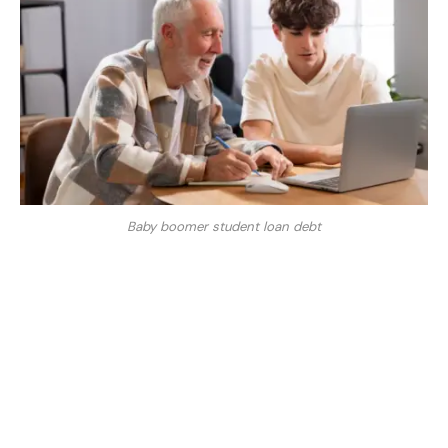
Baby boomer student loan debt