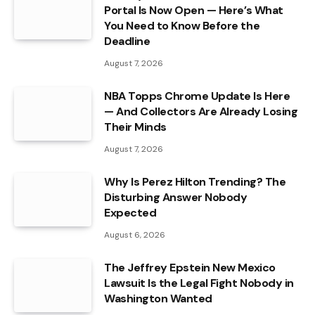
Portal Is Now Open — Here’s What
You Need to Know Before the
Deadline
August 7, 2026
NBA Topps Chrome Update Is Here
— And Collectors Are Already Losing
Their Minds
August 7, 2026
Why Is Perez Hilton Trending? The
Disturbing Answer Nobody
Expected
August 6, 2026
The Jeffrey Epstein New Mexico
Lawsuit Is the Legal Fight Nobody in
Washington Wanted