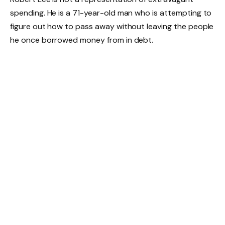
spending. He is a 71-year-old man who is attempting to
figure out how to pass away without leaving the people
he once borrowed money from in debt.