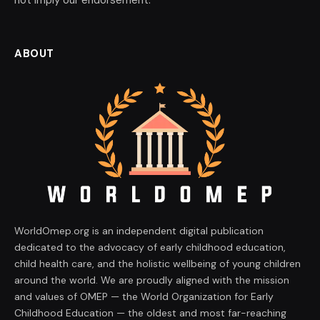
ABOUT
WorldOmep.org is an independent digital publication
dedicated to the advocacy of early childhood education,
child health care, and the holistic wellbeing of young children
around the world. We are proudly aligned with the mission
and values of OMEP — the World Organization for Early
Childhood Education — the oldest and most far-reaching