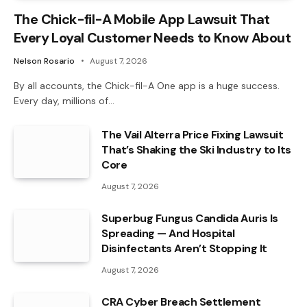
The Chick-fil-A Mobile App Lawsuit That
Every Loyal Customer Needs to Know About
Nelson Rosario
August 7, 2026
By all accounts, the Chick-fil-A One app is a huge success.
Every day, millions of…
The Vail Alterra Price Fixing Lawsuit
That’s Shaking the Ski Industry to Its
Core
August 7, 2026
Superbug Fungus Candida Auris Is
Spreading — And Hospital
Disinfectants Aren’t Stopping It
August 7, 2026
CRA Cyber Breach Settlement