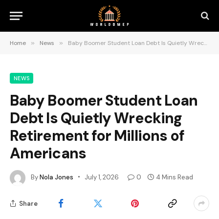
Home
»
News
»
Baby Boomer Student Loan Debt Is Quietly Wrecking Retirement for Millions of Americans
NEWS
Baby Boomer Student Loan
Debt Is Quietly Wrecking
Retirement for Millions of
Americans
By
Nola Jones
July 1, 2026
0
4 Mins Read
Share