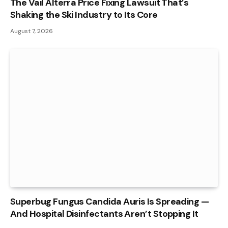
The Vail Alterra Price Fixing Lawsuit That’s
Shaking the Ski Industry to Its Core
August 7, 2026
Superbug Fungus Candida Auris Is Spreading —
And Hospital Disinfectants Aren’t Stopping It