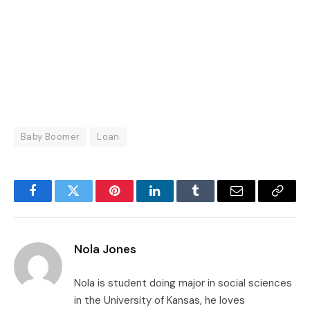
Baby Boomer
Loan
Facebook
Twitter
Pinterest
LinkedIn
Tumblr
Email
Copy
Link
Nola Jones
Nola is student doing major in social sciences
in the University of Kansas, he loves