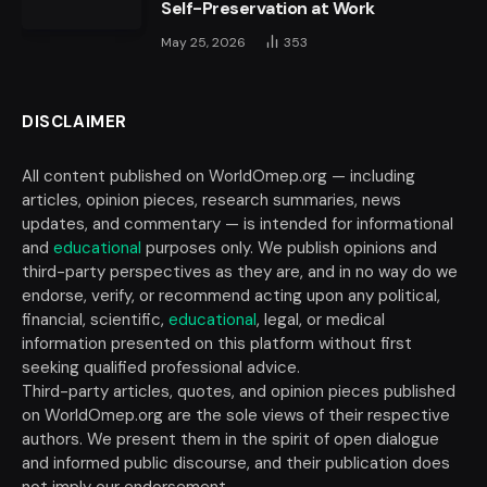
Self-Preservation at Work
May 25, 2026
353
DISCLAIMER
All content published on WorldOmep.org — including
articles, opinion pieces, research summaries, news
updates, and commentary — is intended for informational
and
educational
purposes only. We publish opinions and
third-party perspectives as they are, and in no way do we
endorse, verify, or recommend acting upon any political,
financial, scientific,
educational
, legal, or medical
information presented on this platform without first
seeking qualified professional advice.
Third-party articles, quotes, and opinion pieces published
on WorldOmep.org are the sole views of their respective
authors. We present them in the spirit of open dialogue
and informed public discourse, and their publication does
not imply our endorsement.