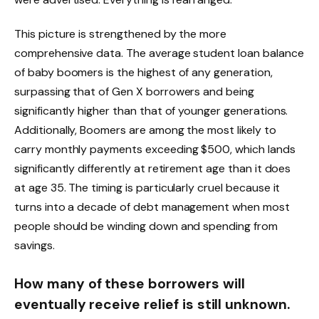
This picture is strengthened by the more
comprehensive data. The average student loan balance
of baby boomers is the highest of any generation,
surpassing that of Gen X borrowers and being
significantly higher than that of younger generations.
Additionally, Boomers are among the most likely to
carry monthly payments exceeding $500, which lands
significantly differently at retirement age than it does
at age 35. The timing is particularly cruel because it
turns into a decade of debt management when most
people should be winding down and spending from
savings.
How many of these borrowers will
eventually receive relief is still unknown.