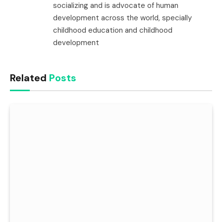
socializing and is advocate of human
development across the world, specially
childhood education and childhood
development
Related
Posts