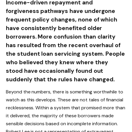
Income-driven repayment and
forgiveness pathways have undergone
frequent policy changes, none of which
have consistently benefited older
borrowers. More confusion than clarity
has resulted from the recent overhaul of
the student loan servicing system. People
who believed they knew where they
stood have occasionally found out
suddenly that the rules have changed.
Beyond the numbers, there is something worthwhile to
watch as this develops. These are not tales of financial
recklessness. Within a system that promised more than
it delivered, the majority of these borrowers made
sensible decisions based on incomplete information.
Robert Lee is not a representation of extravagant