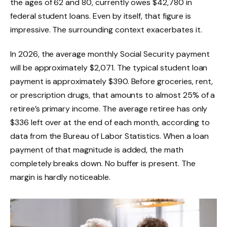
the ages of 62 and 80, currently owes $42,780 in
federal student loans. Even by itself, that figure is
impressive. The surrounding context exacerbates it.
In 2026, the average monthly Social Security payment
will be approximately $2,071. The typical student loan
payment is approximately $390. Before groceries, rent,
or prescription drugs, that amounts to almost 25% of a
retiree’s primary income. The average retiree has only
$336 left over at the end of each month, according to
data from the Bureau of Labor Statistics. When a loan
payment of that magnitude is added, the math
completely breaks down. No buffer is present. The
margin is hardly noticeable.