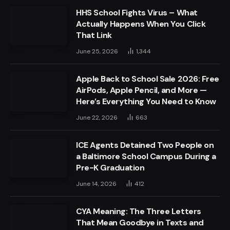
HHS School Fights Virus – What
Actually Happens When You Click
That Link
June 25, 2026
1,344
Apple Back to School Sale 2026: Free
AirPods, Apple Pencil, and More —
Here’s Everything You Need to Know
June 22, 2026
663
ICE Agents Detained Two People on
a Baltimore School Campus During a
Pre-K Graduation
June 14, 2026
412
CYA Meaning: The Three Letters
That Mean Goodbye in Texts and