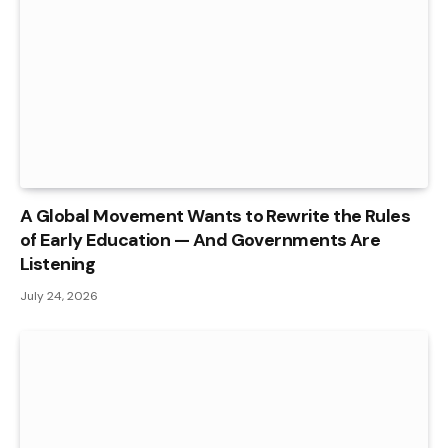
A Global Movement Wants to Rewrite the Rules
of Early Education — And Governments Are
Listening
July 24, 2026