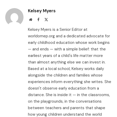
Link
Kelsey Myers
Website
Facebook
X
(Twitter)
Kelsey Myers is a Senior Editor at
worldomep.org and a dedicated advocate for
early childhood education whose work begins
— and ends — with a simple belief: that the
earliest years of a child's life matter more
than almost anything else we can invest in.
Based at a local school, Kelsey works daily
alongside the children and families whose
experiences inform everything she writes. She
doesn't observe early education from a
distance. She is inside it — in the classrooms,
on the playgrounds, in the conversations
between teachers and parents that shape
how young children understand the world