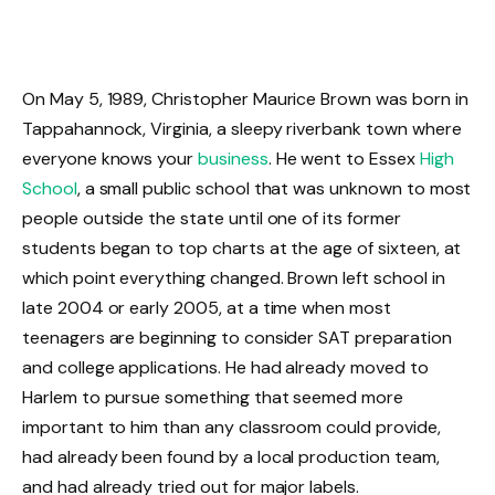
On May 5, 1989, Christopher Maurice Brown was born in
Tappahannock, Virginia, a sleepy riverbank town where
everyone knows your
business
. He went to Essex
High
School
, a small public school that was unknown to most
people outside the state until one of its former
students began to top charts at the age of sixteen, at
which point everything changed. Brown left school in
late 2004 or early 2005, at a time when most
teenagers are beginning to consider SAT preparation
and college applications. He had already moved to
Harlem to pursue something that seemed more
important to him than any classroom could provide,
had already been found by a local production team,
and had already tried out for major labels.