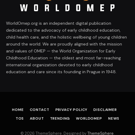
WorldOmep.org is an independent digital publication
dedicated to the advocacy of early childhood education,
child health care, and the holistic wellbeing of young children
around the world. We are proudly aligned with the mission
and values of OMEP — the World Organization for Early
Childhood Education — the oldest and most far-reaching
international organization devoted to early childhood
education and care since its founding in Prague in 1948.
HOME
CONTACT
PRIVACY POLICY
DISCLAIMER
TOS
ABOUT
TRENDING
WORLDOMEP
NEWS
© 2026 ThemeSphere. Designed by
ThemeSphere
.