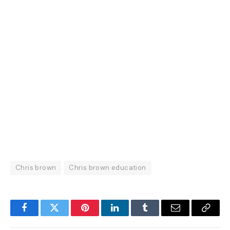
Chris brown
Chris brown education
Facebook
Twitter
Pinterest
LinkedIn
Tumblr
Email
Copy