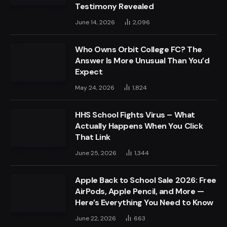
Testimony Revealed
June 14, 2026
2,096
Who Owns Orbit College FC? The
Answer Is More Unusual Than You’d
Expect
May 24, 2026
1,824
HHS School Fights Virus – What
Actually Happens When You Click
That Link
June 25, 2026
1,344
Apple Back to School Sale 2026: Free
AirPods, Apple Pencil, and More —
Here’s Everything You Need to Know
June 22, 2026
663