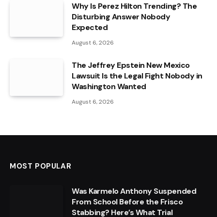
Why Is Perez Hilton Trending? The
Disturbing Answer Nobody
Expected
August 6, 2026
The Jeffrey Epstein New Mexico
Lawsuit Is the Legal Fight Nobody in
Washington Wanted
August 6, 2026
MOST POPULAR
Was Karmelo Anthony Suspended
From School Before the Frisco
Stabbing? Here’s What Trial