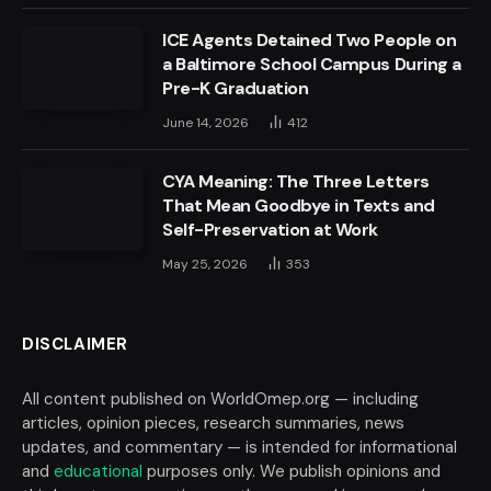
ICE Agents Detained Two People on
a Baltimore School Campus During a
Pre-K Graduation
June 14, 2026
412
CYA Meaning: The Three Letters
That Mean Goodbye in Texts and
Self-Preservation at Work
May 25, 2026
353
DISCLAIMER
All content published on WorldOmep.org — including
articles, opinion pieces, research summaries, news
updates, and commentary — is intended for informational
and
educational
purposes only. We publish opinions and