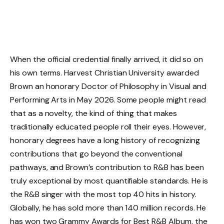
When the official credential finally arrived, it did so on
his own terms. Harvest Christian University awarded
Brown an honorary Doctor of Philosophy in Visual and
Performing Arts in May 2026. Some people might read
that as a novelty, the kind of thing that makes
traditionally educated people roll their eyes. However,
honorary degrees have a long history of recognizing
contributions that go beyond the conventional
pathways, and Brown’s contribution to R&B has been
truly exceptional by most quantifiable standards. He is
the R&B singer with the most top 40 hits in history.
Globally, he has sold more than 140 million records. He
has won two Grammy Awards for Best R&B Album, the