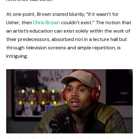
At one point, Brown stated bluntly, “if it wasn’t for
Usher, then
Chris Brown
couldn’t exist.” The notion that
an artist’s education can exist solely within the work of
their predecessors, absorbed not in a lecture hall but
through television screens and simple repetition, is
intriguing.