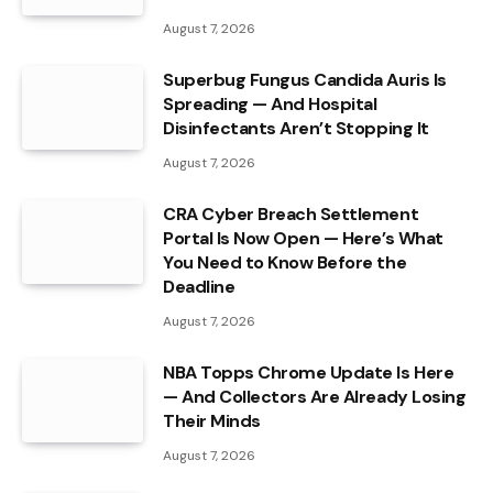
August 7, 2026
Superbug Fungus Candida Auris Is
Spreading — And Hospital
Disinfectants Aren’t Stopping It
August 7, 2026
CRA Cyber Breach Settlement
Portal Is Now Open — Here’s What
You Need to Know Before the
Deadline
August 7, 2026
NBA Topps Chrome Update Is Here
— And Collectors Are Already Losing
Their Minds
August 7, 2026