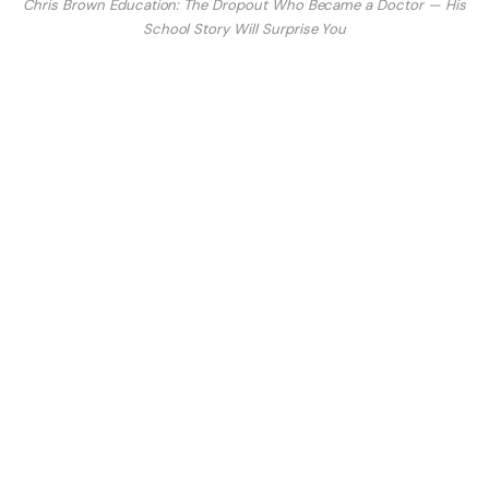
Chris Brown Education: The Dropout Who Became a Doctor — His
School Story Will Surprise You