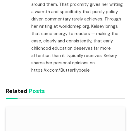
around them. That proximity gives her writing
a warmth and specificity that purely policy-
driven commentary rarely achieves. Through
her writing at worldomep.org, Kelsey brings
that same energy to readers — making the
case, clearly and consistently, that early
childhood education deserves far more
attention than it typically receives. Kelsey
shares her personal opinions on:
https://x.com/Butterflyboule
Related
Posts