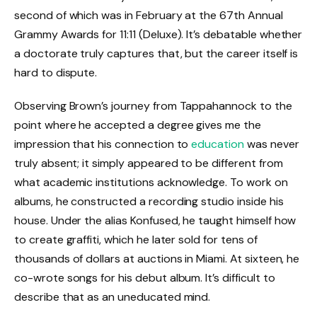
second of which was in February at the 67th Annual
Grammy Awards for 11:11 (Deluxe). It’s debatable whether
a doctorate truly captures that, but the career itself is
hard to dispute.
Observing Brown’s journey from Tappahannock to the
point where he accepted a degree gives me the
impression that his connection to
education
was never
truly absent; it simply appeared to be different from
what academic institutions acknowledge. To work on
albums, he constructed a recording studio inside his
house. Under the alias Konfused, he taught himself how
to create graffiti, which he later sold for tens of
thousands of dollars at auctions in Miami. At sixteen, he
co-wrote songs for his debut album. It’s difficult to
describe that as an uneducated mind.