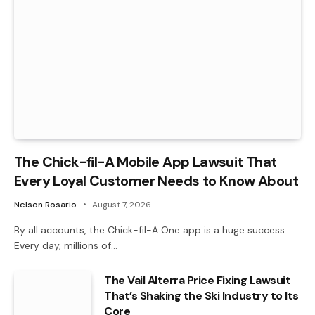
The Chick-fil-A Mobile App Lawsuit That
Every Loyal Customer Needs to Know About
Nelson Rosario
August 7, 2026
By all accounts, the Chick-fil-A One app is a huge success.
Every day, millions of…
The Vail Alterra Price Fixing Lawsuit
That’s Shaking the Ski Industry to Its
Core