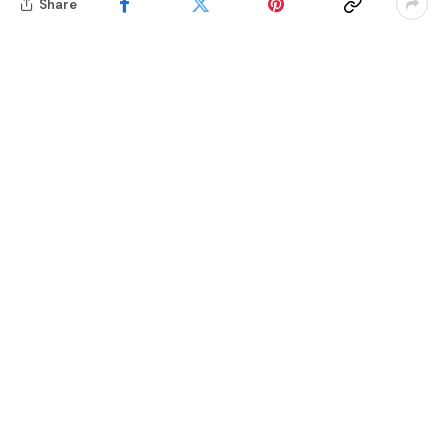
Share