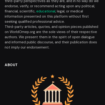
third-party perspectives as they are, and in no way do we
endorse, verify, or recommend acting upon any political,
financial, scientific,
educational
, legal, or medical
information presented on this platform without first
seeking qualified professional advice.
Third-party articles, quotes, and opinion pieces published
on WorldOmep.org are the sole views of their respective
authors. We present them in the spirit of open dialogue
and informed public discourse, and their publication does
not imply our endorsement.
ABOUT