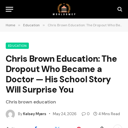
Home
»
Education
»
Chris Brown Education: The Dropout Who Became a Doctor — His School Story Will Surprise You
EDUCATION
Chris Brown Education: The
Dropout Who Became a
Doctor — His School Story
Will Surprise You
Chris brown education
By
Kelsey Myers
May 24, 2026
0
4 Mins Read