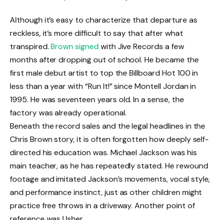
Although it’s easy to characterize that departure as
reckless, it’s more difficult to say that after what
transpired.
Brown signed
with Jive Records a few
months after dropping out of school. He became the
first male debut artist to top the Billboard Hot 100 in
less than a year with “Run It!” since Montell Jordan in
1995. He was seventeen years old. In a sense, the
factory was already operational.
Beneath the record sales and the legal headlines in the
Chris Brown story, it is often forgotten how deeply self-
directed his education was. Michael Jackson was his
main teacher, as he has repeatedly stated. He rewound
footage and imitated Jackson’s movements, vocal style,
and performance instinct, just as other children might
practice free throws in a driveway. Another point of
reference was Usher.