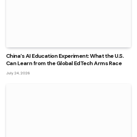
China’s AI Education Experiment: What the U.S.
Can Learn from the Global EdTech Arms Race
July 24, 2026