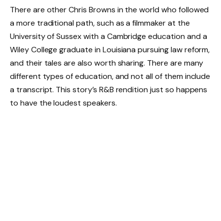
There are other Chris Browns in the world who followed
a more traditional path, such as a filmmaker at the
University of Sussex with a Cambridge education and a
Wiley College graduate in Louisiana pursuing law reform,
and their tales are also worth sharing. There are many
different types of education, and not all of them include
a transcript. This story’s R&B rendition just so happens
to have the loudest speakers.