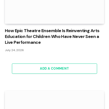
How Epic Theatre Ensemble Is Reinventing Arts
Education for Children Who Have Never Seen a
Live Performance
July 24, 2026
ADD A COMMENT