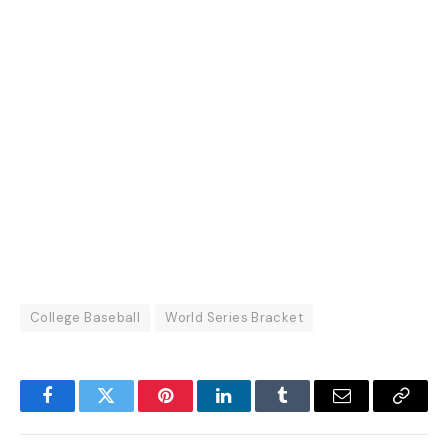
College Baseball
World Series Bracket
Facebook
Twitter
Pinterest
LinkedIn
Tumblr
Email
Copy
Link