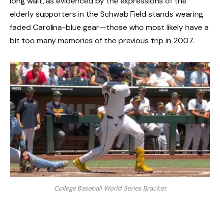
long wait, as evidenced by the expressions of the
elderly supporters in the Schwab Field stands wearing
faded Carolina-blue gear—those who most likely have a
bit too many memories of the previous trip in 2007.
College Baseball World Series Bracket