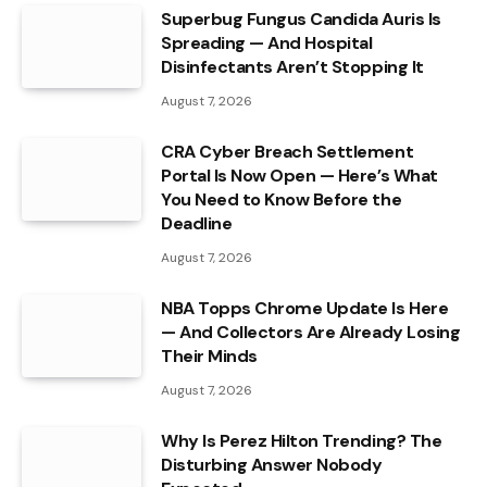
Superbug Fungus Candida Auris Is
Spreading — And Hospital
Disinfectants Aren’t Stopping It
August 7, 2026
CRA Cyber Breach Settlement
Portal Is Now Open — Here’s What
You Need to Know Before the
Deadline
August 7, 2026
NBA Topps Chrome Update Is Here
— And Collectors Are Already Losing
Their Minds
August 7, 2026
Why Is Perez Hilton Trending? The
Disturbing Answer Nobody