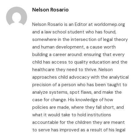
Nelson Rosario
Nelson Rosario is an Editor at worldomep.org
and a law school student who has found,
somewhere in the intersection of legal theory
and human development, a cause worth
building a career around: ensuring that every
child has access to quality education and the
healthcare they need to thrive. Nelson
approaches child advocacy with the analytical
precision of a person who has been taught to
analyze systems, spot flaws, and make the
case for change. His knowledge of how
policies are made, where they fall short, and
what it would take to hold institutions
accountable for the children they are meant
to serve has improved as a result of his legal