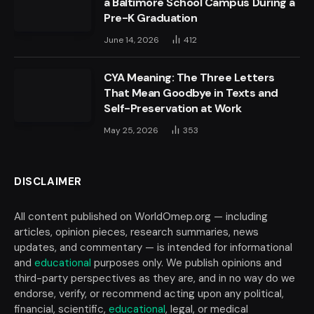
a Baltimore School Campus During a
Pre-K Graduation
June 14, 2026
412
CYA Meaning: The Three Letters
That Mean Goodbye in Texts and
Self-Preservation at Work
May 25, 2026
353
DISCLAIMER
All content published on WorldOmep.org — including
articles, opinion pieces, research summaries, news
updates, and commentary — is intended for informational
and
educational
purposes only. We publish opinions and
third-party perspectives as they are, and in no way do we
endorse, verify, or recommend acting upon any political,
financial, scientific,
educational
, legal, or medical