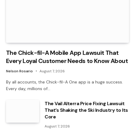
The Chick-fil-A Mobile App Lawsuit That
Every Loyal Customer Needs to Know About
Nelson Rosario
August 7, 2026
By all accounts, the Chick-fil-A One app is a huge success.
Every day, millions of…
The Vail Alterra Price Fixing Lawsuit
That’s Shaking the Ski Industry to Its
Core
August 7, 2026