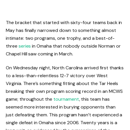
The bracket that started with sixty-four teams back in
May has finally narrowed down to something almost
intimate: two programs, one trophy, and a best-of-
three
series
in Omaha that nobody outside Norman or
Chapel Hill saw coming in March.
On Wednesday night, North Carolina arrived first thanks
to a less-than-relentless 12-7 victory over West
Virginia. There’s something fitting about the Tar Heels
breaking their own program scoring record in an MCWS
game; throughout the
tournament
, this team has
seemed more interested in burying opponents than
just defeating them. This program hasn’t experienced a
single defeat in Omaha since 2006. Twenty years is a