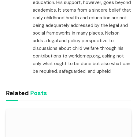
education. His support, however, goes beyond
academics. It stems from a sincere belief that
early childhood health and education are not
being adequately addressed by the legal and
social frameworks in many places. Nelson
adds a legal and policy perspective to
discussions about child welfare through his
contributions to worldomep.org, asking not
only what ought to be done but also what can
be required, safeguarded, and upheld.
Related
Posts