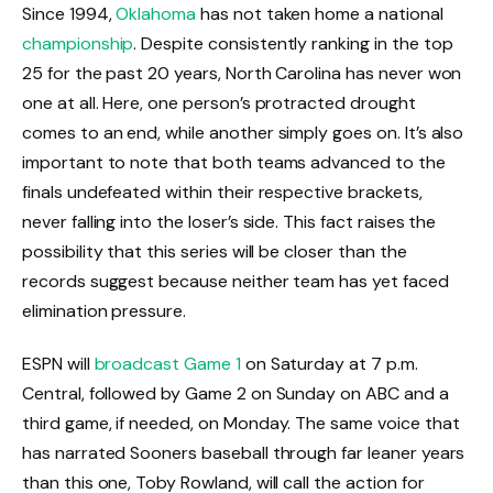
Since 1994,
Oklahoma
has not taken home a national
championship
. Despite consistently ranking in the top
25 for the past 20 years, North Carolina has never won
one at all. Here, one person’s protracted drought
comes to an end, while another simply goes on. It’s also
important to note that both teams advanced to the
finals undefeated within their respective brackets,
never falling into the loser’s side. This fact raises the
possibility that this series will be closer than the
records suggest because neither team has yet faced
elimination pressure.
ESPN will
broadcast Game 1
on Saturday at 7 p.m.
Central, followed by Game 2 on Sunday on ABC and a
third game, if needed, on Monday. The same voice that
has narrated Sooners baseball through far leaner years
than this one, Toby Rowland, will call the action for