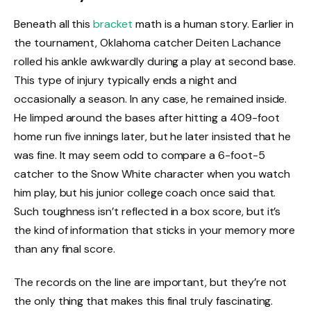
Beneath all this
bracket
math is a human story. Earlier in
the tournament, Oklahoma catcher Deiten Lachance
rolled his ankle awkwardly during a play at second base.
This type of injury typically ends a night and
occasionally a season. In any case, he remained inside.
He limped around the bases after hitting a 409-foot
home run five innings later, but he later insisted that he
was fine. It may seem odd to compare a 6-foot-5
catcher to the Snow White character when you watch
him play, but his junior college coach once said that.
Such toughness isn’t reflected in a box score, but it’s
the kind of information that sticks in your memory more
than any final score.
The records on the line are important, but they’re not
the only thing that makes this final truly fascinating.