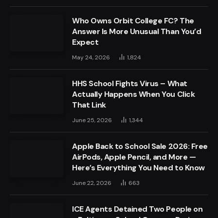
Who Owns Orbit College FC? The
Answer Is More Unusual Than You’d
Expect
May 24, 2026
1,824
HHS School Fights Virus – What
Actually Happens When You Click
That Link
June 25, 2026
1,344
Apple Back to School Sale 2026: Free
AirPods, Apple Pencil, and More —
Here’s Everything You Need to Know
June 22, 2026
663
ICE Agents Detained Two People on