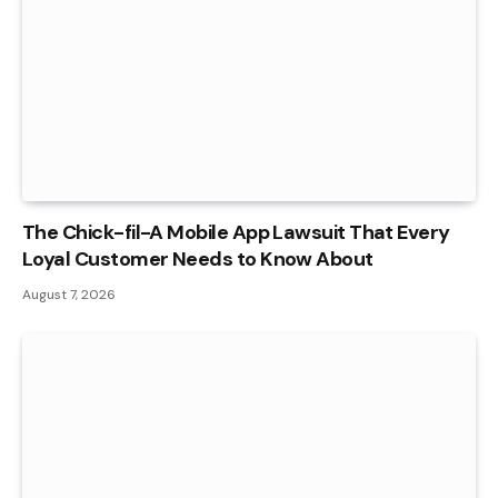
The Chick-fil-A Mobile App Lawsuit That Every
Loyal Customer Needs to Know About
August 7, 2026