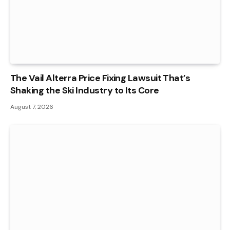
The Vail Alterra Price Fixing Lawsuit That’s
Shaking the Ski Industry to Its Core
August 7, 2026