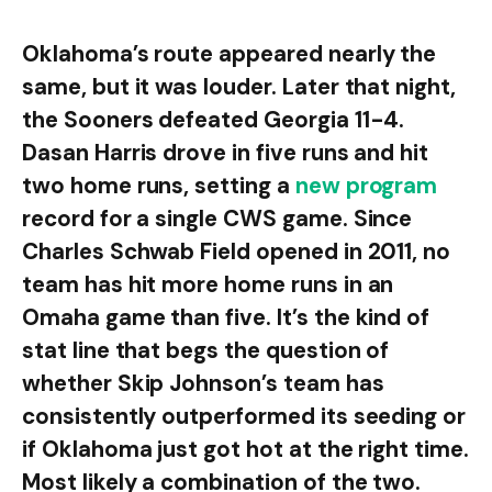
Oklahoma’s route appeared nearly the
same, but it was louder. Later that night,
the Sooners defeated Georgia 11-4.
Dasan Harris drove in five runs and hit
two home runs, setting a
new program
record for a single CWS game. Since
Charles Schwab Field opened in 2011, no
team has hit more home runs in an
Omaha game than five. It’s the kind of
stat line that begs the question of
whether Skip Johnson’s team has
consistently outperformed its seeding or
if Oklahoma just got hot at the right time.
Most likely a combination of the two.