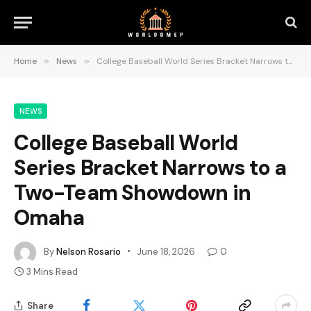
Home
»
News
»
College Baseball World Series Bracket Narrows to a Two-Team Showdown in Omaha
NEWS
College Baseball World
Series Bracket Narrows to a
Two-Team Showdown in
Omaha
By
Nelson Rosario
June 18, 2026
0
3 Mins Read
Share