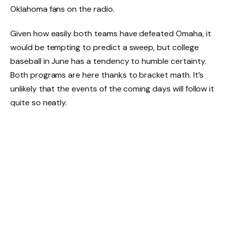
Oklahoma fans on the radio.
Given how easily both teams have defeated Omaha, it
would be tempting to predict a sweep, but college
baseball in June has a tendency to humble certainty.
Both programs are here thanks to bracket math. It’s
unlikely that the events of the coming days will follow it
quite so neatly.