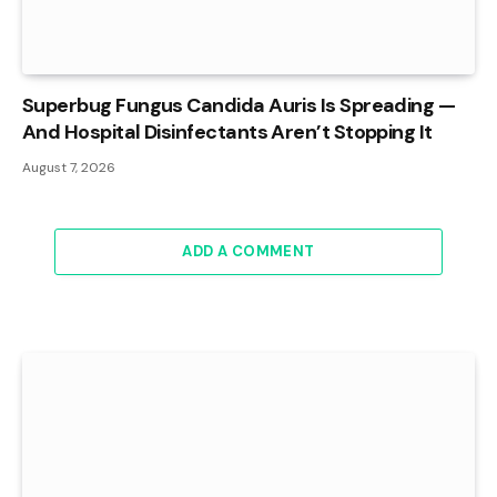
Superbug Fungus Candida Auris Is Spreading —
And Hospital Disinfectants Aren’t Stopping It
August 7, 2026
ADD A COMMENT