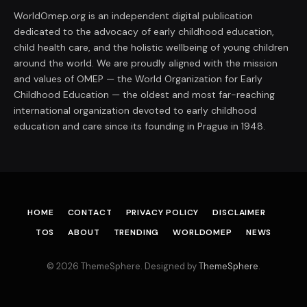
WorldOmep.org is an independent digital publication
dedicated to the advocacy of early childhood education,
child health care, and the holistic wellbeing of young children
around the world. We are proudly aligned with the mission
and values of OMEP — the World Organization for Early
Childhood Education — the oldest and most far-reaching
international organization devoted to early childhood
education and care since its founding in Prague in 1948.
HOME
CONTACT
PRIVACY POLICY
DISCLAIMER
TOS
ABOUT
TRENDING
WORLDOMEP
NEWS
© 2026 ThemeSphere. Designed by
ThemeSphere
.