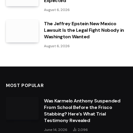
Expected
August 6, 2026
The Jeffrey Epstein New Mexico
Lawsuit Is the Legal Fight Nobody in
Washington Wanted
August 6, 2026
MOST POPULAR
Was Karmelo Anthony Suspended
From School Before the Frisco
Stabbing? Here’s What Trial
Testimony Revealed
June 14, 2026
2,096