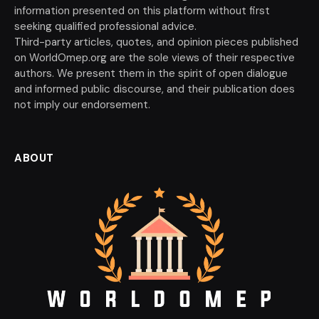
information presented on this platform without first
seeking qualified professional advice.
Third-party articles, quotes, and opinion pieces published
on WorldOmep.org are the sole views of their respective
authors. We present them in the spirit of open dialogue
and informed public discourse, and their publication does
not imply our endorsement.
ABOUT