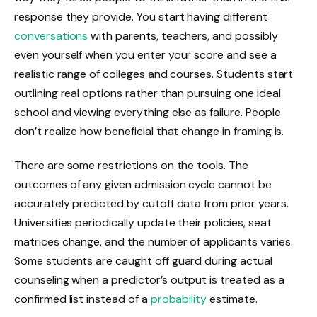
response they provide. You start having different
conversations
with parents, teachers, and possibly
even yourself when you enter your score and see a
realistic range of colleges and courses. Students start
outlining real options rather than pursuing one ideal
school and viewing everything else as failure. People
don’t realize how beneficial that change in framing is.
There are some restrictions on the tools. The
outcomes of any given admission cycle cannot be
accurately predicted by cutoff data from prior years.
Universities periodically update their policies, seat
matrices change, and the number of applicants varies.
Some students are caught off guard during actual
counseling when a predictor’s output is treated as a
confirmed list instead of a
probability
estimate.