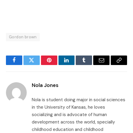
Gordon brown
Facebook
Twitter
Pinterest
LinkedIn
Tumblr
Email
Copy
Link
Nola Jones
Nola is student doing major in social sciences
in the University of Kansas, he loves
socializing and is advocate of human
development across the world, specially
childhood education and childhood