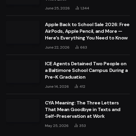
June 25, 2026
1,344
Apple Back to School Sale 2026: Free
AirPods, Apple Pencil, and More —
Here’s Everything You Need to Know
June 22, 2026
663
ICE Agents Detained Two People on
a Baltimore School Campus During a
Pre-K Graduation
June 14, 2026
412
CYA Meaning: The Three Letters
That Mean Goodbye in Texts and
Self-Preservation at Work
May 25, 2026
353