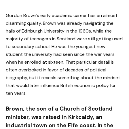
Gordon Brown’s early academic career has an almost
disarming quality. Brown was already navigating the
halls of Edinburgh University in the 1960s, while the
majority of teenagers in Scotland were still getting used
to secondary school. He was the youngest new
student the university had seen since the war years
when he enrolled at sixteen. That particular detail is
often overlooked in favor of decades of political
biography, but it reveals something about the mindset
that would later influence British economic policy for
ten years.
Brown, the son of a Church of Scotland
minister, was raised in Kirkcaldy, an
industrial town on the Fife coast. In the