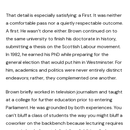
That detail is especially satisfying: a First. It was neither
a comfortable pass nor a quietly respectable outcome.
A first. He wasn’t done either. Brown continued on to
the same university to finish his doctorate in history,
submitting a thesis on the Scottish Labour movement.
In 1982, he earned his PhD while preparing for the
general election that would put him in Westminster. For
him, academics and politics were never entirely distinct
endeavors; rather, they complemented one another.
Brown briefly worked in television journalism and taught
at a college for further education prior to entering
Parliament. He was grounded by both experiences. You
can’t bluff a class of students the way you might bluff a
coworker on the backbench because lecturing requires