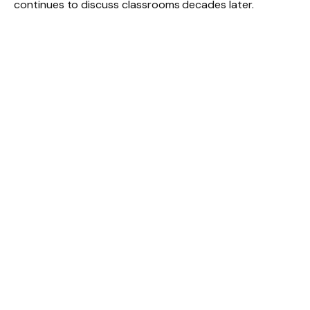
continues to discuss classrooms decades later.