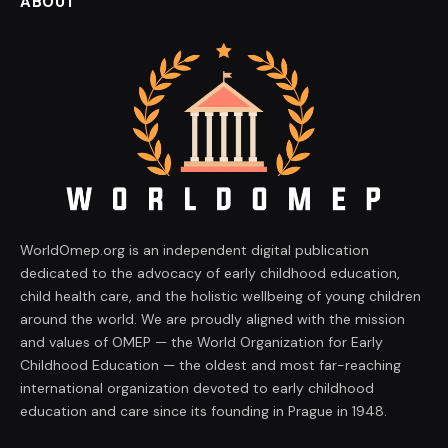
ABOUT
WorldOmep.org is an independent digital publication
dedicated to the advocacy of early childhood education,
child health care, and the holistic wellbeing of young children
around the world. We are proudly aligned with the mission
and values of OMEP — the World Organization for Early
Childhood Education — the oldest and most far-reaching
international organization devoted to early childhood
education and care since its founding in Prague in 1948.