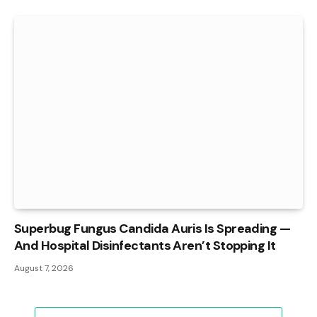
Superbug Fungus Candida Auris Is Spreading —
And Hospital Disinfectants Aren’t Stopping It
August 7, 2026