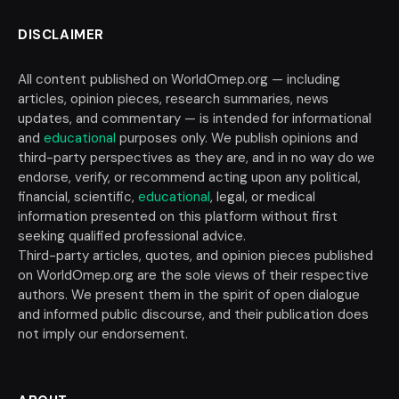
DISCLAIMER
All content published on WorldOmep.org — including
articles, opinion pieces, research summaries, news
updates, and commentary — is intended for informational
and
educational
purposes only. We publish opinions and
third-party perspectives as they are, and in no way do we
endorse, verify, or recommend acting upon any political,
financial, scientific,
educational
, legal, or medical
information presented on this platform without first
seeking qualified professional advice.
Third-party articles, quotes, and opinion pieces published
on WorldOmep.org are the sole views of their respective
authors. We present them in the spirit of open dialogue
and informed public discourse, and their publication does
not imply our endorsement.