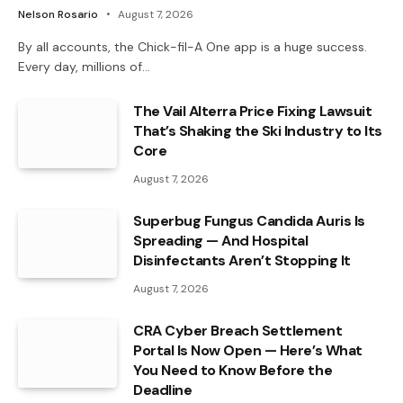
Nelson Rosario
August 7, 2026
By all accounts, the Chick-fil-A One app is a huge success.
Every day, millions of…
The Vail Alterra Price Fixing Lawsuit
That’s Shaking the Ski Industry to Its
Core
August 7, 2026
Superbug Fungus Candida Auris Is
Spreading — And Hospital
Disinfectants Aren’t Stopping It
August 7, 2026
CRA Cyber Breach Settlement
Portal Is Now Open — Here’s What
You Need to Know Before the
Deadline