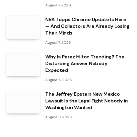
August 7, 2026
NBA Topps Chrome Update Is Here
— And Collectors Are Already Losing
Their Minds
August 7, 2026
Why Is Perez Hilton Trending? The
Disturbing Answer Nobody
Expected
August 6, 2026
The Jeffrey Epstein New Mexico
Lawsuit Is the Legal Fight Nobody in
Washington Wanted
August 6, 2026