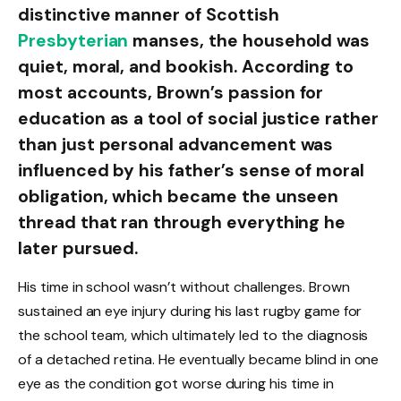
distinctive manner of Scottish
Presbyterian
manses, the household was
quiet, moral, and bookish. According to
most accounts, Brown’s passion for
education as a tool of social justice rather
than just personal advancement was
influenced by his father’s sense of moral
obligation, which became the unseen
thread that ran through everything he
later pursued.
His time in school wasn’t without challenges. Brown
sustained an eye injury during his last rugby game for
the school team, which ultimately led to the diagnosis
of a detached retina. He eventually became blind in one
eye as the condition got worse during his time in