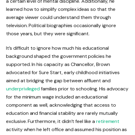
a certain level of mental discipline. Additionally, he
learned how to simplify complex ideas so that the
average viewer could understand them through
television. Political biographies occasionally ignore
those years, but they were significant.
It’s difficult to ignore how much his educational
background shaped the government policies he
supported. In his capacity as Chancellor, Brown
advocated for Sure Start, early childhood initiatives
aimed at bridging the gap between affluent and
underprivileged
families prior to schooling. His advocacy
for the minimum wage included an educational
component as well, acknowledging that access to
education and financial stability are rarely mutually
exclusive. Furthermore, it didn’t feel like a
retirement
activity when he left office and assumed his position as