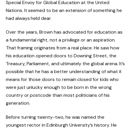
Special Envoy for Global Education at the United
Nations. It seemed to be an extension of something he
had always held dear.
Over the years, Brown has advocated for education as
a fundamental right, not a privilege or an aspiration.
That framing originates from a real place. He saw how
his education opened doors to Downing Street, the
Treasury, Parliament, and ultimately the global arena. It’s
possible that he has a better understanding of what it
means for those doors to remain closed for kids who
were just unlucky enough to be born in the wrong
country or postcode than most politicians of his
generation.
Before turning twenty-two, he was named the
youngest rector in Edinburgh University’s history. He