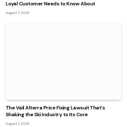
Loyal Customer Needs to Know About
August 7, 2026
The Vail Alterra Price Fixing Lawsuit That’s
Shaking the Ski Industry to Its Core
August 7, 2026