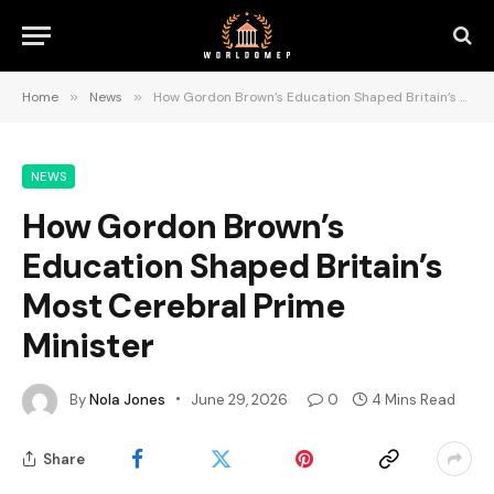
Home
»
News
»
How Gordon Brown’s Education Shaped Britain’s Most Cerebral Prime Minister
NEWS
How Gordon Brown’s
Education Shaped Britain’s
Most Cerebral Prime
Minister
By
Nola Jones
June 29, 2026
0
4 Mins Read
Share