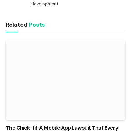
development
Related
Posts
The Chick-fil-A Mobile App Lawsuit That Every