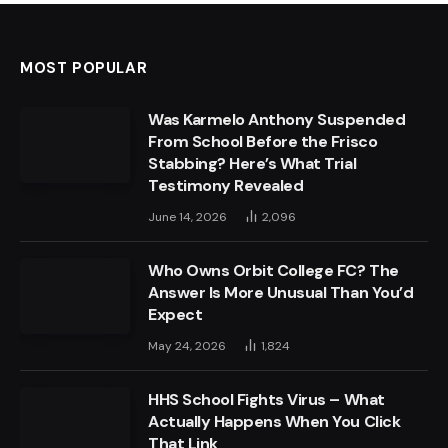
MOST POPULAR
Was Karmelo Anthony Suspended
From School Before the Frisco
Stabbing? Here’s What Trial
Testimony Revealed
June 14, 2026
2,096
Who Owns Orbit College FC? The
Answer Is More Unusual Than You’d
Expect
May 24, 2026
1,824
HHS School Fights Virus – What
Actually Happens When You Click
That Link