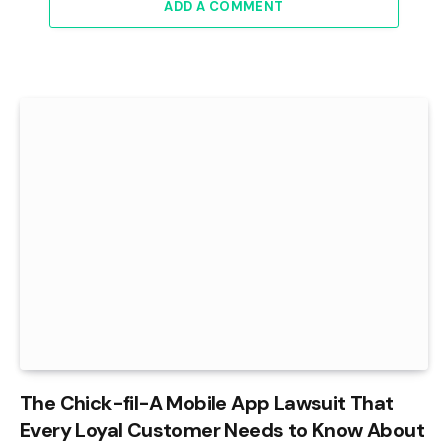
ADD A COMMENT
The Chick-fil-A Mobile App Lawsuit That
Every Loyal Customer Needs to Know About