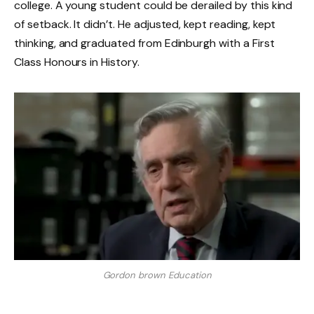
college. A young student could be derailed by this kind
of setback. It didn’t. He adjusted, kept reading, kept
thinking, and graduated from Edinburgh with a First
Class Honours in History.
Gordon brown Education