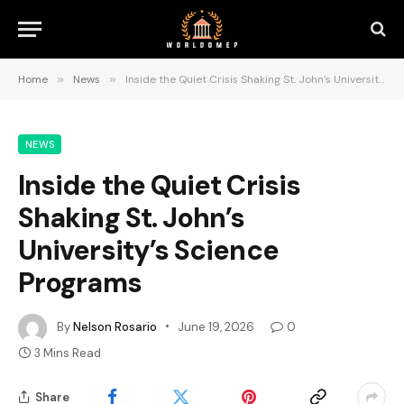
Home
»
News
»
Inside the Quiet Crisis Shaking St. John’s University’s Science Programs
NEWS
Inside the Quiet Crisis
Shaking St. John’s
University’s Science
Programs
By
Nelson Rosario
June 19, 2026
0
3 Mins Read
Share