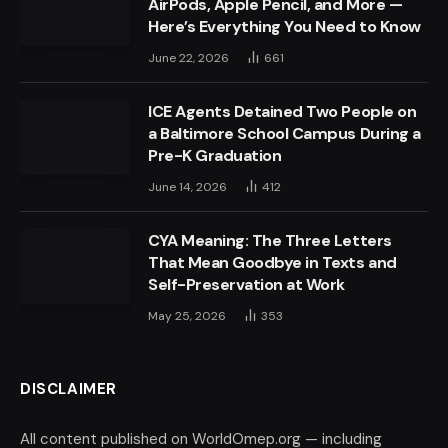
AirPods, Apple Pencil, and More —
Here’s Everything You Need to Know
June 22, 2026
661
ICE Agents Detained Two People on
a Baltimore School Campus During a
Pre-K Graduation
June 14, 2026
412
CYA Meaning: The Three Letters
That Mean Goodbye in Texts and
Self-Preservation at Work
May 25, 2026
353
DISCLAIMER
All content published on WorldOmep.org — including