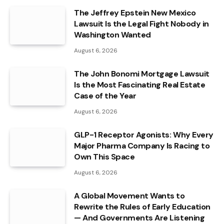
The Jeffrey Epstein New Mexico
Lawsuit Is the Legal Fight Nobody in
Washington Wanted
August 6, 2026
The John Bonomi Mortgage Lawsuit
Is the Most Fascinating Real Estate
Case of the Year
August 6, 2026
GLP-1 Receptor Agonists: Why Every
Major Pharma Company Is Racing to
Own This Space
August 6, 2026
A Global Movement Wants to
Rewrite the Rules of Early Education
— And Governments Are Listening