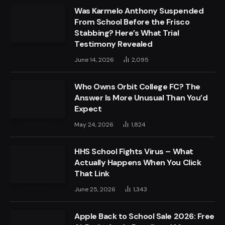
Was Karmelo Anthony Suspended
From School Before the Frisco
Stabbing? Here’s What Trial
Testimony Revealed
June 14, 2026
2,095
Who Owns Orbit College FC? The
Answer Is More Unusual Than You’d
Expect
May 24, 2026
1,824
HHS School Fights Virus – What
Actually Happens When You Click
That Link
June 25, 2026
1,343
Apple Back to School Sale 2026: Free