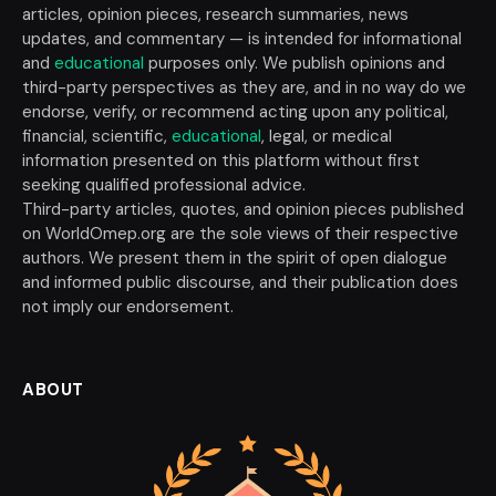
articles, opinion pieces, research summaries, news
updates, and commentary — is intended for informational
and
educational
purposes only. We publish opinions and
third-party perspectives as they are, and in no way do we
endorse, verify, or recommend acting upon any political,
financial, scientific,
educational
, legal, or medical
information presented on this platform without first
seeking qualified professional advice.
Third-party articles, quotes, and opinion pieces published
on WorldOmep.org are the sole views of their respective
authors. We present them in the spirit of open dialogue
and informed public discourse, and their publication does
not imply our endorsement.
ABOUT