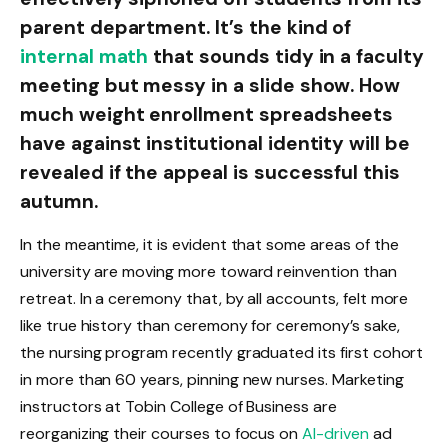
parent department. It’s the kind of
internal math
that sounds tidy in a faculty
meeting but messy in a slide show. How
much weight enrollment spreadsheets
have against institutional identity will be
revealed if the appeal is successful this
autumn.
In the meantime, it is evident that some areas of the
university are moving more toward reinvention than
retreat. In a ceremony that, by all accounts, felt more
like true history than ceremony for ceremony’s sake,
the nursing program recently graduated its first cohort
in more than 60 years, pinning new nurses. Marketing
instructors at Tobin College of Business are
reorganizing their courses to focus on
AI-driven
ad