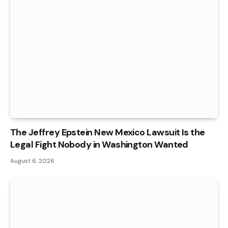
The Jeffrey Epstein New Mexico Lawsuit Is the
Legal Fight Nobody in Washington Wanted
August 6, 2026