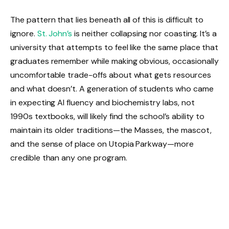
The pattern that lies beneath all of this is difficult to
ignore.
St. John’s
is neither collapsing nor coasting. It’s a
university that attempts to feel like the same place that
graduates remember while making obvious, occasionally
uncomfortable trade-offs about what gets resources
and what doesn’t. A generation of students who came
in expecting AI fluency and biochemistry labs, not
1990s textbooks, will likely find the school’s ability to
maintain its older traditions—the Masses, the mascot,
and the sense of place on Utopia Parkway—more
credible than any one program.