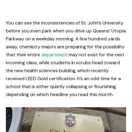
You can see the inconsistencies of St. John’s University
before you even park when you drive up Queens’ Utopia
Parkway on a weekday morning. A few hundred yards
away, chemistry majors are preparing for the possibility
that their entire
department
may not exist for the next
incoming class, while students in scrubs head toward
the new health sciences building, which recently
received LEED Gold certification. It’s an odd time for a
school that is either quietly collapsing or flourishing,
depending on which headline you read this month.