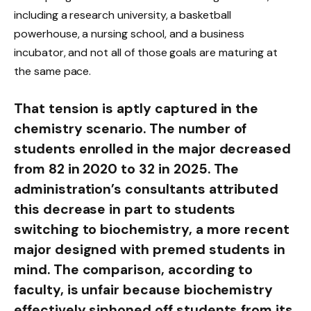
including a research university, a basketball
powerhouse, a nursing school, and a business
incubator, and not all of those goals are maturing at
the same pace.
That tension is aptly captured in the
chemistry scenario. The number of
students enrolled in the major decreased
from 82 in 2020 to 32 in 2025. The
administration’s consultants attributed
this decrease in part to students
switching to biochemistry, a more recent
major designed with premed students in
mind. The comparison, according to
faculty, is unfair because biochemistry
effectively siphoned off students from its