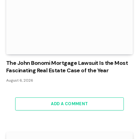
The John Bonomi Mortgage Lawsuit Is the Most
Fascinating Real Estate Case of the Year
August 6, 2026
ADD A COMMENT