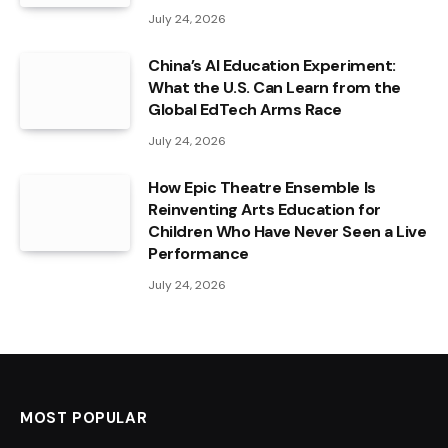
July 24, 2026
China’s AI Education Experiment:
What the U.S. Can Learn from the
Global EdTech Arms Race
July 24, 2026
How Epic Theatre Ensemble Is
Reinventing Arts Education for
Children Who Have Never Seen a Live
Performance
July 24, 2026
MOST POPULAR