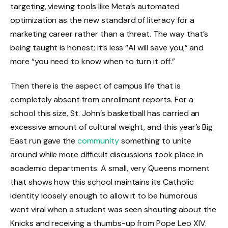
targeting, viewing tools like Meta’s automated
optimization as the new standard of literacy for a
marketing career rather than a threat. The way that’s
being taught is honest; it’s less “AI will save you,” and
more “you need to know when to turn it off.”
Then there is the aspect of campus life that is
completely absent from enrollment reports. For a
school this size, St. John’s basketball has carried an
excessive amount of cultural weight, and this year’s Big
East run gave the
community
something to unite
around while more difficult discussions took place in
academic departments. A small, very Queens moment
that shows how this school maintains its Catholic
identity loosely enough to allow it to be humorous
went viral when a student was seen shouting about the
Knicks and receiving a thumbs-up from Pope Leo XIV.