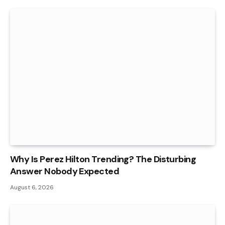
Why Is Perez Hilton Trending? The Disturbing
Answer Nobody Expected
August 6, 2026