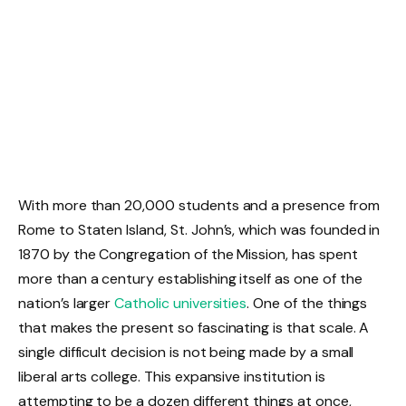
With more than 20,000 students and a presence from
Rome to Staten Island, St. John’s, which was founded in
1870 by the Congregation of the Mission, has spent
more than a century establishing itself as one of the
nation’s larger
Catholic universities
. One of the things
that makes the present so fascinating is that scale. A
single difficult decision is not being made by a small
liberal arts college. This expansive institution is
attempting to be a dozen different things at once,