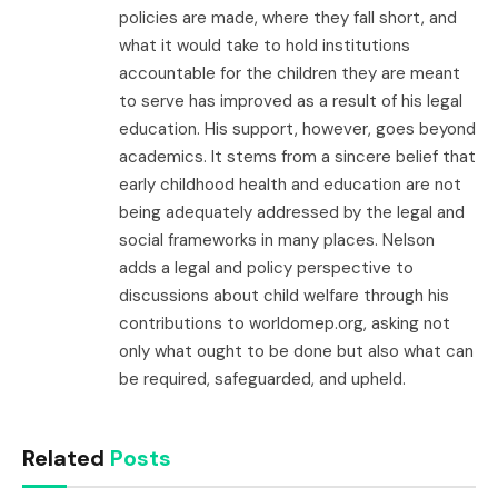
policies are made, where they fall short, and
what it would take to hold institutions
accountable for the children they are meant
to serve has improved as a result of his legal
education. His support, however, goes beyond
academics. It stems from a sincere belief that
early childhood health and education are not
being adequately addressed by the legal and
social frameworks in many places. Nelson
adds a legal and policy perspective to
discussions about child welfare through his
contributions to worldomep.org, asking not
only what ought to be done but also what can
be required, safeguarded, and upheld.
Related
Posts