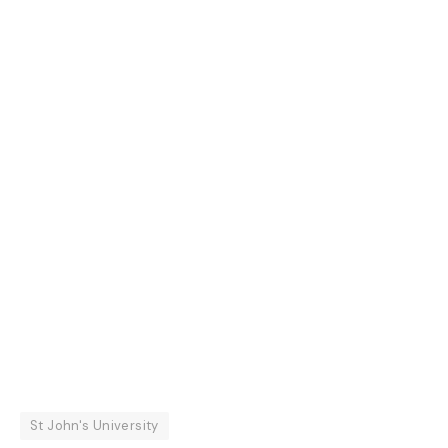
St John's University