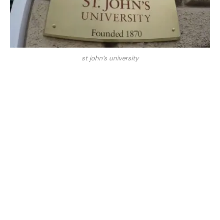
st john’s university