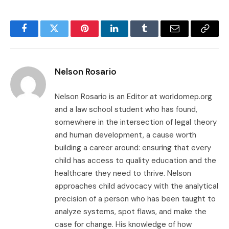
Facebook
Twitter
Pinterest
LinkedIn
Tumblr
Email
Copy
Link
Nelson Rosario
Nelson Rosario is an Editor at worldomep.org
and a law school student who has found,
somewhere in the intersection of legal theory
and human development, a cause worth
building a career around: ensuring that every
child has access to quality education and the
healthcare they need to thrive. Nelson
approaches child advocacy with the analytical
precision of a person who has been taught to
analyze systems, spot flaws, and make the
case for change. His knowledge of how