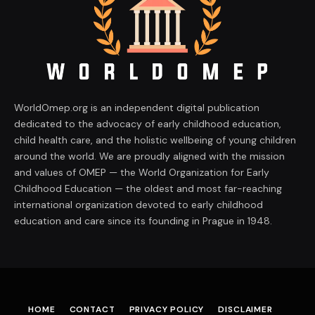
WorldOmep.org is an independent digital publication
dedicated to the advocacy of early childhood education,
child health care, and the holistic wellbeing of young children
around the world. We are proudly aligned with the mission
and values of OMEP — the World Organization for Early
Childhood Education — the oldest and most far-reaching
international organization devoted to early childhood
education and care since its founding in Prague in 1948.
HOME
CONTACT
PRIVACY POLICY
DISCLAIMER