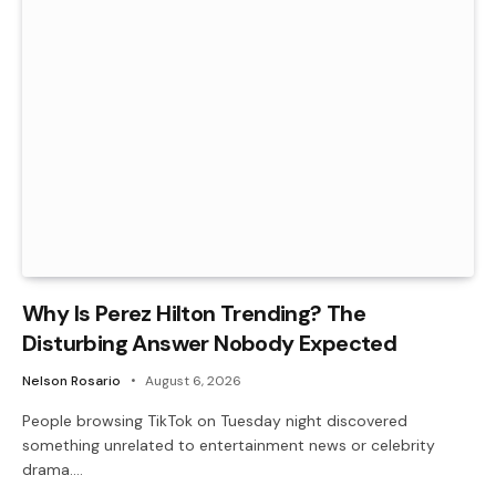
Why Is Perez Hilton Trending? The
Disturbing Answer Nobody Expected
Nelson Rosario
August 6, 2026
People browsing TikTok on Tuesday night discovered
something unrelated to entertainment news or celebrity
drama.…