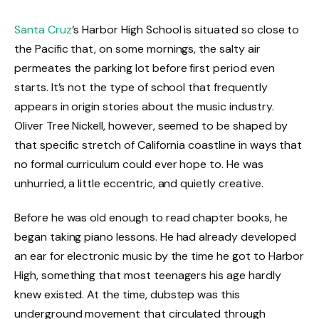
Santa Cruz
‘s Harbor High School is situated so close to
the Pacific that, on some mornings, the salty air
permeates the parking lot before first period even
starts. It’s not the type of school that frequently
appears in origin stories about the music industry.
Oliver Tree Nickell, however, seemed to be shaped by
that specific stretch of California coastline in ways that
no formal curriculum could ever hope to. He was
unhurried, a little eccentric, and quietly creative.
Before he was old enough to read chapter books, he
began taking piano lessons. He had already developed
an ear for electronic music by the time he got to Harbor
High, something that most teenagers his age hardly
knew existed. At the time, dubstep was this
underground movement that circulated through