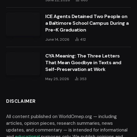
ICE Agents Detained Two People on
a Baltimore School Campus During a
Pre-K Graduation
June 14, 2026
412
CYA Meaning: The Three Letters
That Mean Goodbye in Texts and
Self-Preservation at Work
May 25, 2026
353
DISCLAIMER
All content published on WorldOmep.org — including
articles, opinion pieces, research summaries, news
updates, and commentary — is intended for informational
and
educational
purposes only. We publish opinions and