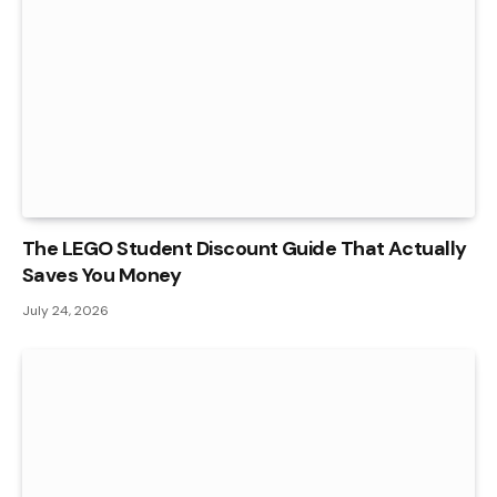
The LEGO Student Discount Guide That Actually
Saves You Money
July 24, 2026