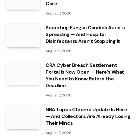
Core
August 7, 2026
Superbug Fungus Candida Auris Is
Spreading — And Hospital
Disinfectants Aren’t Stopping It
August 7, 2026
CRA Cyber Breach Settlement
Portal Is Now Open — Here’s What
You Need to Know Before the
Deadline
August 7, 2026
NBA Topps Chrome Update Is Here
— And Collectors Are Already Losing
Their Minds
August 7, 2026