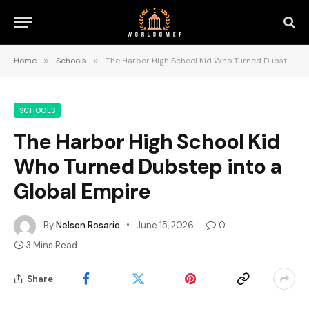
Home
»
Schools
»
The Harbor High School Kid Who Turned Dubstep into a Global Empire
SCHOOLS
The Harbor High School Kid
Who Turned Dubstep into a
Global Empire
By
Nelson Rosario
June 15, 2026
0
3 Mins Read
Share