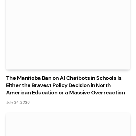
The Manitoba Ban on AI Chatbots in Schools Is
Either the Bravest Policy Decision in North
American Education or a Massive Overreaction
July 24, 2026