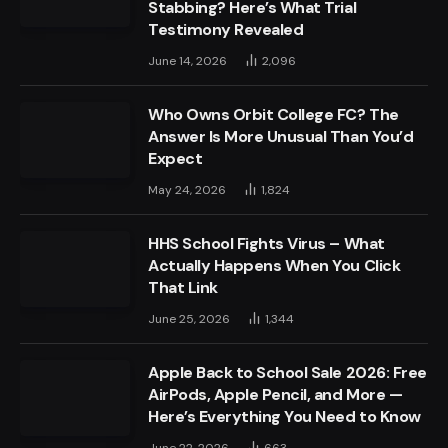
Stabbing? Here’s What Trial
Testimony Revealed
June 14, 2026
2,096
Who Owns Orbit College FC? The
Answer Is More Unusual Than You’d
Expect
May 24, 2026
1,824
HHS School Fights Virus – What
Actually Happens When You Click
That Link
June 25, 2026
1,344
Apple Back to School Sale 2026: Free
AirPods, Apple Pencil, and More —
Here’s Everything You Need to Know
June 22, 2026
663