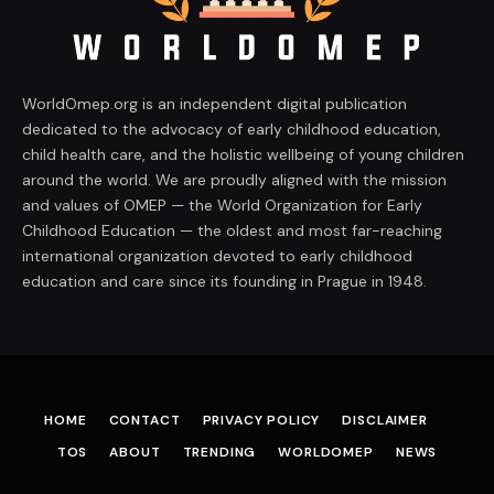
WorldOmep.org is an independent digital publication
dedicated to the advocacy of early childhood education,
child health care, and the holistic wellbeing of young children
around the world. We are proudly aligned with the mission
and values of OMEP — the World Organization for Early
Childhood Education — the oldest and most far-reaching
international organization devoted to early childhood
education and care since its founding in Prague in 1948.
HOME
CONTACT
PRIVACY POLICY
DISCLAIMER
TOS
ABOUT
TRENDING
WORLDOMEP
NEWS