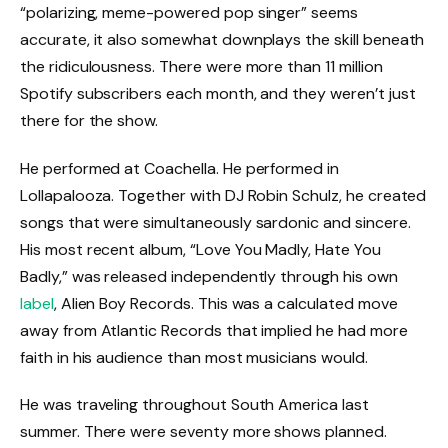
“polarizing, meme-powered pop singer” seems
accurate, it also somewhat downplays the skill beneath
the ridiculousness. There were more than 11 million
Spotify subscribers each month, and they weren’t just
there for the show.
He performed at Coachella. He performed in
Lollapalooza. Together with DJ Robin Schulz, he created
songs that were simultaneously sardonic and sincere.
His most recent album, “Love You Madly, Hate You
Badly,” was released independently through his own
label
, Alien Boy Records. This was a calculated move
away from Atlantic Records that implied he had more
faith in his audience than most musicians would.
He was traveling throughout South America last
summer. There were seventy more shows planned.