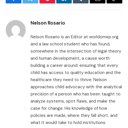
Facebook
Twitter
Pinterest
LinkedIn
Tumblr
Email
Copy
Link
Nelson Rosario
Nelson Rosario is an Editor at worldomep.org
and a law school student who has found,
somewhere in the intersection of legal theory
and human development, a cause worth
building a career around: ensuring that every
child has access to quality education and the
healthcare they need to thrive. Nelson
approaches child advocacy with the analytical
precision of a person who has been taught to
analyze systems, spot flaws, and make the
case for change. His knowledge of how
policies are made, where they fall short, and
what it would take to hold institutions