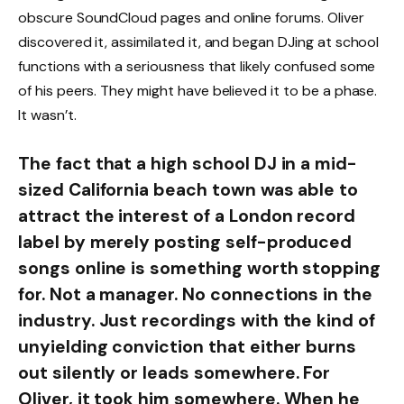
obscure SoundCloud pages and online forums. Oliver
discovered it, assimilated it, and began DJing at school
functions with a seriousness that likely confused some
of his peers. They might have believed it to be a phase.
It wasn’t.
The fact that a high school DJ in a mid-
sized California beach town was able to
attract the interest of a London record
label by merely posting self-produced
songs online is something worth stopping
for. Not a manager. No connections in the
industry. Just recordings with the kind of
unyielding conviction that either burns
out silently or leads somewhere. For
Oliver, it took him somewhere. When he