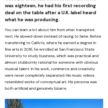
was eighteen, he had his first recording
deal on the table after a U.K. label heard
what he was producing.
You can learn a lot about him from what transpired
next. He slowed down instead of racing to fame. Before
transferring to CalArts, where he earned a degree in
fine arts in 2016, he enrolled at San Francisco State
University to study business, which was practical and
almost stubbornly rational for someone with obvious
musical talent. In his work, commerce and creativity
were never completely separated. His music videos
resembled works of conceptual art. His persona was
both artificial and genuinely bizarre.