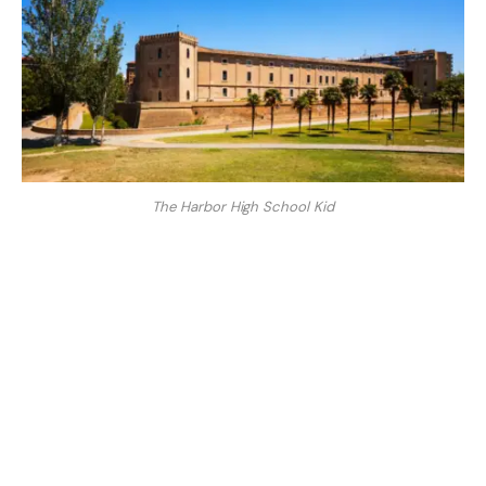
The Harbor High School Kid