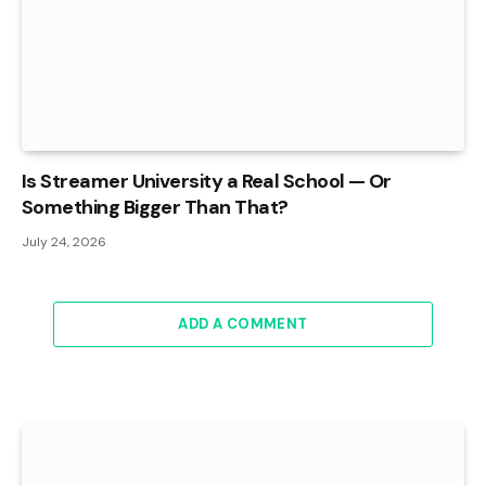
Is Streamer University a Real School — Or
Something Bigger Than That?
July 24, 2026
ADD A COMMENT