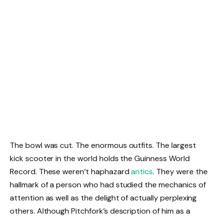
The bowl was cut. The enormous outfits. The largest
kick scooter in the world holds the Guinness World
Record. These weren’t haphazard
antics
. They were the
hallmark of a person who had studied the mechanics of
attention as well as the delight of actually perplexing
others. Although Pitchfork’s description of him as a