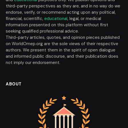
third-party perspectives as they are, and in no way do we
endorse, verify, or recommend acting upon any political,
financial, scientific,
educational
, legal, or medical
information presented on this platform without first
seeking qualified professional advice.
Third-party articles, quotes, and opinion pieces published
on WorldOmep.org are the sole views of their respective
authors. We present them in the spirit of open dialogue
and informed public discourse, and their publication does
not imply our endorsement.
ABOUT