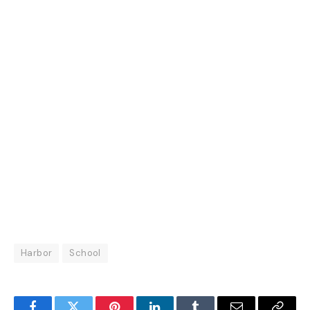
Harbor
School