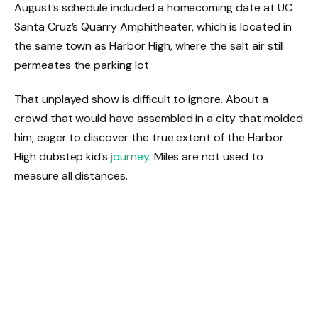
August’s schedule included a homecoming date at UC
Santa Cruz’s Quarry Amphitheater, which is located in
the same town as Harbor High, where the salt air still
permeates the parking lot.
That unplayed show is difficult to ignore. About a
crowd that would have assembled in a city that molded
him, eager to discover the true extent of the Harbor
High dubstep kid’s
journey
. Miles are not used to
measure all distances.