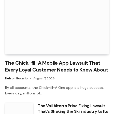
The Chick-fil-A Mobile App Lawsuit That
Every Loyal Customer Needs to Know About
Nelson Rosario
August 7, 2026
By all accounts, the Chick-fil-A One app is a huge success.
Every day, millions of…
The Vail Alterra Price Fixing Lawsuit
That’s Shaking the Ski Industry to Its