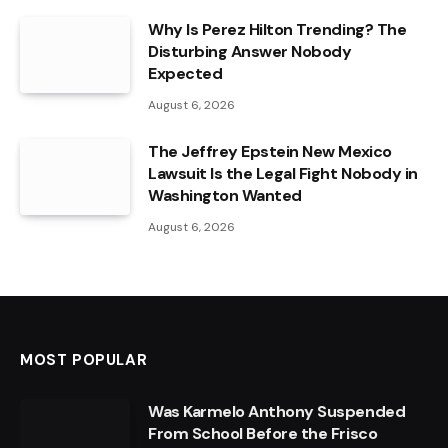
Why Is Perez Hilton Trending? The
Disturbing Answer Nobody
Expected
August 6, 2026
The Jeffrey Epstein New Mexico
Lawsuit Is the Legal Fight Nobody in
Washington Wanted
August 6, 2026
MOST POPULAR
Was Karmelo Anthony Suspended
From School Before the Frisco