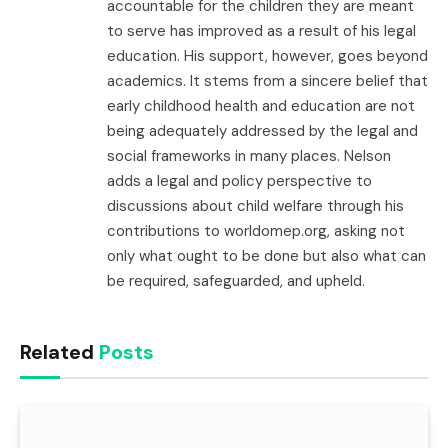
accountable for the children they are meant
to serve has improved as a result of his legal
education. His support, however, goes beyond
academics. It stems from a sincere belief that
early childhood health and education are not
being adequately addressed by the legal and
social frameworks in many places. Nelson
adds a legal and policy perspective to
discussions about child welfare through his
contributions to worldomep.org, asking not
only what ought to be done but also what can
be required, safeguarded, and upheld.
Related
Posts