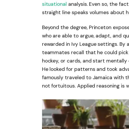
situational
analysis. Even so, the fa
straight line speaks volumes about h
Beyond the degree, Princeton exposed
who are able to argue, adapt, and qui
rewarded in Ivy League settings. By a
teammates recall that he could pic
hockey, or cards, and start mentally 
He looked for patterns and took adva
famously traveled to Jamaica with 
not fortuitous. Applied reasoning is w