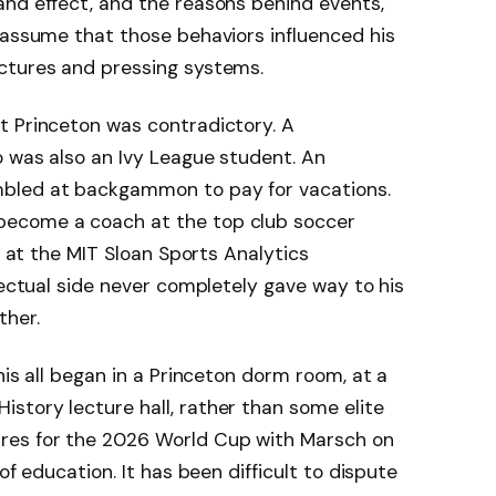
and effect, and the reasons behind events,
 assume that those behaviors influenced his
ctures and pressing systems.
t Princeton was contradictory. A
 was also an Ivy League student. An
bled at backgammon to pay for vacations.
become a coach at the top club soccer
ke at the MIT Sloan Sports Analytics
lectual side never completely gave way to his
ther.
his all began in a Princeton dorm room, at a
story lecture hall, rather than some elite
res for the 2026 World Cup with Marsch on
of education. It has been difficult to dispute