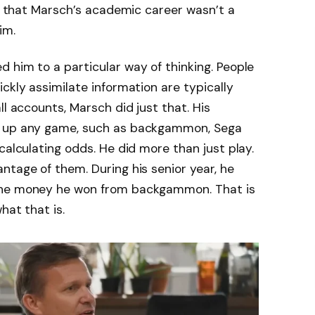
ct that Marsch’s academic career wasn’t a
im.
 him to a particular way of thinking. People
ckly assimilate information are typically
ll accounts, Marsch did just that. His
k up any game, such as backgammon, Sega
calculating odds. He did more than just play.
ntage of them. During his senior year, he
the money he won from backgammon. That is
hat that is.