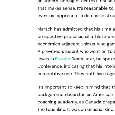
an understanding of context, cause 
that makes sense. It’s reasonable to
eventual approach to defensive stru
Marsch has admitted that his time a
prospective professional athlete who
economics adjacent thinker who gam
A pre-med student who went on to 
levels in
Europe
. Years later, he spo
Conference, indicating that his intel
competitive one. They both live toge
It’s important to keep in mind that t
backgammon board, in an American Hi
coaching academy, as Canada prepa
the touchline. It was an unusual kind 