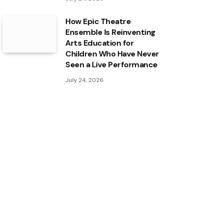
How Epic Theatre
Ensemble Is Reinventing
Arts Education for
Children Who Have Never
Seen a Live Performance
July 24, 2026