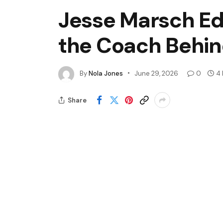
Jesse Marsch Ed
the Coach Behi
By
Nola Jones
June 29, 2026
0
4 
Share