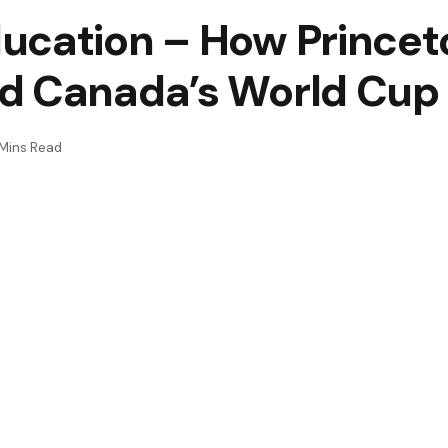
ucation – How Prince
nd Canada’s World Cu
Mins Read