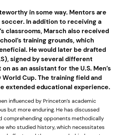
oteworthy in some way. Mentors are
 soccer. In addition to receiving a
’s classrooms, Marsch also received
chool’s training grounds, which
eficial. He would later be drafted
), signed by several different
on as an assistant for the U.S. Men’s
 World Cup. The training field and
e extended educational experience.
en influenced by Princeton’s academic
ious but more enduring. He has discussed
nd comprehending opponents methodically
ne who studied history, which necessitates