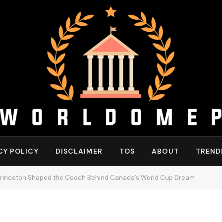
CY POLICY
DISCLAIMER
TOS
ABOUT
TREND
Princeton Shaped the Coach Behind Canada’s World Cup Dream