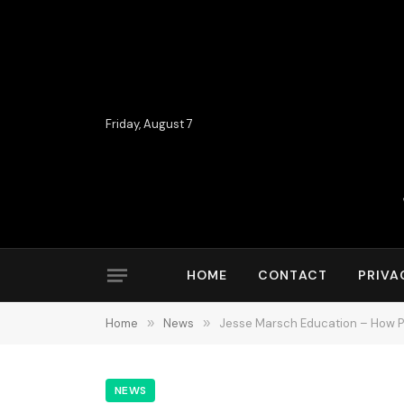
Friday, August 7
HOME
CONTACT
PRIVA
Home
»
News
»
Jesse Marsch Education – How 
NEWS