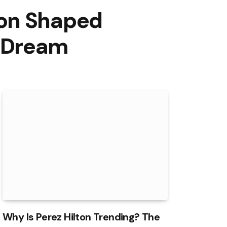
ton Shaped
p Dream
Why Is Perez Hilton Trending? The