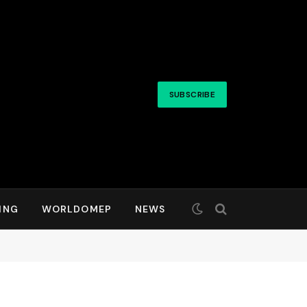
SUBSCRIBE
ING
WORLDOMEP
NEWS