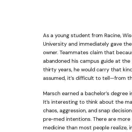
As a young student from Racine, Wis
University and immediately gave the 
owner. Teammates claim that becaus
abandoned his campus guide at the en
thirty years, he would carry that k
assumed, it’s difficult to tell—from t
Marsch earned a bachelor’s degree in
It’s interesting to think about th
chaos, aggression, and snap decision
pre-med intentions. There are more 
medicine than most people realize, i