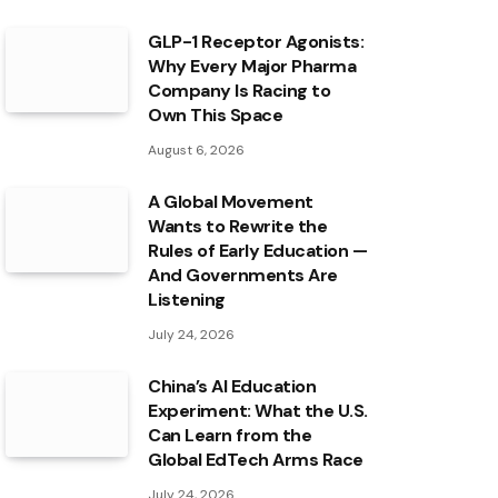
GLP-1 Receptor Agonists:
Why Every Major Pharma
Company Is Racing to
Own This Space
August 6, 2026
A Global Movement
Wants to Rewrite the
Rules of Early Education —
And Governments Are
Listening
July 24, 2026
China’s AI Education
Experiment: What the U.S.
Can Learn from the
Global EdTech Arms Race
July 24, 2026