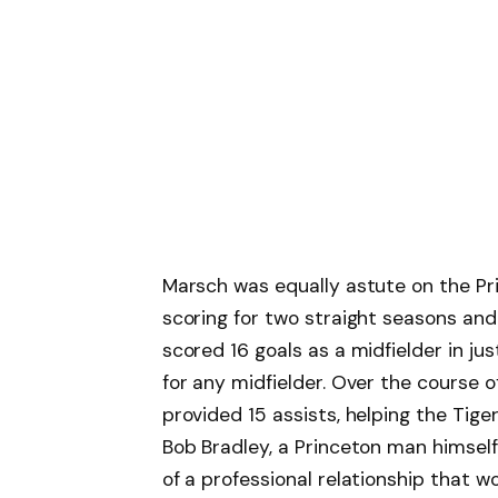
Marsch was equally astute on the Pri
scoring for two straight seasons an
scored 16 goals as a midfielder in just
for any midfielder. Over the course 
provided 15 assists, helping the Tige
Bob Bradley, a Princeton man himself
of a professional relationship that 