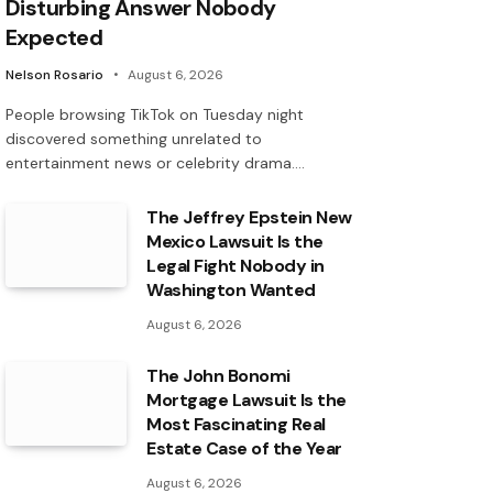
Disturbing Answer Nobody
Expected
Nelson Rosario
August 6, 2026
People browsing TikTok on Tuesday night
discovered something unrelated to
entertainment news or celebrity drama.…
The Jeffrey Epstein New
Mexico Lawsuit Is the
Legal Fight Nobody in
Washington Wanted
August 6, 2026
The John Bonomi
Mortgage Lawsuit Is the
Most Fascinating Real
Estate Case of the Year
August 6, 2026