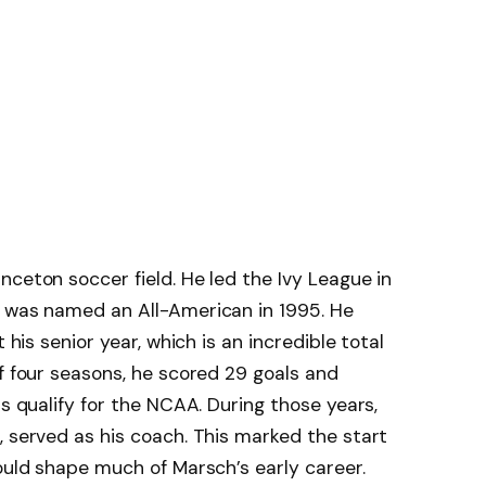
nceton soccer field. He led the Ivy League in
d was named an All-American in 1995. He
 his senior year, which is an incredible total
of four seasons, he scored 29 goals and
rs qualify for the NCAA. During those years,
, served as his coach. This marked the start
would shape much of Marsch’s early career.