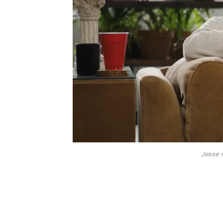
Jesse 