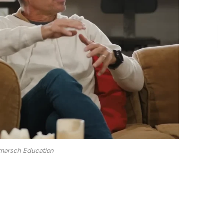
marsch Education