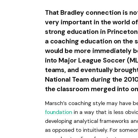
That Bradley connection is n
very important in the world of
strong education in Princeton
a coaching education on the s
would be more immediately ben
into Major League Soccer (MLS
teams, and eventually brought 
National Team during the 2010
the classroom merged into on
Marsch’s coaching style may have be
foundation
in a way that is less obv
developing analytical frameworks a
as opposed to intuitively. For someo