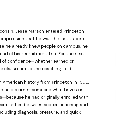
consin, Jesse Marsch entered Princeton
impression that he was the institution’s
e he already knew people on campus, he
d of his recruitment trip. For the next
ind of confidence—whether earned or
he classroom to the coaching field.
 American history from Princeton in 1996.
e man he became—someone who thrives on
s—because he had originally enrolled with
similarities between soccer coaching and
ncluding diagnosis, pressure, and quick