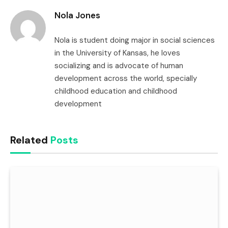
Nola Jones
Nola is student doing major in social sciences
in the University of Kansas, he loves
socializing and is advocate of human
development across the world, specially
childhood education and childhood
development
Related
Posts