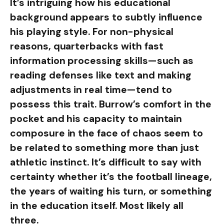
It’s intriguing how his educational
background appears to subtly influence
his playing style. For non-physical
reasons, quarterbacks with fast
information processing skills—such as
reading defenses like text and making
adjustments in real time—tend to
possess this trait. Burrow’s comfort in the
pocket and his capacity to maintain
composure in the face of chaos seem to
be related to something more than just
athletic instinct. It’s difficult to say with
certainty whether it’s the football lineage,
the years of waiting his turn, or something
in the education itself. Most likely all
three.