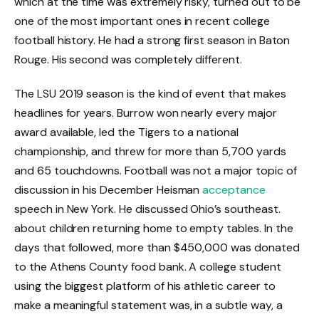
which at the time was extremely risky, turned out to be
one of the most important ones in recent college
football history. He had a strong first season in Baton
Rouge. His second was completely different.
The LSU 2019 season is the kind of event that makes
headlines for years. Burrow won nearly every major
award available, led the Tigers to a national
championship, and threw for more than 5,700 yards
and 65 touchdowns. Football was not a major topic of
discussion in his December Heisman
acceptance
speech in New York. He discussed Ohio’s southeast.
about children returning home to empty tables. In the
days that followed, more than $450,000 was donated
to the Athens County food bank. A college student
using the biggest platform of his athletic career to
make a meaningful statement was, in a subtle way, a