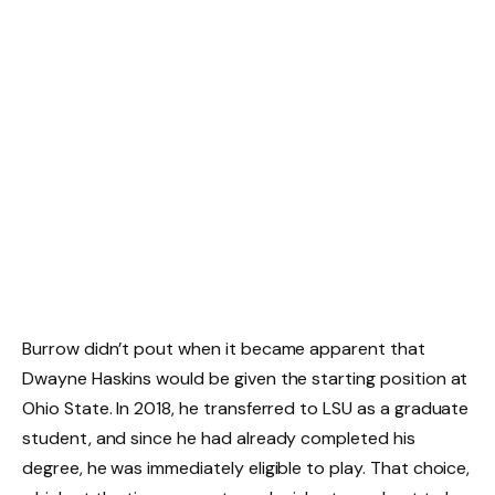
Burrow didn’t pout when it became apparent that
Dwayne Haskins would be given the starting position at
Ohio State. In 2018, he transferred to LSU as a graduate
student, and since he had already completed his
degree, he was immediately eligible to play. That choice,