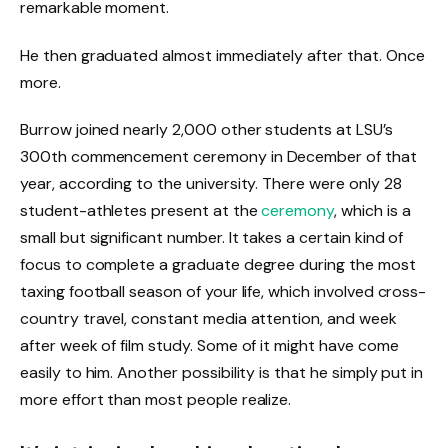
remarkable moment.
He then graduated almost immediately after that. Once
more.
Burrow joined nearly 2,000 other students at LSU’s
300th commencement ceremony in December of that
year, according to the university. There were only 28
student-athletes present at the
ceremony
, which is a
small but significant number. It takes a certain kind of
focus to complete a graduate degree during the most
taxing football season of your life, which involved cross-
country travel, constant media attention, and week
after week of film study. Some of it might have come
easily to him. Another possibility is that he simply put in
more effort than most people realize.