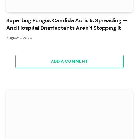
Superbug Fungus Candida Auris Is Spreading —
And Hospital Disinfectants Aren’t Stopping It
August 7, 2026
ADD A COMMENT