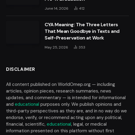
June 14, 2026
412
CYA Meaning: The Three Letters
That Mean Goodbye in Texts and
Self-Preservation at Work
May 25, 2026
353
DISCLAIMER
All content published on WorldOmep.org — including
articles, opinion pieces, research summaries, news
updates, and commentary — is intended for informational
and
educational
purposes only. We publish opinions and
third-party perspectives as they are, and in no way do we
endorse, verify, or recommend acting upon any political,
financial, scientific,
educational
, legal, or medical
information presented on this platform without first