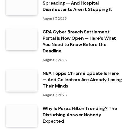
Spreading — And Hospital
Disinfectants Aren’t Stopping It
August 7, 2026
CRA Cyber Breach Settlement
Portal Is Now Open — Here’s What
You Need to Know Before the
Deadline
August 7, 2026
NBA Topps Chrome Update Is Here
— And Collectors Are Already Losing
Their Minds
August 7, 2026
Why Is Perez Hilton Trending? The
Disturbing Answer Nobody
Expected