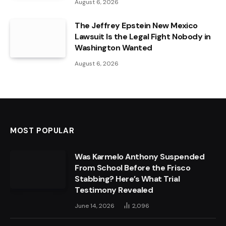
August 6, 2026
The Jeffrey Epstein New Mexico
Lawsuit Is the Legal Fight Nobody in
Washington Wanted
August 6, 2026
MOST POPULAR
Was Karmelo Anthony Suspended
From School Before the Frisco
Stabbing? Here’s What Trial
Testimony Revealed
June 14, 2026
2,096