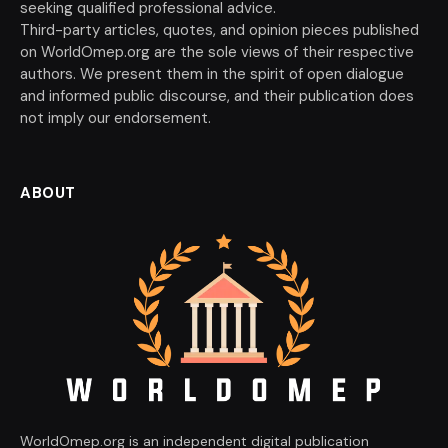
seeking qualified professional advice.
Third-party articles, quotes, and opinion pieces published
on WorldOmep.org are the sole views of their respective
authors. We present them in the spirit of open dialogue
and informed public discourse, and their publication does
not imply our endorsement.
ABOUT
WorldOmep.org is an independent digital publication