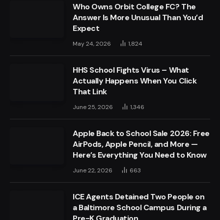
Who Owns Orbit College FC? The
Answer Is More Unusual Than You’d
Expect
May 24, 2026
1,824
HHS School Fights Virus – What
Actually Happens When You Click
That Link
June 25, 2026
1,346
Apple Back to School Sale 2026: Free
AirPods, Apple Pencil, and More —
Here’s Everything You Need to Know
June 22, 2026
663
ICE Agents Detained Two People on
a Baltimore School Campus During a
Pre-K Graduation