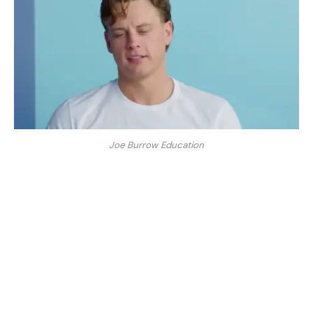
Joe Burrow Education