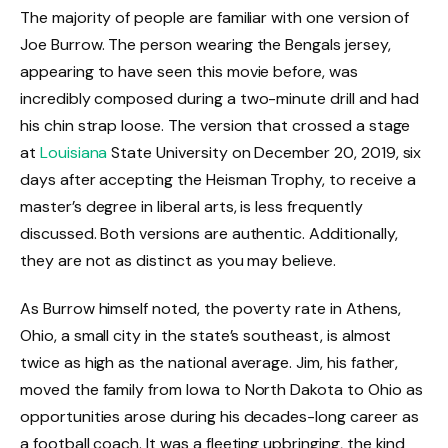
The majority of people are familiar with one version of
Joe Burrow. The person wearing the Bengals jersey,
appearing to have seen this movie before, was
incredibly composed during a two-minute drill and had
his chin strap loose. The version that crossed a stage
at
Louisiana
State University on December 20, 2019, six
days after accepting the Heisman Trophy, to receive a
master’s degree in liberal arts, is less frequently
discussed. Both versions are authentic. Additionally,
they are not as distinct as you may believe.
As Burrow himself noted, the poverty rate in Athens,
Ohio, a small city in the state’s southeast, is almost
twice as high as the national average. Jim, his father,
moved the family from Iowa to North Dakota to Ohio as
opportunities arose during his decades-long career as
a football coach. It was a fleeting upbringing, the kind