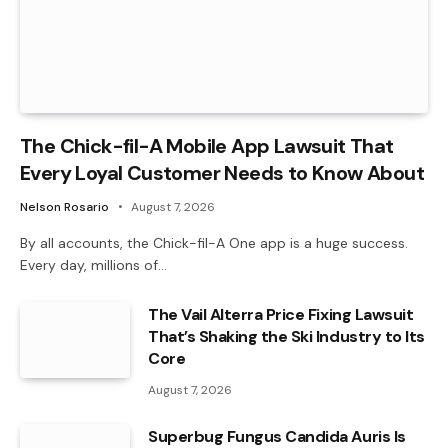
The Chick-fil-A Mobile App Lawsuit That
Every Loyal Customer Needs to Know About
Nelson Rosario
August 7, 2026
By all accounts, the Chick-fil-A One app is a huge success.
Every day, millions of…
The Vail Alterra Price Fixing Lawsuit
That’s Shaking the Ski Industry to Its
Core
August 7, 2026
Superbug Fungus Candida Auris Is