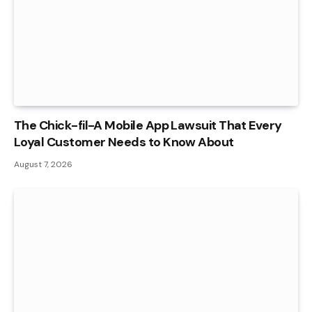
The Chick-fil-A Mobile App Lawsuit That Every
Loyal Customer Needs to Know About
August 7, 2026