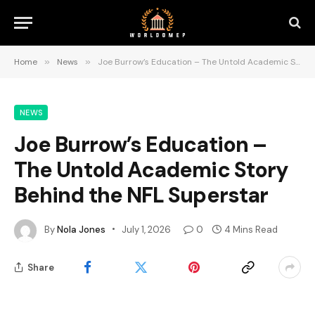
Home
»
News
»
Joe Burrow’s Education – The Untold Academic Story Behind the NFL Superstar
NEWS
Joe Burrow’s Education –
The Untold Academic Story
Behind the NFL Superstar
By
Nola Jones
July 1, 2026
0
4 Mins Read
Share