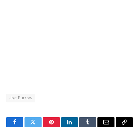
Joe Burrow
Facebook
Twitter
Pinterest
LinkedIn
Tumblr
Email
Copy
Link