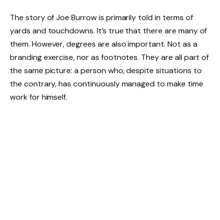
The story of Joe Burrow is primarily told in terms of
yards and touchdowns. It’s true that there are many of
them. However, degrees are also important. Not as a
branding exercise, nor as footnotes. They are all part of
the same picture: a person who, despite situations to
the contrary, has continuously managed to make time
work for himself.