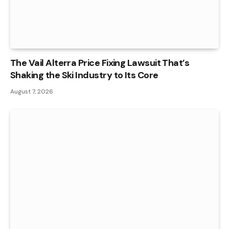
The Vail Alterra Price Fixing Lawsuit That’s
Shaking the Ski Industry to Its Core
August 7, 2026