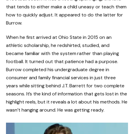
that tends to either make a child uneasy or teach them
how to quickly adjust. It appeared to do the latter for
Burrow.
When he first arrived at Ohio State in 2015 on an
athletic scholarship, he redshirted, studied, and
became familiar with the system rather than playing
football. It turned out that patience had a purpose.
Burrow completed his undergraduate degree in
consumer and family financial services in just three
years while sitting behind J.T. Barrett for two complete
seasons. It’s the kind of information that gets lost in the
highlight reels, but it reveals a lot about his methods. He
wasn’t hanging around. He was getting ready.