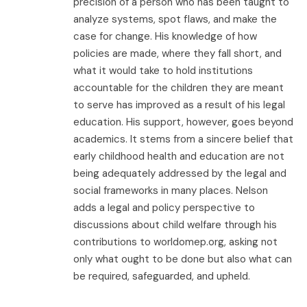
precision of a person who has been taught to
analyze systems, spot flaws, and make the
case for change. His knowledge of how
policies are made, where they fall short, and
what it would take to hold institutions
accountable for the children they are meant
to serve has improved as a result of his legal
education. His support, however, goes beyond
academics. It stems from a sincere belief that
early childhood health and education are not
being adequately addressed by the legal and
social frameworks in many places. Nelson
adds a legal and policy perspective to
discussions about child welfare through his
contributions to worldomep.org, asking not
only what ought to be done but also what can
be required, safeguarded, and upheld.