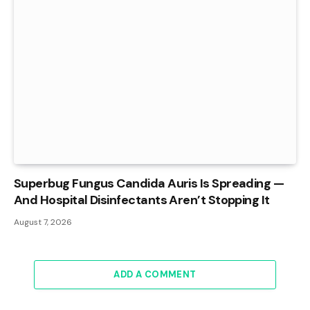
Superbug Fungus Candida Auris Is Spreading —
And Hospital Disinfectants Aren’t Stopping It
August 7, 2026
ADD A COMMENT