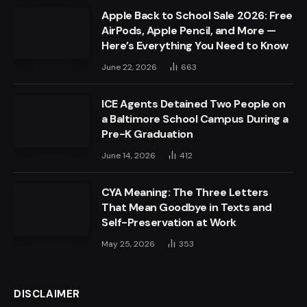
Apple Back to School Sale 2026: Free
AirPods, Apple Pencil, and More —
Here’s Everything You Need to Know
June 22, 2026
663
ICE Agents Detained Two People on
a Baltimore School Campus During a
Pre-K Graduation
June 14, 2026
412
CYA Meaning: The Three Letters
That Mean Goodbye in Texts and
Self-Preservation at Work
May 25, 2026
353
DISCLAIMER