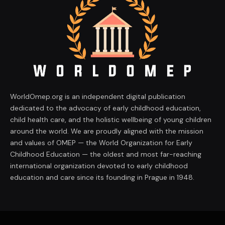
WorldOmep.org is an independent digital publication
dedicated to the advocacy of early childhood education,
child health care, and the holistic wellbeing of young children
around the world. We are proudly aligned with the mission
and values of OMEP — the World Organization for Early
Childhood Education — the oldest and most far-reaching
international organization devoted to early childhood
education and care since its founding in Prague in 1948.