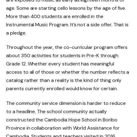
age. Some are starting cello lessons by the age of five.
More than 400 students are enrolled in the
Instrumental Music Program. It’s not a side offer. That is
a pledge.
Throughout the year, the co-curricular program offers
about 350 activities for students in Pre-K through
Grade 12. Whether every student has meaningful
access to all of those or whether the number reflects a
catalog rather than a reality is the kind of thing only
parents currently enrolled would know for certain.
The community service dimension is harder to reduce
to a headline. The school community actually
constructed the Cambodia Hope School in Boribo
Province in collaboration with World Assistance for
Cambodia. Students and teachers visited in 2016,