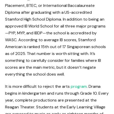
Placement, BTEC, or International Baccalaureate
Diploma after graduating with a US-accredited
Stamford High School Diploma. In addition to being an
approved IB World School for all three major programs
—PYP, MYP, and IBDP—the school is accredited by
WASC. According to average IB scores, Stamford
American is ranked 15th out of 17 Singaporean schools
as of 2025. That number is worth sitting with. It’s
something to carefully consider for families where IB
scores are the main metric, but it doesn’t negate
everything the school does well.
It is more difficult to reject the arts
program
. Drama
begins in kindergarten and runs through Grade 10. Every
year, complete productions are presented at the
Reagan Theater. Students at the Early Learning Village
are exposed to music as early as eighteen months of