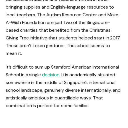
bringing supplies and English-language resources to
local teachers. The Autism Resource Center and Make-
A-Wish Foundation are just two of the Singapore-
based charities that benefited from the Christmas
Giving Tree initiative that students helped start in 2017.
These aren’t token gestures. The school seems to
mean it.
It’s difficult to sum up Stamford American International
School in a single
decision
. It is academically situated
somewhere in the middle of Singapore’s international
school landscape, genuinely diverse internationally, and
artistically ambitious in quantifiable ways. That
combination is perfect for some families.