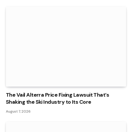
The Vail Alterra Price Fixing Lawsuit That’s
Shaking the Ski Industry to Its Core
August 7, 2026