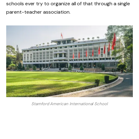
schools ever try to organize all of that through a single
parent-teacher association.
Stamford American International School