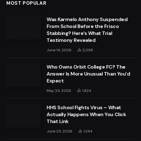
MOST POPULAR
Was Karmelo Anthony Suspended
From School Before the Frisco
Stabbing? Here’s What Trial
Testimony Revealed
June 14, 2026
2,096
Who Owns Orbit College FC? The
Answer Is More Unusual Than You’d
Expect
May 24, 2026
1,824
HHS School Fights Virus – What
Actually Happens When You Click
That Link
June 25, 2026
1,344