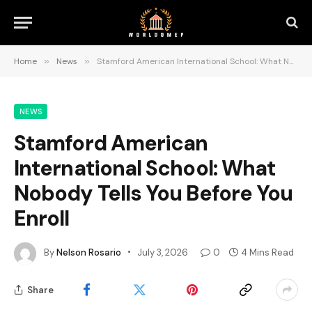
Home
»
News
»
Stamford American International School: What Nobody Tells You Before You Enroll
NEWS
Stamford American
International School: What
Nobody Tells You Before You
Enroll
By
Nelson Rosario
July 3, 2026
0
4 Mins Read
Share