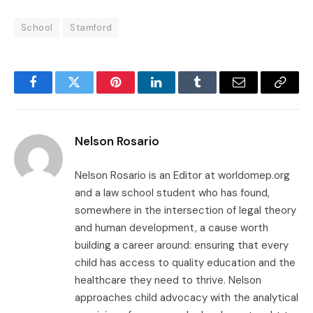
School
Stamford
Facebook
Twitter
Pinterest
LinkedIn
Tumblr
Email
Copy
Link
Nelson Rosario
Nelson Rosario is an Editor at worldomep.org
and a law school student who has found,
somewhere in the intersection of legal theory
and human development, a cause worth
building a career around: ensuring that every
child has access to quality education and the
healthcare they need to thrive. Nelson
approaches child advocacy with the analytical