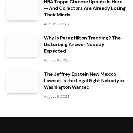
NBA Topps Chrome Update Is Here
— And Collectors Are Already Losing
Their Minds
August 7, 2026
Why Is Perez Hilton Trending? The
Disturbing Answer Nobody
Expected
August 6, 2026
The Jeffrey Epstein New Mexico
Lawsuit Is the Legal Fight Nobody in
Washington Wanted
August 6, 2026