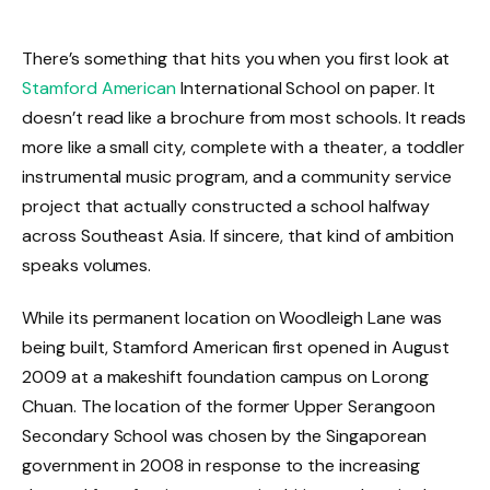
There’s something that hits you when you first look at
Stamford American
International School on paper. It
doesn’t read like a brochure from most schools. It reads
more like a small city, complete with a theater, a toddler
instrumental music program, and a community service
project that actually constructed a school halfway
across Southeast Asia. If sincere, that kind of ambition
speaks volumes.
While its permanent location on Woodleigh Lane was
being built, Stamford American first opened in August
2009 at a makeshift foundation campus on Lorong
Chuan. The location of the former Upper Serangoon
Secondary School was chosen by the Singaporean
government in 2008 in response to the increasing