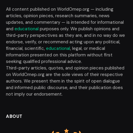
All content published on WorldOmep.org — including
articles, opinion pieces, research summaries, news
updates, and commentary — is intended for informational
and
educational
purposes only. We publish opinions and
third-party perspectives as they are, and in no way do we
endorse, verify, or recommend acting upon any political,
financial, scientific,
educational
, legal, or medical
information presented on this platform without first
seeking qualified professional advice.
Third-party articles, quotes, and opinion pieces published
on WorldOmep.org are the sole views of their respective
authors. We present them in the spirit of open dialogue
and informed public discourse, and their publication does
not imply our endorsement.
ABOUT