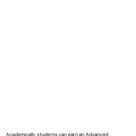
Academically, students can earn an Advanced