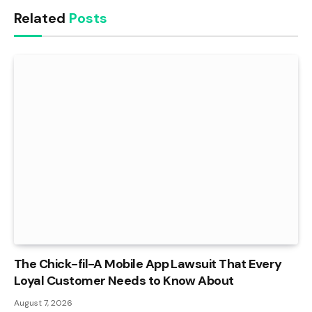
Related
Posts
The Chick-fil-A Mobile App Lawsuit That Every
Loyal Customer Needs to Know About
August 7, 2026