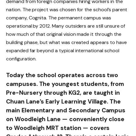
demand from foreign companies hiring workers in the
nation. The project was chosen for the school’s parent
company, Cognita. The permanent campus was
operational by 2012. Many outsiders are still unsure of
how much of that original vision made it through the
building phase, but what was created appears to have
expanded far beyond a typical international school
configuration.
Today the school operates across two
campuses. The youngest students, from
Pre-Nursery through KG2, are taught in
Chuan Lane’s Early Learning Village. The
main Elementary and Secondary Campus
on Woodleigh Lane — conveniently close
to Woodleigh MRT station — covers