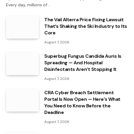
Every day, millions of…
The Vail Alterra Price Fixing Lawsuit
That’s Shaking the Ski Industry to Its
Core
August 7, 2026
Superbug Fungus Candida Auris Is
Spreading — And Hospital
Disinfectants Aren’t Stopping It
August 7, 2026
CRA Cyber Breach Settlement
Portal Is Now Open — Here’s What
You Need to Know Before the
Deadline
August 7, 2026