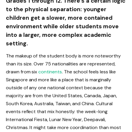
Grades 1 through 12. There’s a certain logic
to the physical separation: younger
children get a slower, more contained
environment while older students move
into a larger, more complex academic
setting.
The makeup of the student body is more noteworthy
than its size. Over 75 nationalities are represented,
drawn from six
continents
. The school feels less like
Singapore and more like a place that is marginally
outside of any one national context because the
majority are from the United States, Canada, Japan,
South Korea, Australia, Taiwan, and China. Cultural
events reflect that mix honestly: the week-long
International Fiesta, Lunar New Year, Deepavali,
Christmas. It might take more coordination than most