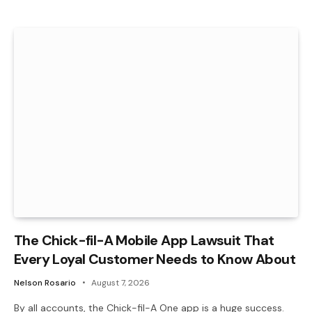
The Chick-fil-A Mobile App Lawsuit That
Every Loyal Customer Needs to Know About
Nelson Rosario
August 7, 2026
By all accounts, the Chick-fil-A One app is a huge success.